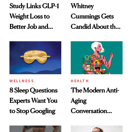
Study Links GLP-1
Whitney
Weight Loss to
Cummings Gets
Better Job and
Candid About the
Dating Prospects
Rituals That Keep
Her Centered
WELLNESS
HEALTH
8 Sleep Questions
The Modern Anti-
Experts Want You
Aging
to Stop Googling
Conversation
Starts With
Longevity