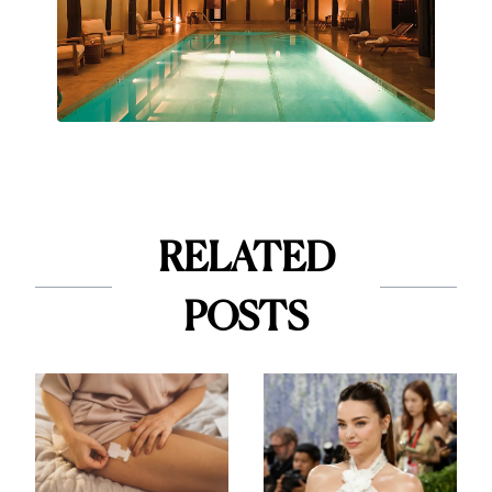
RELATED
POSTS