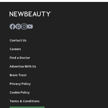
Contact Us
Careers
Find a Doctor
Advertise With Us
Brain Trust
Privacy Policy
Cookie Policy
Terms & Conditions