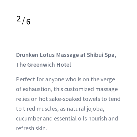
2
/
6
Drunken Lotus Massage at Shibui Spa,
The Greenwich Hotel
Perfect for anyone who is on the verge
of exhaustion, this customized massage
relies on hot sake-soaked towels to tend
to tired muscles, as natural jojoba,
cucumber and essential oils nourish and
refresh skin.