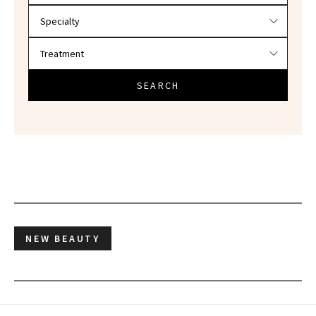
SEARCH
NEW BEAUTY