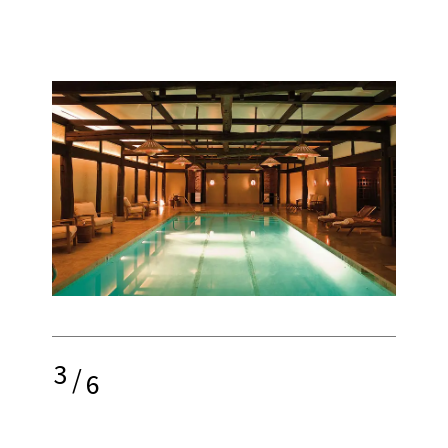
3
/
6