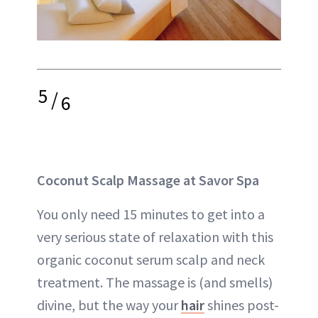
5
/
6
Coconut Scalp Massage at Savor Spa
You only need 15 minutes to get into a
very serious state of relaxation with this
organic coconut serum scalp and neck
treatment. The massage is (and smells)
divine, but the way your
hair
shines post-