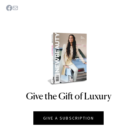
Give the Gift of Luxury
NEWBEAUTY
GIVE A SUBSCRIPTION