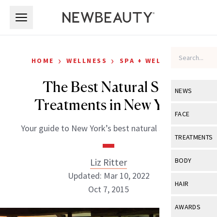
Skip to main content
Skip to main content
›
›
HOME
WELLNESS
SPA + WELLNESS
The Best Natural Spa
NEWS
Treatments in New York
View All
Ne
FACE
Your guide to New York’s best natural spa scene.
Celebrity
View All
Fac
TREATMENTS
New Launch
Acne
View All
Tre
Liz Ritter
BODY
Treatment 
Anti-Aging
Updated: Mar 10, 2022
Neurotoxin
View All
Bo
HAIR
Industry & 
Oct 7, 2015
Celebrity
Fillers
Skin Care
View All
Hair
AWARDS
Eye Care
Lasers & En