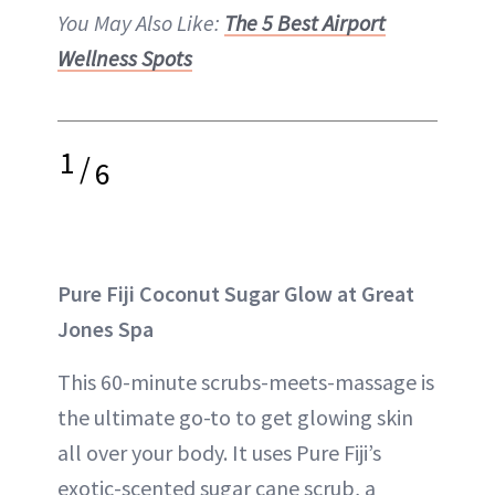
You May Also Like:
The 5 Best Airport
Wellness Spots
1
/
6
Pure Fiji Coconut Sugar Glow at Great
Jones Spa
This 60-minute scrubs-meets-massage is
the ultimate go-to to get glowing skin
all over your body. It uses Pure Fiji’s
exotic-scented sugar cane scrub, a