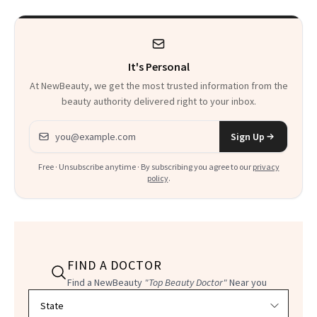
Product That
Could Change
It's Personal
Everything
At NewBeauty, we get the most trusted information from the
beauty authority delivered right to your inbox.
Email address
Sign Up
Free · Unsubscribe anytime · By subscribing you agree to our
privacy
policy
.
FIND A DOCTOR
Find a NewBeauty
"Top Beauty Doctor"
Near you
Filter doctors by location and specialty