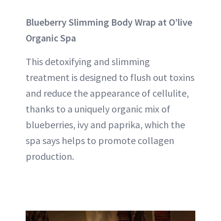
Blueberry Slimming Body Wrap at O’live
Organic Spa
This detoxifying and slimming
treatment is designed to flush out toxins
and reduce the appearance of
cellulite
,
thanks to a uniquely organic mix of
blueberries, ivy and paprika, which the
spa says helps to promote collagen
production.