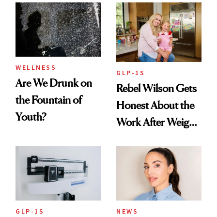
Women's Health
Always Goes Back
To
WELLNESS
GLP-1S
Are We Drunk on
Rebel Wilson Gets
the Fountain of
Honest About the
Youth?
Work After Weight
Loss
GLP-1S
NEWS