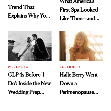
What America's
Trend That
First Spa Looked
Explains Why You
Like Then—and
Feel Wired, Tired
Why It's Worth
and Off
Visiting Today
WELLNESS
CELEBRITY
GLP-1s Before 'I
Halle Berry Went
Do': Inside the New
Down a
Wedding Prep
Perimenopause
Trend
Rabbit Hole. Now,
She’s Launching a