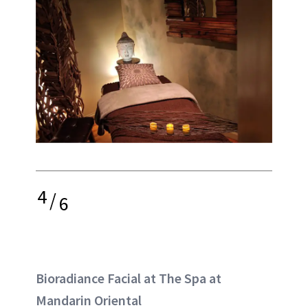
4
/
6
Bioradiance Facial at The Spa at
Mandarin Oriental