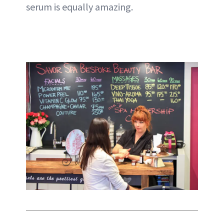
serum is equally amazing.