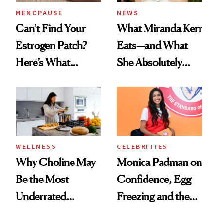
MENOPAUSE
NEWS
Can’t Find Your
What Miranda Kerr
Estrogen Patch?
Eats—and What
Here’s What
She Absolutely
Menopause
Doesn’t
Experts Want You
to Know
WELLNESS
CELEBRITIES
Why Choline May
Monica Padman on
Be the Most
Confidence, Egg
Underrated
Freezing and the
Nutrient in
Products She