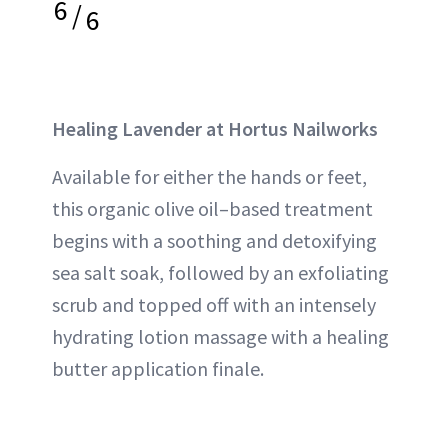
6
/
6
Healing Lavender at Hortus Nailworks
Available for either the hands or feet,
this organic olive oil–based treatment
begins with a soothing and detoxifying
sea salt soak, followed by an exfoliating
scrub and topped off with an intensely
hydrating lotion massage with a healing
butter application finale.