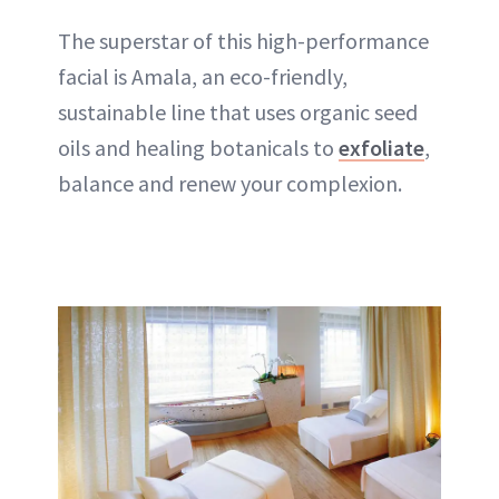
The superstar of this high-performance
facial is Amala, an eco-friendly,
sustainable line that uses organic seed
oils and healing botanicals to
exfoliate
,
balance and renew your complexion.