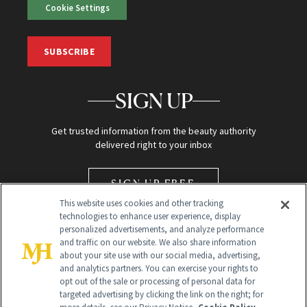
Cookie Settings
SUBSCRIBE
SIGN UP
Get trusted information from the beauty authority
delivered right to your inbox
SIGN UP FREE
This website uses cookies and other tracking
technologies to enhance user experience, display
personalized advertisements, and analyze performance
and traffic on our website. We also share information
about your site use with our social media, advertising,
and analytics partners. You can exercise your rights to
opt out of the sale or processing of personal data for
Global Headquarters
targeted advertising by clicking the link on the right; for