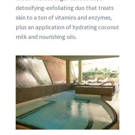
detoxifying-exfoliating duo that treats
skin to a ton of vitamins and enzymes,
plus an application of hydrating coconut
milk and nourishing oils.