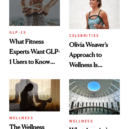
GLP-1S
CELEBRITIES
What Fitness
Olivia Weaver’s
Experts Want GLP-
Approach to
1 Users to Know
Wellness Is
About Exercise
Refreshingly
Practical
WELLNESS
WELLNESS
The Wellness