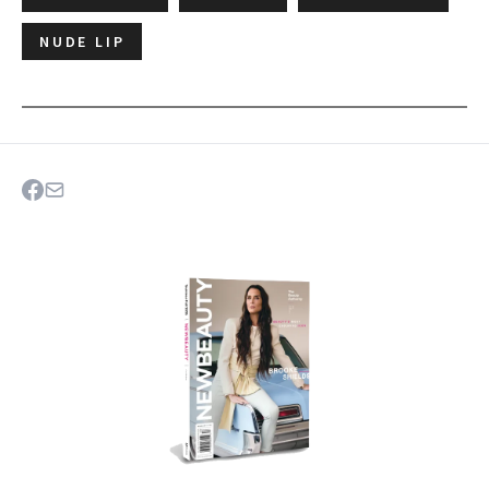
NUDE LIP