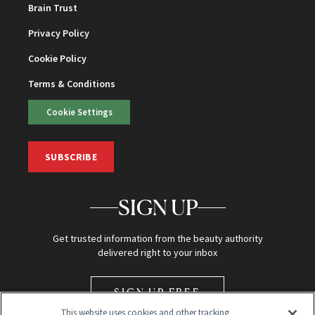
Brain Trust
Privacy Policy
Cookie Policy
Terms & Conditions
Cookie Settings
SUBSCRIBE
SIGN UP
Get trusted information from the beauty authority
delivered right to your inbox
SIGN UP FREE
This website uses cookies and other tracking