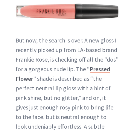
But now, the search is over. A new gloss I
recently picked up from LA-based brand
Frankie Rose, is checking off all the “dos”
for a gorgeous nude lip. The “
Pressed
Flower
” shade is described as “the
perfect neutral lip gloss with a hint of
pink shine, but no glitter,” and on, it
gives just enough rosy pink to bring life
to the face, but is neutral enough to
look undeniably effortless. A subtle