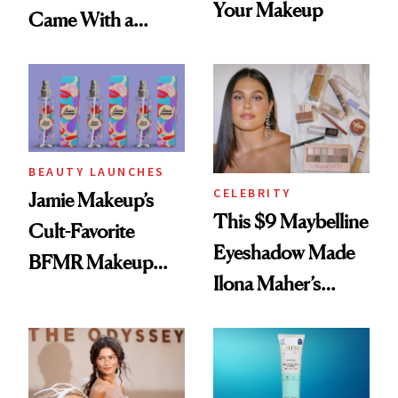
Your Makeup
Came With a
Seriously Chic
Twist
BEAUTY LAUNCHES
CELEBRITY
Jamie Makeup’s
This $9 Maybelline
Cult-Favorite
Eyeshadow Made
BFMR Makeup
Ilona Maher’s
Remover Just Got a
ESPYS Look
Glow Up