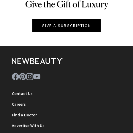
Give the Gift of Luxury
NEWBEAUTY
GIVE A SUBSCRIPTION
Contact Us
Careers
Find a Doctor
Advertise With Us