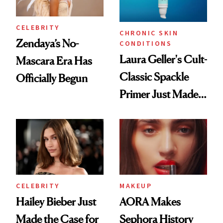
CELEBRITY
CHRONIC SKIN
Zendaya’s No-
CONDITIONS
Laura Geller's Cult-
Mascara Era Has
Classic Spackle
Officially Begun
Primer Just Made
Beauty History
CELEBRITY
MAKEUP
Hailey Bieber Just
AORA Makes
Made the Case for
Sephora History