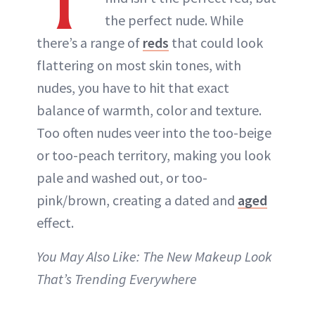
T
the perfect nude. While
there’s a range of
reds
that could look
flattering on most skin tones, with
nudes, you have to hit that exact
balance of warmth, color and texture.
Too often nudes veer into the too-beige
or too-peach territory, making you look
pale and washed out, or too-
pink/brown, creating a dated and
aged
effect.
You May Also Like: The New Makeup Look
That’s Trending Everywhere