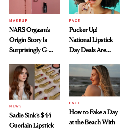
MAKEUP
FACE
NARS Orgasm’s
Pucker Up!
Origin Story Is
National Lipstick
Surprisingly G-
Day Deals Are
Rated
Here
FACE
NEWS
How to Fake a Day
Sadie Sink’s $44
at the Beach With
Guerlain Lipstick