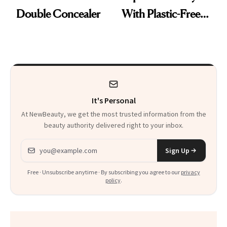
Double Concealer
With Plastic-Free
Makeup
It's Personal
At NewBeauty, we get the most trusted information from the
beauty authority delivered right to your inbox.
Email address
Sign Up
Free · Unsubscribe anytime · By subscribing you agree to our
privacy
policy
.