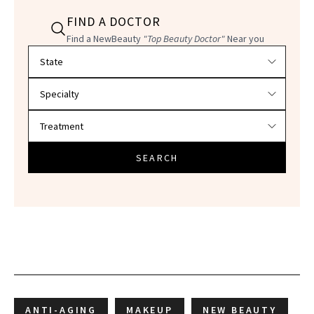
FIND A DOCTOR
Find a NewBeauty
"Top Beauty Doctor"
Near you
Filter doctors by location and specialty
SEARCH
ANTI-AGING
MAKEUP
NEW BEAUTY