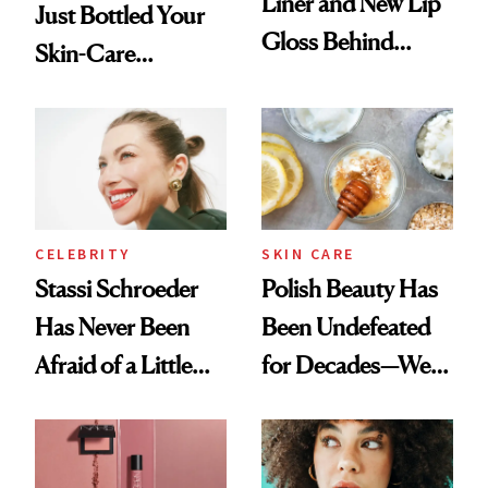
Liner and New Lip
Just Bottled Your
Gloss Behind
Skin-Care
Olivia Rodrigo's
Cocktailing
Ethereal
Routine
Lollapalooza Look
CELEBRITY
SKIN CARE
Stassi Schroeder
Polish Beauty Has
Has Never Been
Been Undefeated
Afraid of a Little
for Decades—We
Chaos
Just Weren’t
Paying Attention