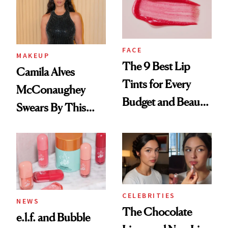
FACE
MAKEUP
The 9 Best Lip
Camila Alves
Tints for Every
McConaughey
Budget and Beauty
Swears By This
Routine
Brazilian Beauty
Ritual That's
Trending Big Right
Now
CELEBRITIES
NEWS
The Chocolate
e.l.f. and Bubble