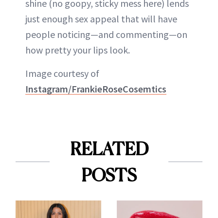
shine (no goopy, sticky mess here) lends
just enough sex appeal that will have
people noticing—and commenting—on
how pretty your lips look.
Image courtesy of
Instagram/FrankieRoseCosemtics
RELATED
POSTS