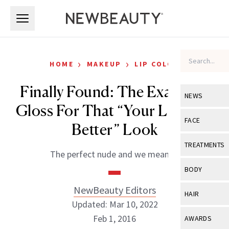
Skip to main content
Skip to main content
›
›
HOME
MAKEUP
LIP COLOR
Finally Found: The Exact Lip
NEWS
Gloss For That “Your Lips But
View All
Ne
FACE
Better” Look
Celebrity
View All
Fac
TREATMENTS
The perfect nude and we mean it.
New Launch
Acne
View All
Tre
BODY
Treatment 
Anti-Aging
Neurotoxin
NewBeauty Editors
View All
Bo
HAIR
Industry & 
Celebrity
Updated: Mar 10, 2022
Fillers
Skin Care
View All
Hair
Feb 1, 2016
AWARDS
Eye Care
Lasers & En