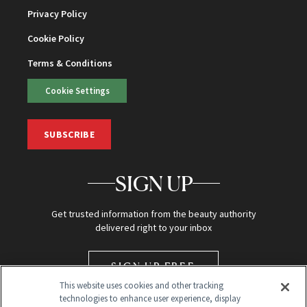
Privacy Policy
Cookie Policy
Terms & Conditions
Cookie Settings
SUBSCRIBE
SIGN UP
Get trusted information from the beauty authority
delivered right to your inbox
SIGN UP FREE
This website uses cookies and other tracking
technologies to enhance user experience, display