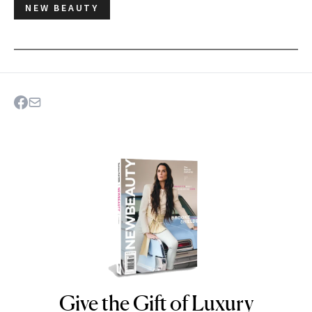
NEW BEAUTY
Give the Gift of Luxury
NEWBEAUTY