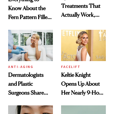
Treatments That
Know About the
Actually Work,
Fern Pattern Filler
According to
Technique
Experts
ANTI-AGING
FACELIFT
Dermatologists
Keltie Knight
and Plastic
Opens Up About
Surgeons Share
Her Nearly 9-Hour
Their Go-To
Facelift
Treatments