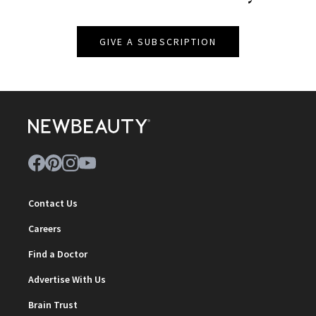
GIVE A SUBSCRIPTION
Contact Us
Careers
Find a Doctor
Advertise With Us
Brain Trust