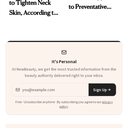
to Tighten Neck
to Preventative
Skin, According to
Procedures
Experts
It's Personal
At NewBeauty, we get the most trusted information from the
beauty authority delivered right to your inbox.
Email address
Sign Up
Free · Unsubscribe anytime · By subscribing you agree to our
privacy
policy
.