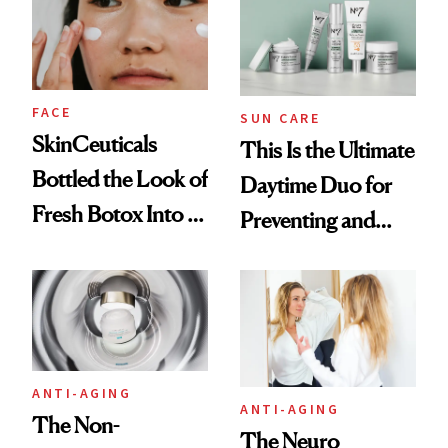
FACE
SUN CARE
SkinCeuticals
This Is the Ultimate
Bottled the Look of
Daytime Duo for
Fresh Botox Into a
Preventing and
New Face Cream
Reversing Skin
Damage
ANTI-AGING
ANTI-AGING
The Non-
The Neuro