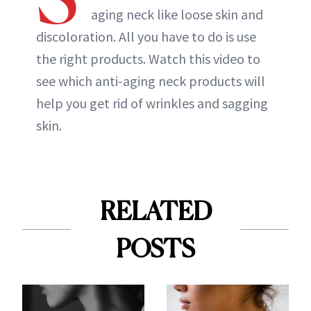
aging neck like loose skin and
discoloration. All you have to do is use
the right products. Watch this video to
see which anti-aging neck products will
help you get rid of wrinkles and sagging
skin.
RELATED
POSTS