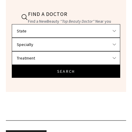
FIND A DOCTOR
Find a NewBeauty
"Top Beauty Doctor"
Near you
Filter doctors by location and specialty
SEARCH