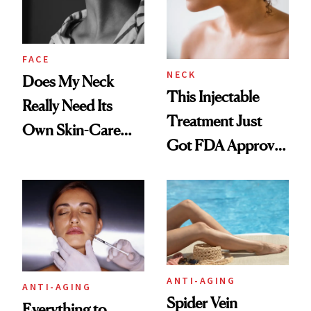
FACE
NECK
Does My Neck
This Injectable
Really Need Its
Treatment Just
Own Skin-Care
Got FDA Approved
Routine?
for Neck Lines
ANTI-AGING
ANTI-AGING
Spider Vein
Everything to