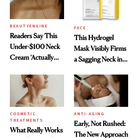
BEAUTYENGINE
FACE
Readers Say This
This Hydrogel
Under-$100 Neck
Mask Visibly Firms
Cream ‘Actually
a Sagging Neck in
Smooths Wrinkles’
20 Minutes
COSMETIC
ANTI-AGING
TREATMENTS
Early, Not Rushed:
What Really Works
The New Approach