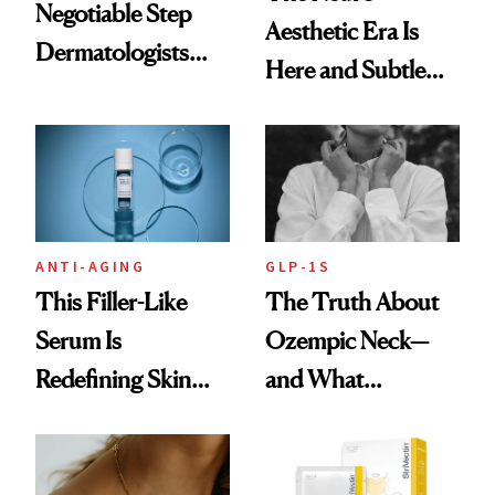
Negotiable Step
Aesthetic Era Is
Dermatologists
Here and Subtle
Recommend With
Beauty Is Taking
Retinoids
Over
ANTI-AGING
GLP-1S
This Filler-Like
The Truth About
Serum Is
Ozempic Neck—
Redefining Skin
and What
Firming for 2026
Treatments Really
Help