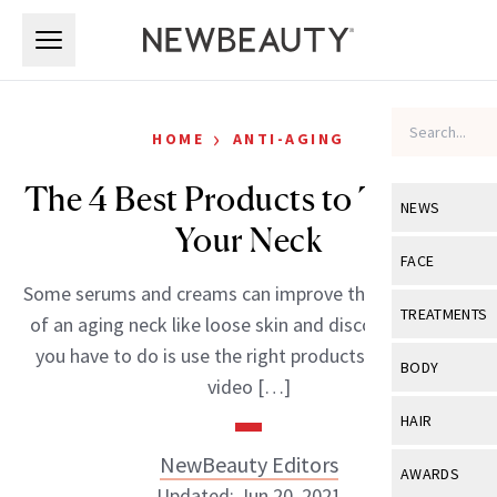
Skip to main content
Skip to main content
›
HOME
ANTI-AGING
The 4 Best Products to Tighten
NEWS
Your Neck
View All
Ne
FACE
Some serums and creams can improve the appearance
Celebrity
View All
Fac
TREATMENTS
of an aging neck like loose skin and discoloration. All
New Launch
Acne
you have to do is use the right products. Watch this
View All
Tre
BODY
video […]
Treatment 
Anti-Aging
Neurotoxin
View All
Bo
HAIR
Industry & 
Celebrity
Fillers
Skin Care
NewBeauty Editors
View All
Hair
AWARDS
Eye Care
Lasers & En
Updated: Jun 20, 2021