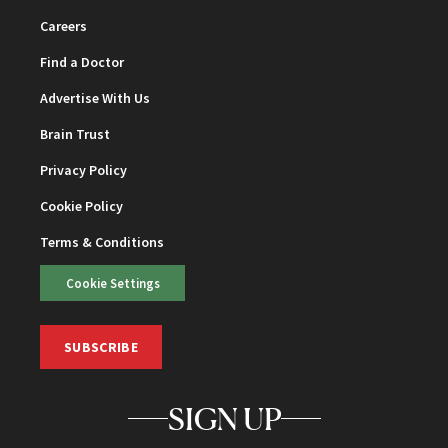
Careers
Find a Doctor
Advertise With Us
Brain Trust
Privacy Policy
Cookie Policy
Terms & Conditions
Cookie Settings
SUBSCRIBE
SIGN UP