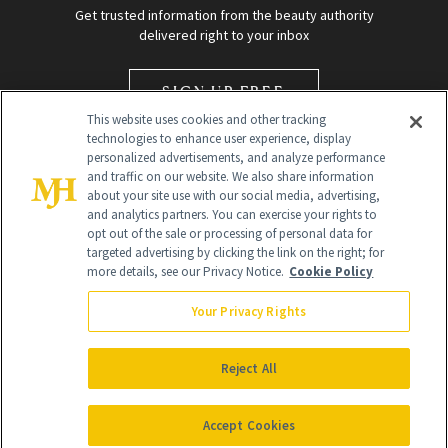
Get trusted information from the beauty authority
delivered right to your inbox
SIGN UP FREE
This website uses cookies and other tracking
technologies to enhance user experience, display
personalized advertisements, and analyze performance
and traffic on our website. We also share information
about your site use with our social media, advertising,
and analytics partners. You can exercise your rights to
opt out of the sale or processing of personal data for
targeted advertising by clicking the link on the right; for
Global Headquarters
more details, see our Privacy Notice.
Cookie Policy
259 Prospect Plains Rd Building H
Monroe Township, NJ 08831 info@newbeauty.com
Your Privacy Rights
info@newbeauty.com
NewBeauty may earn a portion of sales from products that are
purchased through our site as part of our affiliate partnerships with
Reject All
retailers.
©
2026
All Rights Reserved
Accept Cookies