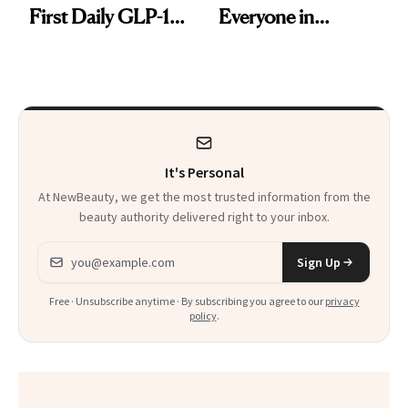
First Daily GLP-1
Everyone in
Pill
Aesthetics Is
Talking About
It's Personal
At NewBeauty, we get the most trusted information from the
beauty authority delivered right to your inbox.
Email address
Sign Up
Free · Unsubscribe anytime · By subscribing you agree to our
privacy
policy
.