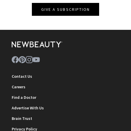
GIVE A SUBSCRIPTION
Contact Us
Careers
Find a Doctor
Advertise With Us
Brain Trust
Privacy Policy