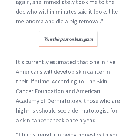
again, she immediately took me to the
doc who within minutes said it looks like
melanoma and did a big removal."
View this post on Instagram
It's currently estimated that one in five
Americans will develop skin cancer in
their lifetime. According to The Skin
Cancer Foundation and American
Academy of Dermatology, those who are
high-risk should see a dermatologist for
a skin cancer check once a year.
"I find strength in being honest with you