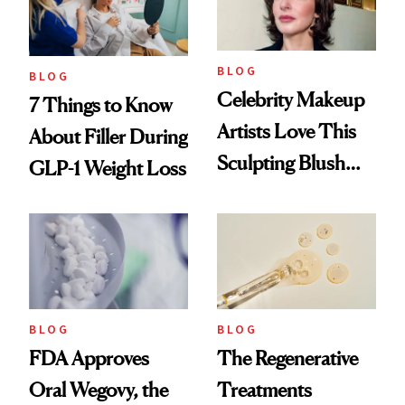
BLOG
BLOG
Celebrity Makeup
7 Things to Know
Artists Love This
About Filler During
Sculpting Blush
GLP-1 Weight Loss
Technique
BLOG
BLOG
FDA Approves
The Regenerative
Oral Wegovy, the
Treatments