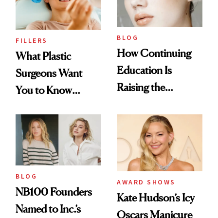
BLOG
FILLERS
How Continuing
What Plastic
Education Is
Surgeons Want
Raising the
You to Know
Industry Standard
About Choosing a
in Aesthetics
Medspa
BLOG
AWARD SHOWS
NB100 Founders
Kate Hudson’s Icy
Named to Inc.’s
Oscars Manicure