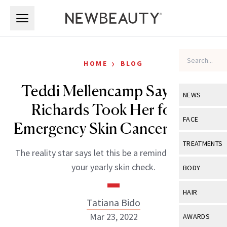
Skip to main content
Skip to main content
›
HOME
BLOG
Teddi Mellencamp Says Kyle
NEWS
Richards Took Her for an
View All
Ne
FACE
Emergency Skin Cancer Check
Celebrity
View All
Fac
TREATMENTS
The reality star says let this be a reminder to go get
New Launch
Acne
View All
Tre
your yearly skin check.
BODY
Treatment 
Anti-Aging
Neurotoxin
View All
Bo
HAIR
Industry & 
Celebrity
Tatiana Bido
Fillers
Skin Care
View All
Hair
Mar 23, 2022
AWARDS
Eye Care
Lasers & En