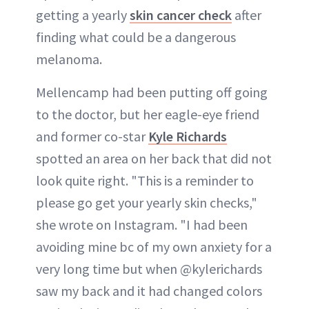
getting a yearly
skin cancer check
after
finding what could be a dangerous
melanoma.
Mellencamp had been putting off going
to the doctor, but her eagle-eye friend
and former co-star
Kyle Richards
spotted an area on her back that did not
look quite right. "This is a reminder to
please go get your yearly skin checks,"
she wrote on Instagram. "I had been
avoiding mine bc of my own anxiety for a
very long time but when @kylerichards
saw my back and it had changed colors