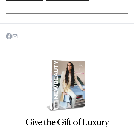
Give the Gift of Luxury
NEWBEAUTY