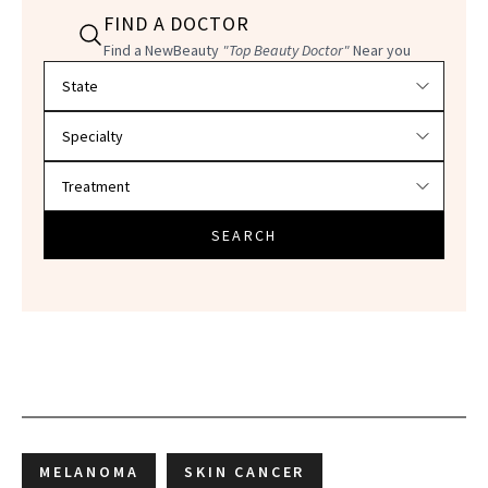
FIND A DOCTOR
Find a NewBeauty
"Top Beauty Doctor"
Near you
Filter doctors by location and specialty
SEARCH
MELANOMA
SKIN CANCER