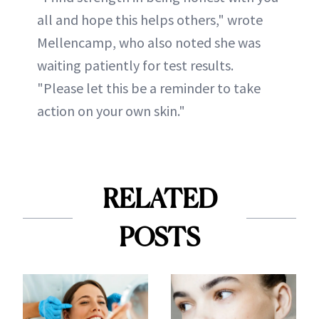
all and hope this helps others," wrote
Mellencamp, who also noted she was
waiting patiently for test results.
"Please let this be a reminder to take
action on your own skin."
RELATED
POSTS