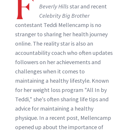
F
Beverly Hills
star and recent
Celebrity Big Brother
ABOUT NEWBEAUTY
contestant Teddi Mellencamp is no
stranger to sharing her health journey
online. The reality star is also an
accountability coach who often updates
followers on her achievements and
challenges when it comes to
maintaining a healthy lifestyle. Known
for her weight loss program "All In by
Teddi," she's often sharing life tips and
advice for maintaining a healthy
physique. In a recent post, Mellencamp
opened up about the importance of