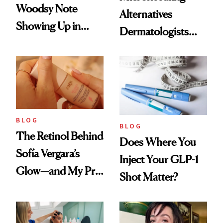
Woodsy Note
Alternatives
Showing Up in
Dermatologists
Every Cool-Girl
Love
Scent
BLOG
BLOG
The Retinol Behind
Does Where You
Sofía Vergara’s
Inject Your GLP-1
Glow—and My Pre-
Shot Matter?
menopausal Skin
Reset