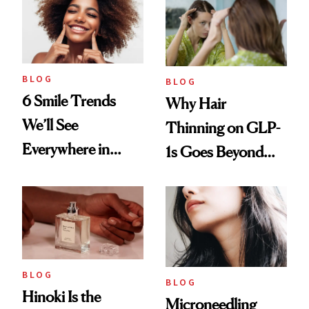
BLOG
BLOG
6 Smile Trends
Why Hair
We’ll See
Thinning on GLP-
Everywhere in
1s Goes Beyond
2026
Weight Loss
BLOG
BLOG
Hinoki Is the
Microneedling