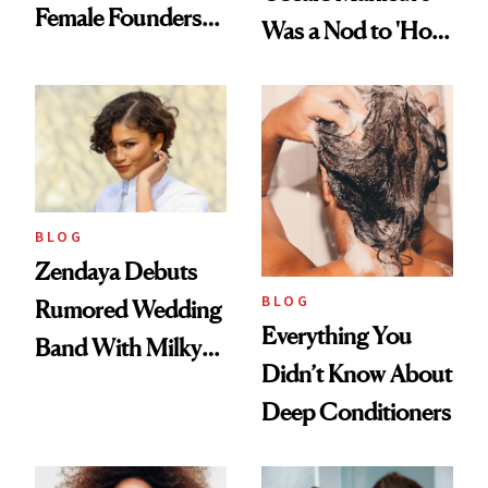
Female Founders
Was a Nod to 'How
500
to Lose a Guy in 10
Days'
BLOG
Zendaya Debuts
BLOG
Rumored Wedding
Everything You
Band With Milky
Didn’t Know About
Manicure and
Deep Conditioners
Vintage Curly Bob