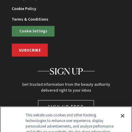
Cookie Policy
Terms & Conditions
Cookie Settings
SUBSCRIBE
SIGN UP
Get trusted information from the beauty authority
delivered right to your inbox
SIGN UP FREE
This website uses cookies and other tracking
technologies to enhance user experience, display
personalized advertisements, and analyze performance
and traffic on our website. We also share information