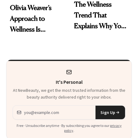
The Wellness
Olivia Weaver’s
Trend That
Approach to
Explains Why You
Wellness Is
Feel Wired, Tired
Refreshingly
and Off
Practical
It's Personal
At NewBeauty, we get the most trusted information from the
beauty authority delivered right to your inbox.
Email address
Sign Up
Free · Unsubscribe anytime · By subscribing you agree to our
privacy
policy
.