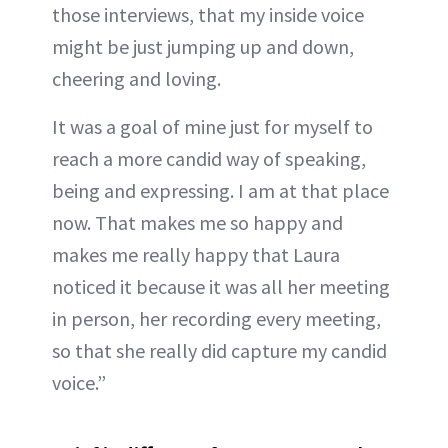
those interviews, that my inside voice
might be just jumping up and down,
cheering and loving.
It was a goal of mine just for myself to
reach a more candid way of speaking,
being and expressing. I am at that place
now. That makes me so happy and
makes me really happy that Laura
noticed it because it was all her meeting
in person, her recording every meeting,
so that she really did capture my candid
voice.”