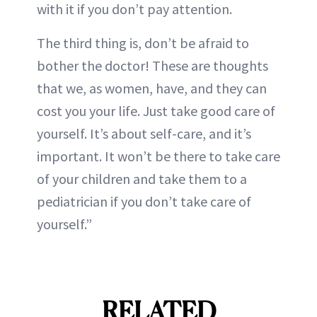
with it if you don’t pay attention.
The third thing is, don’t be afraid to
bother the doctor! These are thoughts
that we, as women, have, and they can
cost you your life. Just take good care of
yourself. It’s about self-care, and it’s
important. It won’t be there to take care
of your children and take them to a
pediatrician if you don’t take care of
yourself.”
RELATED