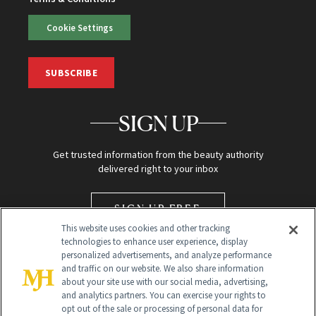
Cookie Settings
SUBSCRIBE
SIGN UP
Get trusted information from the beauty authority
delivered right to your inbox
SIGN UP FREE
This website uses cookies and other tracking
technologies to enhance user experience, display
personalized advertisements, and analyze performance
and traffic on our website. We also share information
about your site use with our social media, advertising,
and analytics partners. You can exercise your rights to
opt out of the sale or processing of personal data for