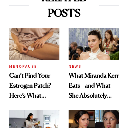
POSTS
MENOPAUSE
NEWS
Can’t Find Your
What Miranda Kerr
Estrogen Patch?
Eats—and What
Here’s What
She Absolutely
Menopause
Doesn’t
Experts Want You
to Know