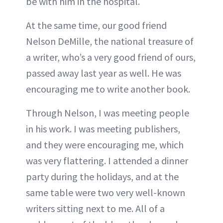
be with him in the hospital.
At the same time, our good friend
Nelson DeMille, the national treasure of
a writer, who’s a very good friend of ours,
passed away last year as well. He was
encouraging me to write another book.
Through Nelson, I was meeting people
in his work. I was meeting publishers,
and they were encouraging me, which
was very flattering. I attended a dinner
party during the holidays, and at the
same table were two very well-known
writers sitting next to me. All of a