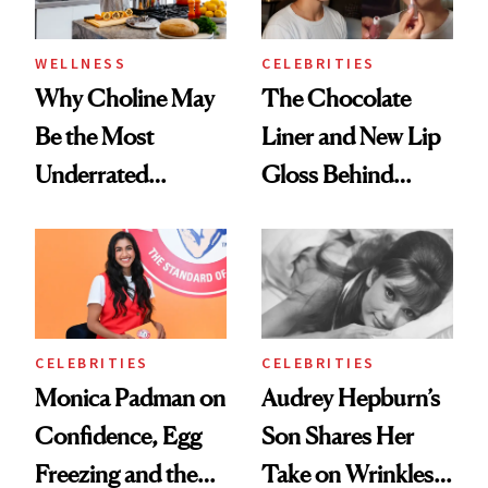
WELLNESS
CELEBRITIES
Why Choline May
The Chocolate
Be the Most
Liner and New Lip
Underrated
Gloss Behind
Nutrient in
Olivia Rodrigo's
Women's Health
Ethereal
Lollapalooza Look
CELEBRITIES
CELEBRITIES
Monica Padman on
Audrey Hepburn’s
Confidence, Egg
Son Shares Her
Freezing and the
Take on Wrinkles