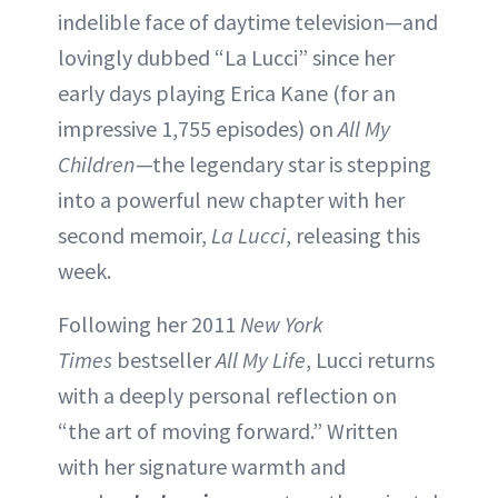
indelible face of daytime television—and
lovingly dubbed “La Lucci” since her
early days playing Erica Kane (for an
impressive 1,755 episodes) on
All My
Children
—the legendary star is stepping
into a powerful new chapter with her
second memoir,
La Lucci
, releasing this
week.
Following her 2011
New York
Times
bestseller
All My Life
, Lucci returns
with a deeply personal reflection on
“the art of moving forward.” Written
with her signature warmth and