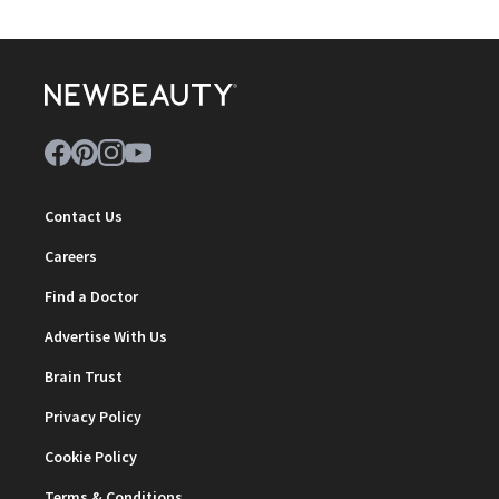
Contact Us
Careers
Find a Doctor
Advertise With Us
Brain Trust
Privacy Policy
Cookie Policy
Terms & Conditions