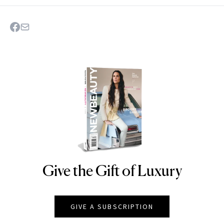
Give the Gift of Luxury
NEWBEAUTY
GIVE A SUBSCRIPTION