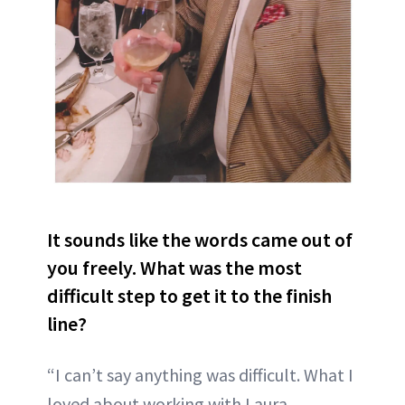
It sounds like the words came out of
you freely. What was the most
difficult step to get it to the finish
line?
“I can’t say anything was difficult. What I
loved about working with Laura,