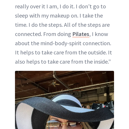
really over it I am, I do it. I don’t go to
sleep with my makeup on. I take the
time. I do the steps. All of the steps are
connected. From doing
Pilates
, I know
about the mind-body-spirit connection.
It helps to take care from the outside. It
also helps to take care from the inside.”