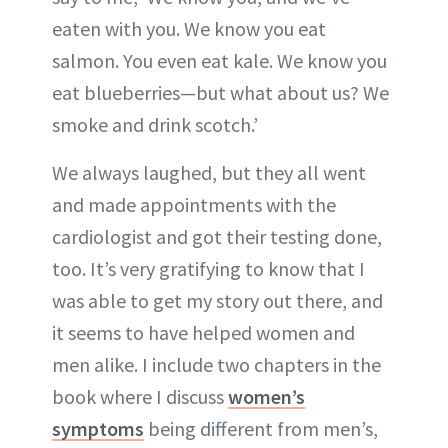
eaten with you. We know you eat
salmon. You even eat kale. We know you
eat blueberries—but what about us? We
smoke and drink scotch.’
We always laughed, but they all went
and made appointments with the
cardiologist and got their testing done,
too. It’s very gratifying to know that I
was able to get my story out there, and
it seems to have helped women and
men alike. I include two chapters in the
book where I discuss
women’s
symptoms
being different from men’s,