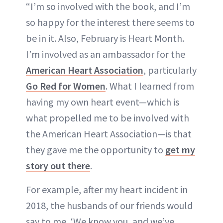
“I’m so involved with the book, and I’m
so happy for the interest there seems to
be in it. Also, February is Heart Month.
I’m involved as an ambassador for the
American Heart Association
, particularly
Go Red
f
or Women
. What I learned from
having my own heart event—which is
what propelled me to be involved with
the American Heart Association—is that
they gave me the opportunity to
get my
story out there
.
For example, after my heart incident in
2018, the husbands of our friends would
say to me, ‘We know you, and we’ve