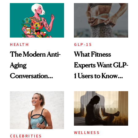
Her Centered
HEALTH
GLP-1S
The Modern Anti-
What Fitness
Aging
Experts Want GLP-
Conversation
1 Users to Know
Starts With
About Exercise
Longevity
WELLNESS
CELEBRITIES