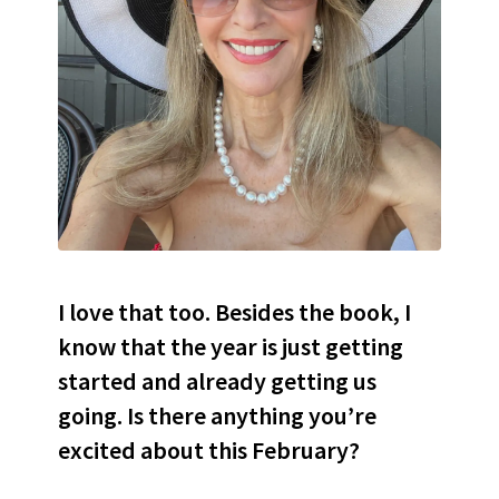
I love that too. Besides the book, I
know that the year is just getting
started and already getting us
going. Is there anything you’re
excited about this February?