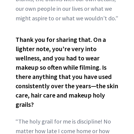
our own people in our lives or what we
might aspire to or what we wouldn’t do.”
Thank you for sharing that. On a
lighter note, you’re very into
wellness, and you had to wear
makeup so often while filming. Is
there anything that you have used
consistently over the years—the skin
care, hair care and makeup holy
grails?
“The holy grail for me is discipline! No
matter how late I come home or how