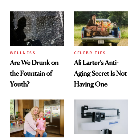
Products She
and Plastic Surgery
Always Goes Back
To
WELLNESS
CELEBRITIES
Are We Drunk on
Ali Larter’s Anti-
the Fountain of
Aging Secret Is Not
Youth?
Having One