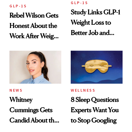
GLP-1S
GLP-1S
Study Links GLP-1
Rebel Wilson Gets
Weight Loss to
Honest About the
Better Job and
Work After Weight
Dating Prospects
Loss
NEWS
WELLNESS
Whitney
8 Sleep Questions
Cummings Gets
Experts Want You
Candid About the
to Stop Googling
Rituals That Keep