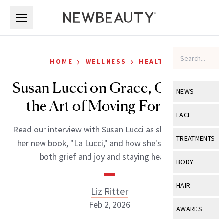
Skip to main content
Skip to main content
›
›
HOME
WELLNESS
HEALTH
Susan Lucci on Grace, Grit and
NEWS
the Art of Moving Forward
View All
Ne
FACE
Read our interview with Susan Lucci as she promotes
Celebrity
View All
Fac
TREATMENTS
her new book, "La Lucci," and how she's navigating
New Launch
Acne
both grief and joy and staying healthy.
View All
Tre
BODY
Treatment 
Anti-Aging
Neurotoxin
View All
Bo
HAIR
Liz Ritter
Industry & 
Celebrity
Fillers
Skin Care
Feb 2, 2026
View All
Hair
AWARDS
Eye Care
Lasers & En