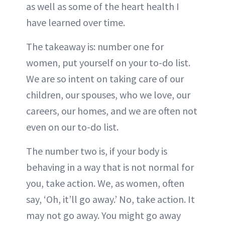
as well as some of the heart health I
have learned over time.
The takeaway is: number one for
women, put yourself on your to-do list.
We are so intent on taking care of our
children, our spouses, who we love, our
careers, our homes, and we are often not
even on our to-do list.
The number two is, if your body is
behaving in a way that is not normal for
you, take action. We, as women, often
say, ‘Oh, it’ll go away.’ No, take action. It
may not go away. You might go away