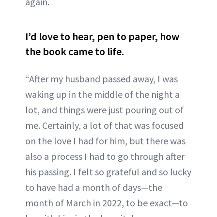
again.
I’d love to hear, pen to paper, how
the book came to life.
“After my husband passed away, I was
waking up in the middle of the night a
lot, and things were just pouring out of
me. Certainly, a lot of that was focused
on the love I had for him, but there was
also a process I had to go through after
his passing. I felt so grateful and so lucky
to have had a month of days—the
month of March in 2022, to be exact—to