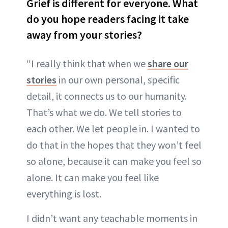
Grief is different for everyone. What
do you hope readers facing it take
away from your stories?
“I really think that when we
share our
stories
in our own personal, specific
detail, it connects us to our humanity.
That’s what we do. We tell stories to
each other. We let people in. I wanted to
do that in the hopes that they won’t feel
so alone, because it can make you feel so
alone. It can make you feel like
everything is lost.
I didn’t want any teachable moments in