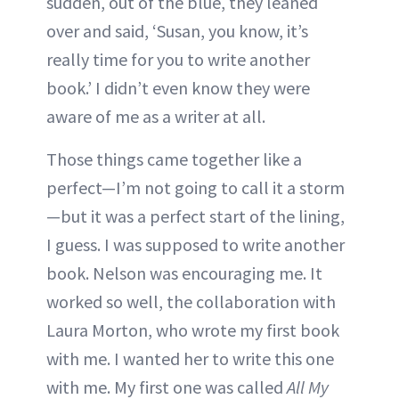
sudden, out of the blue, they leaned
over and said, ‘Susan, you know, it’s
really time for you to write another
book.’ I didn’t even know they were
aware of me as a writer at all.
Those things came together like a
perfect—I’m not going to call it a storm
—but it was a perfect start of the lining,
I guess. I was supposed to write another
book. Nelson was encouraging me. It
worked so well, the collaboration with
Laura Morton, who wrote my first book
with me. I wanted her to write this one
with me. My first one was called
All My