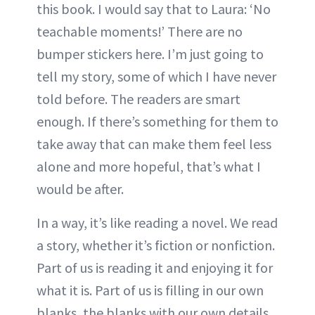
this book. I would say that to Laura: ‘No
teachable moments!’ There are no
bumper stickers here. I’m just going to
tell my story, some of which I have never
told before. The readers are smart
enough. If there’s something for them to
take away that can make them feel less
alone and more hopeful, that’s what I
would be after.
In a way, it’s like reading a novel. We read
a story, whether it’s fiction or nonfiction.
Part of us is reading it and enjoying it for
what it is. Part of us is filling in our own
blanks, the blanks with our own details,