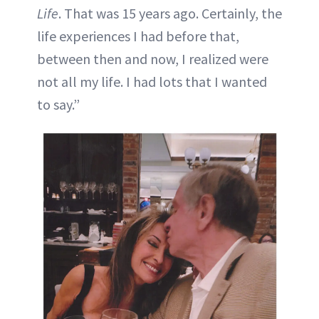
Life
. That was 15 years ago. Certainly, the
life experiences I had before that,
between then and now, I realized were
not all my life. I had lots that I wanted
to say.”