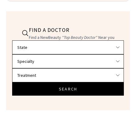
FIND A DOCTOR
Find a NewBeauty
"Top Beauty Doctor"
Near you
Filter doctors by location and specialty
SEARCH