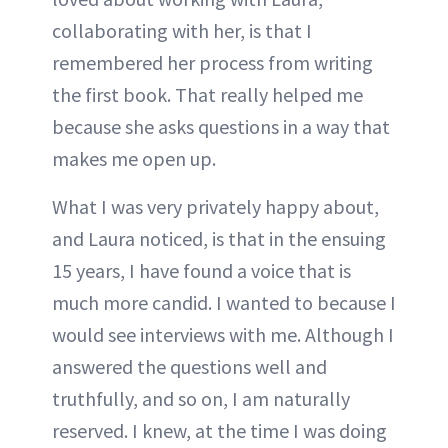
collaborating with her, is that I
remembered her process from writing
the first book. That really helped me
because she asks questions in a way that
makes me open up.
What I was very privately happy about,
and Laura noticed, is that in the ensuing
15 years, I have found a voice that is
much more candid. I wanted to because I
would see interviews with me. Although I
answered the questions well and
truthfully, and so on, I am naturally
reserved. I knew, at the time I was doing