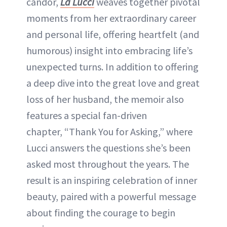
candor,
La Lucci
weaves together pivotal
moments from her extraordinary career
and personal life, offering heartfelt (and
humorous) insight into embracing life’s
unexpected turns. In addition to offering
a deep dive into the great love and great
loss of her husband, the memoir also
features a special fan-driven
chapter, “Thank You for Asking,” where
Lucci answers the questions she’s been
asked most throughout the years. The
result is an inspiring celebration of inner
beauty, paired with a powerful message
about finding the courage to begin