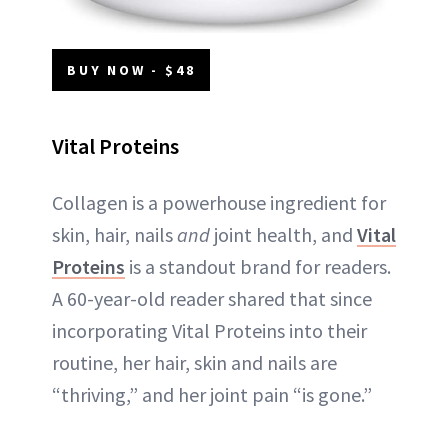
BUY NOW - $48
Vital Proteins
Collagen is a powerhouse ingredient for
skin, hair, nails
and
joint health, and
Vital
Proteins
is a standout brand for readers.
A 60-year-old reader shared that since
incorporating Vital Proteins into their
routine, her hair, skin and nails are
“thriving,” and her joint pain “is gone.”