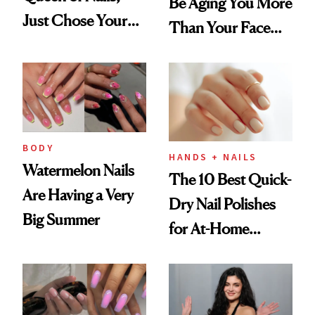
Be Aging You More
Just Chose Your
Than Your Face—
August Color
Here's the
Injectable Solution
BODY
HANDS + NAILS
Watermelon Nails
The 10 Best Quick-
Are Having a Very
Dry Nail Polishes
Big Summer
for At-Home
Manicures