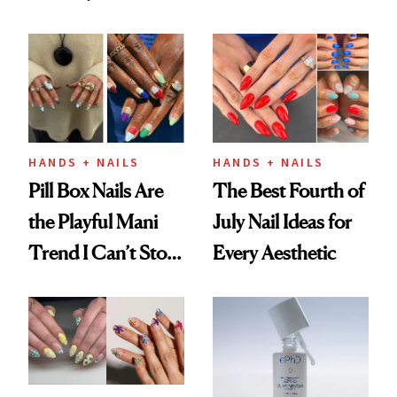
Fall
HANDS + NAILS
HANDS + NAILS
Pill Box Nails Are
The Best Fourth of
the Playful Mani
July Nail Ideas for
Trend I Can’t Stop
Every Aesthetic
Thinking About