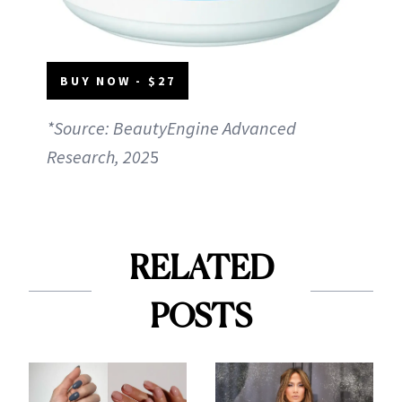
BUY NOW - $27
*Source: BeautyEngine Advanced
Research, 202
5
RELATED
POSTS