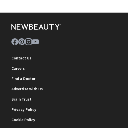
Contact Us
Careers
Find a Doctor
Advertise With Us
Brain Trust
Privacy Policy
Cookie Policy