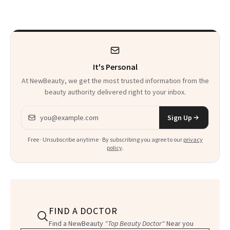
There
It's Personal
At NewBeauty, we get the most trusted information from the
beauty authority delivered right to your inbox.
Email address
Sign Up
Free · Unsubscribe anytime · By subscribing you agree to our
privacy
policy
.
FIND A DOCTOR
Find a NewBeauty
"Top Beauty Doctor"
Near you