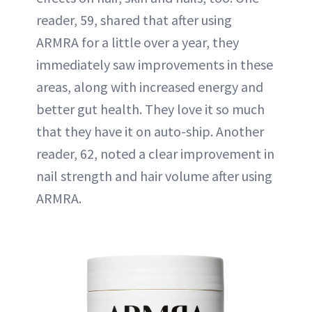
reader, 59, shared that after using
ARMRA for a little over a year, they
immediately saw improvements in these
areas, along with increased energy and
better gut health. They love it so much
that they have it on auto-ship. Another
reader, 62, noted a clear improvement in
nail strength and hair volume after using
ARMRA.