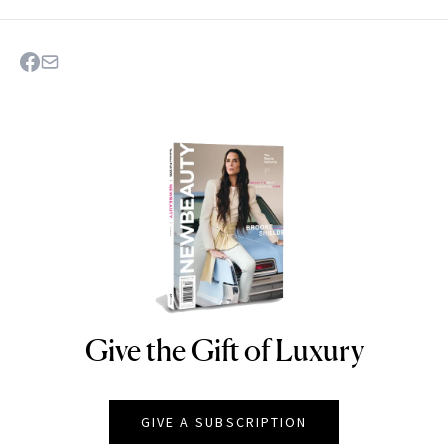
Give the Gift of Luxury
NEWBEAUTY
GIVE A SUBSCRIPTION