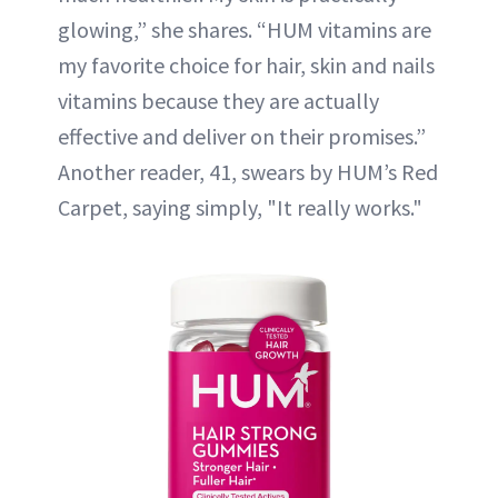
glowing,” she shares. “HUM vitamins are
my favorite choice for hair, skin and nails
vitamins because they are actually
effective and deliver on their promises.”
Another reader, 41, swears by HUM’s Red
Carpet, saying simply, "It really works."