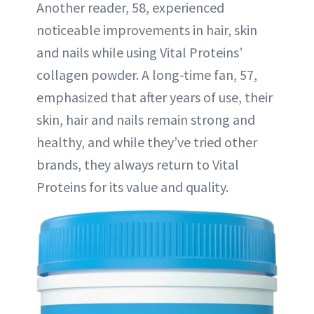
Another reader, 58, experienced
noticeable improvements in hair, skin
and nails while using Vital Proteins’
collagen powder. A long-time fan, 57,
emphasized that after years of use, their
skin, hair and nails remain strong and
healthy, and while they’ve tried other
brands, they always return to Vital
Proteins for its value and quality.