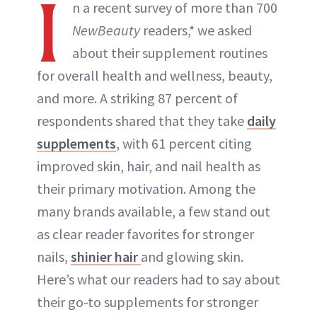
I
n a recent survey of more than 700
NewBeauty
readers,* we asked
about their supplement routines
for overall health and wellness, beauty,
and more. A striking 87 percent of
respondents shared that they take
daily
supplements
, with 61 percent citing
improved skin, hair, and nail health as
their primary motivation. Among the
many brands available, a few stand out
as clear reader favorites for stronger
nails,
shinier hair
and glowing skin.
Here’s what our readers had to say about
their go-to supplements for stronger