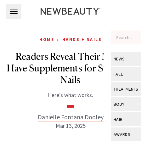
Skip to main content
Skip to main content
›
HOME
HANDS + NAILS
Readers Reveal Their Must-
NEWS
Have Supplements for Stronger
View All
Ne
FACE
Nails
Celebrity
View All
Fac
TREATMENTS
Here’s what works.
New Launch
Acne
View All
Tre
BODY
Treatment 
Anti-Aging
Neurotoxin
Danielle Fontana Dooley
View All
Bo
HAIR
Industry & 
Celebrity
Mar 13, 2025
Fillers
Skin Care
View All
Hair
AWARDS
Eye Care
Lasers & En