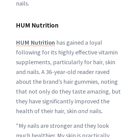
nails.
HUM Nutrition
HUM Nutrition
has gained a loyal
following for its highly effective vitamin
supplements, particularly for hair, skin
and nails. A 36-year-old reader raved
about the brand’s hair gummies, noting
that not only do they taste amazing, but
they have significantly improved the
health of their hair, skin
and
nails.
“My nails are stronger and they look
much healthier. My skin is practically