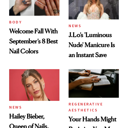
BODY
NEWS
Welcome Fall With
J.Lo’s 'Luminous
September’s 8 Best
Nude' Manicure Is
Nail Colors
an Instant Save
REGENERATIVE
NEWS
AESTHETICS
Hailey Bieber,
Your Hands Might
Queen of Nails,