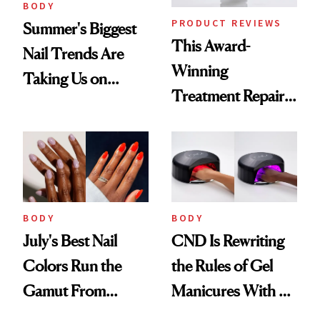
BODY
PRODUCT REVIEWS
Summer's Biggest
This Award-
Nail Trends Are
Winning
Taking Us on
Treatment Repairs
Vacation
Nails From the
Inside Out
BODY
BODY
July's Best Nail
CND Is Rewriting
Colors Run the
the Rules of Gel
Gamut From
Manicures With a
Bright to Barely
UV-Free Lamp