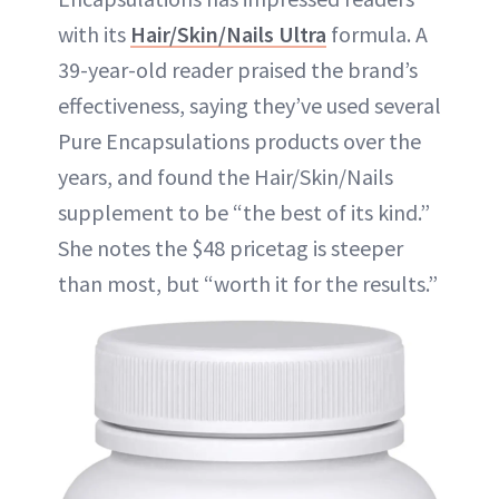
with its
Hair/Skin/Nails Ultra
formula. A
39-year-old reader praised the brand’s
effectiveness, saying they’ve used several
Pure Encapsulations products over the
years, and found the Hair/Skin/Nails
supplement to be “the best of its kind.”
She notes the $48 pricetag is steeper
than most, but “worth it for the results.”