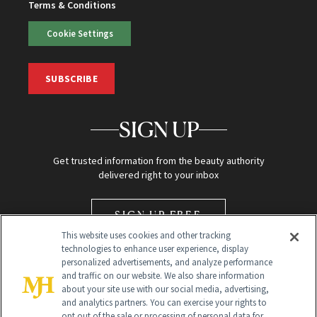
Terms & Conditions
Cookie Settings
SUBSCRIBE
SIGN UP
Get trusted information from the beauty authority
delivered right to your inbox
SIGN UP FREE
This website uses cookies and other tracking
technologies to enhance user experience, display
personalized advertisements, and analyze performance
and traffic on our website. We also share information
about your site use with our social media, advertising,
and analytics partners. You can exercise your rights to
opt out of the sale or processing of personal data for