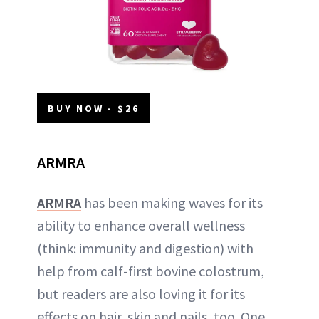
BUY NOW - $26
ARMRA
ARMRA
has been making waves for its
ability to enhance overall wellness
(think: immunity and digestion) with
help from calf-first bovine colostrum,
but readers are also loving it for its
effects on hair, skin and nails, too. One