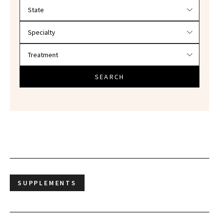
Filter doctors by location and specialty
SEARCH
SUPPLEMENTS