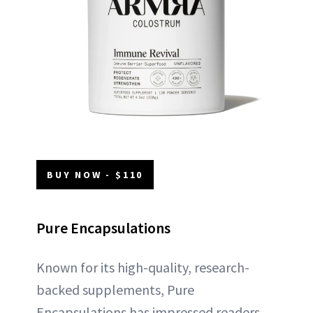
BUY NOW - $110
Pure Encapsulations
Known for its high-quality, research-
backed supplements, Pure
Encapsulations has impressed readers