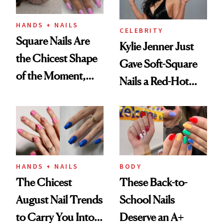
HANDS + NAILS
CELEBRITY
Square Nails Are
Kylie Jenner Just
the Chicest Shape
Gave Soft-Square
of the Moment,
Nails a Red-Hot
and We've Got the
Reset
Proof
HANDS + NAILS
BODY
The Chicest
These Back-to-
August Nail Trends
School Nails
to Carry You Into
Deserve an A+