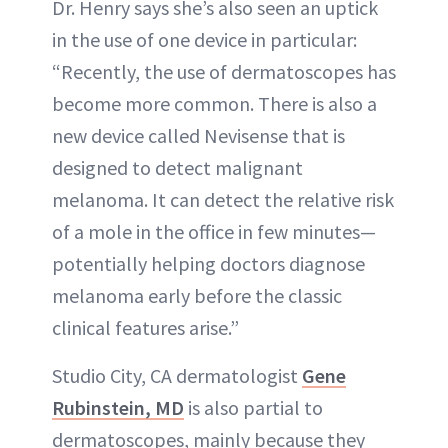
Dr. Henry says she’s also seen an uptick
in the use of one device in particular:
“Recently, the use of dermatoscopes has
become more common. There is also a
new device called Nevisense that is
designed to detect malignant
melanoma. It can detect the relative risk
of a mole in the office in few minutes—
potentially helping doctors diagnose
melanoma early before the classic
clinical features arise.”
Studio City, CA dermatologist
Gene
Rubinstein, MD
is also partial to
dermatoscopes, mainly because they