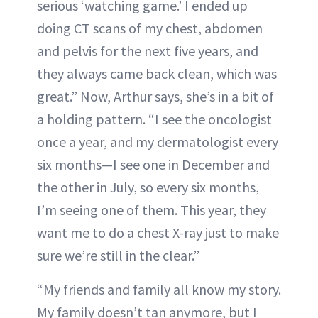
serious ‘watching game.’ I ended up
doing CT scans of my chest, abdomen
and pelvis for the next five years, and
they always came back clean, which was
great.” Now, Arthur says, she’s in a bit of
a holding pattern. “I see the oncologist
once a year, and my dermatologist every
six months—I see one in December and
the other in July, so every six months,
I’m seeing one of them. This year, they
want me to do a chest X-ray just to make
sure we’re still in the clear.”
“My friends and family all know my story.
My family doesn’t tan anymore, but I