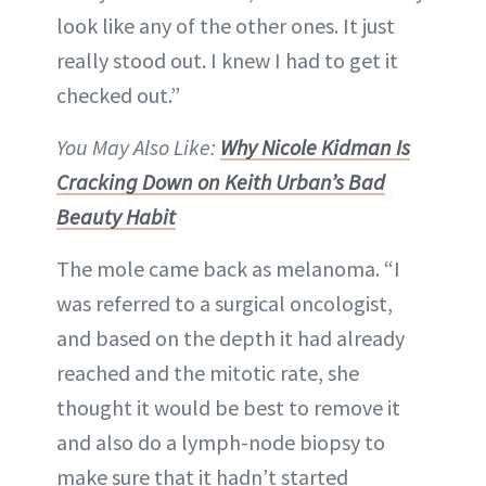
look like any of the other ones. It just
really stood out. I knew I had to get it
checked out.”
You May Also Like:
Why Nicole Kidman Is
Cracking Down on Keith Urban’s Bad
Beauty Habit
The mole came back as melanoma. “I
was referred to a surgical oncologist,
and based on the depth it had already
reached and the mitotic rate, she
thought it would be best to remove it
and also do a lymph-node biopsy to
make sure that it hadn’t started