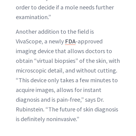
order to decide if a mole needs further
examination.”
Another addition to the field is
VivaScope, a newly
FDA
-approved
imaging device that allows doctors to
obtain “virtual biopsies” of the skin, with
microscopic detail, and without cutting.
“This device only takes a few minutes to
acquire images, allows for instant
diagnosis and is pain-free,” says Dr.
Rubinstein. “The future of skin diagnosis
is definitely noninvasive.”