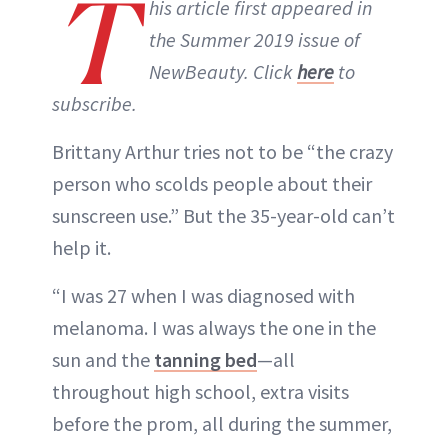
T
his article first appeared in
the Summer 2019 issue of
NewBeauty. Click
here
to
subscribe.
Brittany Arthur tries not to be “the crazy
person who scolds people about their
sunscreen use.” But the 35-year-old can’t
help it.
“I was 27 when I was diagnosed with
melanoma. I was always the one in the
sun and the
tanning bed
—all
throughout high school, extra visits
before the prom, all during the summer,