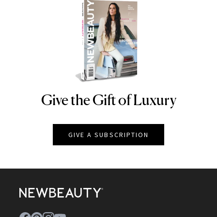
Give the Gift of Luxury
NEWBEAUTY
GIVE A SUBSCRIPTION