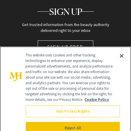
SIGN UP
Get trusted information from the beauty authority
delivered right to your inbox
SIGN UP FREE
This website uses cookies and other tracking
technologies to enhance user experience, display
personalized advertisements, and analyze performance
and traffic on our website. We also share information
about your site use with our social media, advertising,
and analytics partners. You can exercise your rights to
opt out of the sale or processing of personal data for
targeted advertising by clicking the link on the right; for
Global Headquarters
more details, see our Privacy Notice.
Cookie Policy
259 Prospect Plains Rd Building H
Monroe Township, NJ 08831 info@newbeauty.com
Your Privacy Rights
info@newbeauty.com
NewBeauty may earn a portion of sales from products that are
purchased through our site as part of our affiliate partnerships with
Reject All
retailers.