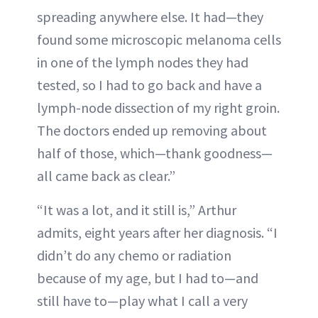
spreading anywhere else. It had—they
found some microscopic melanoma cells
in one of the lymph nodes they had
tested, so I had to go back and have a
lymph-node dissection of my right groin.
The doctors ended up removing about
half of those, which—thank goodness—
all came back as clear.”
“It was a lot, and it still is,” Arthur
admits, eight years after her diagnosis. “I
didn’t do any chemo or radiation
because of my age, but I had to—and
still have to—play what I call a very