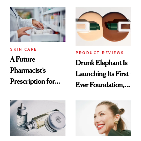
August, From
Common
Urban Decay's
Ghosting Spray to
amika's Protector
Treatment
SKIN CARE
PRODUCT REVIEWS
A Future
Drunk Elephant Is
Pharmacist’s
Launching Its First-
Prescription for
Ever Foundation,
Better Skin
and It's Really
Good