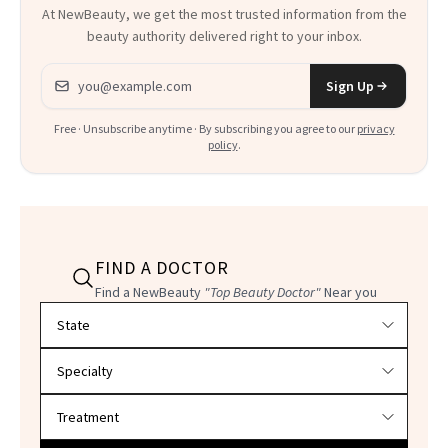
At NewBeauty, we get the most trusted information from the
beauty authority delivered right to your inbox.
Email address
Sign Up
Free · Unsubscribe anytime · By subscribing you agree to our
privacy
policy
.
FIND A DOCTOR
Find a NewBeauty
"Top Beauty Doctor"
Near you
Filter doctors by location and specialty