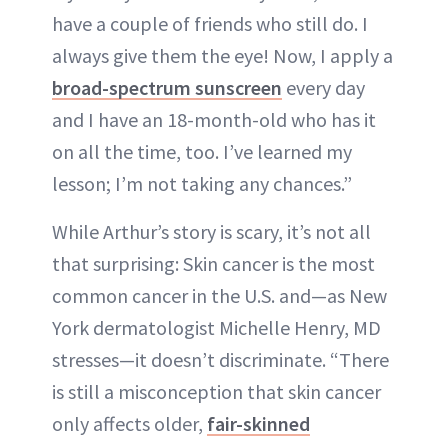
have a couple of friends who still do. I
always give them the eye! Now, I apply a
broad-spectrum sunscreen
every day
and I have an 18-month-old who has it
on all the time, too. I’ve learned my
lesson; I’m not taking any chances.”
While Arthur’s story is scary, it’s not all
that surprising: Skin cancer is the most
common cancer in the U.S. and—as New
York dermatologist Michelle Henry, MD
stresses—it doesn’t discriminate. “There
is still a misconception that skin cancer
only affects older,
fair-skinned