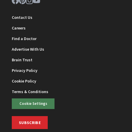
Contact Us
Careers
Find a Doctor
Advertise With Us
Brain Trust
Privacy Policy
Cookie Policy
Terms & Conditions
Cookie Settings
SUBSCRIBE