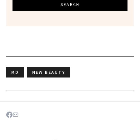
SEARCH
MD
NEW BEAUTY