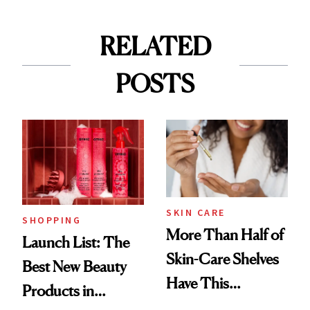
RELATED
POSTS
SKIN CARE
SHOPPING
More Than Half of
Launch List: The
Skin-Care Shelves
Best New Beauty
Have This
Products in
Ingredient in