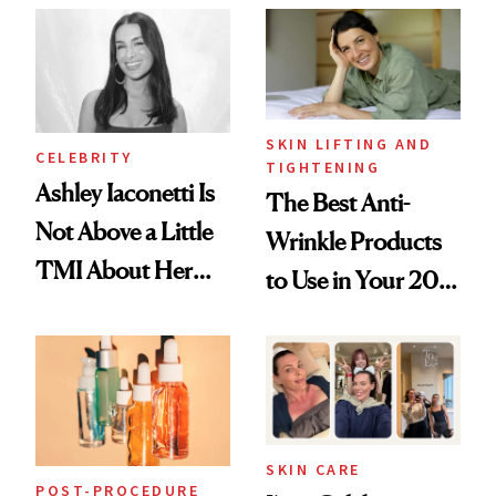
Paying Attention
SKIN LIFTING AND
CELEBRITY
TIGHTENING
Ashley Iaconetti Is
The Best Anti-
Not Above a Little
Wrinkle Products
TMI About Her
to Use in Your 20s,
Skin Care
30s, 40s, 50s and
Beyond
SKIN CARE
POST-PROCEDURE