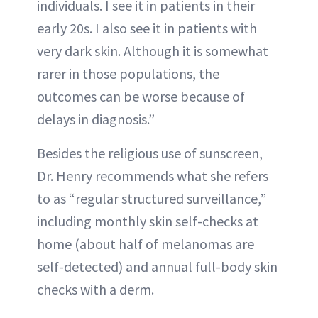
individuals. I see it in patients in their
early 20s. I also see it in patients with
very dark skin. Although it is somewhat
rarer in those populations, the
outcomes can be worse because of
delays in diagnosis.”
Besides the religious use of sunscreen,
Dr. Henry recommends what she refers
to as “regular structured surveillance,”
including monthly skin self-checks at
home (about half of melanomas are
self-detected) and annual full-body skin
checks with a derm.