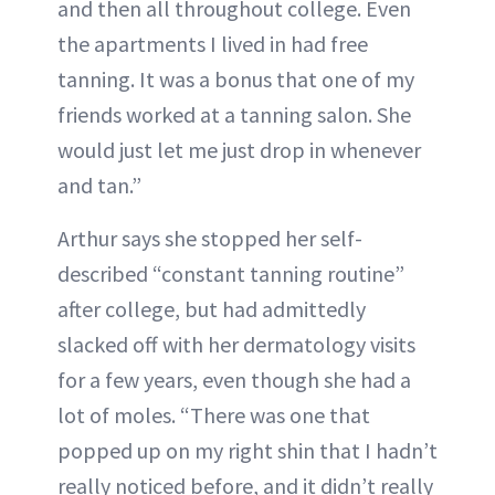
and then all throughout college. Even
the apartments I lived in had free
tanning. It was a bonus that one of my
friends worked at a tanning salon. She
would just let me just drop in whenever
and tan.”
Arthur says she stopped her self-
described “constant tanning routine”
after college, but had admittedly
slacked off with her dermatology visits
for a few years, even though she had a
lot of moles. “There was one that
popped up on my right shin that I hadn’t
really noticed before, and it didn’t really