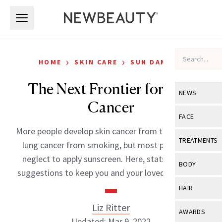
Skip to main content
Skip to main content
›
›
HOME
SKIN CARE
SUN DAMAGE
The Next Frontier for Skin
NEWS
Cancer
View All
Ne
FACE
More people develop skin cancer from tanning than
Celebrity
View All
Fac
TREATMENTS
lung cancer from smoking, but most people still
New Launch
Acne
neglect to apply sunscreen. Here, stats, tips and
View All
Tre
BODY
suggestions to keep you and your loved ones safe.
Treatment 
Anti-Aging
Neurotoxin
View All
Bo
HAIR
Industry & 
Celebrity
Fillers
Skin Care
Liz Ritter
View All
Hair
AWARDS
Eye Care
Lasers & En
Updated: Mar 9, 2022