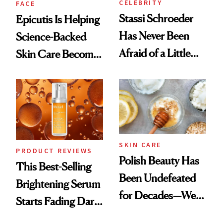
CELEBRITY
FACE
Stassi Schroeder
Epicutis Is Helping
Has Never Been
Science-Backed
Afraid of a Little
Skin Care Become
Chaos
the New Luxury
Spa Standard
SKIN CARE
PRODUCT REVIEWS
Polish Beauty Has
This Best-Selling
Been Undefeated
Brightening Serum
for Decades—We
Starts Fading Dark
Just Weren’t
Spots in 7 Days