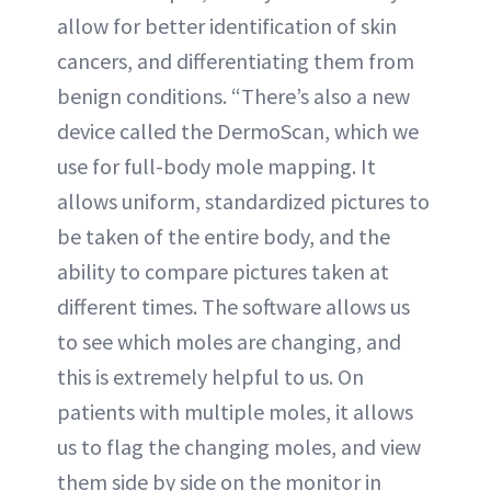
allow for better identification of skin
cancers, and differentiating them from
benign conditions. “There’s also a new
device called the DermoScan, which we
use for full-body mole mapping. It
allows uniform, standardized pictures to
be taken of the entire body, and the
ability to compare pictures taken at
different times. The software allows us
to see which moles are changing, and
this is extremely helpful to us. On
patients with multiple moles, it allows
us to flag the changing moles, and view
them side by side on the monitor in