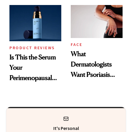
GLP-1 Skin
and the Skin Care
Changes
That Survives Four
Kids
FACE
PRODUCT REVIEWS
What
Is This the Serum
Dermatologists
Your
Want Psoriasis
Perimenopausal
Patients on GLP-1s
Skin Has Been
to Know
Waiting For?
It's Personal