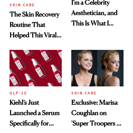
I’m a Celebrity
SKIN CARE
Aesthetician, and
The Skin Recovery
This Is What I
Routine That
Brought Back
Helped This Viral
From Seoul
Patient Heal
GLP-1S
SKIN CARE
Kiehl’s Just
Exclusive: Marisa
Launched a Serum
Coughlan on
Specifically for
'Super Troopers 3'