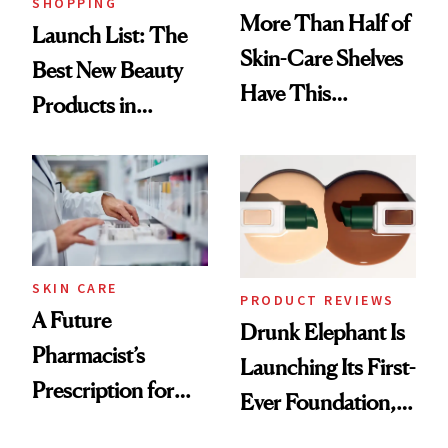
SHOPPING
More Than Half of
Launch List: The
Skin-Care Shelves
Best New Beauty
Have This
Products in
Ingredient in
August, From
Common
Urban Decay's
Ghosting Spray to
amika's Protector
Treatment
SKIN CARE
PRODUCT REVIEWS
A Future
Drunk Elephant Is
Pharmacist’s
Launching Its First-
Prescription for
Ever Foundation,
Better Skin
and It's Really