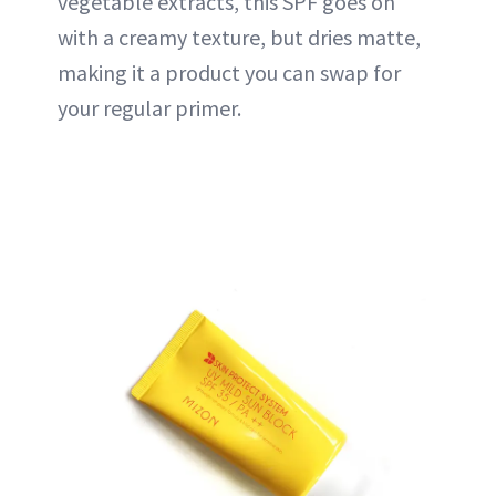
vegetable extracts, this SPF goes on
with a creamy texture, but dries matte,
making it a product you can swap for
your regular primer.