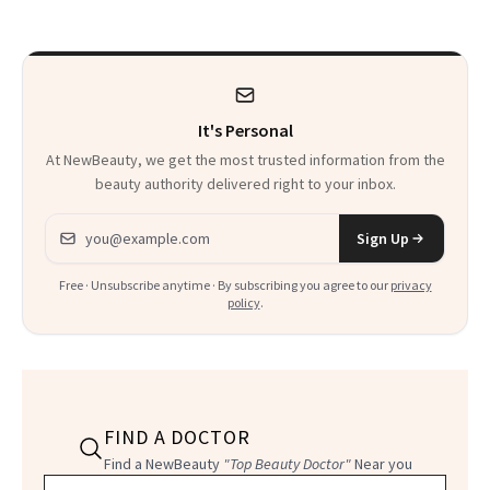
to Know
Waiting For?
It's Personal
At NewBeauty, we get the most trusted information from the
beauty authority delivered right to your inbox.
Email address
Sign Up
Free · Unsubscribe anytime · By subscribing you agree to our
privacy
policy
.
FIND A DOCTOR
Find a NewBeauty
"Top Beauty Doctor"
Near you
Filter doctors by location and specialty