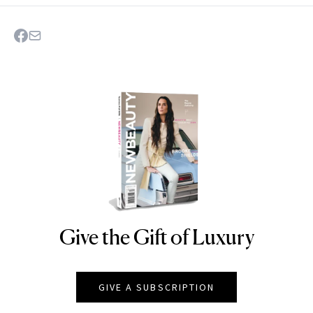
Give the Gift of Luxury
NEWBEAUTY
GIVE A SUBSCRIPTION