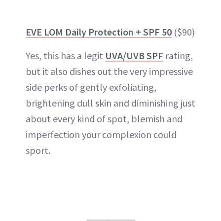
EVE LOM Daily Protection + SPF 50
($90)
Yes, this has a legit
UVA/UVB SPF
rating,
but it also dishes out the very impressive
side perks of gently exfoliating,
brightening dull skin and diminishing just
about every kind of spot, blemish and
imperfection your complexion could
sport.