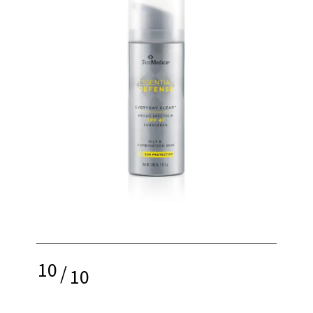
10
/
10