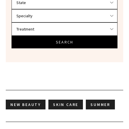
SEARCH
NEW BEAUTY
SKIN CARE
SUMMER