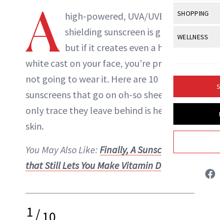
Body Sculpt
A
Bond Repai
View All
Awa
SHOPPING
Hyperpigme
high-powered, UVA/UVB-
Microneedl
Breasts
Celebrity Ha
NB100 Awar
shielding sunscreen is great,
Makeup
View All
Sho
WELLNESS
Post-Proce
Butts
Dry Hair
but if it creates even a hint of a
16th Annual
Sensitive S
BeautyRepo
Regenerati
View All
Wel
Cellulite
white cast on your face, you’re probably
Frizzy Hair
2025 NewBe
Skin Care
Gift Guides
Skin Lifting
Fitness
not going to wear it. Here are 10
Fragrance
Gray Hair
S
Skin Condit
NewBeauty 
sunscreens that go on oh-so sheer, the
GLP-1s
Hands + Nai
Hair Color
Liz Ritter
only trace they leave behind is healthier
Smile
Product Re
Health
Legs
Hair Growth
skin.
Sun Care
INSTAGRAM
Menopause
Pregnancy
Hair Repair
You May Also Like:
Finally, A Sunscreen
ABOUT NEWBEAUTY
Scalp Healt
that Still Lets You Make Vitamin D
Tips + Tutor
1
/
10