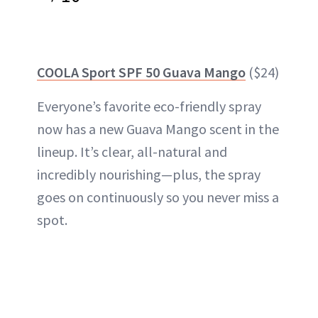
COOLA Sport SPF 50 Guava Mango
($24)
Everyone’s favorite eco-friendly spray
now has a new Guava Mango scent in the
lineup. It’s clear, all-natural and
incredibly nourishing—plus, the spray
goes on continuously so you never miss a
spot.