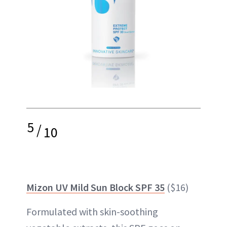
5
/
10
Mizon UV Mild Sun Block SPF 35
($16)
Formulated with skin-soothing