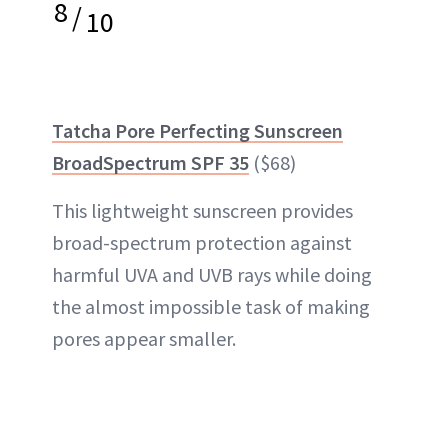
8
/
10
Tatcha Pore Perfecting Sunscreen
BroadSpectrum SPF 35
($68)
This lightweight sunscreen provides
broad-spectrum protection against
harmful UVA and UVB rays while doing
the almost impossible task of making
pores appear smaller.