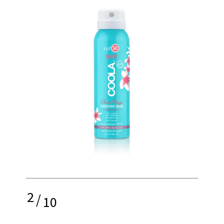
2
/
10