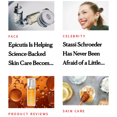
Good
CELEBRITY
FACE
Stassi Schroeder
Epicutis Is Helping
Has Never Been
Science-Backed
Afraid of a Little
Skin Care Become
Chaos
the New Luxury
Spa Standard
SKIN CARE
PRODUCT REVIEWS