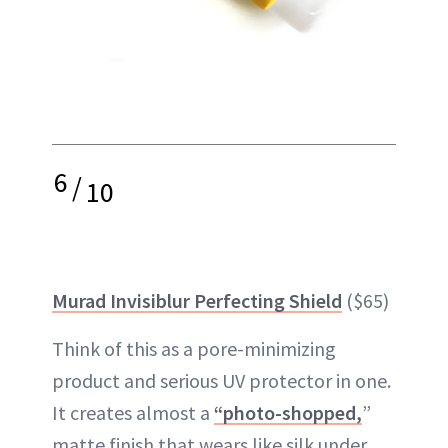
6
/
10
Murad Invisiblur Perfecting Shield
($65)
Think of this as a pore-minimizing
product and serious UV protector in one.
It creates almost a
“photo-shopped,
”
matte finish that wears like silk under