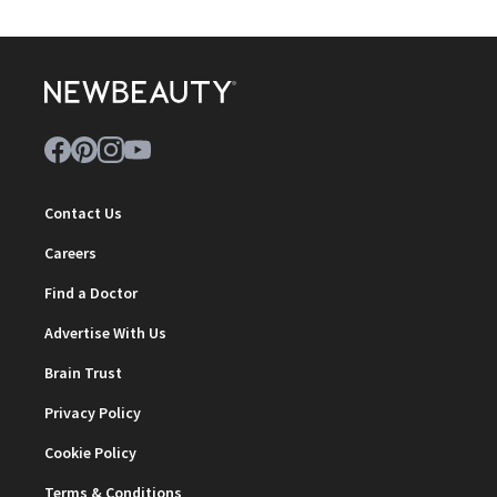
Contact Us
Careers
Find a Doctor
Advertise With Us
Brain Trust
Privacy Policy
Cookie Policy
Terms & Conditions