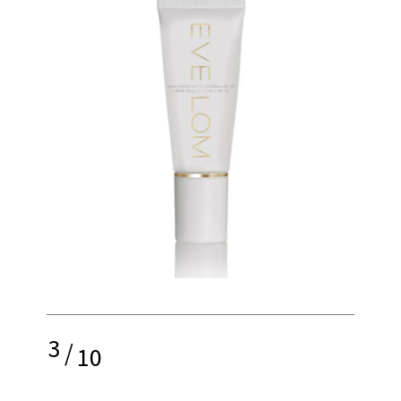
3
/
10