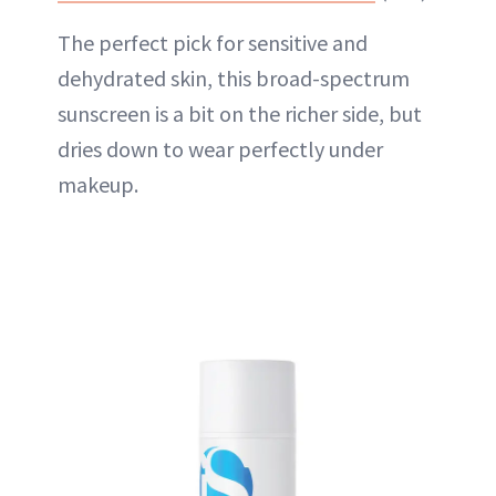
The perfect pick for sensitive and
dehydrated skin, this broad-spectrum
sunscreen is a bit on the richer side, but
dries down to wear perfectly
under
makeup
.