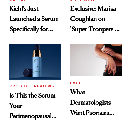
Kiehl’s Just
Exclusive: Marisa
Launched a Serum
Coughlan on
Specifically for
'Super Troopers 3'
GLP-1 Skin
and the Skin Care
Changes
That Survives Four
Kids
FACE
PRODUCT REVIEWS
What
Is This the Serum
Dermatologists
Your
Want Psoriasis
Perimenopausal
Patients on GLP-1s
Skin Has Been