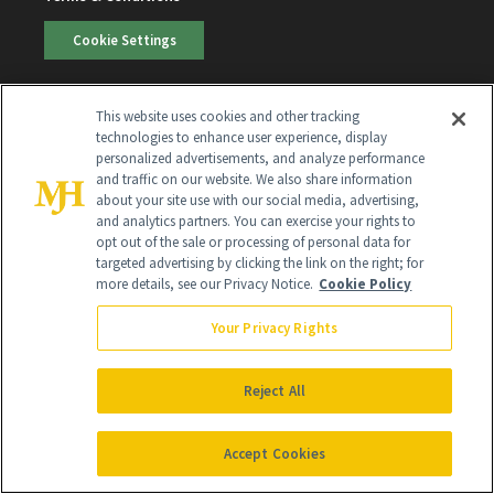
Cookie Settings
SUBSCRIBE
This website uses cookies and other tracking
technologies to enhance user experience, display
personalized advertisements, and analyze performance
and traffic on our website. We also share information
SIGN UP
about your site use with our social media, advertising,
and analytics partners. You can exercise your rights to
Get trusted information from the beauty authority
opt out of the sale or processing of personal data for
delivered right to your inbox
targeted advertising by clicking the link on the right; for
more details, see our Privacy Notice.
Cookie Policy
SIGN UP FREE
Your Privacy Rights
Reject All
Accept Cookies