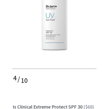
4
/
10
Is Clinical Extreme Protect SPF 30
($68)