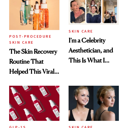
Beyond
SKIN CARE
POST-PROCEDURE
I’m a Celebrity
SKIN CARE
Aesthetician, and
The Skin Recovery
This Is What I
Routine That
Brought Back
Helped This Viral
From Seoul
Patient Heal
GLP-1S
SKIN CARE