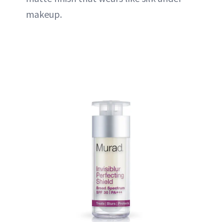
makeup.