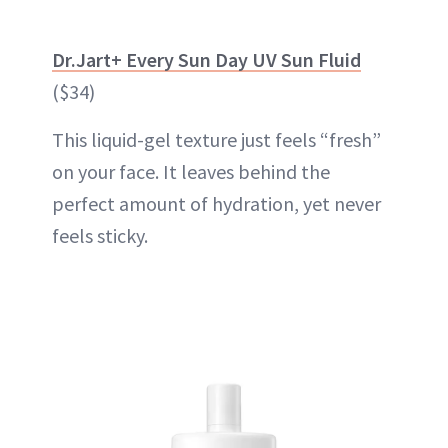
Dr.Jart+ Every Sun Day UV Sun Fluid
($34)
This liquid-gel texture just feels “fresh”
on your face. It leaves behind the
perfect amount of
hydration
, yet never
feels sticky.