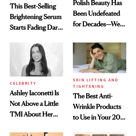
Polish Beauty Has
This Best-Selling
Been Undefeated
Brightening Serum
for Decades—We
Starts Fading Dark
Just Weren’t
Spots in 7 Days
Paying Attention
SKIN LIFTING AND
CELEBRITY
TIGHTENING
Ashley Iaconetti Is
The Best Anti-
Not Above a Little
Wrinkle Products
TMI About Her
to Use in Your 20s,
Skin Care
30s, 40s, 50s and