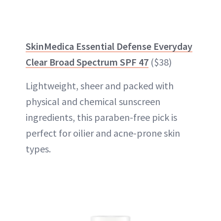
SkinMedica Essential Defense Everyday
Clear Broad Spectrum SPF 47
($38)
Lightweight, sheer and packed with
physical and chemical sunscreen
ingredients, this paraben-free pick is
perfect for oilier and acne-prone skin
types.