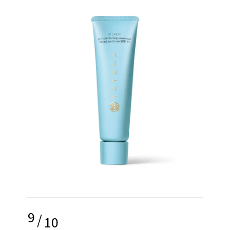
9
/
10