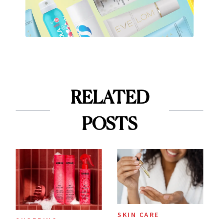
RELATED
POSTS
SKIN CARE