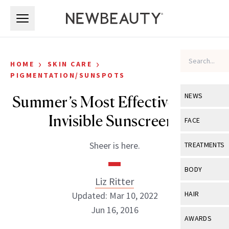
Skip to main content
Skip to main content
›
›
HOME
SKIN CARE
PIGMENTATION/SUNSPOTS
NEWS
Summer’s Most Effective, Most
Invisible Sunscreens
View All
Ne
FACE
Celebrity
View All
Fac
Sheer is here.
TREATMENTS
New Launch
Acne
View All
Tre
BODY
Treatment 
Liz Ritter
Anti-Aging
Neurotoxin
View All
Bo
HAIR
Updated: Mar 10, 2022
Industry & 
Celebrity
Fillers
Jun 16, 2016
Skin Care
View All
Hair
AWARDS
Eye Care
Lasers & En