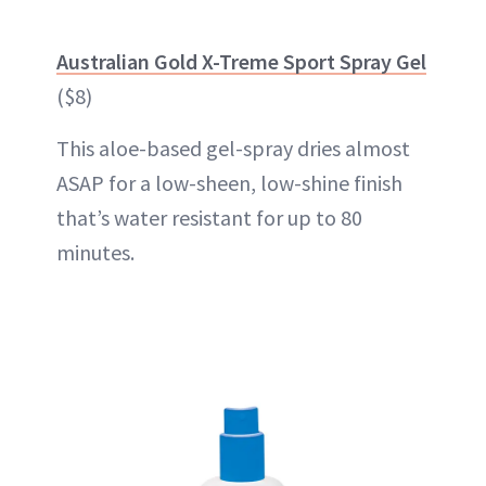
Australian Gold X-Treme Sport Spray Gel
($8)
This aloe-based gel-spray dries almost
ASAP for a low-sheen, low-shine finish
that’s water resistant for up to 80
minutes.