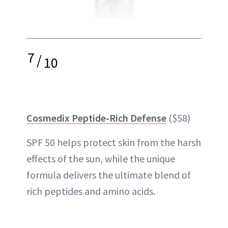
7
/
10
Cosmedix Peptide-Rich Defense
($58)
SPF 50 helps protect skin from the harsh
effects of the sun, while the unique
formula delivers the ultimate blend of
rich peptides and amino acids.