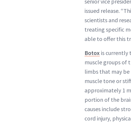
senior vice presid
issued release. “T
scientists and rese
treating specific 
able to offer this 
Botox
is currently
muscle groups of t
limbs that may be 
muscle tone or sti
approximately 1 mil
portion of the br
causes include stro
cord injury, physica