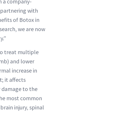
in a company-
 partnering with
efits of Botox in
esearch, we are now
y.”
o treat multiple
humb) and lower
rmal increase in
 it affects
by damage to the
. The most common
brain injury, spinal