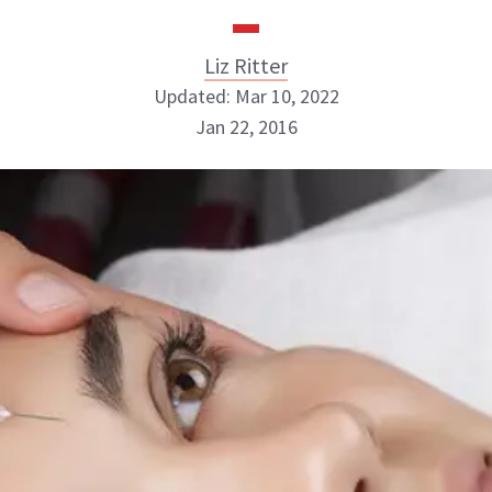
Liz Ritter
Updated: Mar 10, 2022
Jan 22, 2016
Liz Ritter
INSTAGRAM
ABOUT NEWBEAUTY