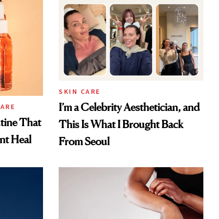
SKIN CARE
I’m a Celebrity Aesthetician, and
CARE
tine That
This Is What I Brought Back
ent Heal
From Seoul