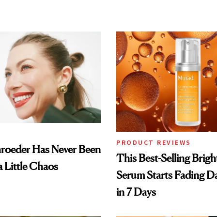
PRODUCT REVIEWS
hroeder Has Never Been
This Best-Selling Brig
a Little Chaos
Serum Starts Fading D
in 7 Days