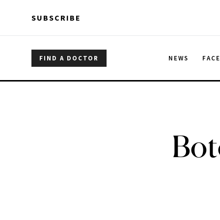
Skip to main content
Skip to main content
SUBSCRIBE
FIND A DOCTOR
NEWS
FAC
Bot