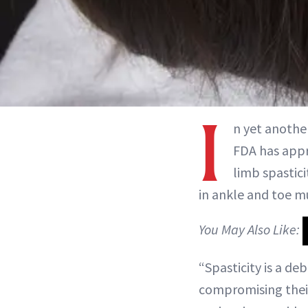
I
n yet anothe
FDA has appr
limb spastici
in ankle and toe m
You May Also Like:
“Spasticity is a de
compromising their a