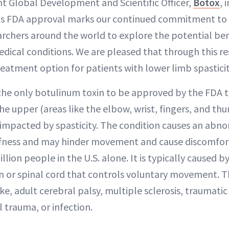
ent Global Development and Scientific Officer,
Botox
, 
his FDA approval marks our continued commitment to
archers around the world to explore the potential ben
medical conditions. We are pleased that through this r
treatment option for patients with lower limb spasticit
 the only botulinum toxin to be approved by the FDA t
he upper (areas like the elbow, wrist, fingers, and t
impacted by spasticity. The condition causes an abno
ffness and may hinder movement and cause discomfort;
lion people in the U.S. alone. It is typically caused 
ain or spinal cord that controls voluntary movement
ke, adult cerebral palsy, multiple sclerosis, traumatic 
l trauma, or infection.