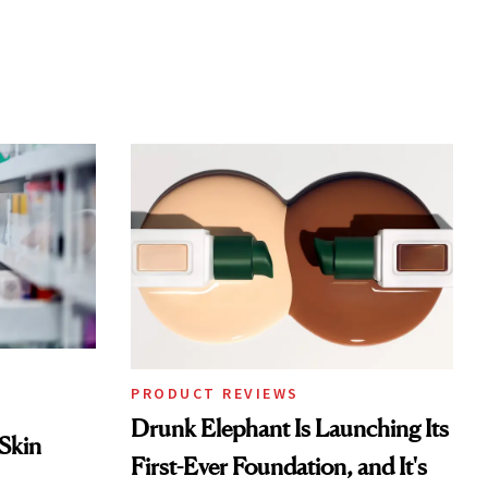
PRODUCT REVIEWS
Drunk Elephant Is Launching Its
 Skin
First-Ever Foundation, and It's