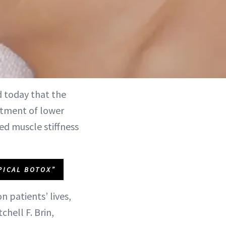
today that the
atment of lower
sed muscle stiffness
PICAL BOTOX”
n patients’ lives,
chell F. Brin,