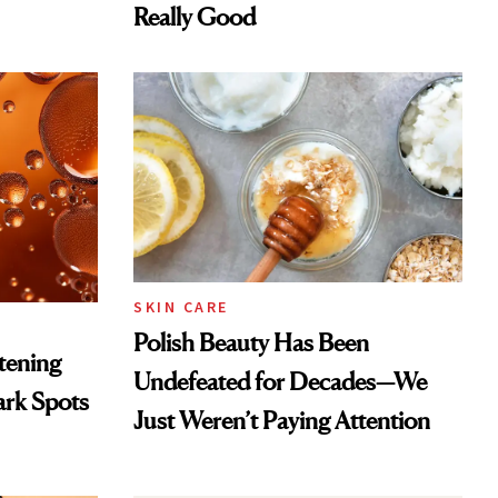
Really Good
SKIN CARE
Polish Beauty Has Been
htening
Undefeated for Decades—We
ark Spots
Just Weren’t Paying Attention