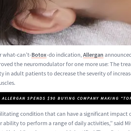
r what-can’t-
Botox
-do indication,
Allergan
announced 
oved the neuromodulator for one more use: The tre
ty in adult patients to decrease the severity of increa
uscles.
ALLERGAN SPENDS $90 BUYING COMPANY MAKING “TO
bilitating condition that can have a significant impact o
bility to perform a range of daily activities,” said Mit