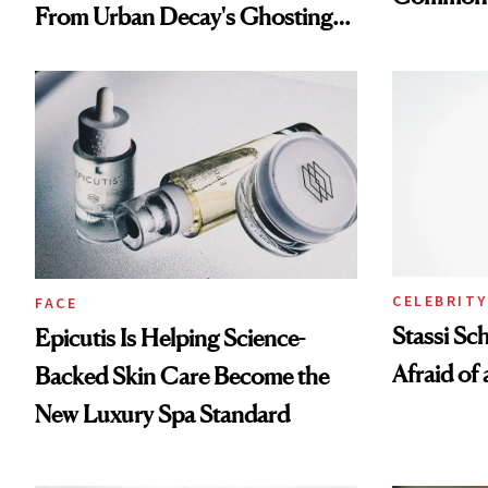
From Urban Decay's Ghosting
Spray to amika's Protector
Treatment
CELEBRITY
FACE
Stassi Sc
Epicutis Is Helping Science-
Afraid of 
Backed Skin Care Become the
New Luxury Spa Standard