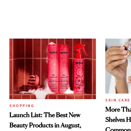
SKIN CARE
SHOPPING
More Tha
Launch List: The Best New
Shelves H
Beauty Products in August,
Common