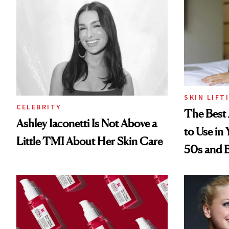
SKIN LIFT
CELEBRITY
The Best 
Ashley Iaconetti Is Not Above a
to Use in
Little TMI About Her Skin Care
50s and 