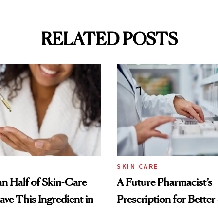
RELATED POSTS
SKIN CARE
n Half of Skin-Care
A Future Pharmacist’s
ave This Ingredient in
Prescription for Better