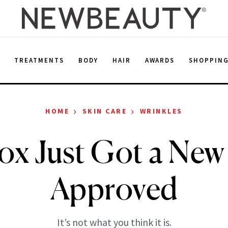
E
TREATMENTS
BODY
HAIR
AWARDS
SHOPPIN
›
›
HOME
SKIN CARE
WRINKLES
ox Just Got a New
Approved
It’s not what you think it is.