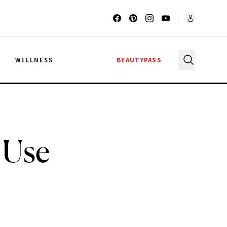
G
WELLNESS
BEAUTYPASS
 Use