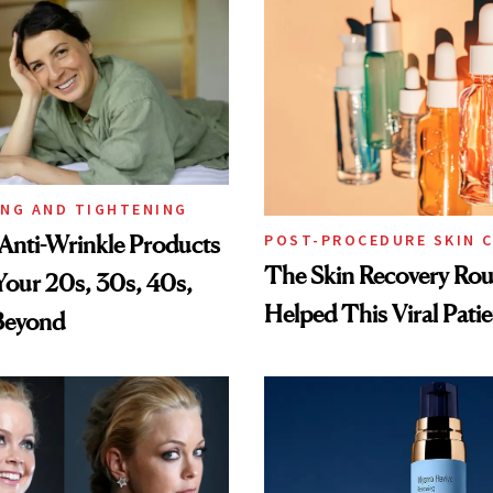
ING AND TIGHTENING
Anti-Wrinkle Products
POST-PROCEDURE SKIN 
The Skin Recovery Rou
 Your 20s, 30s, 40s,
Helped This Viral Pati
Beyond