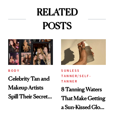
RELATED
POSTS
BODY
SUNLESS
TANNER/SELF-
Celebrity Tan and
TANNER
Makeup Artists
8 Tanning Waters
Spill Their Secrets
That Make Getting
to a Sun-Safe Glow
a Sun-Kissed Glow