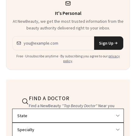
It's Personal
At NewBeauty, we get the most trusted information from the
beauty authority delivered right to your inbox.
Email address
Sign Up
Free · Unsubscribe anytime · By subscribing you agree to our
privacy
policy
.
FIND A DOCTOR
Find a NewBeauty
"Top Beauty Doctor"
Near you
Filter doctors by location and specialty