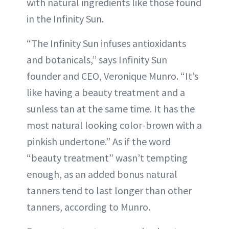
with natural ingredients like those found
in the Infinity Sun.
“The Infinity Sun infuses antioxidants
and botanicals,” says Infinity Sun
founder and CEO, Veronique Munro. “It’s
like having a beauty treatment and a
sunless tan at the same time. It has the
most natural looking color-brown with a
pinkish undertone.” As if the word
“beauty treatment” wasn’t tempting
enough, as an added bonus natural
tanners tend to last longer than other
tanners, according to Munro.