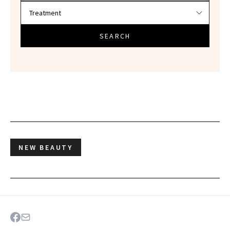
SEARCH
NEW BEAUTY