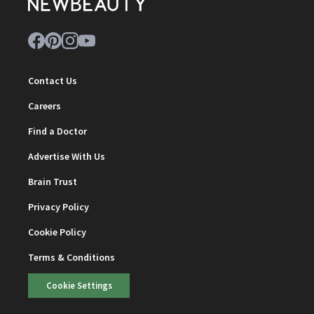
Contact Us
Careers
Find a Doctor
Advertise With Us
Brain Trust
Privacy Policy
Cookie Policy
Terms & Conditions
Cookie Settings