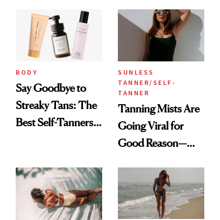
BODY
SUNLESS
TANNER/SELF-
Say Goodbye to
TANNER
Streaky Tans: The
Tanning Mists Are
Best Self-Tanners
Going Viral for
for Mature Skin
Good Reason—
These Are the Best