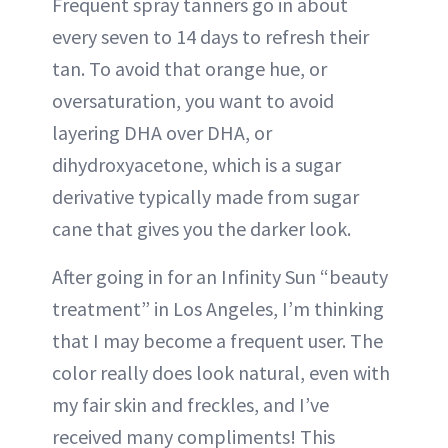
Frequent spray tanners go in about
every seven to 14 days to refresh their
tan. To avoid that orange hue, or
oversaturation, you want to avoid
layering DHA over DHA, or
dihydroxyacetone, which is a sugar
derivative typically made from sugar
cane that gives you the darker look.
After going in for an Infinity Sun “beauty
treatment” in Los Angeles, I’m thinking
that I may become a frequent user. The
color really does look natural, even with
my fair skin and freckles, and I’ve
received many compliments! This