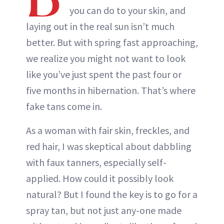
you can do to your skin, and
laying out in the real sun isn’t much
better. But with spring fast approaching,
we realize you might not want to look
like you’ve just spent the past four or
five months in hibernation. That’s where
fake tans come in.
As a woman with fair skin, freckles, and
red hair, I was skeptical about dabbling
with faux tanners, especially self-
applied. How could it possibly look
natural? But I found the key is to go for a
spray tan, but not just any-one made