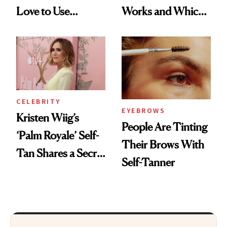
Love to Use
Works and Which
Themselves
to Try
CELEBRITY
EYEBROWS
Kristen Wiig’s
People Are Tinting
‘Palm Royale’ Self-
Their Brows With
Tan Shares a Secret
Self-Tanner
With ‘Barbie’