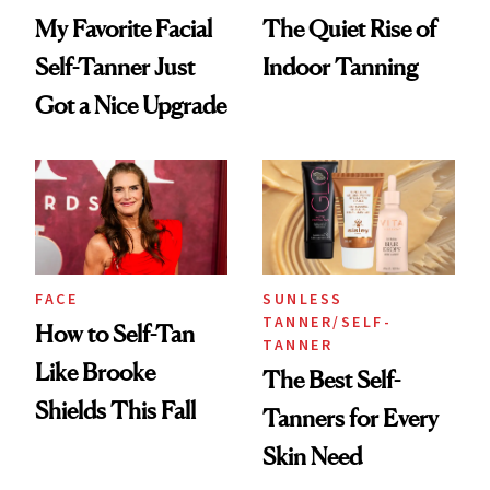
My Favorite Facial
The Quiet Rise of
Self-Tanner Just
Indoor Tanning
Got a Nice Upgrade
FACE
SUNLESS
TANNER/SELF-
How to Self-Tan
TANNER
Like Brooke
The Best Self-
Shields This Fall
Tanners for Every
Skin Need