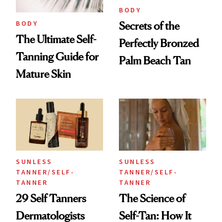
BODY
BODY
Secrets of the
The Ultimate Self-
Perfectly Bronzed
Tanning Guide for
Palm Beach Tan
Mature Skin
SUNLESS
SUNLESS
TANNER/SELF-
TANNER/SELF-
TANNER
TANNER
29 Self Tanners
The Science of
Dermatologists
Self-Tan: How It