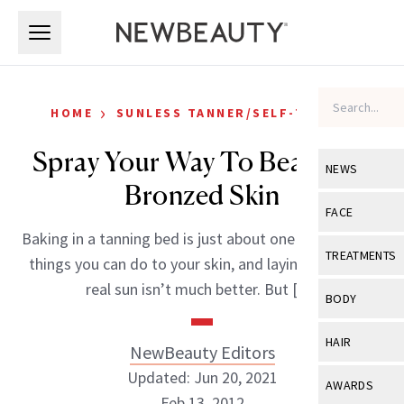
Skip to main content
Skip to main content
›
HOME
SUNLESS TANNER/SELF-TANNER
Spray Your Way To Beautiful,
NEWS
Bronzed Skin
View All
Ne
FACE
Baking in a tanning bed is just about one of the worst
Celebrity
View All
Fac
TREATMENTS
things you can do to your skin, and laying out in the
New Launch
Acne
real sun isn’t much better. But […]
View All
Tre
BODY
Treatment 
Anti-Aging
Neurotoxin
View All
Bo
HAIR
NewBeauty Editors
Industry & 
Celebrity
Fillers
Skin Care
Updated: Jun 20, 2021
View All
Hair
AWARDS
Eye Care
Lasers & En
Feb 13, 2012