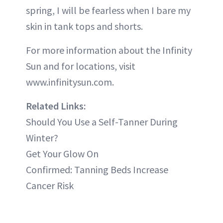
spring, I will be fearless when I bare my
skin in tank tops and shorts.
For more information about the Infinity
Sun and for locations, visit
www.infinitysun.com.
Related Links:
Should You Use a Self-Tanner During
Winter?
Get Your Glow On
Confirmed: Tanning Beds Increase
Cancer Risk