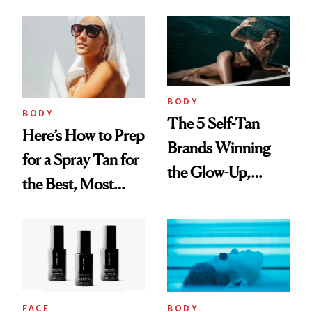
Easy and Mess-
Free
BODY
BODY
The 5 Self-Tan
Here’s How to Prep
Brands Winning
for a Spray Tan for
the Glow-Up,
the Best, Most
According to the
Natural Results
Numbers
FACE
BODY