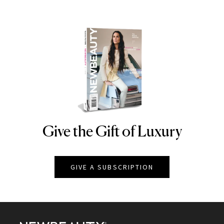
Give the Gift of Luxury
NEWBEAUTY
GIVE A SUBSCRIPTION