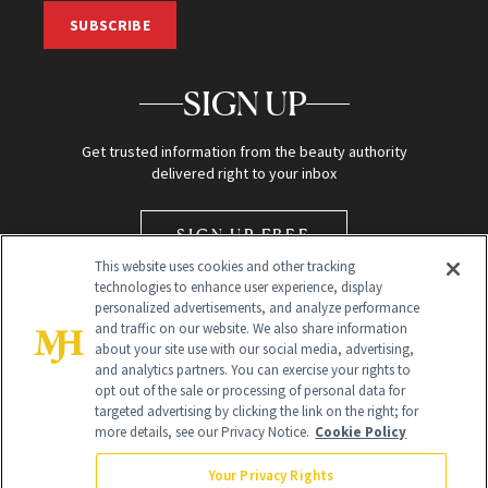
SUBSCRIBE
SIGN UP
Get trusted information from the beauty authority
delivered right to your inbox
SIGN UP FREE
This website uses cookies and other tracking
technologies to enhance user experience, display
personalized advertisements, and analyze performance
and traffic on our website. We also share information
about your site use with our social media, advertising,
and analytics partners. You can exercise your rights to
opt out of the sale or processing of personal data for
Global Headquarters
targeted advertising by clicking the link on the right; for
more details, see our Privacy Notice.
Cookie Policy
259 Prospect Plains Rd Building H
Monroe Township, NJ 08831 info@newbeauty.com
Your Privacy Rights
info@newbeauty.com