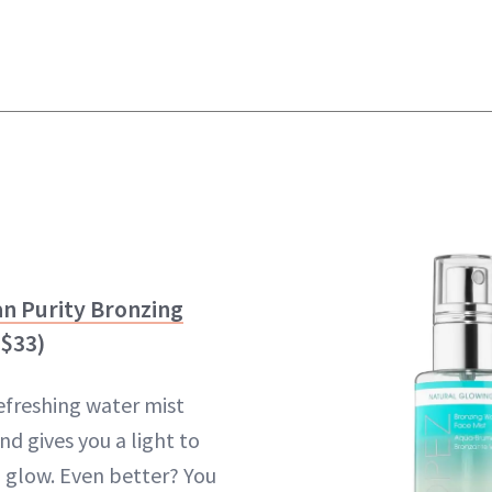
an Purity Bronzing
$33)
refreshing water mist
d gives you a light to
 glow. Even better? You