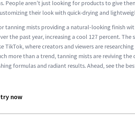
s. People aren’t just looking for products to give the
customizing their look with quick-drying and lightwei
r tanning mists providing a natural-looking finish wit
ver the past year, increasing a cool 127 percent. The 
ke TikTok, where creators and viewers are researching
ch more than a trend, tanning mists are reviving the c
hing formulas and radiant results. Ahead, see the bes
 try now