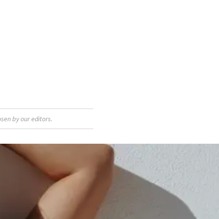
sen by our editors.