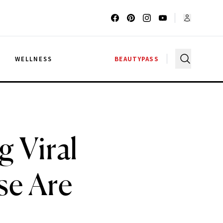
G
WELLNESS
BEAUTYPASS
R
 Viral
e Are