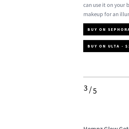
can use it on your 
makeup for an illu
BUY ON SEPHORA
BUY ON ULTA - $
3
/
5
Hempz Glow Gett