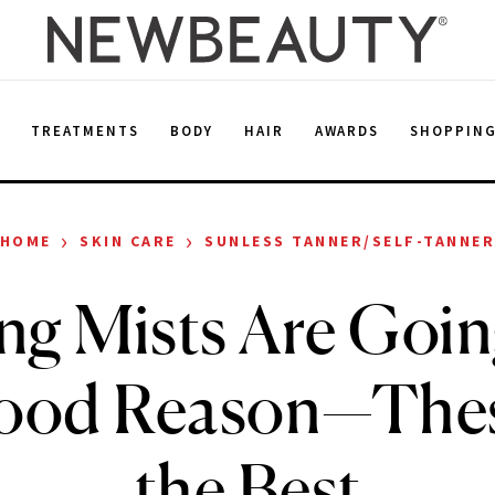
E
TREATMENTS
BODY
HAIR
AWARDS
SHOPPIN
›
›
HOME
SKIN CARE
SUNLESS TANNER/SELF-TANNE
ng Mists Are Going
Good Reason—Thes
the Best