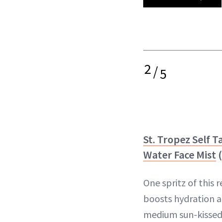
2
/
5
St. Tropez Self T
Water Face Mist
(
One spritz of this 
boosts hydration an
medium sun-kissed