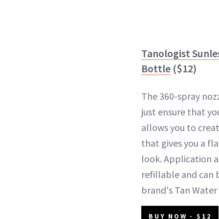
Tanologist Sunle
Bottle
($12)
The 360-spray nozz
just ensure that y
allows you to crea
that gives you a fl
look. Application a
refillable and can 
brand's Tan Water
BUY NOW - $12