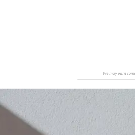
We may earn commis