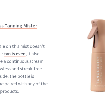
ss Tanning Mister
le on this mist doesn't
our
tan is even
, it also
te a continuous stream
awless and streak-free
side, the bottle is
be paired with any of the
 products.