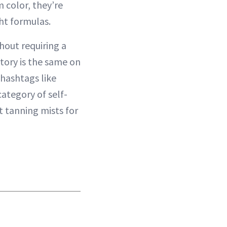
m color, they’re
ght formulas.
hout requiring a
story is the same on
 hashtags like
ategory of self-
t tanning mists for