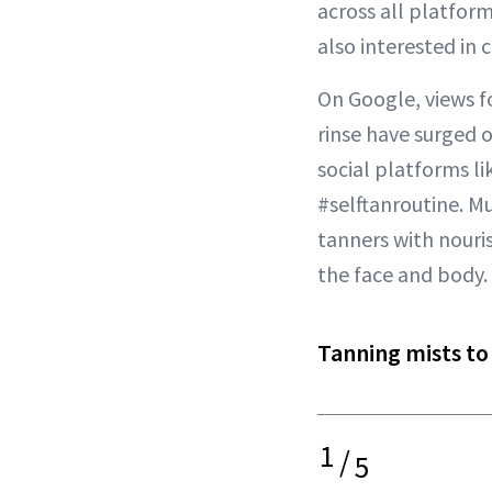
across all platform
also interested in 
On Google, views fo
rinse have surged o
social platforms li
#selftanroutine. Mu
tanners with nouris
the face and body.
Tanning mists to
1
/
5