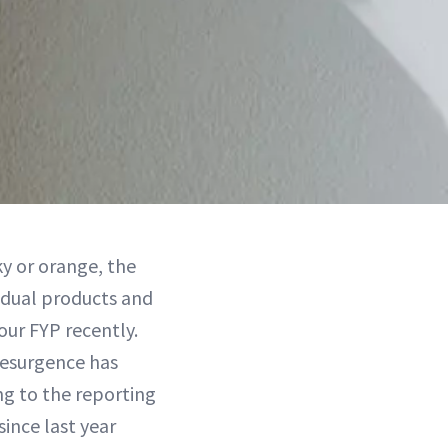
y or orange, the
dual products and
our FYP recently.
resurgence has
g to the reporting
since last year