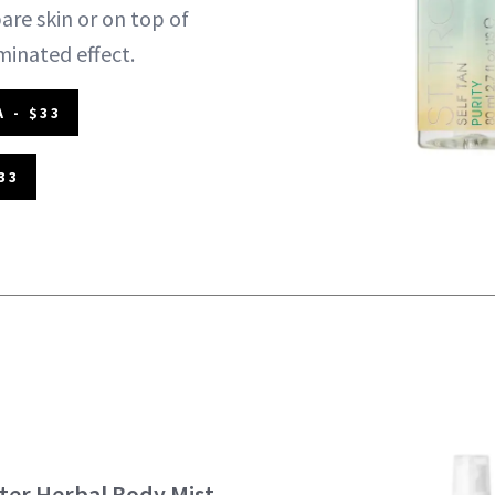
bare skin or on top of
minated effect.
 - $33
33
er Herbal Body Mist