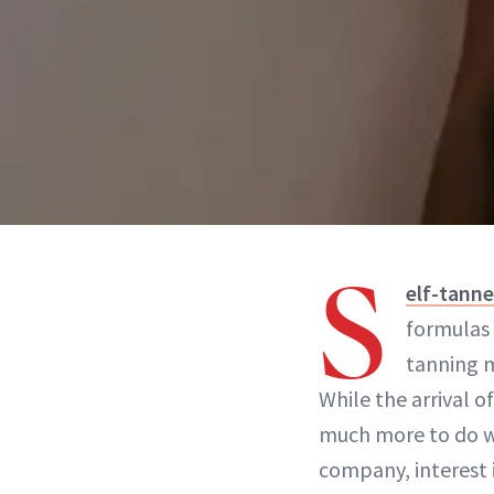
S
elf-tanne
formulas 
tanning m
While the arrival 
much more to do w
company, interest i