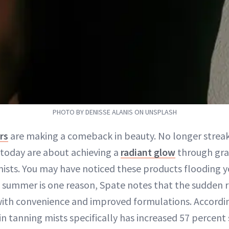
PHOTO BY DENISSE ALANIS ON UNSPLASH
rs
are making a comeback in beauty. No longer streak
today are about achieving a
radiant glow
through gra
ists. You may have noticed these products flooding y
of summer is one reason, Spate notes that the sudden 
ith convenience and improved formulations. Accordin
n tanning mists specifically has increased 57 percent 