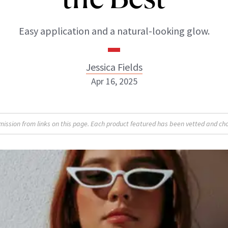
Easy application and a natural-looking glow.
Jessica Fields
Apr 16, 2025
sion from links on this page. Each product featured has been vetted and cho
Jessica Fields
INSTAGRAM
ABOUT NEWBEAUTY