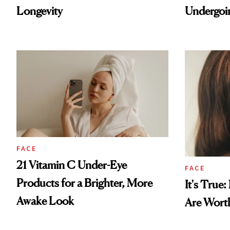
Longevity
Undergoin
FACE
21 Vitamin C Under-Eye
FACE
Products for a Brighter, More
It's True
Awake Look
Are Wort