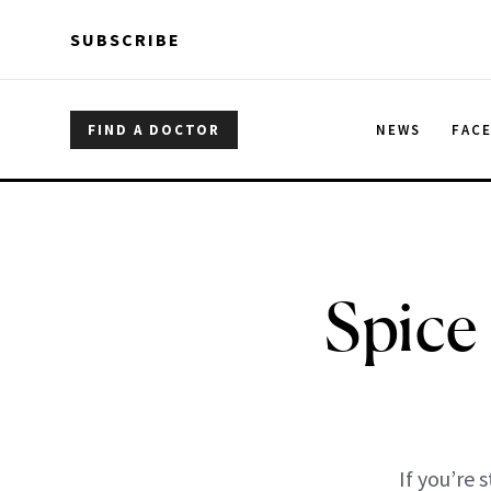
Skip to main content
Skip to main content
SUBSCRIBE
FIND A DOCTOR
NEWS
FAC
Spice
If you’re 