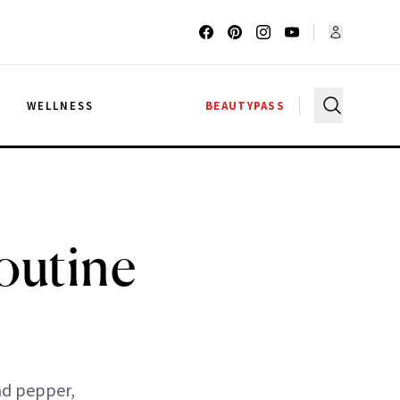
G
WELLNESS
BEAUTYPASS
outine
and pepper,