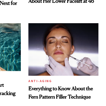
About Her Lower Facelift at 46
ext for
ANTI-AGING
rt
Everything to Know About the
racking
Fern Pattern Filler Technique