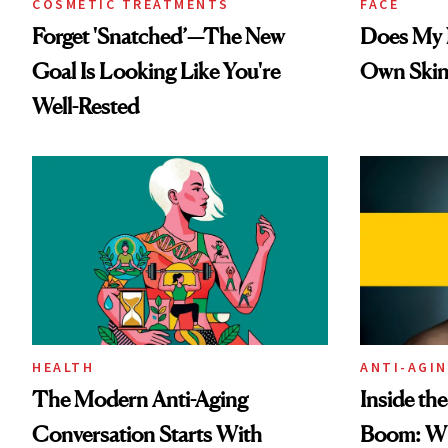
COSMETIC TREATMENTS
FACE
Forget 'Snatched’—The New
Does My N
Goal Is Looking Like You're
Own Skin
Well-Rested
HEALTH
ANTI-AGI
The Modern Anti-Aging
Inside th
Conversation Starts With
Boom: W