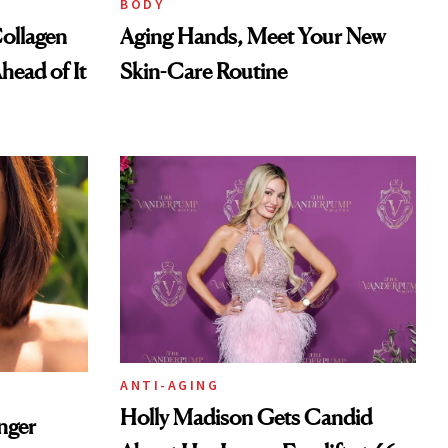
BODY
ollagen
Aging Hands, Meet Your New
head of It
Skin-Care Routine
ANTI-AGING
Holly Madison Gets Candid
nger