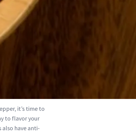
epper, it’s time to
y to flavor your
 also have anti-