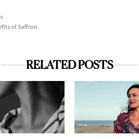
ls
fits of Saffron
RELATED POSTS