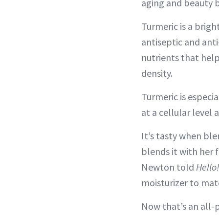
aging and beauty b
Turmeric is a bright
antiseptic and anti
nutrients that hel
density.
Turmeric is especia
at a cellular level 
It’s tasty when bl
blends it with her 
Newton told
Hello
moisturizer to mat
Now that’s an all-