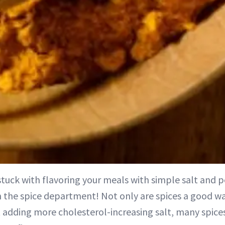
l stuck with flavoring your meals with simple salt and p
n the spice department! Not only are spices a good wa
 adding more cholesterol-increasing salt, many spices