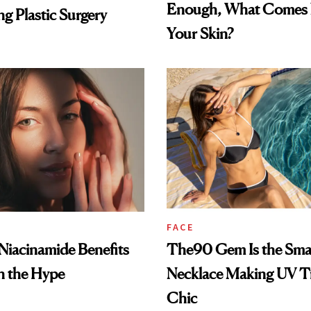
Enough, What Comes N
g Plastic Surgery
Your Skin?
FACE
: Niacinamide Benefits
The90 Gem Is the Sma
h the Hype
Necklace Making UV T
Chic