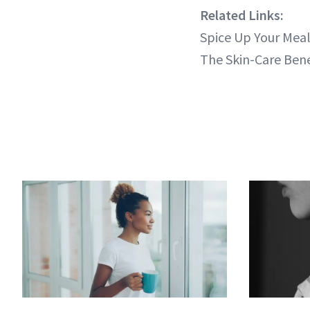
Related Links:
Spice Up Your Mea
The Skin-Care Bene