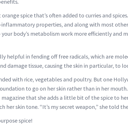
enefits.
 orange spice that’s often added to curries and spices. I
-inflammatory properties, and along with most other sp
p your body’s metabolism work more efficiently and m
lly helpful in fending off free radicals, which are mol
and damage tissue, causing the skin in particular, to lo
ended with rice, vegetables and poultry. But one Holly
foundation to go on her skin rather than in her mouth
!
magazine that she adds a little bit of the spice to he
ch her skin tone. “It’s my secret weapon,” she told th
purpose spice!