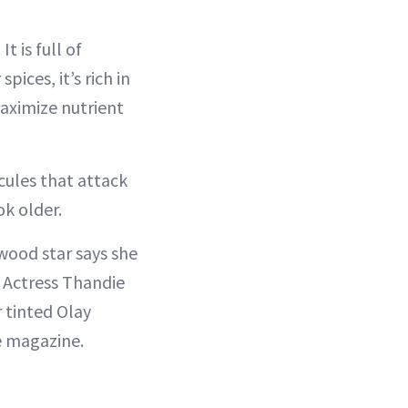
t is full of
ices, it’s rich in
aximize nutrient
ecules that attack
ok older.
wood star says she
. Actress Thandie
r tinted Olay
e magazine.