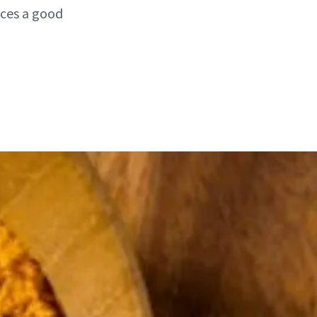
ices a good