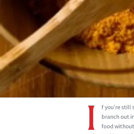
I
f you’re stil
branch out i
food without