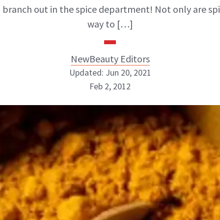
to branch out in the spice department! Not only are sp
way to […]
NewBeauty Editors
Updated: Jun 20, 2021
Feb 2, 2012
NewBeauty Editors
ABOUT NEWBEAUTY