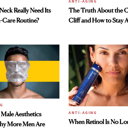
ANTI-AGING
eck Really Need Its
The Truth About the C
-Care Routine?
Cliff and How to Stay A
NG
ANTI-AGING
e Male Aesthetics
When Retinol Is No Lo
hy More Men Are