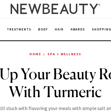
E
TREATMENTS
BODY
HAIR
AWARDS
SHOPPIN
›
HOME
SPA + WELLNESS
 Up Your Beauty R
With Turmeric
still stuck with flavoring your meals with simple salt 