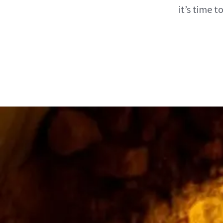
it’s time 