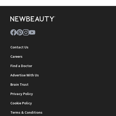
Contact Us
Careers
Find a Doctor
Advertise With Us
Brain Trust
Privacy Policy
Cookie Policy
Terms & Conditions