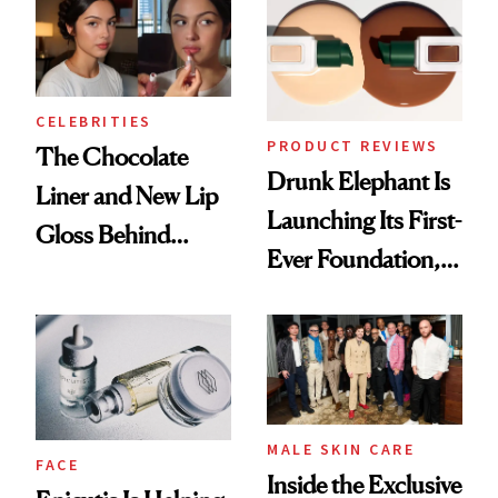
CELEBRITIES
PRODUCT REVIEWS
The Chocolate
Drunk Elephant Is
Liner and New Lip
Launching Its First-
Gloss Behind
Ever Foundation,
Olivia Rodrigo's
and It's Really
Ethereal
Good
Lollapalooza Look
MALE SKIN CARE
FACE
Inside the Exclusive