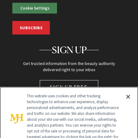
Cookie Settings
SUBSCRIBE
SIGN UP
Get trusted information from the beauty authority
delivered right to your inbox
SIGN UP FREE
This website uses cookies and other tracking
technologies to enhance user experience, display
personalized advertisements, and analyze performance
and traffic on our website. We also share information
about your site use with our social media, advertising,
and analytics partners. You can exercise your rights to
opt out of the sale or processing of personal data for
Global Headquarters
targeted advertising by clicking the link on the right; for