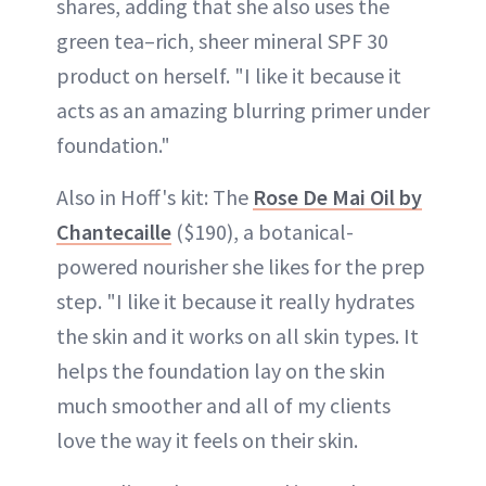
shares, adding that she also uses the
green tea–rich, sheer mineral SPF 30
product on herself. "I like it because it
acts as an amazing blurring primer under
foundation."
Also in Hoff's kit: The
Rose De Mai Oil by
Chantecaille
($190), a botanical-
powered nourisher she likes for the prep
step. "I like it because it really hydrates
the skin and it works on all skin types. It
helps the foundation lay on the skin
much smoother and all of my clients
love the way it feels on their skin.