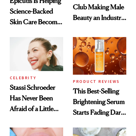
Epicutis Is Helping
Club Making Male
Science-Backed
Beauty an Industry
Skin Care Become
Conversation
the New Luxury
Spa Standard
CELEBRITY
PRODUCT REVIEWS
Stassi Schroeder
This Best-Selling
Has Never Been
Brightening Serum
Afraid of a Little
Starts Fading Dark
Chaos
Spots in 7 Days