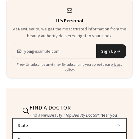
It's Personal
At NewBeauty, we get the most trusted information from the
beauty authority delivered right to your inbox.
Email address
Sign Up
Free · Unsubscribe anytime · By subscribing you agree to our
privacy
policy
.
FIND A DOCTOR
Find a NewBeauty
"Top Beauty Doctor"
Near you
Filter doctors by location and specialty