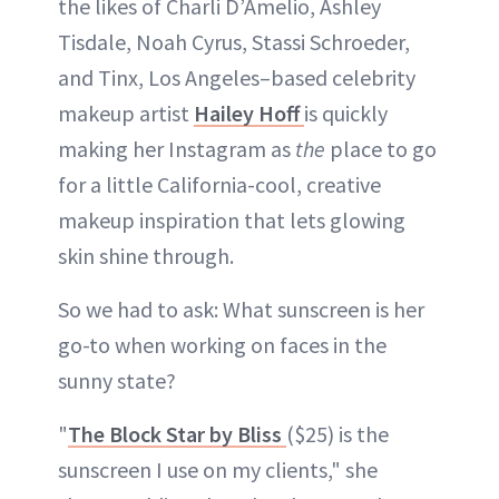
the likes of Charli D’Amelio, Ashley
Tisdale, Noah Cyrus, Stassi Schroeder,
and Tinx, Los Angeles–based celebrity
makeup artist
Hailey Hoff
is quickly
making her Instagram as
the
place to go
for a little California-cool, creative
makeup inspiration that lets glowing
skin shine through.
So we had to ask: What sunscreen is her
go-to when working on faces in the
sunny state?
"
The Block Star by Bliss
($25) is the
sunscreen I use on my clients," she