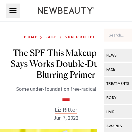
Skip to main content
Skip to main content
›
›
HOME
FACE
SUN PROTECTION
The SPF This Makeup Artist
NEWS
Says Works Double-Duty as a
View All
Ne
FACE
Blurring Primer
Celebrity
View All
Fac
TREATMENTS
Some under-foundation free-radical fighting.
New Launch
Acne
View All
Tre
BODY
Treatment 
Anti-Aging
Neurotoxin
Liz Ritter
View All
Bo
HAIR
Industry & 
Celebrity
Jun 7, 2022
Fillers
Skin Care
View All
Hair
AWARDS
Eye Care
Lasers & En