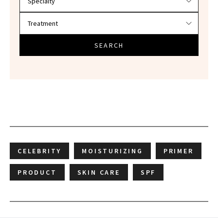
SEARCH
CELEBRITY
MOISTURIZING
PRIMER
PRODUCT
SKIN CARE
SPF