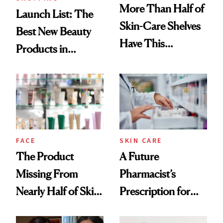
More Than Half of
Launch List: The
Skin-Care Shelves
Best New Beauty
Have This
Products in
Ingredient in
August, From
Common
Urban Decay's
Ghosting Spray to
amika's Protector
Treatment
FACE
SKIN CARE
The Product
A Future
Missing From
Pharmacist’s
Nearly Half of Skin-
Prescription for
Care Shelves
Better Skin