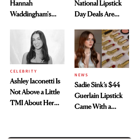
Hannah
National Lipstick
Waddingham's
Day Deals Are
Makeup Artist
Here
Calls 'a Slice of
Heaven in a Tube'
CELEBRITY
NEWS
Ashley Iaconetti Is
Sadie Sink’s $44
Not Above a Little
Guerlain Lipstick
TMI About Her
Came With a
Skin Care
Seriously Chic
Twist