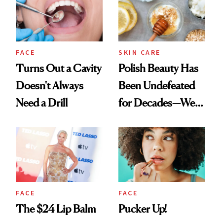
FACE
SKIN CARE
Turns Out a Cavity
Polish Beauty Has
Doesn't Always
Been Undefeated
Need a Drill
for Decades—We
Just Weren’t
Paying Attention
FACE
FACE
The $24 Lip Balm
Pucker Up!