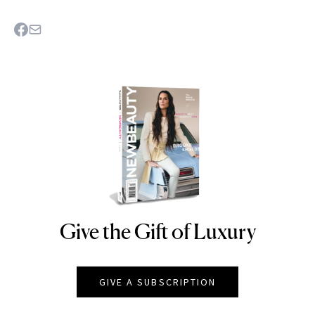
Give the Gift of Luxury
NEWBEAUTY
GIVE A SUBSCRIPTION