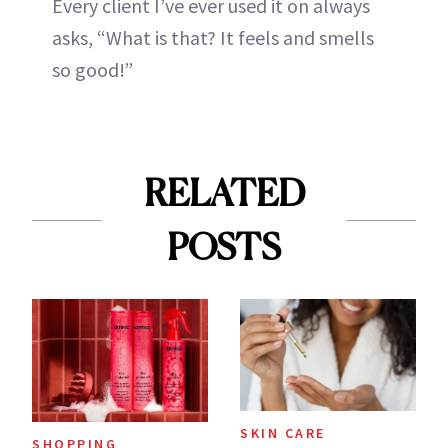
Every client I’ve ever used it on always
asks, “What is that? It feels and smells
so good!”
RELATED
POSTS
SKIN CARE
SHOPPING