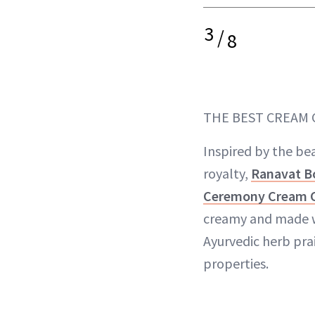
3
/
8
THE BEST CREAM
Inspired by the bea
royalty,
Ranavat B
Ceremony Cream 
creamy and made w
Ayurvedic herb prai
properties.