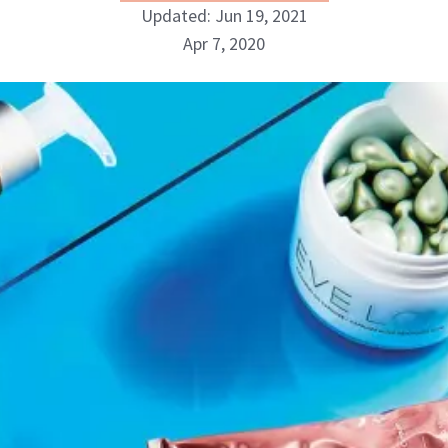
Updated: Jun 19, 2021
Apr 7, 2020
Danielle Fontana Dooley
INSTAGRAM
ABOUT NEWBEAUTY