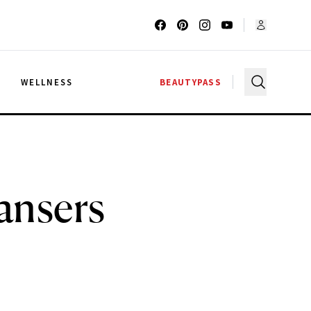
G
WELLNESS
BEAUTYPASS
ansers