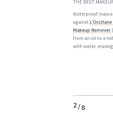
THE BEST MAKEU
Waterproof mascar
against
L’Occitane
Makeup Remover
from an oil to a mi
with water, erasing
2
/
8