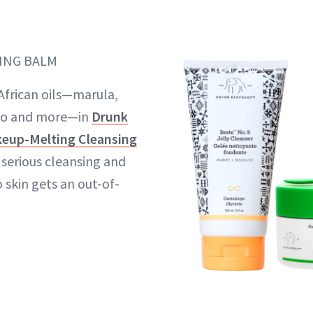
ING BALM
f African oils—marula,
o and more—in
Drunk
keup-Melting Cleansing
t serious cleansing and
 skin gets an out-of-