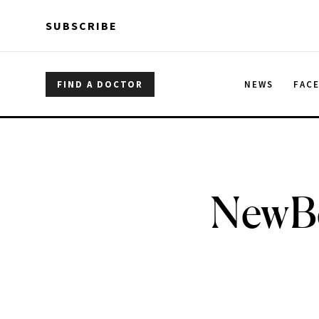
Skip to main content
Skip to main content
SUBSCRIBE
FIND A DOCTOR
NEWS
FAC
NewBe