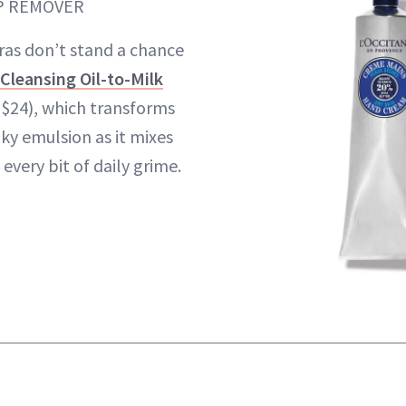
P REMOVER
as don’t stand a chance
 Cleansing Oil-to-Milk
($24), which transforms
lky emulsion as it mixes
 every bit of daily grime.