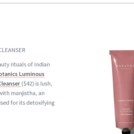
 CLEANSER
uty rituals of Indian
otanics Luminous
Cleanser
($42) is lush,
ith manjistha, an
sed for its detoxifying