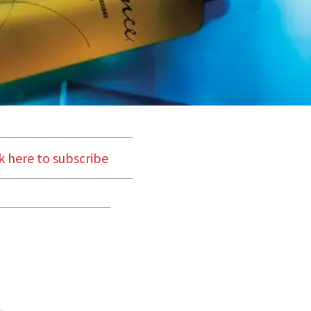
k here to subscribe