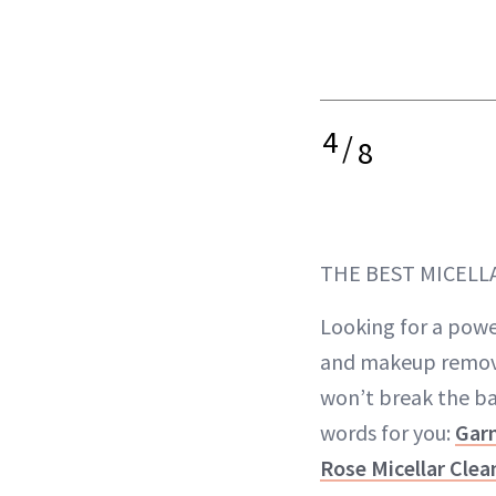
4
/
8
THE BEST MICELL
Looking for a powe
and makeup remove
won’t break the b
words for you:
Garn
Rose Micellar Cle