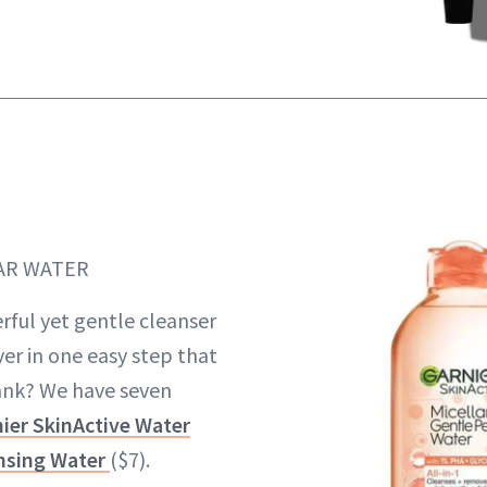
AR WATER
rful yet gentle cleanser
r in one easy step that
ank? We have seven
ier SkinActive Water
ansing Water
($7).