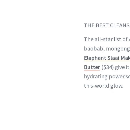
THE BEST CLEANS
The all-star list o
baobab, mongong
Elephant Slaai Ma
Butter
($34) give i
hydrating power so
this-world glow.