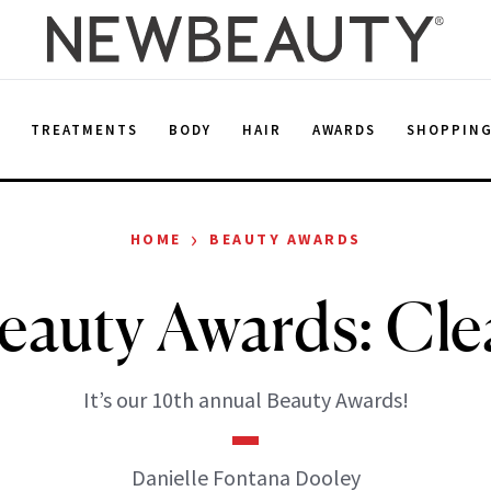
E
TREATMENTS
BODY
HAIR
AWARDS
SHOPPIN
›
HOME
BEAUTY AWARDS
auty Awards: Cle
It’s our 10th annual Beauty Awards!
Danielle Fontana Dooley