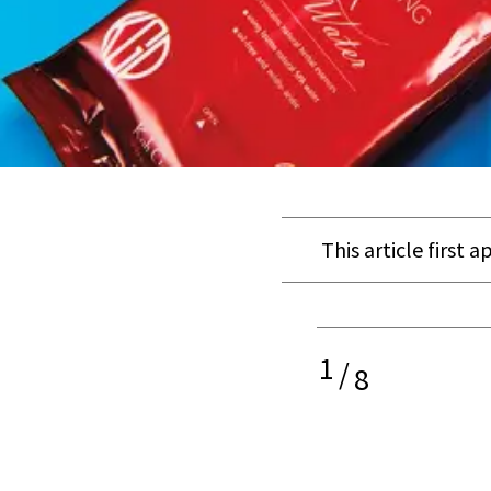
This article first 
1
/
8