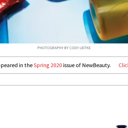
PHOTOGRAPHY BY CODY LIDTKE
appeared in the
Spring 2020
issue of NewBeauty.
Clic