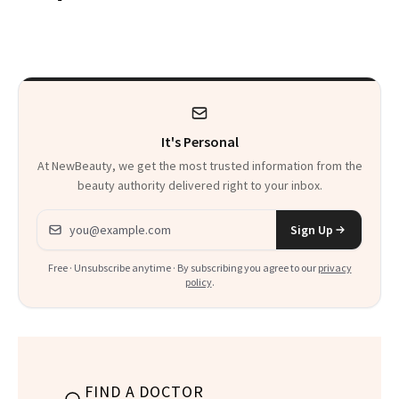
From Seoul
Patient Heal
It's Personal
At NewBeauty, we get the most trusted information from the
beauty authority delivered right to your inbox.
Email address
Sign Up
Free · Unsubscribe anytime · By subscribing you agree to our
privacy
policy
.
FIND A DOCTOR