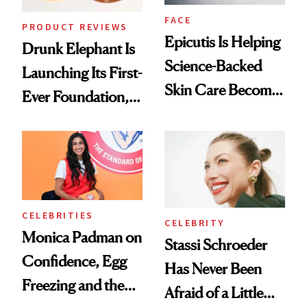
FACE
PRODUCT REVIEWS
Epicutis Is Helping
Drunk Elephant Is
Science-Backed
Launching Its First-
Skin Care Become
Ever Foundation,
the New Luxury
and It's Really
Spa Standard
Good
CELEBRITIES
CELEBRITY
Monica Padman on
Stassi Schroeder
Confidence, Egg
Has Never Been
Freezing and the
Afraid of a Little