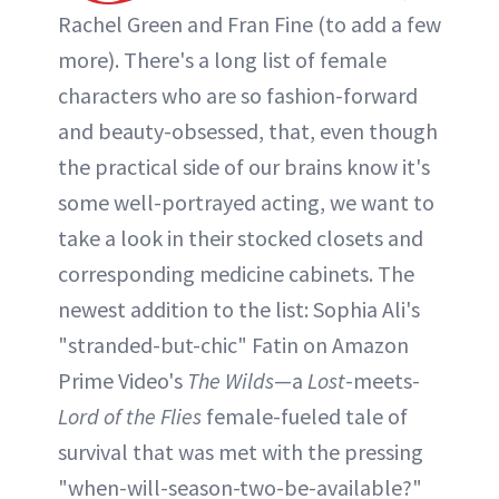
Rachel Green and Fran Fine (to add a few
more). There's a long list of female
characters who are so fashion-forward
and beauty-obsessed, that, even though
the practical side of our brains know it's
some well-portrayed acting, we want to
take a look in their stocked closets and
corresponding medicine cabinets. The
newest addition to the list: Sophia Ali's
"stranded-but-chic" Fatin on Amazon
Prime Video's
The Wilds
—a
Lost
-meets-
Lord of the Flies
female-fueled tale of
survival that was met with the pressing
"when-will-season-two-be-available?"