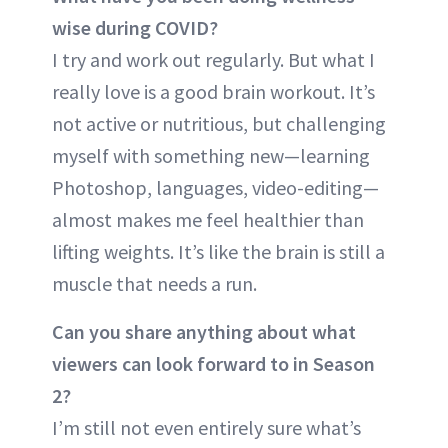
wise during COVID?
I try and work out regularly. But what I
really love is a good brain workout. It’s
not active or nutritious, but challenging
myself with something new—learning
Photoshop, languages, video-editing—
almost makes me feel healthier than
lifting weights. It’s like the brain is still a
muscle that needs a run.
Can you share anything about what
viewers can look forward to in Season
2?
I’m still not even entirely sure what’s