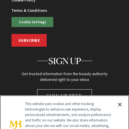
Terms & Conditions
Cookie Settings
SUBSCRIBE
SIGN UP
Get trusted information from the beauty authority
delivered right to your inbox
SIGN UP FREE
This website uses cookies and other tracking
technologies to enhance user experience, display
personalized advertisements, and analyze performance
and traffic on our website. We also share information
about your site use with our social media, advertising,