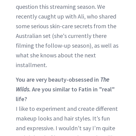
question this streaming season. We
recently caught up with Ali, who shared
some serious skin-care secrets from the
Australian set (she's currently there
filming the follow-up season), as well as
what she knows about the next
installment.
You are very beauty-obsessed in
The
Wilds.
Are you similar to Fatin in "real"
life?
I like to experiment and create different
makeup looks and hair styles. It’s fun
and expressive. I wouldn’t say I’m quite