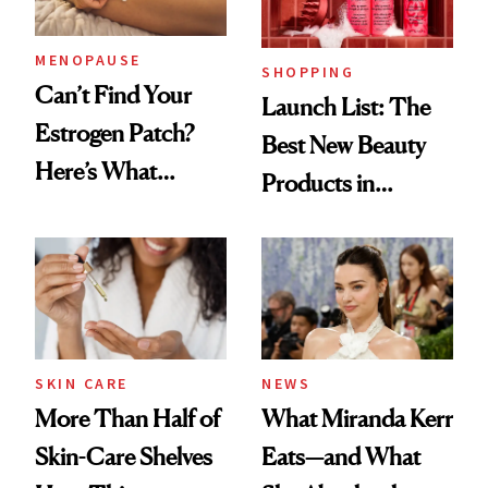
MENOPAUSE
SHOPPING
Can’t Find Your
Launch List: The
Estrogen Patch?
Best New Beauty
Here’s What
Products in
Menopause
August, From
Experts Want You
Urban Decay's
to Know
Ghosting Spray to
amika's Protector
Treatment
SKIN CARE
NEWS
More Than Half of
What Miranda Kerr
Skin-Care Shelves
Eats—and What