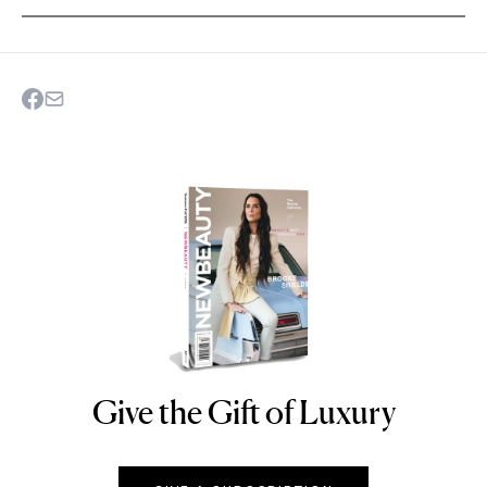
Give the Gift of Luxury
NEWBEAUTY