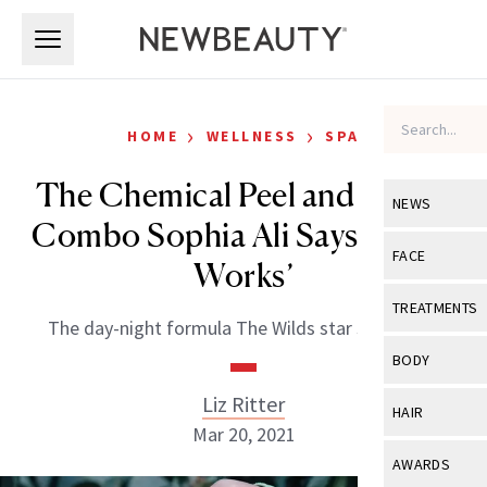
Skip to main content
Skip to main content
›
›
HOME
WELLNESS
SPA
The Chemical Peel and Caviar
NEWS
Combo Sophia Ali Says ‘Really
View All
Ne
FACE
Works’
Celebrity
View All
Fac
TREATMENTS
The day-night formula The Wilds star swears by.
New Launch
Acne
View All
Tre
BODY
Treatment 
Anti-Aging
Neurotoxin
Liz Ritter
View All
Bo
HAIR
Industry & 
Celebrity
Mar 20, 2021
Fillers
Skin Care
View All
Hair
AWARDS
Eye Care
Lasers & En