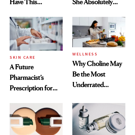
Have This
She Absolutely
Ingredient in
Doesn’t
Common
WELLNESS
SKIN CARE
Why Choline May
A Future
Be the Most
Pharmacist’s
Underrated
Prescription for
Nutrient in
Better Skin
Women's Health