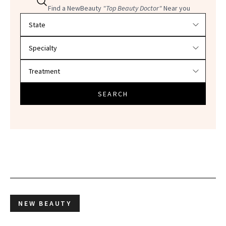
Find a NewBeauty
"Top Beauty Doctor"
Near you
Filter doctors by location and specialty
SEARCH
NEW BEAUTY