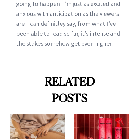
going to happen! I’m just as excited and
anxious with anticipation as the viewers
are. I can definitley say, from what I’ve
been able to read so far, it’s intense and
the stakes somehow get even higher.
RELATED
POSTS