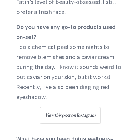
Fatin’s level of beauty-obsessed. I still
prefer a fresh face.
Do you have any go-to products used
on-set?
I do a chemical peel some nights to
remove blemishes and a caviar cream
during the day. I know it sounds weird to
put caviar on your skin, but it works!
Recently, I’ve also been digging red
eyeshadow.
View this post on Instagram
What have you been doing wellness-