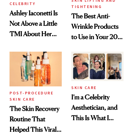
SKIN LIFTING AND
CELEBRITY
TIGHTENING
Ashley Iaconetti Is
The Best Anti-
Not Above a Little
Wrinkle Products
TMI About Her
to Use in Your 20s,
Skin Care
30s, 40s, 50s and
Beyond
SKIN CARE
POST-PROCEDURE
I’m a Celebrity
SKIN CARE
Aesthetician, and
The Skin Recovery
This Is What I
Routine That
Brought Back
Helped This Viral