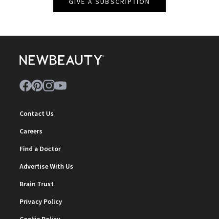
GIVE A SUBSCRIPTION
Contact Us
Careers
Find a Doctor
Advertise With Us
Brain Trust
Privacy Policy
Cookie Policy