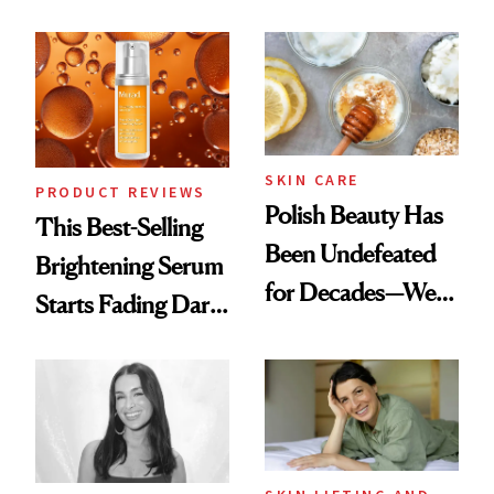
Products She
Chaos
Always Goes Back
To
SKIN CARE
PRODUCT REVIEWS
Polish Beauty Has
This Best-Selling
Been Undefeated
Brightening Serum
for Decades—We
Starts Fading Dark
Just Weren’t
Spots in 7 Days
Paying Attention