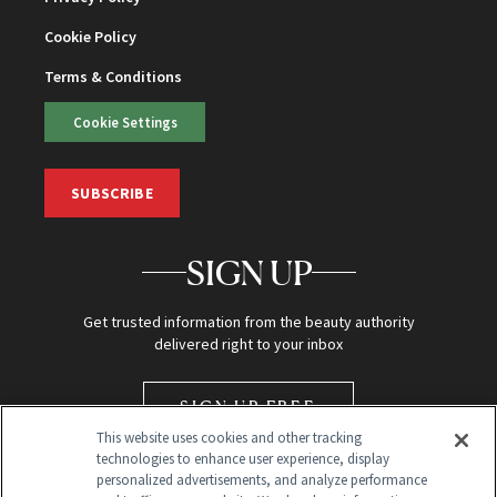
Cookie Policy
Terms & Conditions
Cookie Settings
SUBSCRIBE
SIGN UP
Get trusted information from the beauty authority
delivered right to your inbox
SIGN UP FREE
This website uses cookies and other tracking
technologies to enhance user experience, display
personalized advertisements, and analyze performance