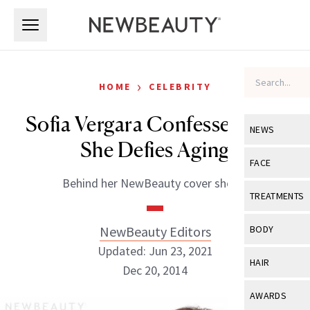
Skip to main content
Skip to main content
›
HOME
CELEBRITY
Sofia Vergara Confesses How
NEWS
She Defies Aging
View All
Ne
FACE
Behind her NewBeauty cover shoot.
Celebrity
View All
Fac
TREATMENTS
New Launch
Acne
View All
Tre
NewBeauty Editors
BODY
Treatment 
Anti-Aging
Updated: Jun 23, 2021
Neurotoxin
View All
Bo
HAIR
Industry & 
Dec 20, 2014
Celebrity
Fillers
Skin Care
View All
Hair
AWARDS
Eye Care
Lasers & En