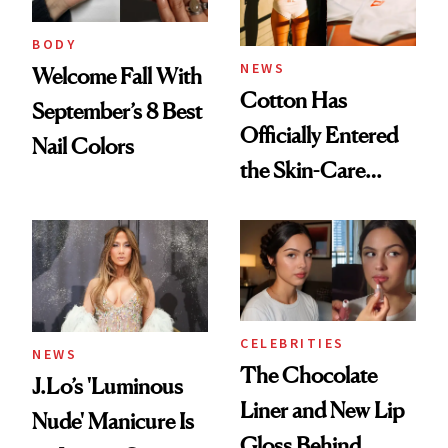
BODY
NEWS
Welcome Fall With
Cotton Has
September’s 8 Best
Officially Entered
Nail Colors
the Skin-Care
Conversation
CELEBRITIES
NEWS
The Chocolate
J.Lo’s 'Luminous
Liner and New Lip
Nude' Manicure Is
Gloss Behind