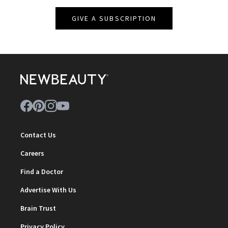
GIVE A SUBSCRIPTION
Contact Us
Careers
Find a Doctor
Advertise With Us
Brain Trust
Privacy Policy