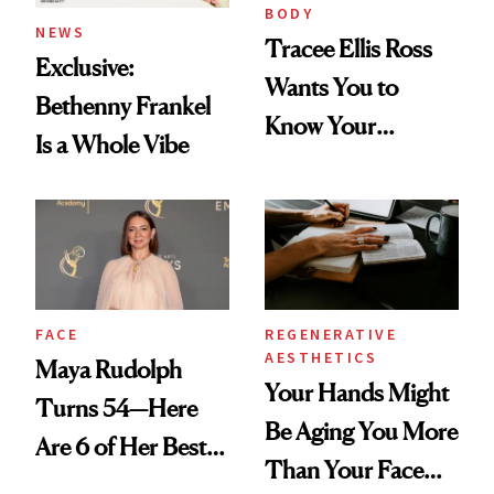
BODY
NEWS
Tracee Ellis Ross
Exclusive:
Wants You to
Bethenny Frankel
Know Your
Is a Whole Vibe
Armpits Deserve
Diamonds and
Pearls
FACE
REGENERATIVE
AESTHETICS
Maya Rudolph
Your Hands Might
Turns 54—Here
Be Aging You More
Are 6 of Her Best
Than Your Face—
Looks Worth