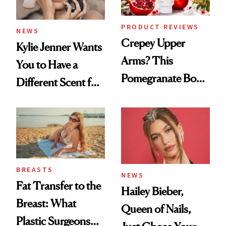
PRODUCT REVIEWS
NEWS
Crepey Upper
Kylie Jenner Wants
Arms? This
You to Have a
Pomegranate Body
Different Scent for
Cream Can Help
Every Mood
BREASTS
NEWS
Fat Transfer to the
Hailey Bieber,
Breast: What
Queen of Nails,
Plastic Surgeons