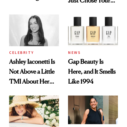
Just Chose Your
Want You to Know
August Color
CELEBRITY
NEWS
Ashley Iaconetti Is
Gap Beauty Is
Not Above a Little
Here, and It Smells
TMI About Her
Like 1994
Skin Care