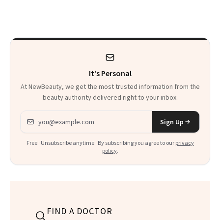
Here's the
Celebrating
Injectable Solution
It's Personal
At NewBeauty, we get the most trusted information from the
beauty authority delivered right to your inbox.
Email address
Sign Up
Free · Unsubscribe anytime · By subscribing you agree to our
privacy
policy
.
FIND A DOCTOR