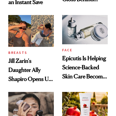
an Instant Save
Olivia Rodrigo's
Ethereal
Lollapalooza Look
FACE
BREASTS
Epicutis Is Helping
Jill Zarin's
Science-Backed
Daughter Ally
Skin Care Become
Shapiro Opens Up
the New Luxury
About Her 'Breast
Spa Standard
Restoration' After
GLP-1 Weight Loss