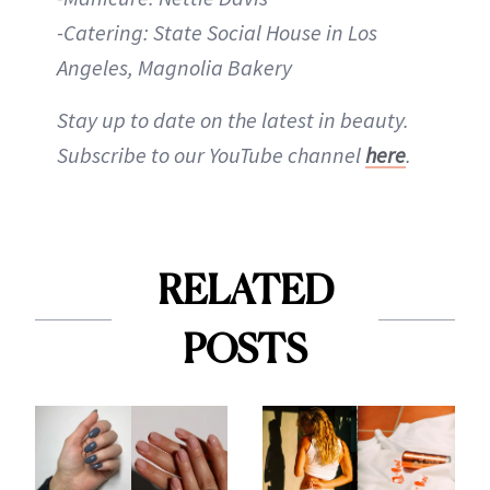
-Catering: State Social House in Los
Angeles, Magnolia Bakery
Stay up to date on the latest in beauty.
Subscribe to our YouTube channel
here
.
RELATED
POSTS