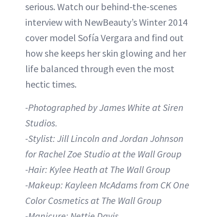
serious. Watch our behind-the-scenes
interview with NewBeauty’s Winter 2014
cover model Sofía Vergara and find out
how she keeps her skin glowing and her
life balanced through even the most
hectic times.
-Photographed by James White at Siren
Studios.
-Stylist: Jill Lincoln and Jordan Johnson
for Rachel Zoe Studio at the Wall Group
-Hair: Kylee Heath at The Wall Group
-Makeup: Kayleen McAdams from CK One
Color Cosmetics at The Wall Group
-Manicure: Nettie Davis