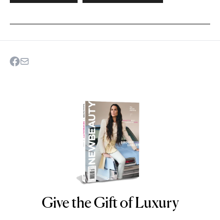
Give the Gift of Luxury
NEWBEAUTY