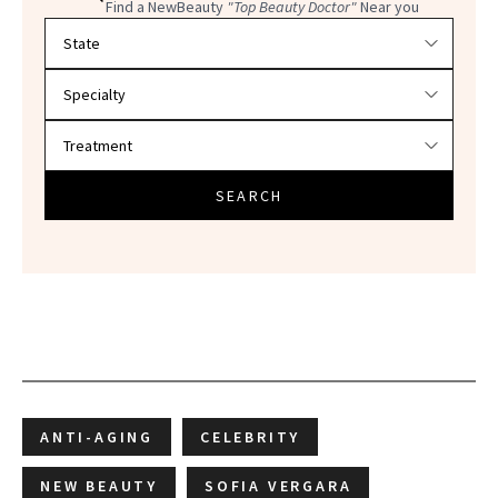
Find a NewBeauty
"Top Beauty Doctor"
Near you
Filter doctors by location and specialty
SEARCH
ANTI-AGING
CELEBRITY
NEW BEAUTY
SOFIA VERGARA