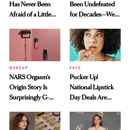
Has Never Been
Been Undefeated
Afraid of a Little
for Decades—We
Chaos
Just Weren’t
Paying Attention
MAKEUP
FACE
NARS Orgasm’s
Pucker Up!
Origin Story Is
National Lipstick
Surprisingly G-
Day Deals Are
Rated
Here