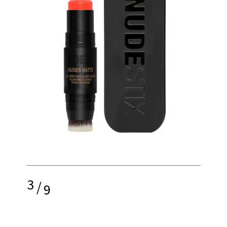
3
/
9