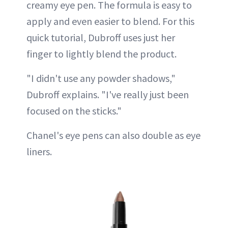
creamy eye pen. The formula is easy to
apply and even easier to blend. For this
quick tutorial, Dubroff uses just her
finger to lightly blend the product.
"I didn't use any powder shadows,"
Dubroff explains. "I've really just been
focused on the sticks."
Chanel's eye pens can also double as eye
liners.