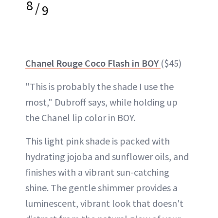
8
/
9
Chanel Rouge Coco Flash in BOY
($45)
"This is probably the shade I use the
most," Dubroff says, while holding up
the Chanel lip color in BOY.
This light pink shade is packed with
hydrating jojoba and sunflower oils, and
finishes with a vibrant sun-catching
shine. The gentle shimmer provides a
luminescent, vibrant look that doesn't