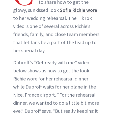
to share how to get the
glowy, sunkissed look
Sofia Richie wore
to her wedding rehearsal. The TikTok
video is one of several across Richie’s
friends, family, and close team members
that let fans be a part of the lead up to
her special day.
Dubroff’s “Get ready with me” video
below shows us how to get the look
Richie wore for her rehearsal dinner
while Dubroff waits for her plane in the
Nice, France airport. “For the rehearsal
dinner, we wanted to do a little bit more
eye,” Dubroff says. “But really keeping it