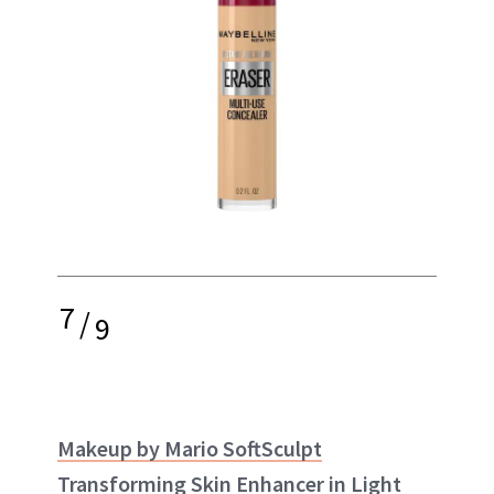
7
/
9
Makeup by Mario SoftSculpt
Transforming Skin Enhancer in Light