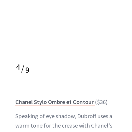
4
/
9
Chanel Stylo Ombre et Contour
($36)
Speaking of eye shadow, Dubroff uses a
warm tone for the crease with Chanel's