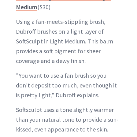
Medium
($30)
Using a fan-meets-stippling brush,
Dubroff brushes on a light layer of
SoftSculpt in Light Medium. This balm
provides a soft pigment for sheer
coverage and a dewy finish.
"You want to use a fan brush so you
don't deposit too much, even though it
is pretty light," Dubroff explains.
Softsculpt uses a tone slightly warmer
than your natural tone to provide a sun-
kissed, even appearance to the skin.