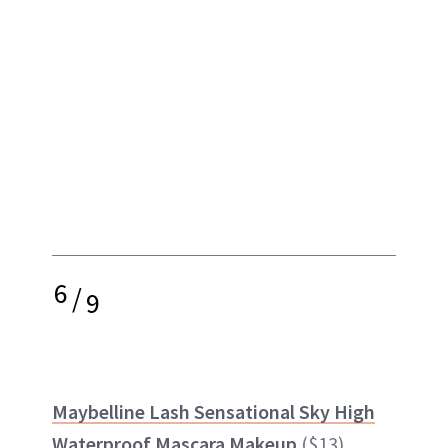
6
/
9
Maybelline Lash Sensational Sky High
Waterproof Mascara Makeup
($13)