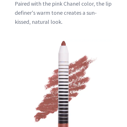
Paired with the pink Chanel color, the lip
definer's warm tone creates a sun-
kissed, natural look.