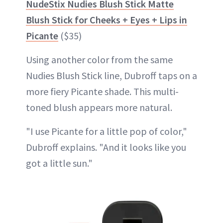
NudeStix Nudies Blush Stick Matte
Blush Stick for Cheeks + Eyes + Lips in
Picante
($35)
Using another color from the same
Nudies Blush Stick line, Dubroff taps on a
more fiery Picante shade. This multi-
toned blush appears more natural.
"I use Picante for a little pop of color,"
Dubroff explains. "And it looks like you
got a little sun."