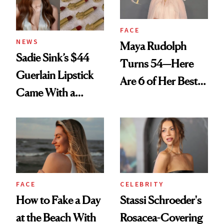
FACE
NEWS
Maya Rudolph
Sadie Sink’s $44
Turns 54—Here
Guerlain Lipstick
Are 6 of Her Best
Came With a
Looks Worth
Seriously Chic
Celebrating
Twist
FACE
CELEBRITY
How to Fake a Day
Stassi Schroeder's
at the Beach With
Rosacea-Covering