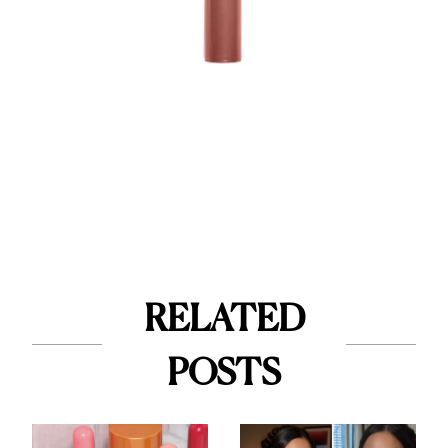
RELATED
POSTS