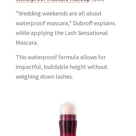
"Wedding weekends are all about
waterproof mascara," Dubroff explains
while applying the Lash Sensational
Mascara.
This waterproof formula allows for
impactful, buildable height without
weighing down lashes.