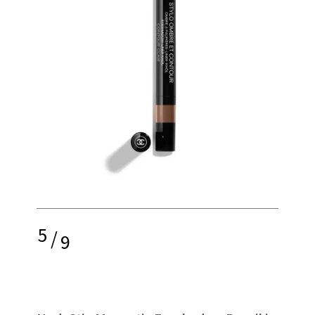
5
/
9