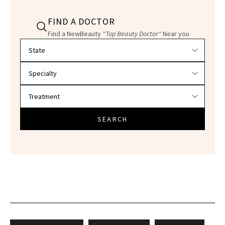
FIND A DOCTOR
Find a NewBeauty
"Top Beauty Doctor"
Near you
Filter doctors by location and specialty
SEARCH