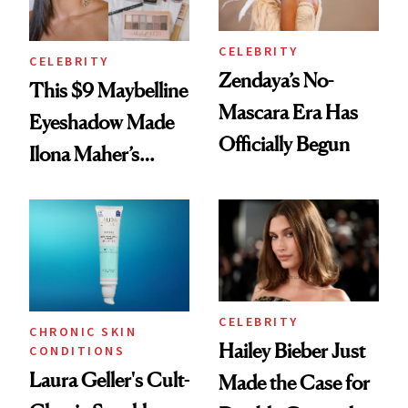
CELEBRITY
CELEBRITY
Zendaya’s No-
This $9 Maybelline
Mascara Era Has
Eyeshadow Made
Officially Begun
Ilona Maher’s
ESPYS Look
CELEBRITY
CHRONIC SKIN
Hailey Bieber Just
CONDITIONS
Laura Geller's Cult-
Made the Case for