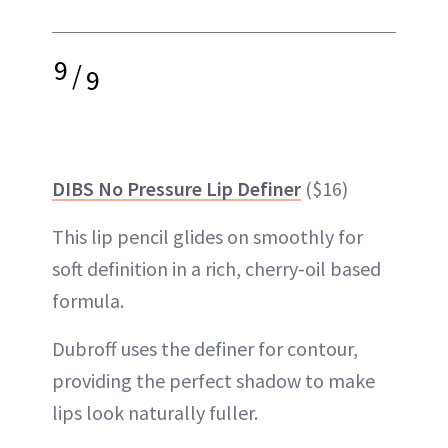
9
/
9
DIBS No Pressure Lip Definer
($16)
This lip pencil glides on smoothly for
soft definition in a rich, cherry-oil based
formula.
Dubroff uses the definer for contour,
providing the perfect shadow to make
lips look naturally fuller.