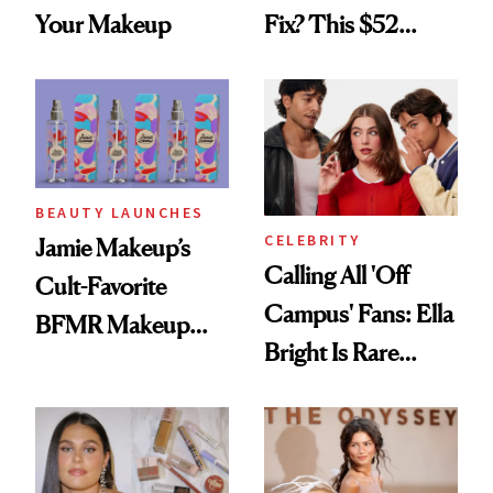
Your Makeup
Fix? This $52
Foundation
BEAUTY LAUNCHES
CELEBRITY
Jamie Makeup’s
Calling All 'Off
Cult-Favorite
Campus' Fans: Ella
BFMR Makeup
Bright Is Rare
Remover Just Got a
Beauty's First
Glow Up
Celeb Ambassador