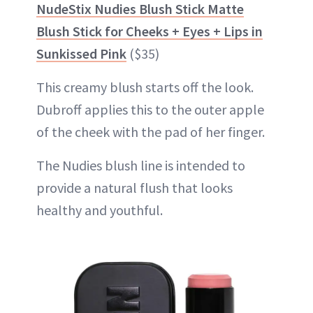
NudeStix Nudies Blush Stick Matte
Blush Stick for Cheeks + Eyes + Lips in
Sunkissed Pink
($35)
This creamy blush starts off the look.
Dubroff applies this to the outer apple
of the cheek with the pad of her finger.
The Nudies blush line is intended to
provide a natural flush that looks
healthy and youthful.