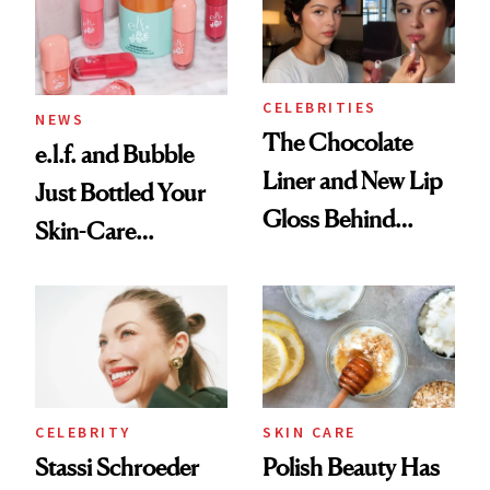
CELEBRITIES
NEWS
The Chocolate
e.l.f. and Bubble
Liner and New Lip
Just Bottled Your
Gloss Behind
Skin-Care
Olivia Rodrigo's
Cocktailing
Ethereal
Routine
Lollapalooza Look
CELEBRITY
SKIN CARE
Stassi Schroeder
Polish Beauty Has