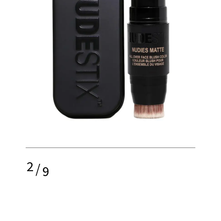
2
/
9