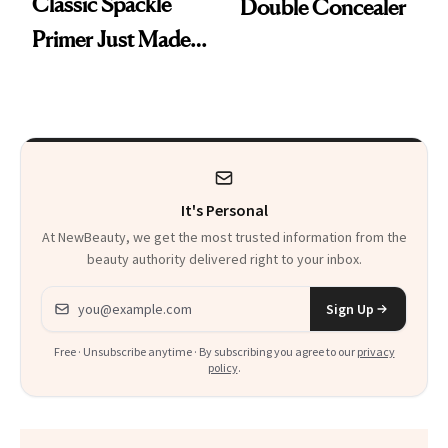
Classic Spackle
Double Concealer
Primer Just Made
Beauty History
It's Personal
At NewBeauty, we get the most trusted information from the
beauty authority delivered right to your inbox.
Email address
Sign Up
Free · Unsubscribe anytime · By subscribing you agree to our
privacy
policy
.