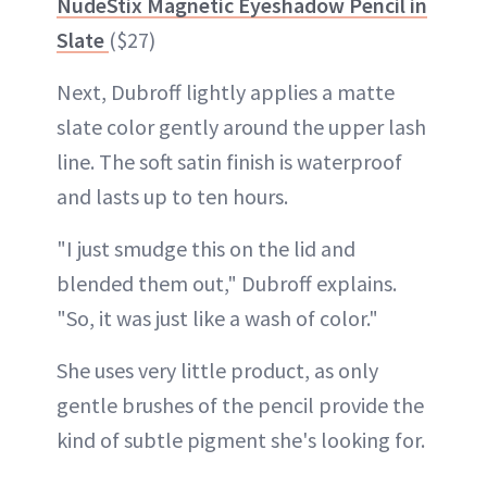
NudeStix Magnetic Eyeshadow Pencil in
Slate
($27)
Next, Dubroff lightly applies a matte
slate color gently around the upper lash
line. The soft satin finish is waterproof
and lasts up to ten hours.
"I just smudge this on the lid and
blended them out," Dubroff explains.
"So, it was just like a wash of color."
She uses very little product, as only
gentle brushes of the pencil provide the
kind of subtle pigment she's looking for.