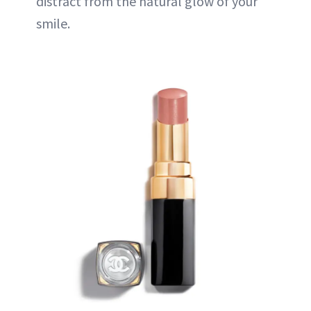
distract from the natural glow of your
smile.