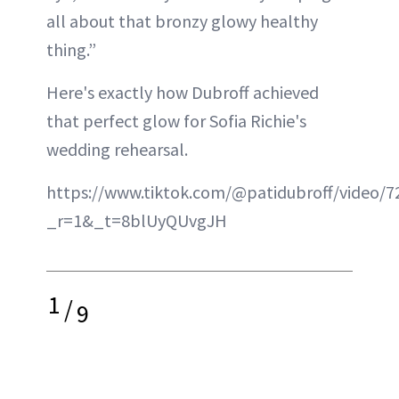
all about that bronzy glowy healthy
thing.”
Here's exactly how Dubroff achieved
that perfect glow for Sofia Richie's
wedding rehearsal.
https://www.tiktok.com/@patidubroff/video/
_r=1&_t=8blUyQUvgJH
1
/
9