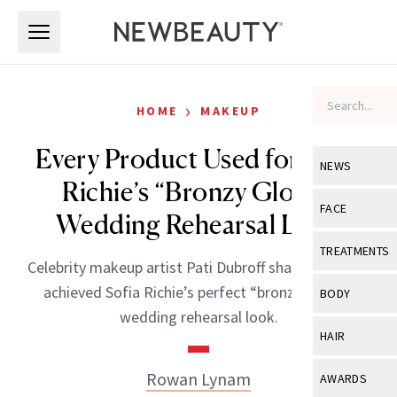
Skip to main content
Skip to main content
›
HOME
MAKEUP
Every Product Used for Sofia
NEWS
Richie’s “Bronzy Glowy”
View All
Ne
FACE
Wedding Rehearsal Look
Celebrity
View All
Fac
TREATMENTS
Celebrity makeup artist Pati Dubroff shares how she
New Launch
Acne
View All
Tre
achieved Sofia Richie’s perfect “bronzy, glowy”
BODY
Treatment 
wedding rehearsal look.
Anti-Aging
Neurotoxin
View All
Bo
HAIR
Industry & 
Celebrity
Fillers
Skin Care
View All
Hair
Rowan Lynam
AWARDS
Eye Care
Lasers & En