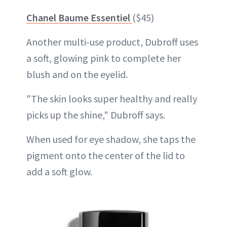
Chanel Baume Essentiel
($45)
Another multi-use product, Dubroff uses
a soft, glowing pink to complete her
blush and on the eyelid.
"The skin looks super healthy and really
picks up the shine," Dubroff says.
When used for eye shadow, she taps the
pigment onto the center of the lid to
add a soft glow.