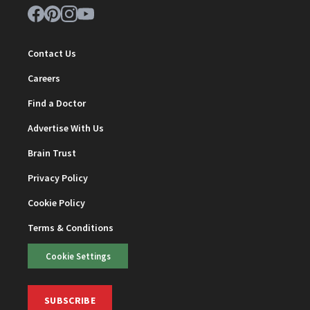
Contact Us
Careers
Find a Doctor
Advertise With Us
Brain Trust
Privacy Policy
Cookie Policy
Terms & Conditions
Cookie Settings
SUBSCRIBE