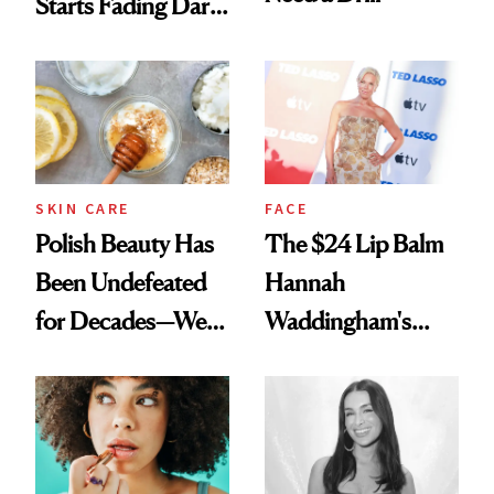
Starts Fading Dark
Spots in 7 Days
SKIN CARE
FACE
Polish Beauty Has
The $24 Lip Balm
Been Undefeated
Hannah
for Decades—We
Waddingham's
Just Weren’t
Makeup Artist
Paying Attention
Calls 'a Slice of
Heaven in a Tube'