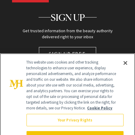
SIGN UP
Get trusted information from the beauty authority
delivered right to your inbox
SIGN UP FREE
This website uses cookies and other tracking
technologies to enhance user experience, display
personalized advertisements, and analyze performance
and traffic on our website. We also share information
about your site use with our social media, advertising,
and analytics partners. You can exercise your rights to
opt out of the sale or processing of personal data for
targeted advertising by clicking the link on the right; for
Global Headquarters
more details, see our Privacy Notice.
Cookie Policy
259 Prospect Plains Rd Building H
Monroe Township, NJ 08831 info@newbeauty.com
Your Privacy Rights
info@newbeauty.com
NewBeauty may earn a portion of sales from products that are
purchased through our site as part of our affiliate partnerships with