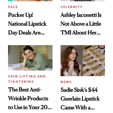
FACE
CELEBRITY
Pucker Up!
Ashley Iaconetti Is
National Lipstick
Not Above a Little
Day Deals Are
TMI About Her
Here
Skin Care
SKIN LIFTING AND
TIGHTENING
NEWS
The Best Anti-
Sadie Sink’s $44
Wrinkle Products
Guerlain Lipstick
to Use in Your 20s,
Came With a