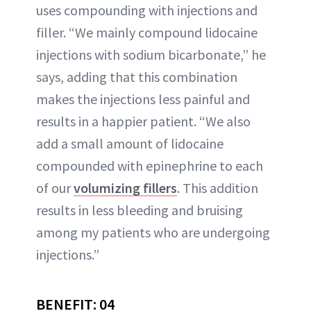
uses compounding with injections and
filler. “We mainly compound lidocaine
injections with sodium bicarbonate,” he
says, adding that this combination
makes the injections less painful and
results in a happier patient. “We also
add a small amount of lidocaine
compounded with epinephrine to each
of our
volumizing fillers
. This addition
results in less bleeding and bruising
among my patients who are undergoing
injections.”
BENEFIT: 04