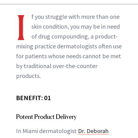
I
f you struggle with more than one
skin condition, you may be in need
of drug compounding, a product-
mixing practice dermatologists often use
for patients whose needs cannot be met
by traditional over-the-counter
products.
BENEFIT: 01
Potent Product Delivery
In Miami dermatologist
Dr. Deborah