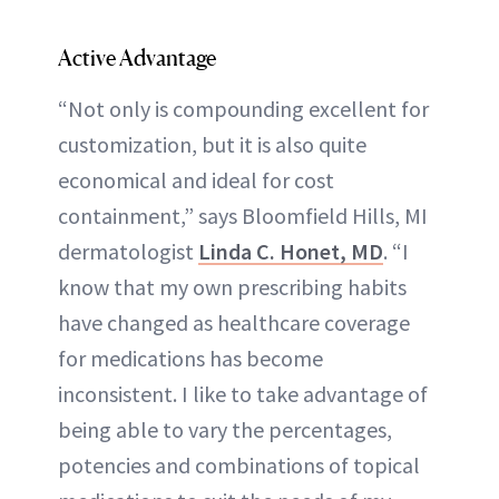
Active Advantage
“Not only is compounding excellent for
customization, but it is also quite
economical and ideal for cost
containment,” says Bloomfield Hills, MI
dermatologist
Linda C. Honet, MD
. “I
know that my own prescribing habits
have changed as healthcare coverage
for medications has become
inconsistent. I like to take advantage of
being able to vary the percentages,
potencies and combinations of topical