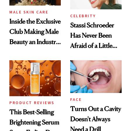
MALE SKIN CARE
CELEBRITY
Inside the Exclusive
Stassi Schroeder
Club Making Male
Has Never Been
Beauty an Industry
Afraid of a Little
Conversation
Chaos
FACE
PRODUCT REVIEWS
Turns Out a Cavity
This Best-Selling
Doesn't Always
Brightening Serum
Need a Drill