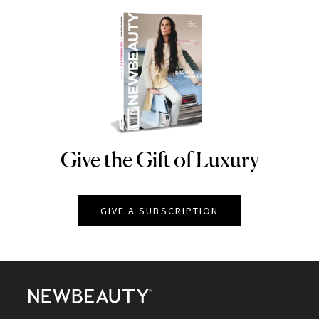
Give the Gift of Luxury
NEWBEAUTY
GIVE A SUBSCRIPTION