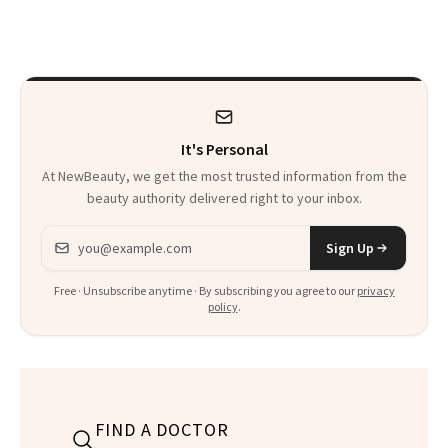
30s, 40s, 50s and
Seriously Chic
Beyond
Twist
It's Personal
At NewBeauty, we get the most trusted information from the
beauty authority delivered right to your inbox.
Email address
Sign Up
Free · Unsubscribe anytime · By subscribing you agree to our
privacy
policy
.
FIND A DOCTOR