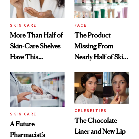
SKIN CARE
FACE
More Than Half of
The Product
Skin-Care Shelves
Missing From
Have This
Nearly Half of Skin-
Ingredient in
Care Shelves
Common
CELEBRITIES
SKIN CARE
The Chocolate
A Future
Liner and New Lip
Pharmacist’s