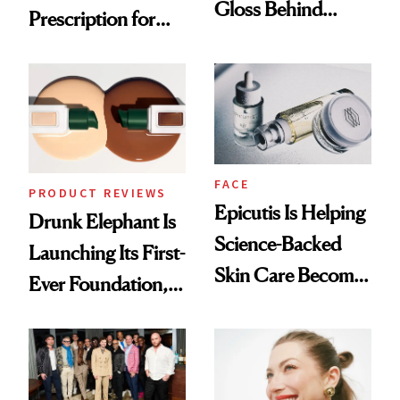
Gloss Behind
Prescription for
Olivia Rodrigo's
Better Skin
Ethereal
Lollapalooza Look
FACE
PRODUCT REVIEWS
Epicutis Is Helping
Drunk Elephant Is
Science-Backed
Launching Its First-
Skin Care Become
Ever Foundation,
the New Luxury
and It's Really
Spa Standard
Good