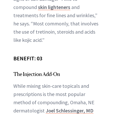
compound
skin lighteners
and
treatments for fine lines and wrinkles,”
he says. “Most commonly, that involves
the use of tretinoin, steroids and acids
like kojic acid.”
BENEFIT: 03
The Injection Add-On
While mixing skin-care topicals and
prescriptions is the most popular
method of compounding, Omaha, NE
dermatologist
Joel Schlessinger, MD