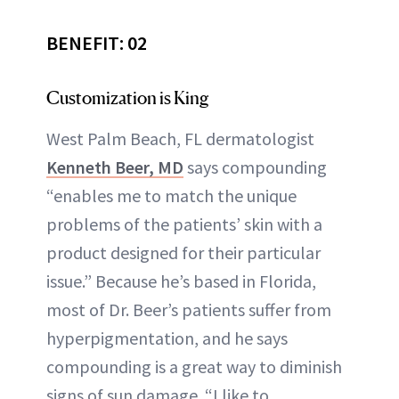
BENEFIT: 02
Customization is King
West Palm Beach, FL dermatologist
Kenneth Beer, MD
says compounding
“enables me to match the unique
problems of the patients’ skin with a
product designed for their particular
issue.” Because he’s based in Florida,
most of Dr. Beer’s patients suffer from
hyperpigmentation, and he says
compounding is a great way to diminish
signs of sun damage. “I like to