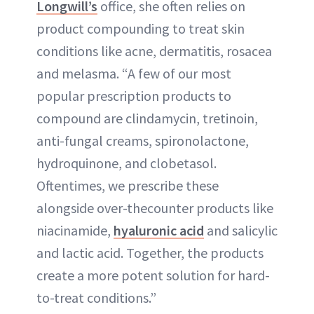
Longwill’s
office, she often relies on
product compounding to treat skin
conditions like acne, dermatitis, rosacea
and melasma. “A few of our most
popular prescription products to
compound are clindamycin, tretinoin,
anti-fungal creams, spironolactone,
hydroquinone, and clobetasol.
Oftentimes, we prescribe these
alongside over-thecounter products like
niacinamide,
hyaluronic acid
and salicylic
and lactic acid. Together, the products
create a more potent solution for hard-
to-treat conditions.”