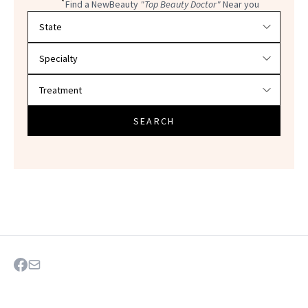
Find a NewBeauty
"Top Beauty Doctor"
Near you
Filter doctors by location and specialty
SEARCH