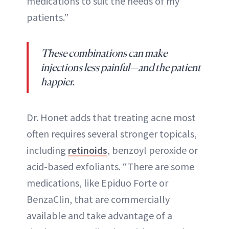
medications to suit the needs of my
patients.”
These combinations can make
injections less painful—and the patient
happier.
Dr. Honet adds that treating acne most
often requires several stronger topicals,
including
retinoids
, benzoyl peroxide or
acid-based exfoliants. “There are some
medications, like Epiduo Forte or
BenzaClin, that are commercially
available and take advantage of a