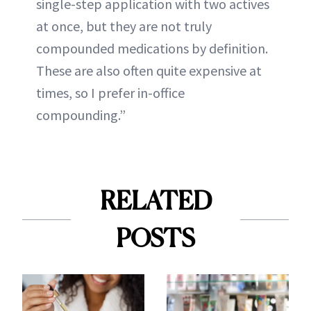
single-step application with two actives
at once, but they are not truly
compounded medications by definition.
These are also often quite expensive at
times, so I prefer in-office
compounding.”
RELATED
POSTS