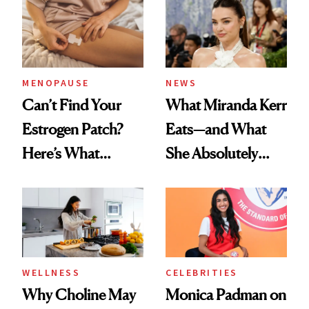
MENOPAUSE
NEWS
Can’t Find Your
What Miranda Kerr
Estrogen Patch?
Eats—and What
Here’s What
She Absolutely
Menopause
Doesn’t
Experts Want You
to Know
WELLNESS
CELEBRITIES
Why Choline May
Monica Padman on