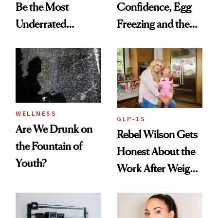
Be the Most
Confidence, Egg
Underrated
Freezing and the
Nutrient in
Products She
Women's Health
Always Goes Back
To
WELLNESS
GLP-1S
Are We Drunk on
Rebel Wilson Gets
the Fountain of
Honest About the
Youth?
Work After Weight
Loss