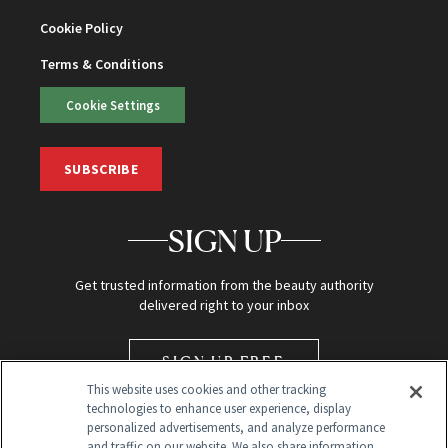
Cookie Policy
Terms & Conditions
Cookie Settings
SUBSCRIBE
SIGN UP
Get trusted information from the beauty authority
delivered right to your inbox
SIGN UP FREE
This website uses cookies and other tracking
technologies to enhance user experience, display
personalized advertisements, and analyze performance
and traffic on our website. We also share information