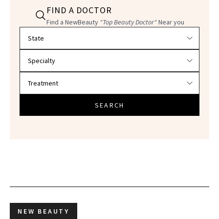
FIND A DOCTOR
Find a NewBeauty
"Top Beauty Doctor"
Near you
Filter doctors by location and specialty
SEARCH
NEW BEAUTY