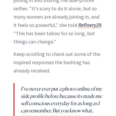
joining in and sharing the side-profile
selfies. “It’s scary to do it alone, but so
many women are already joining in, and
it feels so powerful,” she told
Refinery29
.
“This has been taboo for so long, but
things can change.”
Keep scrolling to check out some of the
inspired responses the hashtag has
already received.
I’ve never ever put a photo online of my
side profile before because its made me
self conscious everyday for as long as I
can remember. But you know what,