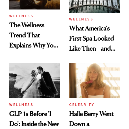
WELLNESS
WELLNESS
The Wellness
What America's
Trend That
First Spa Looked
Explains Why You
Like Then—and
Feel Wired, Tired
Why It's Worth
and Off
Visiting Today
WELLNESS
CELEBRITY
GLP-1s Before 'I
Halle Berry Went
Do': Inside the New
Down a