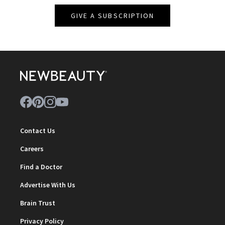
GIVE A SUBSCRIPTION
Contact Us
Careers
Find a Doctor
Advertise With Us
Brain Trust
Privacy Policy