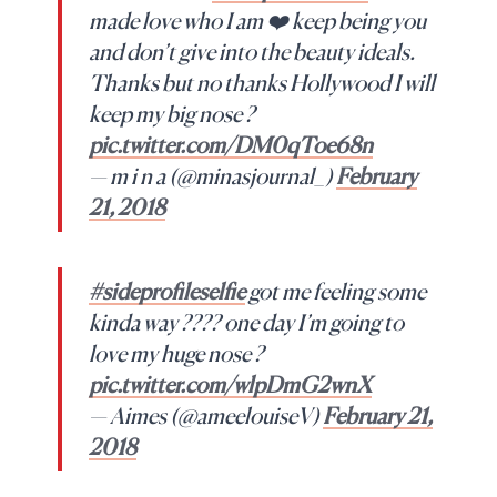
made love who I am ❤️ keep being you
and don’t give into the beauty ideals.
Thanks but no thanks Hollywood I will
keep my big nose ?
pic.twitter.com/DM0qToe68n
— m i n a (@minasjournal_)
February
21, 2018
#sideprofileselfie
got me feeling some
kinda way ???? one day I’m going to
love my huge nose ?
pic.twitter.com/wlpDmG2wnX
— Aimes (@ameelouiseV)
February 21,
2018