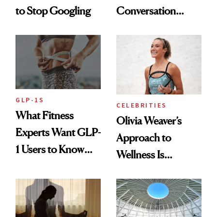
to Stop Googling
Conversation
Starts With
Longevity
GLP-1S
CELEBRITIES
What Fitness
Olivia Weaver’s
Experts Want GLP-
Approach to
1 Users to Know
Wellness Is
About Exercise
Refreshingly
Practical