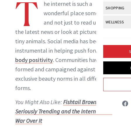
T
Body Sculpt
he internet is such a
Bond Repai
NewBeauty Editors
View All
Awa
SHOPPING
Hyperpigme
Microneedl
wonderful place sometimes,
Breasts
Celebrity Ha
NB100 Awar
Makeup
View All
Sho
and not just to read up on
WELLNESS
Post-Proce
ABOUT NEWBEAUTY
Butts
Dry Hair
16th Annual
the latest news or look at pictures of
Sensitive S
BeautyRepo
Regenerati
View All
Wel
Cellulite
Frizzy Hair
tiny animals. Social media has been
2025 NewBe
Skin Care
Gift Guides
Skin Lifting
Fitness
Fragrance
instrumental in helping push forward
Gray Hair
S
Skin Condit
NewBeauty 
GLP-1s
body positivity
. Communities have
Hands + Nai
Hair Color
Smile
Product Re
formed and campaigned against
Health
Legs
Hair Growth
exclusive beauty norms in all different
Sun Care
Menopause
Pregnancy
Hair Repair
forms.
Scalp Healt
You Might Also Like:
Fishtail Brows Are
Tips + Tutor
Seriously Trending and the Internet Is at
War Over It