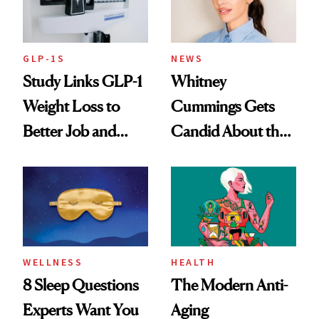
GLP-1S
NEWS
Study Links GLP-1
Whitney
Weight Loss to
Cummings Gets
Better Job and
Candid About the
Dating Prospects
Rituals That Keep
Her Centered
WELLNESS
HEALTH
8 Sleep Questions
The Modern Anti-
Experts Want You
Aging