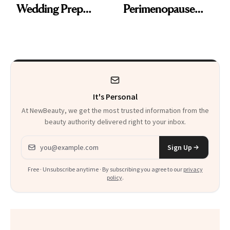
Wedding Prep
Perimenopause
Trend
Rabbit Hole. Now,
She’s Launching a
Product That
Could Change
It's Personal
Everything
At NewBeauty, we get the most trusted information from the
beauty authority delivered right to your inbox.
Email address
Sign Up
Free · Unsubscribe anytime · By subscribing you agree to our
privacy
policy
.