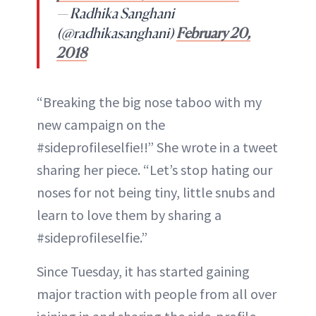
— Radhika Sanghani
(@radhikasanghani)
February 20,
2018
“Breaking the big nose taboo with my
new campaign on the
#sideprofileselfie!!” She wrote in a tweet
sharing her piece. “Let’s stop hating our
noses for not being tiny, little snubs and
learn to love them by sharing a
#sideprofileselfie.”
Since Tuesday, it has started gaining
major traction with people from all over