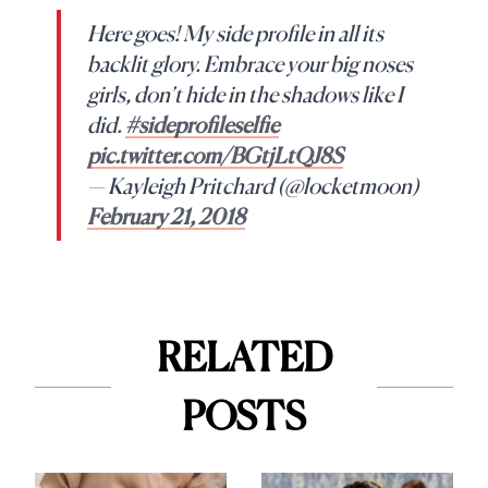
Here goes! My side profile in all its
backlit glory. Embrace your big noses
girls, don’t hide in the shadows like I
did.
#sideprofileselfie
pic.twitter.com/BGtjLtQJ8S
— Kayleigh Pritchard (@locketmoon)
February 21, 2018
RELATED
POSTS