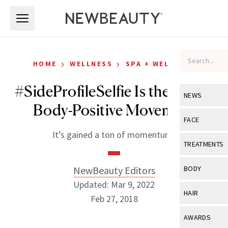
Skip to main content
Skip to main content
›
›
HOME
WELLNESS
SPA + WELLNESS
#SideProfileSelfie Is the Latest
NEWS
Body-Positive Movement
View All
Ne
FACE
It’s gained a ton of momentum!
Celebrity
View All
Fac
TREATMENTS
New Launch
Acne
View All
Tre
NewBeauty Editors
BODY
Treatment 
Anti-Aging
Updated: Mar 9, 2022
Neurotoxin
View All
Bo
HAIR
Industry & 
Feb 27, 2018
Celebrity
Fillers
Skin Care
View All
Hair
AWARDS
Eye Care
Lasers & En