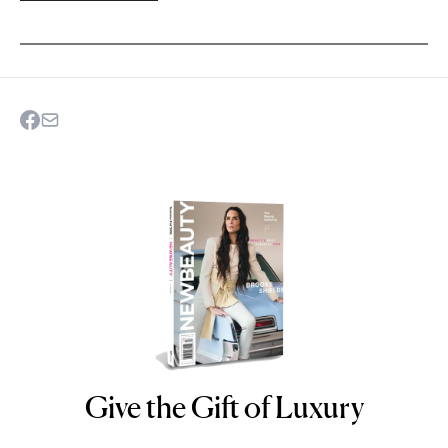
Give the Gift of Luxury
NEWBEAUTY