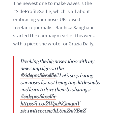
The newest one to make waves is the
#SideProfileSelfie, which is all about
embracing your nose. UK-based
freelance journalist Radhika Sanghani
started the campaign earlier this week
with a piece she wrote for Grazia Daily.
Breaking the big nose taboo with my
new campaign on the
#sideprofileselfie
!! Let’s stop hating
our noses for not being tiny, little snubs
and learn to love them by sharing a
#sideprofileselfie
https://t.co/2WpuNQmqmY
pic.twitter.com/hL6mZmYEwZ