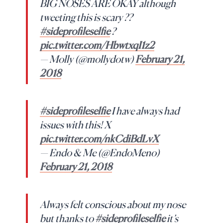
BIG NOSES ARE OKAY although
tweeting this is scary ??
#sideprofileselfie
?
pic.twitter.com/HbwtxqI1z2
— Molly (@mollydotw)
February 21,
2018
#sideprofileselfie
I have always had
issues with this! X
pic.twitter.com/nkCdiBdLvX
— Endo & Me (@EndoMeno)
February 21, 2018
Always felt conscious about my nose
but thanks to
#sideprofileselfie
it’s