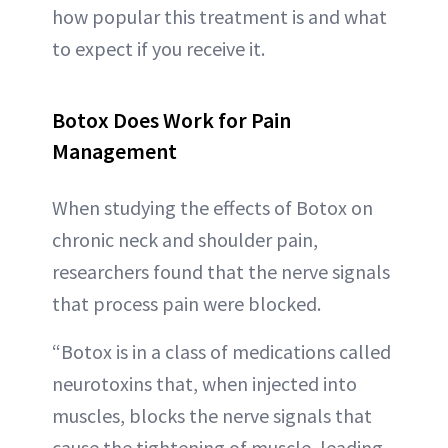
how popular this treatment is and what
to expect if you receive it.
Botox Does Work for Pain
Management
When studying the effects of Botox on
chronic neck and shoulder pain,
researchers found that the nerve signals
that process pain were blocked.
“Botox is in a class of medications called
neurotoxins that, when injected into
muscles, blocks the nerve signals that
cause the tightening of muscle, leading