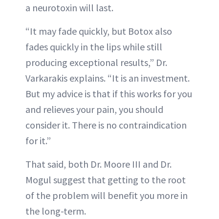
a neurotoxin will last.
“It may fade quickly, but Botox also
fades quickly in the lips while still
producing exceptional results,” Dr.
Varkarakis explains. “It is an investment.
But my advice is that if this works for you
and relieves your pain, you should
consider it. There is no contraindication
for it.”
That said, both Dr. Moore III and Dr.
Mogul suggest that getting to the root
of the problem will benefit you more in
the long-term.