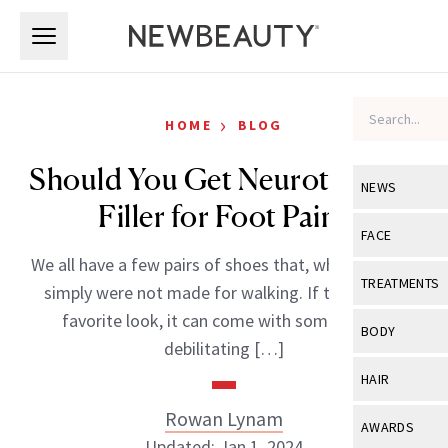
Skip to main content
Skip to main content
›
HOME
BLOG
Should You Get Neurotoxin or
NEWS
Filler for Foot Pain?
View All
Ne
FACE
We all have a few pairs of shoes that, while we love,
Celebrity
View All
Fac
TREATMENTS
simply were not made for walking. If that’s your
New Launch
Acne
favorite look, it can come with some pretty
View All
Tre
BODY
debilitating […]
Treatment 
Anti-Aging
Neurotoxin
View All
Bo
HAIR
Industry & 
Celebrity
Fillers
Skin Care
Rowan Lynam
View All
Hair
AWARDS
Eye Care
Lasers & En
Updated: Jan 1, 2024