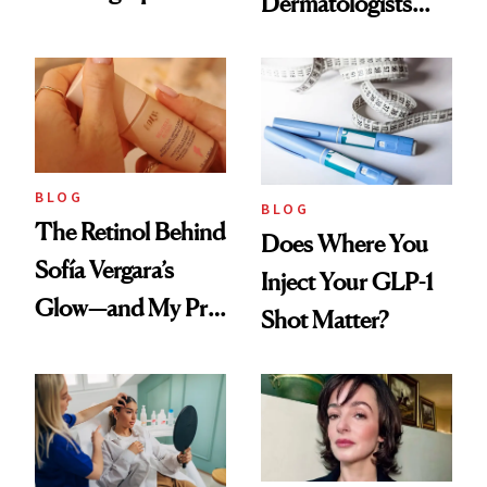
Dermatologists
Every Cool-Girl
Love
Scent
BLOG
BLOG
The Retinol Behind
Does Where You
Sofía Vergara’s
Inject Your GLP-1
Glow—and My Pre-
Shot Matter?
menopausal Skin
Reset