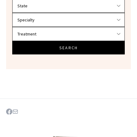
Filter doctors by location and specialty
SEARCH