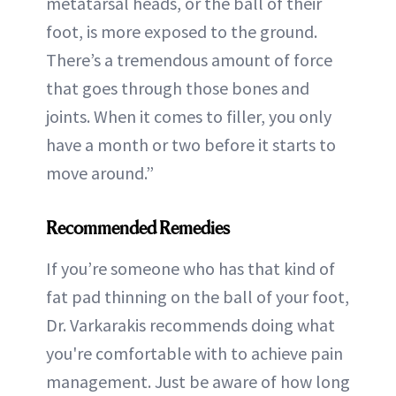
metatarsal heads, or the ball of their
foot, is more exposed to the ground.
There’s a tremendous amount of force
that goes through those bones and
joints. When it comes to filler, you only
have a month or two before it starts to
move around.”
Recommended Remedies
If you’re someone who has that kind of
fat pad thinning on the ball of your foot,
Dr. Varkarakis recommends doing what
you're comfortable with to achieve pain
management. Just be aware of how long