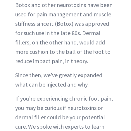
Botox and other neurotoxins have been
used for pain management and muscle
stiffness since it (Botox) was approved
for such use in the late 80s. Dermal
fillers, on the other hand, would add
more cushion to the ball of the foot to
reduce impact pain, in theory.
Since then, we’ve greatly expanded
what can be injected and why.
If you’re experiencing chronic foot pain,
you may be curious if neurotoxins or
dermal filler could be your potential
cure. We spoke with experts to learn