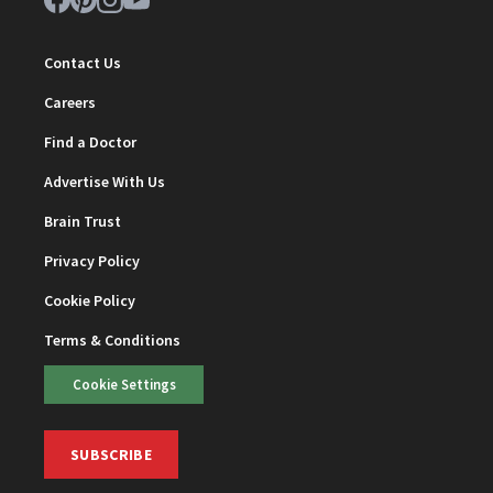
Contact Us
Careers
Find a Doctor
Advertise With Us
Brain Trust
Privacy Policy
Cookie Policy
Terms & Conditions
Cookie Settings
SUBSCRIBE