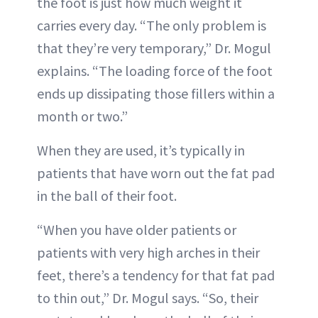
the foot is just how much weight it
carries every day. “The only problem is
that they’re very temporary,” Dr. Mogul
explains. “The loading force of the foot
ends up dissipating those fillers within a
month or two.”
When they are used, it’s typically in
patients that have worn out the fat pad
in the ball of their foot.
“When you have older patients or
patients with very high arches in their
feet, there’s a tendency for that fat pad
to thin out,” Dr. Mogul says. “So, their