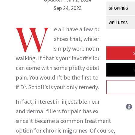
Body Sculpt
Bond Repai
View All
Awa
Sep 24, 2023
SHOPPING
Hyperpigme
Microneedl
Breasts
Celebrity Ha
NB100 Awar
Makeup
View All
Sho
W
WELLNESS
Post-Proce
Butts
Dry Hair
e all have a few pairs of
16th Annual
Sensitive S
BeautyRepo
Regenerati
View All
Wel
Cellulite
shoes that, while we love,
Frizzy Hair
2025 NewBe
Skin Care
Gift Guides
Skin Lifting
Fitness
simply were not made for
Fragrance
Gray Hair
S
Skin Condit
NewBeauty 
walking. If that’s your favorite look, it
GLP-1s
Hands + Nai
Hair Color
can come with some pretty debilitating
Smile
Product Re
Health
Legs
Hair Growth
pain. You wouldn’t be the first to wonder
Sun Care
Menopause
Rowan Lynam
Pregnancy
if Dr. Scholl’s is your only remedy.
Hair Repair
Scalp Healt
INSTAGRAM
In fact, interest in injectable neurotoxins
and dermal fillers for pain has exploded
Tips + Tutor
ABOUT NEWBEAUTY
since it became a common treatment
option for chronic migraines. Of course,