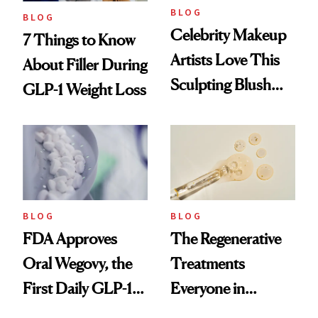
BLOG
BLOG
Celebrity Makeup
7 Things to Know
Artists Love This
About Filler During
Sculpting Blush
GLP-1 Weight Loss
Technique
BLOG
BLOG
FDA Approves
The Regenerative
Oral Wegovy, the
Treatments
First Daily GLP-1
Everyone in
Pill
Aesthetics Is