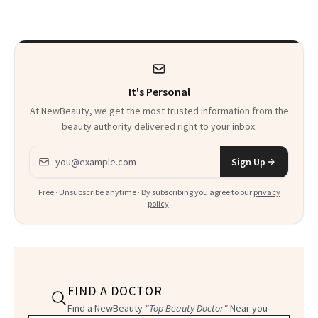
Talking About
It's Personal
At NewBeauty, we get the most trusted information from the
beauty authority delivered right to your inbox.
Email address
Sign Up
Free · Unsubscribe anytime · By subscribing you agree to our
privacy
policy
.
FIND A DOCTOR
Find a NewBeauty
"Top Beauty Doctor"
Near you