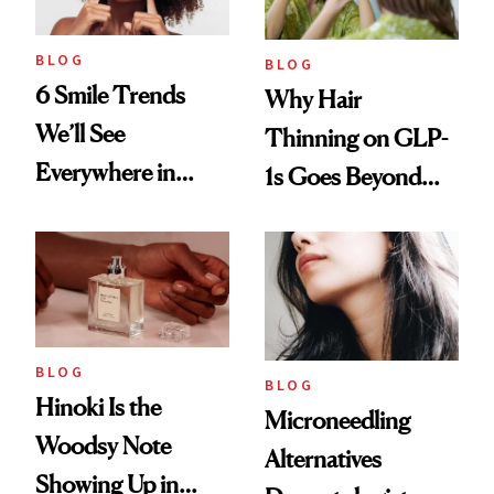
BLOG
BLOG
6 Smile Trends
Why Hair
We’ll See
Thinning on GLP-
Everywhere in
1s Goes Beyond
2026
Weight Loss
BLOG
BLOG
Hinoki Is the
Microneedling
Woodsy Note
Alternatives
Showing Up in