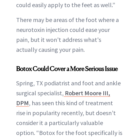
could easily apply to the feet as well.”
There may be areas of the foot where a
neurotoxin injection could ease your
pain, but it won't address what's
actually causing your pain.
Botox Could Cover a More Serious Issue
Spring, TX podiatrist and foot and ankle
surgical specialist,
Robert Moore III,
DPM
, has seen this kind of treatment
rise in popularity recently, but doesn’t
consider it a particularly valuable
option. “Botox for the foot specifically is