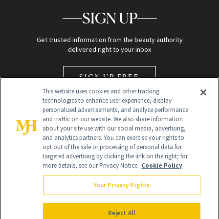
SIGN UP
Get trusted information from the beauty authority
delivered right to your inbox
SIGN UP FREE
This website uses cookies and other tracking
technologies to enhance user experience, display
personalized advertisements, and analyze performance
and traffic on our website. We also share information
about your site use with our social media, advertising,
and analytics partners. You can exercise your rights to
opt out of the sale or processing of personal data for
Global Headquarters
targeted advertising by clicking the link on the right; for
more details, see our Privacy Notice.
Cookie Policy
259 Prospect Plains Rd Building H
Monroe Township, NJ 08831 info@newbeauty.com
Your Privacy Rights
info@newbeauty.com
NewBeauty may earn a portion of sales from products that are
purchased through our site as part of our affiliate partnerships with
Reject All
retailers.