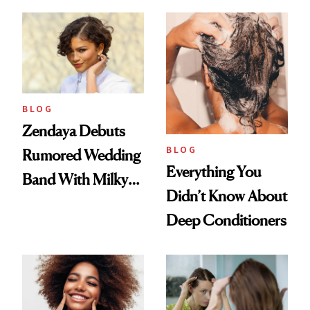
to Lose a Guy in 10
Days'
BLOG
Zendaya Debuts
BLOG
Rumored Wedding
Everything You
Band With Milky
Didn’t Know About
Manicure and
Deep Conditioners
Vintage Curly Bob