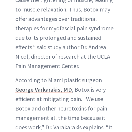
to muscle relaxation. Thus, Botox may
offer advantages over traditional
therapies for myofascial pain syndrome
due to its prolonged and sustained
effects,” said study author Dr. Andrea
Nicol, director of research at the UCLA
Pain Management Center.
According to Miami plastic surgeon
George Varkarakis, MD
, Botox is very
efficient at mitigating pain. “We use
Botox and other neurotoxins for pain
management all the time because it
does work,” Dr. Varakarakis explains. “It