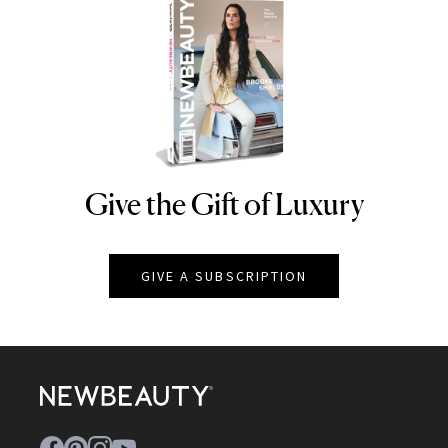
Give the Gift of Luxury
NEWBEAUTY
GIVE A SUBSCRIPTION