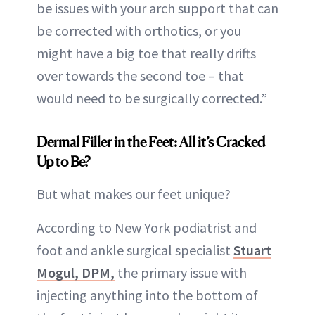
be issues with your arch support that can
be corrected with orthotics, or you
might have a big toe that really drifts
over towards the second toe – that
would need to be surgically corrected.”
Dermal Filler in the Feet: All it’s Cracked
Up to Be?
But what makes our feet unique?
According to New York podiatrist and
foot and ankle surgical specialist
Stuart
Mogul, DPM,
the primary issue with
injecting anything into the bottom of