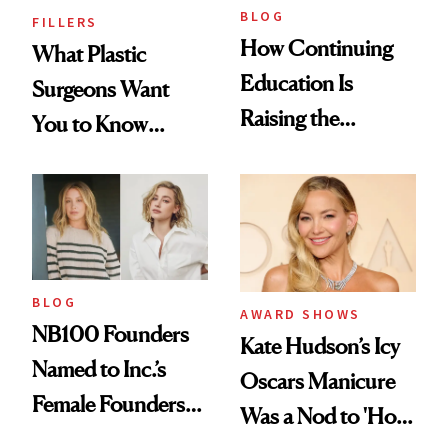
BLOG
FILLERS
How Continuing
What Plastic
Education Is
Surgeons Want
Raising the
You to Know
Industry Standard
About Choosing a
in Aesthetics
Medspa
BLOG
AWARD SHOWS
NB100 Founders
Kate Hudson’s Icy
Named to Inc.’s
Oscars Manicure
Female Founders
Was a Nod to 'How
500