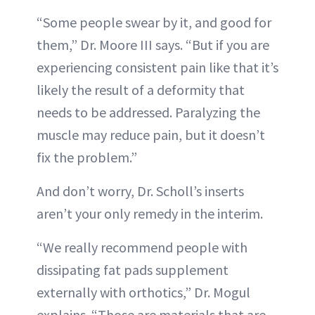
“Some people swear by it, and good for
them,” Dr. Moore III says. “But if you are
experiencing consistent pain like that it’s
likely the result of a deformity that
needs to be addressed. Paralyzing the
muscle may reduce pain, but it doesn’t
fix the problem.”
And don’t worry, Dr. Scholl’s inserts
aren’t your only remedy in the interim.
“We really recommend people with
dissipating fat pads supplement
externally with orthotics,” Dr. Mogul
explains. “Those are materials that are