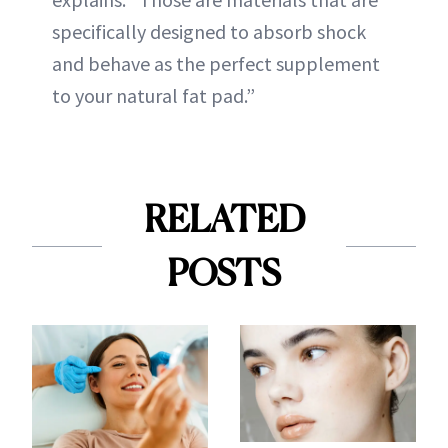
specifically designed to absorb shock
and behave as the perfect supplement
to your natural fat pad.”
RELATED
POSTS