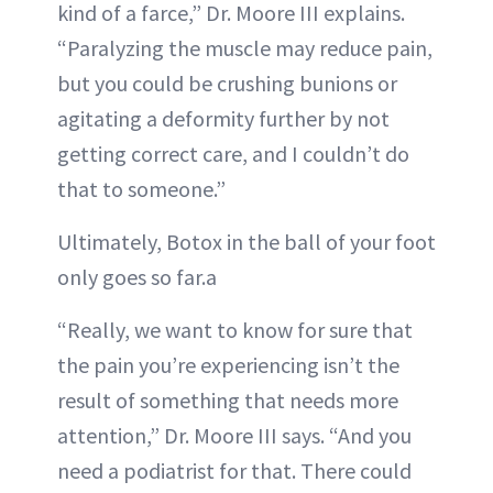
kind of a farce,” Dr. Moore III explains.
“Paralyzing the muscle may reduce pain,
but you could be crushing bunions or
agitating a deformity further by not
getting correct care, and I couldn’t do
that to someone.”
Ultimately, Botox in the ball of your foot
only goes so far.a
“Really, we want to know for sure that
the pain you’re experiencing isn’t the
result of something that needs more
attention,” Dr. Moore III says. “And you
need a podiatrist for that. There could