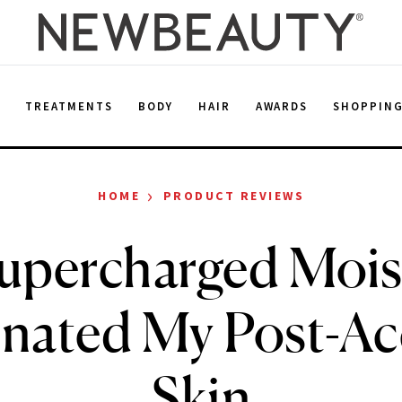
E
TREATMENTS
BODY
HAIR
AWARDS
SHOPPIN
›
HOME
PRODUCT REVIEWS
upercharged Mois
enated My Post-Ac
Skin