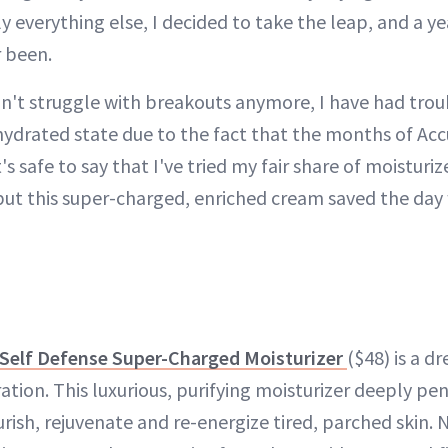
ly everything else, I decided to take the leap, and a ye
r been.
on't struggle with breakouts anymore, I have had trou
 hydrated state due to the fact that the months of Acc
t's safe to say that I've tried my fair share of moisturi
but this super-charged, enriched cream saved the day
 Self Defense Super-Charged Moisturizer
($48) is a d
ration. This luxurious, purifying moisturizer deeply pe
ish, rejuvenate and re-energize tired, parched skin. 