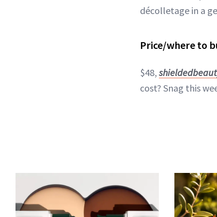
décolletage in a g
Price/where to b
$48,
shieldedbeau
cost? Snag this wee