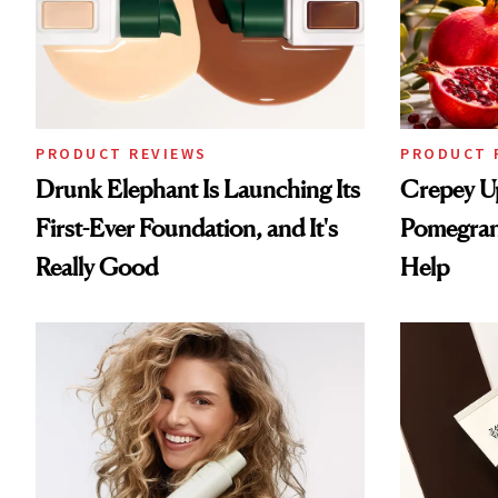
PRODUCT REVIEWS
PRODUCT 
Drunk Elephant Is Launching Its
Crepey U
First-Ever Foundation, and It's
Pomegran
Really Good
Help