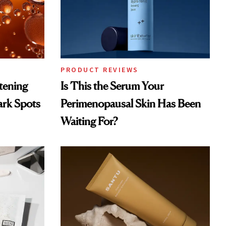
PRODUCT REVIEWS
htening
Is This the Serum Your
ark Spots
Perimenopausal Skin Has Been
Waiting For?