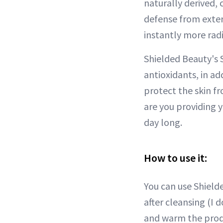
naturally derived, 
defense from exter
instantly more rad
Shielded Beauty's S
antioxidants, in a
protect the skin fr
are you providing 
day long.
How to use it:
You can use Shield
after cleansing (I 
and warm the prod