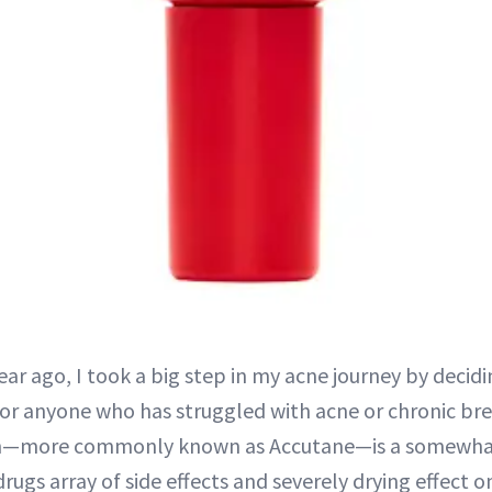
ear ago, I took a big step in my acne journey by decidi
or anyone who has struggled with acne or chronic br
in—more commonly known as Accutane—is a somewha
rugs array of side effects and severely drying effect on