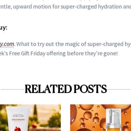
entle, upward motion for super-charged hydration and
uy:
ty.com
. What to try out the magic of super-charged hy
k's Free Gift Friday offering before they're gone!
RELATED POSTS