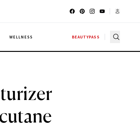
G
WELLNESS
BEAUTYPASS
turizer
cutane