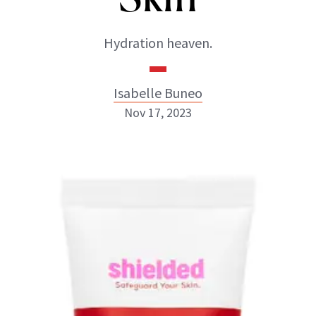
Hydration heaven.
Isabelle Buneo
Nov 17, 2023
Isabelle Buneo
INSTAGRAM
ABOUT NEWBEAUTY