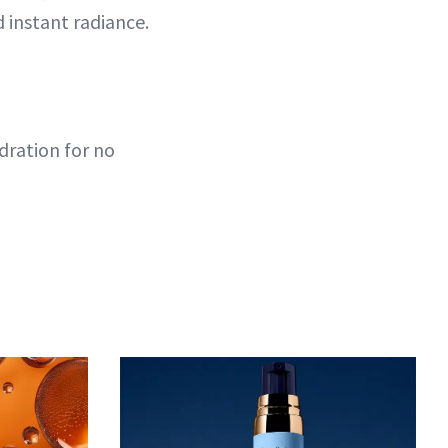
 instant radiance.
dration for no