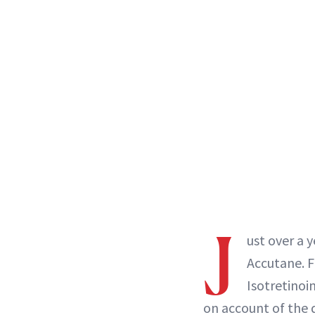
J
ust over a y
Accutane. F
Isotretino
on account of the d