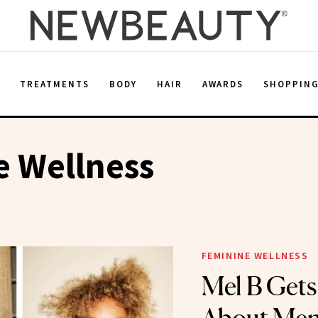
E
TREATMENTS
BODY
HAIR
AWARDS
SHOPPIN
e Wellness
FEMININE WELLNESS
Mel B Get