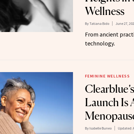
Wellness
By
Tatiana Bido
June 27, 20
From ancient pract
technology.
FEMININE WELLNESS
Clearblue’
Launch Is 
Menopaus
By
Isabelle Buneo
Updated: