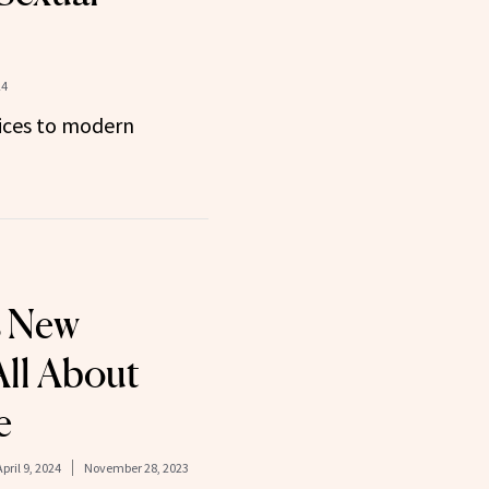
24
ices to modern
s New
All About
e
April 9, 2024
November 28, 2023