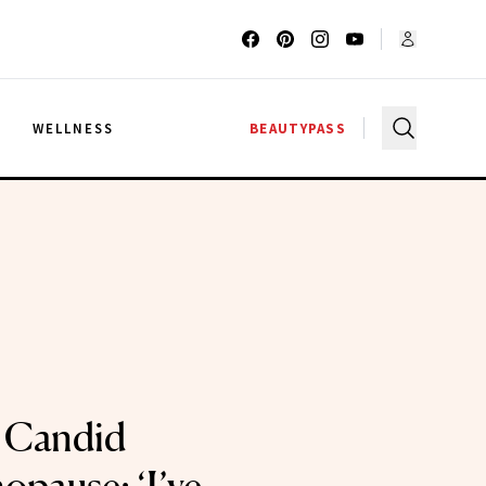
G
WELLNESS
BEAUTYPASS
s Candid