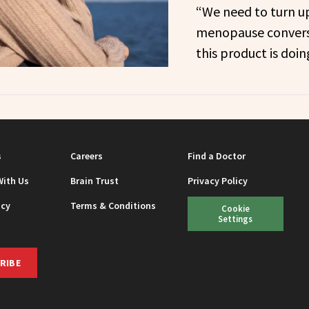
“We need to turn u
menopause conversa
this product is doin
s
Careers
Find a Doctor
With Us
Brain Trust
Privacy Policy
icy
Terms & Conditions
Cookie
Settings
RIBE