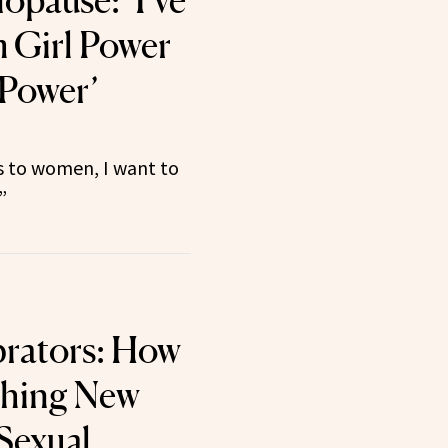
pause: ‘I’ve
 Girl Power
Power’
 to women, I want to
”
rators: How
ching New
 Sexual