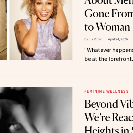
About Meno
Gone From
to Woman 
By
Liz Ritter
April 24, 2026
“Whatever happens
be at the forefront.
FEMININE WELLNESS
Beyond Vib
We’re Rea
Heights in