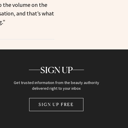
p the volume on the
tion, and that’s what
g.”
SIGN UP
Get trusted information from the beauty authority
delivered right to your inbox
SIGN UP FREE