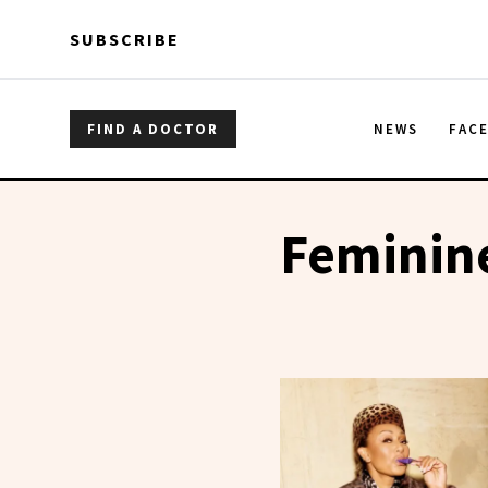
Skip to main content
Skip to main content
SUBSCRIBE
FIND A DOCTOR
NEWS
FAC
Feminin