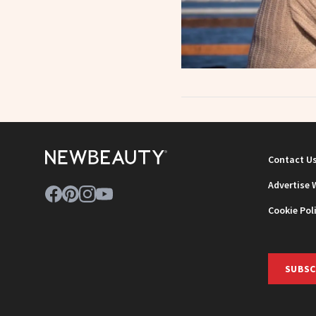
Contact U
Advertise 
Cookie Pol
SUBSC