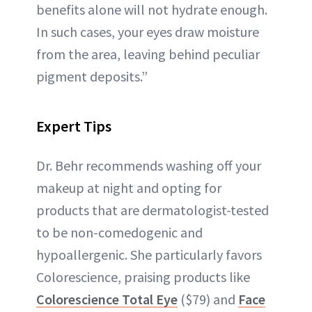
benefits alone will not hydrate enough.
In such cases, your eyes draw moisture
from the area, leaving behind peculiar
pigment deposits.”
Expert Tips
Dr. Behr recommends washing off your
makeup at night and opting for
products that are dermatologist-tested
to be non-comedogenic and
hypoallergenic. She particularly favors
Colorescience, praising products like
Colorescience Total Eye
($79) and
Face