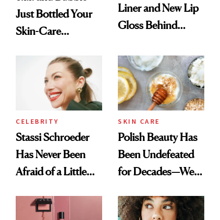
Liner and New Lip
Just Bottled Your
Gloss Behind
Skin-Care
Olivia Rodrigo's
Cocktailing
Ethereal
Routine
Lollapalooza Look
CELEBRITY
SKIN CARE
Stassi Schroeder
Polish Beauty Has
Has Never Been
Been Undefeated
Afraid of a Little
for Decades—We
Chaos
Just Weren’t
Paying Attention