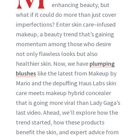
enhancing beauty, but
what if it could do more than just cover
ABOUT NEWBEAUTY
imperfections? Enter skin care–infused
makeup, a beauty trend that’s gaining
momentum among those who desire
not only flawless looks but also
healthier skin. Now, we have
plumping
blushes
like the latest from Makeup by
Mario and the depuffing Haus Labs skin
care meets makeup hybrid concealer
that is going more viral than Lady Gaga’s
last video. Ahead, we’ll explore how the
trend started, how these products
benefit the skin, and expert advice from