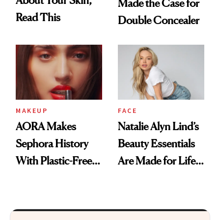
Made the Case for
Read This
Double Concealer
MAKEUP
FACE
AORA Makes
Natalie Alyn Lind’s
Sephora History
Beauty Essentials
With Plastic-Free
Are Made for Life
Makeup
on Set