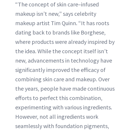
“The concept of skin care–infused
makeup isn’t new,” says celebrity
makeup artist Tim Quinn. “It has roots
dating back to brands like Borghese,
where products were already inspired by
the idea. While the concept itself isn’t
new, advancements in technology have
significantly improved the efficacy of
combining skin care and makeup. Over
the years, people have made continuous
efforts to perfect this combination,
experimenting with various ingredients.
However, not all ingredients work
seamlessly with foundation pigments,