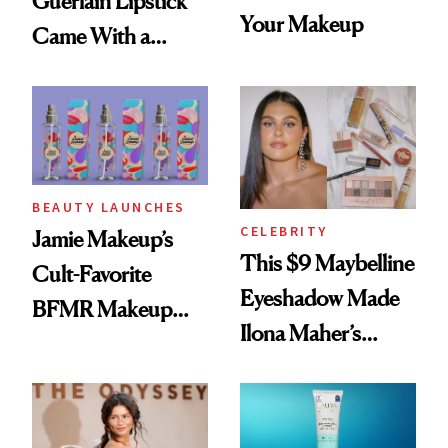
Guerlain Lipstick
Your Makeup
Came With a
Seriously Chic
Twist
BEAUTY LAUNCHES
CELEBRITY
Jamie Makeup’s
This $9 Maybelline
Cult-Favorite
Eyeshadow Made
BFMR Makeup
Ilona Maher’s
Remover Just Got a
ESPYS Look
Glow Up