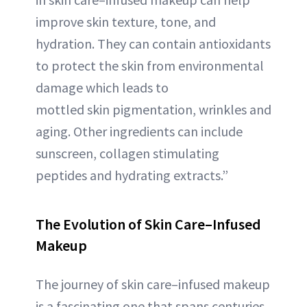
improve skin texture, tone, and
hydration. They can contain antioxidants
to protect the skin from environmental
damage which leads to
mottled skin pigmentation, wrinkles and
aging. Other ingredients can include
sunscreen, collagen stimulating
peptides and hydrating extracts.”
The Evolution of Skin Care–Infused
Makeup
The journey of skin care–infused makeup
is a fascinating one that spans centuries.