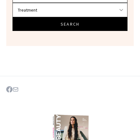
SEARCH