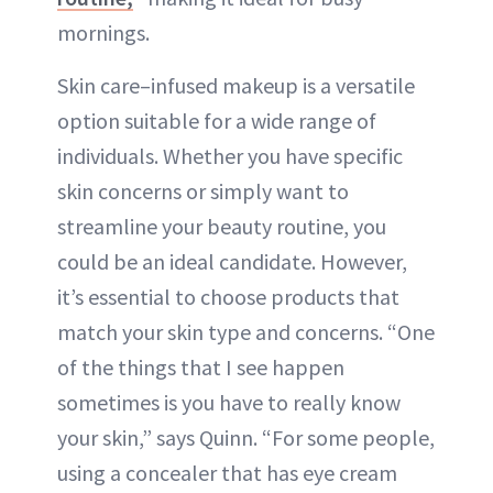
mornings.
Skin care–infused makeup is a versatile
option suitable for a wide range of
individuals. Whether you have specific
skin concerns or simply want to
streamline your beauty routine, you
could be an ideal candidate. However,
it’s essential to choose products that
match your skin type and concerns. “One
of the things that I see happen
sometimes is you have to really know
your skin,” says Quinn. “For some people,
using a concealer that has eye cream