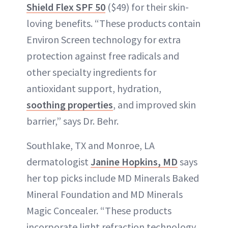
Shield Flex SPF 50
($49) for their skin-
loving benefits. “These products contain
Environ Screen technology for extra
protection against free radicals and
other specialty ingredients for
antioxidant support, hydration,
soothing properties
, and improved skin
barrier,” says Dr. Behr.
Southlake, TX and Monroe, LA
dermatologist
Janine Hopkins, MD
says
her top picks include MD Minerals Baked
Mineral Foundation and MD Minerals
Magic Concealer. “These products
incorporate light refraction technology