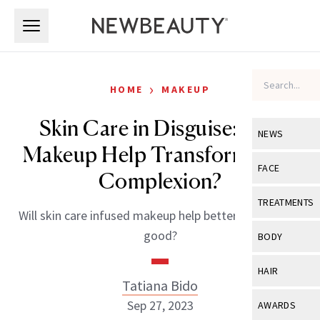
Skip to main content
Skip to main content
›
HOME
MAKEUP
Skin Care in Disguise: Can
NEWS
Makeup Help Transform Your
View All
Ne
FACE
Complexion?
Celebrity
View All
Fac
TREATMENTS
Will skin care infused makeup help better our skin for
New Launch
Acne
View All
Tre
good?
BODY
Treatment 
Anti-Aging
Neurotoxin
View All
Bo
HAIR
Industry & 
Celebrity
Tatiana Bido
Fillers
Skin Care
View All
Hair
Sep 27, 2023
AWARDS
Eye Care
Lasers & En