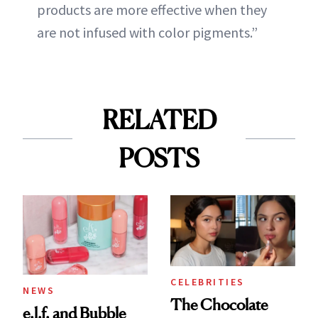
products are more effective when they
are not infused with color pigments.”
RELATED
POSTS
CELEBRITIES
NEWS
The Chocolate
e.l.f. and Bubble