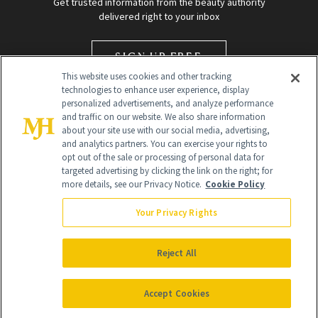
Get trusted information from the beauty authority
delivered right to your inbox
SIGN UP FREE
This website uses cookies and other tracking
technologies to enhance user experience, display
personalized advertisements, and analyze performance
and traffic on our website. We also share information
about your site use with our social media, advertising,
and analytics partners. You can exercise your rights to
opt out of the sale or processing of personal data for
targeted advertising by clicking the link on the right; for
Global Headquarters
more details, see our Privacy Notice.
Cookie Policy
259 Prospect Plains Rd Building H
Monroe Township, NJ 08831 info@newbeauty.com
Your Privacy Rights
info@newbeauty.com
NewBeauty may earn a portion of sales from products that are
purchased through our site as part of our affiliate partnerships with
Reject All
retailers.
©
2026
All Rights Reserved
Accept Cookies