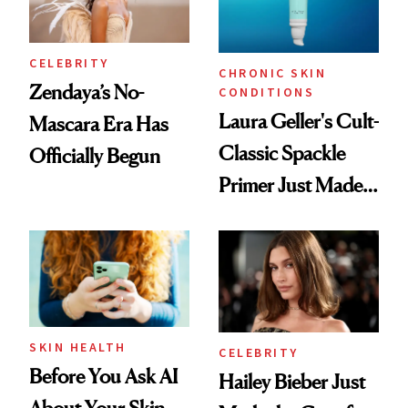
CELEBRITY
CHRONIC SKIN
Zendaya’s No-
CONDITIONS
Laura Geller's Cult-
Mascara Era Has
Classic Spackle
Officially Begun
Primer Just Made
Beauty History
SKIN HEALTH
CELEBRITY
Before You Ask AI
Hailey Bieber Just
About Your Skin,