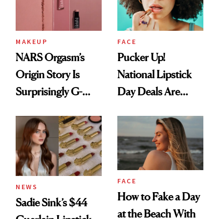
MAKEUP
FACE
NARS Orgasm’s
Pucker Up!
Origin Story Is
National Lipstick
Surprisingly G-
Day Deals Are
Rated
Here
FACE
NEWS
How to Fake a Day
Sadie Sink’s $44
at the Beach With