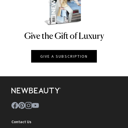
Give the Gift of Luxury
NEWBEAUTY
GIVE A SUBSCRIPTION
Contact Us