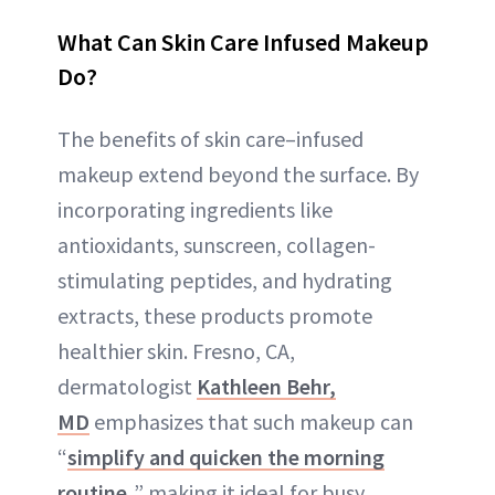
What Can Skin Care Infused Makeup
Do?
The benefits of skin care–infused
makeup extend beyond the surface. By
incorporating ingredients like
antioxidants, sunscreen, collagen-
stimulating peptides, and hydrating
extracts, these products promote
healthier skin. Fresno, CA,
dermatologist
Kathleen Behr,
MD
emphasizes that such makeup can
“
simplify and quicken the morning
routine,
” making it ideal for busy