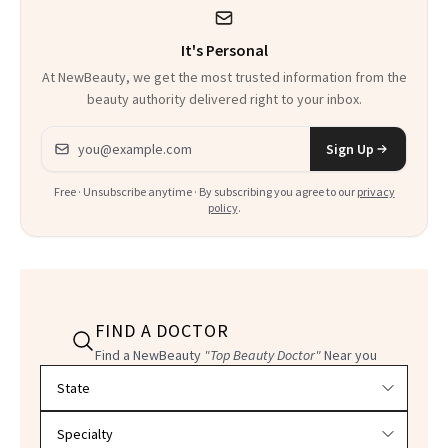
It's Personal
At NewBeauty, we get the most trusted information from the
beauty authority delivered right to your inbox.
Email address
Sign Up
Free · Unsubscribe anytime · By subscribing you agree to our
privacy
policy
.
FIND A DOCTOR
Find a NewBeauty
"Top Beauty Doctor"
Near you
Filter doctors by location and specialty