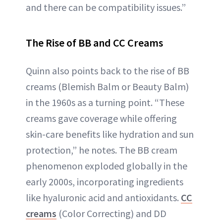
and there can be compatibility issues.”
The Rise of BB and CC Creams
Quinn also points back to the rise of BB
creams (Blemish Balm or Beauty Balm)
in the 1960s as a turning point. “These
creams gave coverage while offering
skin-care benefits like hydration and sun
protection,” he notes. The BB cream
phenomenon exploded globally in the
early 2000s, incorporating ingredients
like hyaluronic acid and antioxidants.
CC
creams
(Color Correcting) and DD