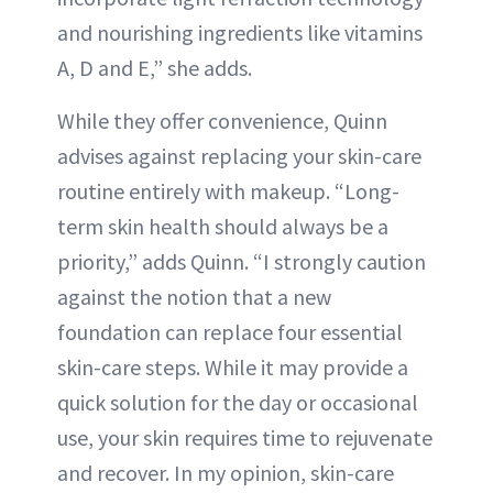
and nourishing ingredients like vitamins
A, D and E,” she adds.
While they offer convenience, Quinn
advises against replacing your skin-care
routine entirely with makeup. “Long-
term skin health should always be a
priority,” adds Quinn. “I strongly caution
against the notion that a new
foundation can replace four essential
skin-care steps. While it may provide a
quick solution for the day or occasional
use, your skin requires time to rejuvenate
and recover. In my opinion, skin-care