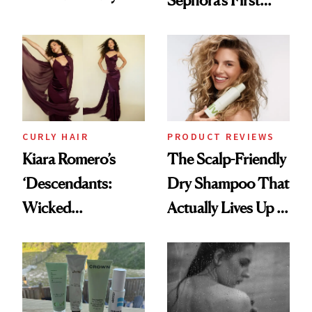
Sephora’s First
Glass-Like Hair
Black-Owned Hair-
Extensions Brand
CURLY HAIR
PRODUCT REVIEWS
Kiara Romero’s
The Scalp-Friendly
‘Descendants:
Dry Shampoo That
Wicked
Actually Lives Up to
Wonderland’ Premiere
the Hype
Look: Curls,
Roberto Cavalli
and Rhode