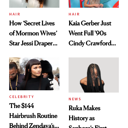
amika's Protector
Treatment
HAIR
HAIR
How ‘Secret Lives
Kaia Gerber Just
of Mormon Wives’
Went Full '90s
Star Jessi Draper
Cindy Crawford
Turned a GED
With Her New
Into a Hair Empire
Brunette
CELEBRITY
NEWS
The $144
Ruka Makes
Hairbrush Routine
History as
Behind Zendaya’s