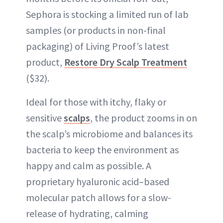
Sephora is stocking a limited run of lab
samples (or products in non-final
packaging) of Living Proof’s latest
product,
Restore Dry Scalp Treatment
($32).
Ideal for those with itchy, flaky or
sensitive
scalps
, the product zooms in on
the scalp’s microbiome and balances its
bacteria to keep the environment as
happy and calm as possible. A
proprietary hyaluronic acid–based
molecular patch allows for a slow-
release of hydrating, calming