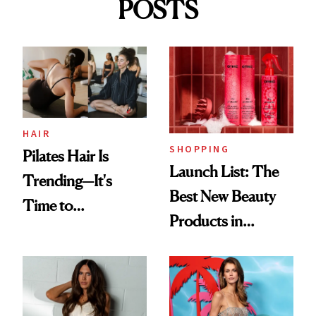
POSTS
HAIR
SHOPPING
Pilates Hair Is
Launch List: The
Trending—It's
Best New Beauty
Time to
Products in
Democratize the
August, From
Aesthetic
Urban Decay's
Ghosting Spray to