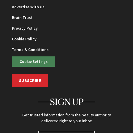
Advertise With Us
Brain Trust
Privacy Policy
Cookie Policy
Terms & Conditions
Cookie Settings
SUBSCRIBE
SIGN UP
Get trusted information from the beauty authority
delivered right to your inbox