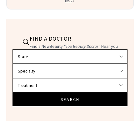
policy
.
FIND A DOCTOR
Find a NewBeauty
"Top Beauty Doctor"
Near you
Filter doctors by location and specialty
SEARCH