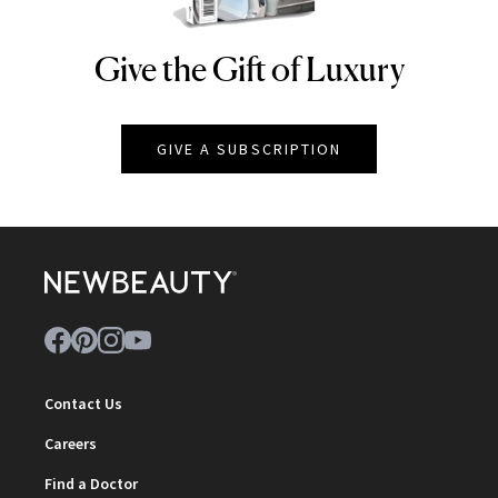
Give the Gift of Luxury
NEWBEAUTY
GIVE A SUBSCRIPTION
Contact Us
Careers
Find a Doctor