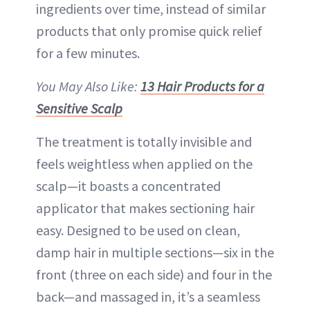
ingredients over time, instead of similar
products that only promise quick relief
for a few minutes.
You May Also Like:
13 Hair Products for a
Sensitive Scalp
The treatment is totally invisible and
feels weightless when applied on the
scalp—it boasts a concentrated
applicator that makes sectioning hair
easy. Designed to be used on clean,
damp hair in multiple sections—six in the
front (three on each side) and four in the
back—and massaged in, it’s a seamless