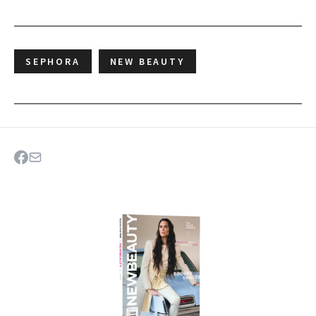
SEPHORA
NEW BEAUTY