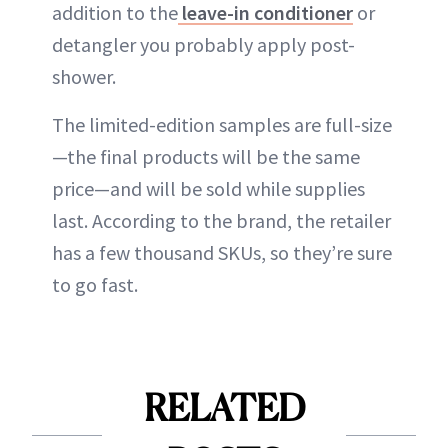
addition to the
leave-in conditioner
or
detangler you probably apply post-
shower.
The limited-edition samples are full-size
—the final products will be the same
price—and will be sold while supplies
last. According to the brand, the retailer
has a few thousand SKUs, so they’re sure
to go fast.
RELATED