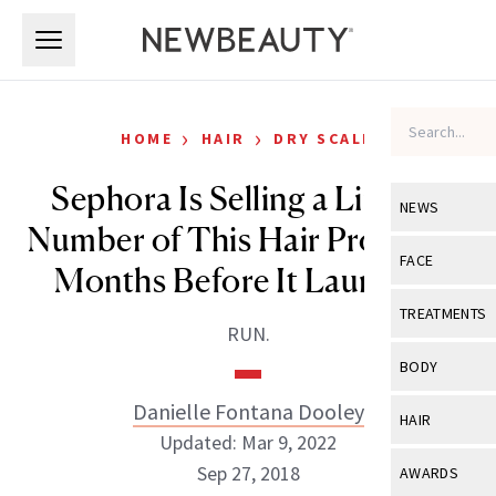
Skip to main content
Skip to main content
›
›
HOME
HAIR
DRY SCALP
Sephora Is Selling a Limited
NEWS
Number of This Hair Product 5
View All
Ne
FACE
Months Before It Launches
Celebrity
View All
Fac
TREATMENTS
RUN.
New Launch
Acne
View All
Tre
BODY
Treatment 
Anti-Aging
Neurotoxin
Danielle Fontana Dooley
View All
Bo
HAIR
Industry & 
Celebrity
Updated: Mar 9, 2022
Fillers
Skin Care
View All
Hair
Sep 27, 2018
AWARDS
Eye Care
Lasers & En