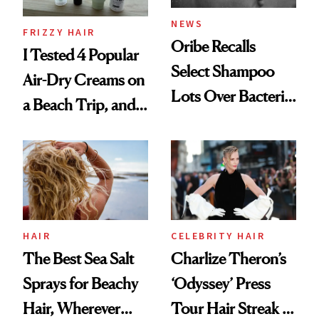
NEWS
FRIZZY HAIR
Oribe Recalls
I Tested 4 Popular
Select Shampoo
Air-Dry Creams on
Lots Over Bacteria
a Beach Trip, and
Contamination
This One Was the
Best
HAIR
CELEBRITY HAIR
The Best Sea Salt
Charlize Theron’s
Sprays for Beachy
‘Odyssey’ Press
Hair, Wherever
Tour Hair Streak Is