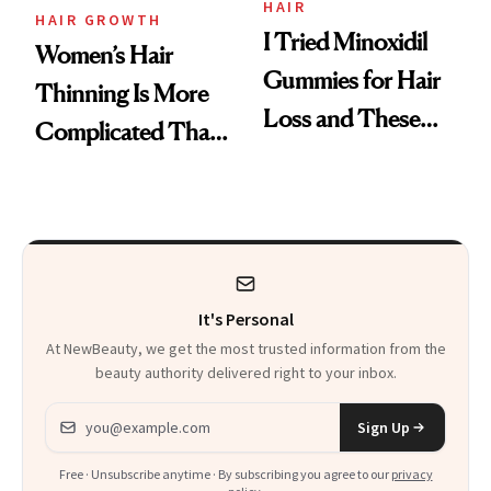
Vitamin C Serum
HAIR
HAIR GROWTH
I Tried Minoxidil
Women’s Hair
Gummies for Hair
Thinning Is More
Loss and These
Complicated Than
Are My Honest
'Just Stress'
Thoughts
It's Personal
At NewBeauty, we get the most trusted information from the
beauty authority delivered right to your inbox.
Email address
Sign Up
Free · Unsubscribe anytime · By subscribing you agree to our
privacy