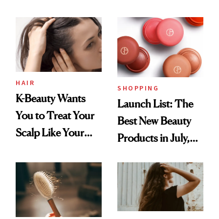
You Are
Undefeated
HAIR
SHOPPING
K-Beauty Wants
Launch List: The
You to Treat Your
Best New Beauty
Scalp Like Your
Products in July,
Face
From MERIT’s
First Tubing
Mascara to
Aveeno’s First