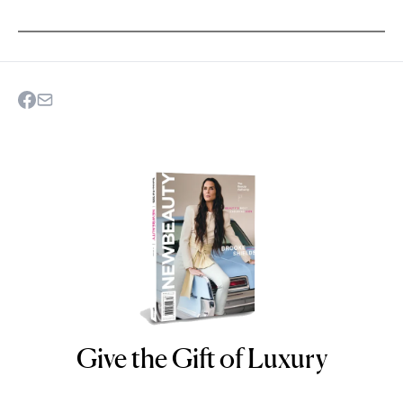
Give the Gift of Luxury
NEWBEAUTY