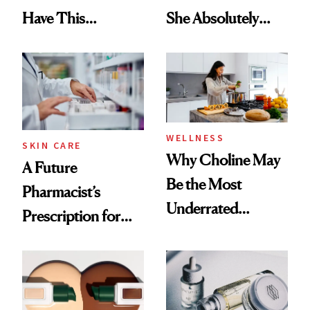
Have This
She Absolutely
Ingredient in
Doesn’t
Common
WELLNESS
SKIN CARE
Why Choline May
A Future
Be the Most
Pharmacist’s
Underrated
Prescription for
Nutrient in
Better Skin
Women's Health