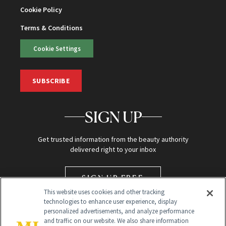
Cookie Policy
Terms & Conditions
Cookie Settings
SUBSCRIBE
SIGN UP
Get trusted information from the beauty authority
delivered right to your inbox
SIGN UP FREE
This website uses cookies and other tracking
technologies to enhance user experience, display
personalized advertisements, and analyze performance
and traffic on our website. We also share information