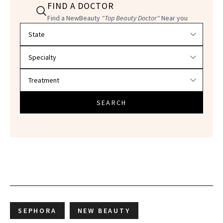
FIND A DOCTOR
Find a NewBeauty
"Top Beauty Doctor"
Near you
Filter doctors by location and specialty
SEARCH
SEPHORA
NEW BEAUTY