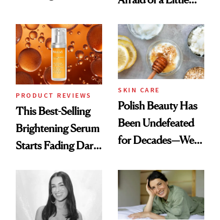
Products She
Chaos
Always Goes Back
To
SKIN CARE
PRODUCT REVIEWS
Polish Beauty Has
This Best-Selling
Been Undefeated
Brightening Serum
for Decades—We
Starts Fading Dark
Just Weren’t
Spots in 7 Days
Paying Attention