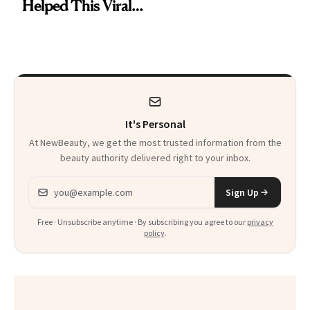
Brought Back
Helped This Viral
From Seoul
Patient Heal
It's Personal
At NewBeauty, we get the most trusted information from the
beauty authority delivered right to your inbox.
Email address
Sign Up
Free · Unsubscribe anytime · By subscribing you agree to our
privacy
policy
.