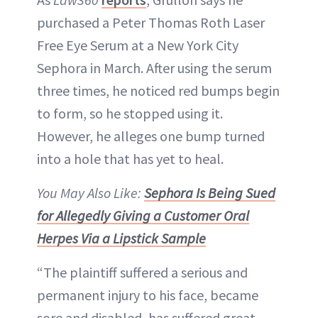
purchased a Peter Thomas Roth Laser
Free Eye Serum at a New York City
Sephora in March. After using the serum
three times, he noticed red bumps begin
to form, so he stopped using it.
However, he alleges one bump turned
into a hole that has yet to heal.
You May Also Like:
Sephora Is Being Sued
for Allegedly Giving a Customer Oral
Herpes Via a Lipstick Sample
“The plaintiff suffered a serious and
permanent injury to his face, became
sore and disabled, has suffered great