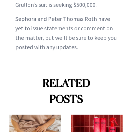
Grullon’s suit is seeking $500,000.
Sephora and Peter Thomas Roth have
yet to issue statements or comment on
the matter, but we’ll be sure to keep you
posted with any updates.
RELATED
POSTS