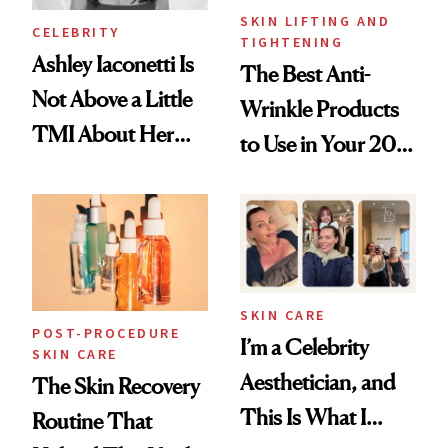
SKIN LIFTING AND
CELEBRITY
TIGHTENING
Ashley Iaconetti Is
The Best Anti-
Not Above a Little
Wrinkle Products
TMI About Her
to Use in Your 20s,
Skin Care
30s, 40s, 50s and
Beyond
SKIN CARE
POST-PROCEDURE
I’m a Celebrity
SKIN CARE
Aesthetician, and
The Skin Recovery
This Is What I
Routine That