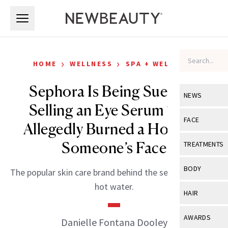
Skip to main content
Skip to main content
›
›
HOME
WELLNESS
SPA + WELLNESS
Sephora Is Being Sued for
NEWS
Selling an Eye Serum That
View All
Ne
FACE
Allegedly Burned a Hole in a
Celebrity
View All
Fac
Someone’s Face
TREATMENTS
New Launch
Acne
View All
Tre
BODY
The popular skin care brand behind the serum is also in
Treatment 
Anti-Aging
Neurotoxin
hot water.
View All
Bo
HAIR
Industry & 
Celebrity
Fillers
Skin Care
View All
Hair
AWARDS
Danielle Fontana Dooley
Eye Care
Lasers & En