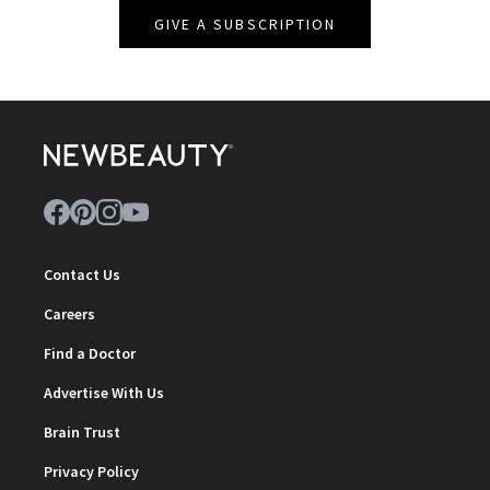
GIVE A SUBSCRIPTION
Contact Us
Careers
Find a Doctor
Advertise With Us
Brain Trust
Privacy Policy