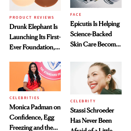
FACE
PRODUCT REVIEWS
Epicutis Is Helping
Drunk Elephant Is
Science-Backed
Launching Its First-
Skin Care Become
Ever Foundation,
the New Luxury
and It's Really
Spa Standard
Good
CELEBRITIES
CELEBRITY
Monica Padman on
Stassi Schroeder
Confidence, Egg
Has Never Been
Freezing and the
Afraid of a Little