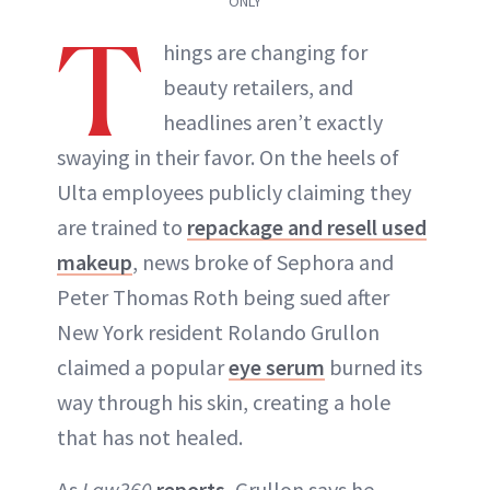
ONLY
T
hings are changing for
beauty retailers, and
headlines aren’t exactly
swaying in their favor. On the heels of
Ulta employees publicly claiming they
are trained to
repackage and resell used
makeup
, news broke of Sephora and
Peter Thomas Roth being sued after
New York resident Rolando Grullon
claimed a popular
eye serum
burned its
way through his skin, creating a hole
that has not healed.
As
Law360
reports
, Grullon says he