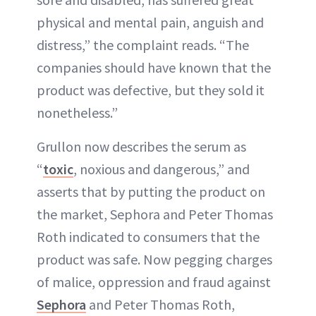
physical and mental pain, anguish and
distress,” the complaint reads. “The
companies should have known that the
product was defective, but they sold it
nonetheless.”
Grullon now describes the serum as
“
toxic
, noxious and dangerous,” and
asserts that by putting the product on
the market, Sephora and Peter Thomas
Roth indicated to consumers that the
product was safe. Now pegging charges
of malice, oppression and fraud against
Sephora
and Peter Thomas Roth,