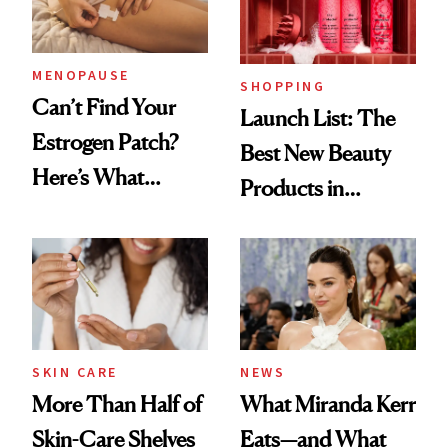
MENOPAUSE
SHOPPING
Can’t Find Your
Launch List: The
Estrogen Patch?
Best New Beauty
Here’s What
Products in
Menopause
August, From
Experts Want You
Urban Decay's
to Know
Ghosting Spray to
amika's Protector
Treatment
SKIN CARE
NEWS
More Than Half of
What Miranda Kerr
Skin-Care Shelves
Eats—and What