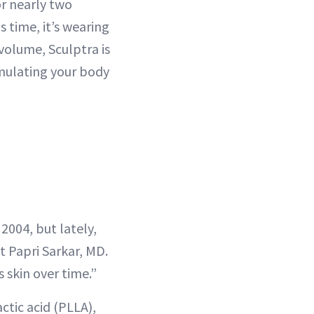
or nearly two
s time, it’s wearing
volume, Sculptra is
mulating your body
 2004, but lately,
t Papri Sarkar, MD.
 skin over time.”
ctic acid (PLLA),