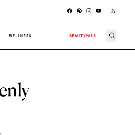
G
WELLNESS
BEAUTYPASS
enly
n
.