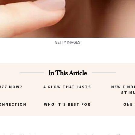
GETTY IMAGES
In This Article
UZZ NOW?
A GLOW THAT LASTS
NEW FIND
STIM
CONNECTION
WHO IT'S BEST FOR
ONE 