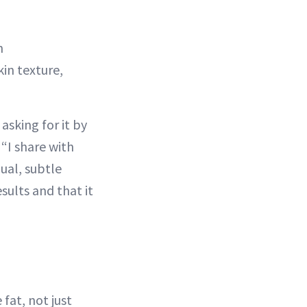
n
in texture,
asking for it by
“I share with
ual, subtle
sults and that it
 fat, not just