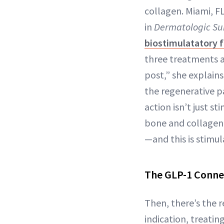
collagen. Miami, F
in
Dermatologic Su
biostimulatatory fi
three treatments a
post,” she explain
the regenerative p
action isn’t just st
bone and collagen. 
—and this is stimul
The GLP-1 Conne
Then, there’s the 
indication, treatin