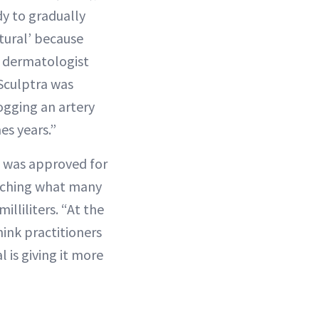
ody to gradually
atural’ because
CA dermatologist
 Sculptra was
logging an artery
es years.”
ra was approved for
matching what many
illiliters. “At the
hink practitioners
 is giving it more