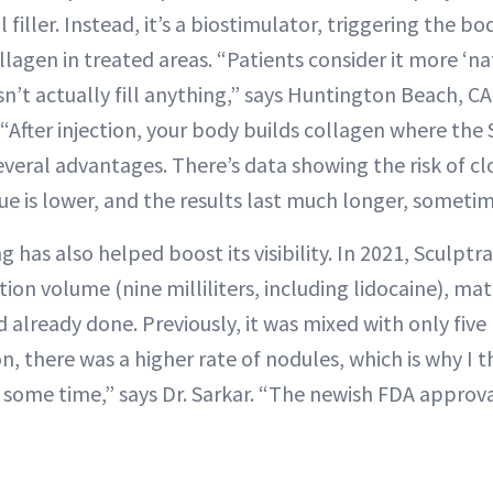
al filler. Instead, it’s a biostimulator, triggering the b
lagen in treated areas. “Patients consider it more ‘n
sn’t actually fill anything,” says Huntington Beach, 
“After injection, your body builds collagen where the
 several advantages. There’s data showing the risk of c
ssue is lower, and the results last much longer, sometim
 has also helped boost its visibility. In 2021, Sculpt
tion volume (nine milliliters, including lidocaine), 
already done. Previously, it was mixed with only five m
n, there was a higher rate of nodules, which is why I t
r some time,” says Dr. Sarkar. “The newish FDA approval