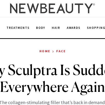
E
TREATMENTS
BODY
HAIR
AWARDS
SHOPPIN
›
HOME
FACE
 Sculptra Is Sudd
Everywhere Agai
The collagen-stimulating filler that’s back in demand