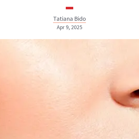
Tatiana Bido
Apr 9, 2025
Tatiana Bido
INSTAGRAM
ABOUT NEWBEAUTY