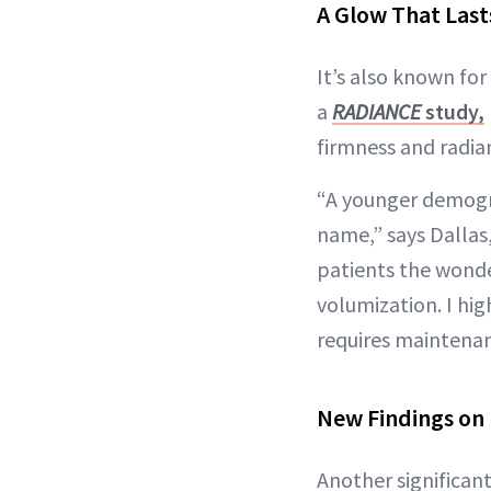
A Glow That Last
It’s also known for
a
RADIANCE
study,
firmness and radian
“A younger demogra
name,” says Dallas
patients the wonder
volumization. I hig
requires maintenan
New Findings on 
Another significant 