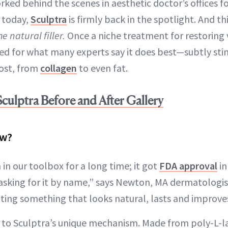
orked behind the scenes in aesthetic doctor’s offices f
 today,
Sculptra
is firmly back in the spotlight. And thi
he natural filler.
Once a niche treatment for restoring 
d for what many experts say it does best—subtly sti
lost, from
collagen
to even fat.
culptra Before and After Gallery
ow?
in our toolbox for a long time; it got
FDA approval
in
asking for it by name,” says Newton, MA dermatologis
ing something that looks natural, lasts and improves
d to Sculptra’s unique mechanism. Made from poly-L-la