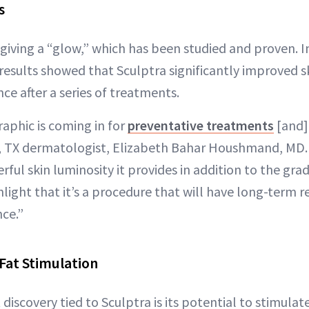
s
 giving a “glow,” which has been studied and proven. I
results showed that Sculptra significantly improved sk
ce after a series of treatments.
phic is coming in for
preventative treatments
[and] 
, TX dermatologist, Elizabeth Bahar Houshmand, MD. 
ful skin luminosity it provides in addition to the grad
hlight that it’s a procedure that will have long-term re
ce.”
Fat Stimulation
discovery tied to Sculptra is its potential to stimulate