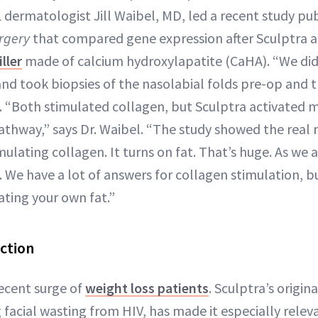
L dermatologist Jill Waibel, MD, led a recent study pu
rgery
that compared gene expression after Sculptra a
ller
made of calcium hydroxylapatite (CaHA). “We did 
nd took biopsies of the nasolabial folds pre-op and
s. “Both stimulated collagen, but Sculptra activated
athway,” says Dr. Waibel. “The study showed the real
imulating collagen. It turns on fat. That’s huge. As we 
We have a lot of answers for collagen stimulation, but
ating your own fat.”
ction
recent surge of
weight loss patients
. Sculptra’s origin
g facial wasting from HIV, has made it especially relev