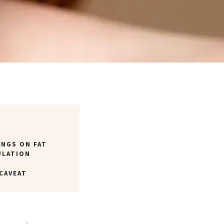
INGS ON FAT
ULATION
CAVEAT