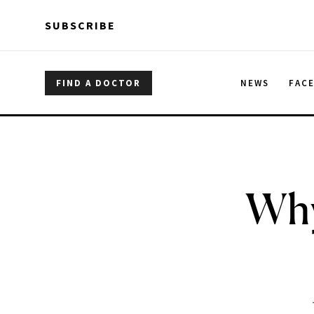
Skip to main content
Skip to main content
SUBSCRIBE
FIND A DOCTOR
NEWS
FAC
Why