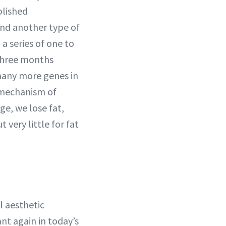
blished
nd another type of
a series of one to
 three months
 many more genes in
 mechanism of
age, we lose fat,
 very little for fat
al aesthetic
ant again in today’s