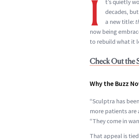
I
t’s quietly w
decades, but
a new title:
t
now being embrace
to rebuild what it 
Check Out the S
Why the Buzz N
“Sculptra has been 
more patients are 
“They come in want
That appeal is tie