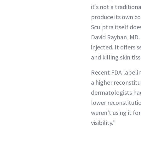
it’s not a tradition
produce its own col
Sculptra itself doe
David Rayhan, MD. 
injected. It offers
and killing skin ti
Recent FDA labeling
a higher reconstitu
dermatologists had 
lower reconstitutio
weren’t using it fo
visibility.”