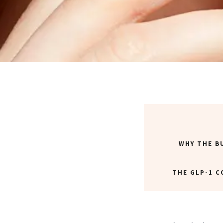
WHY THE B
THE GLP-1 