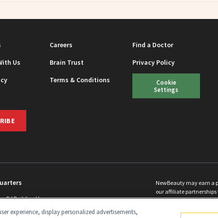
s
Careers
Find a Doctor
With Us
Brain Trust
Privacy Policy
icy
Terms & Conditions
Cookie
Settings
RIBE
uarters
NewBeauty may earn a port
our affiliate partnerships 
ins Rd Building H
©
2026
All Rights Reserve
p, NJ 08831 info@newbeauty.com
ser experience, display personalized advertisements,
y.com