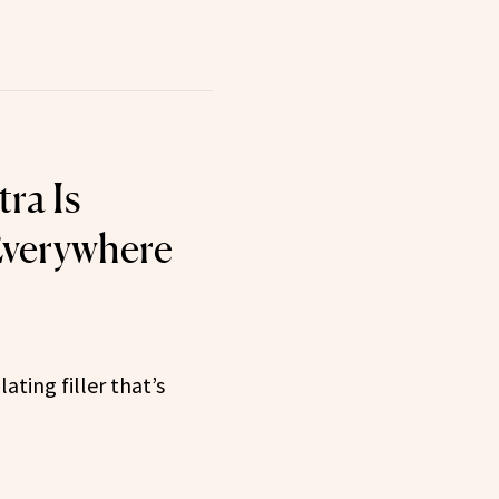
ra Is
Everywhere
ting filler that’s