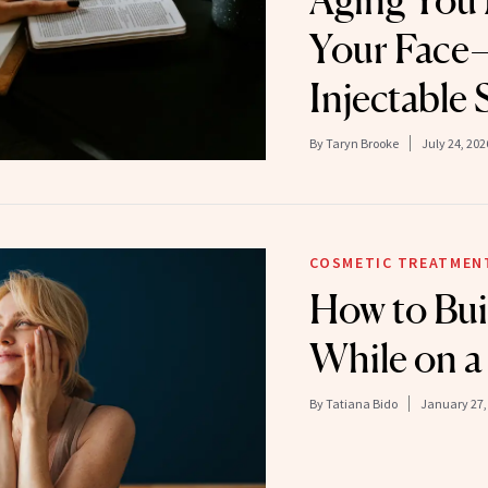
Aging You
Your Face—
Injectable 
By
Taryn Brooke
July 24, 202
COSMETIC TREATMEN
How to Bui
While on a
By
Tatiana Bido
January 27,