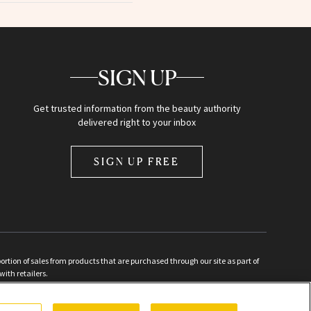
SIGN UP
Get trusted information from the beauty authority
delivered right to your inbox
SIGN UP FREE
ion of sales from products that are purchased through our site as part of
with retailers.
d