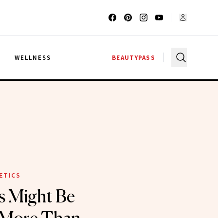
G
WELLNESS
BEAUTYPASS
ETICS
s Might Be