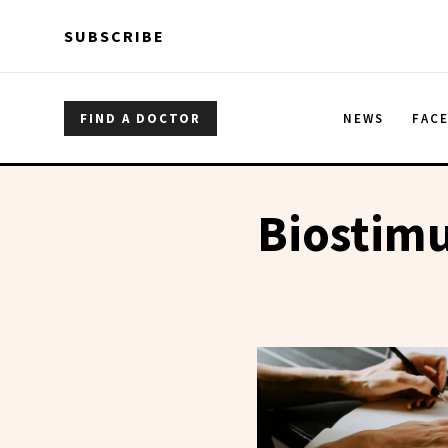
Skip to main content
Skip to main content
SUBSCRIBE
FIND A DOCTOR
NEWS
FAC
Biostimu