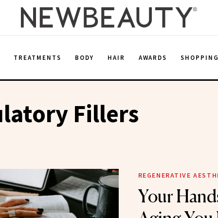
E
TREATMENTS
BODY
HAIR
AWARDS
SHOPPIN
latory Fillers
REGENERATIVE AESTH
Your Hand