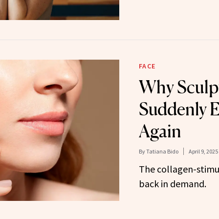
FACE
Why Sculpt
Suddenly 
Again
By
Tatiana Bido
April 9, 2025
The collagen-stimula
back in demand.