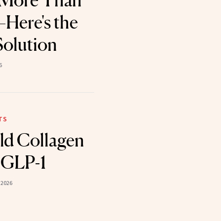
 More Than
Here's the
Solution
6
TS
ld Collagen
 GLP-1
 2026