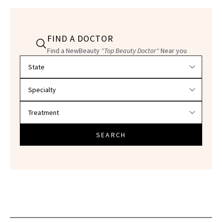
FIND A DOCTOR
Find a NewBeauty
"Top Beauty Doctor"
Near you
Filter doctors by location and specialty
SEARCH