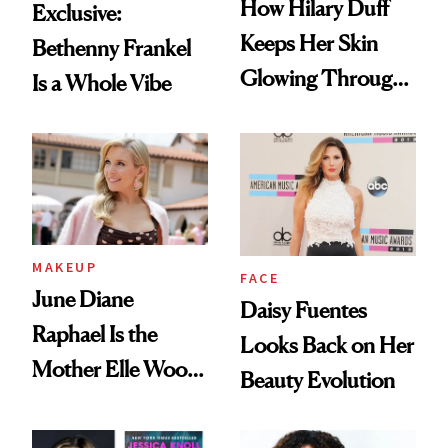
How Hilary Duff
Exclusive:
Keeps Her Skin
Bethenny Frankel
Glowing Through
Is a Whole Vibe
a World Tour
MAKEUP
FACE
June Diane
Daisy Fuentes
Raphael Is the
Looks Back on Her
Mother Elle Woods
Beauty Evolution
Always Needed