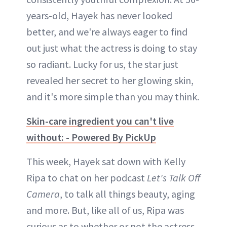
years-old, Hayek has never looked
better, and we're always eager to find
out just what the actress is doing to stay
so radiant. Lucky for us, the star just
revealed her secret to her glowing skin,
and it's more simple than you may think.
Skin-care ingredient you can't live
without: - Powered By PickUp
This week, Hayek sat down with Kelly
Ripa to chat on her podcast
Let's Talk Off
Camera
, to talk all things beauty, aging
and more. But, like all of us, Ripa was
curious as to whether or not the actress