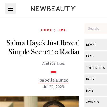
Skip to main content
Skip to main content
›
HOME
SPA
Salma Hayek Just Revealed Her
NEWS
Simple Secret to Radiant Skin
View All
Ne
FACE
And it’s free.
Celebrity
View All
Fac
TREATMENTS
New Launch
Acne
View All
Tre
Isabelle Buneo
BODY
Treatment 
Anti-Aging
Jul 20, 2023
Neurotoxin
View All
Bo
HAIR
Industry & 
Celebrity
Fillers
Skin Care
View All
Hair
AWARDS
Eye Care
Lasers & En