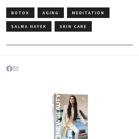
BOTOX
AGING
MEDITATION
SALMA HAYEK
SKIN CARE