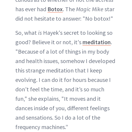
has ever had
Botox
. The
Magic Mike
star
did not hesitate to answer: "No botox!"
So, what
is
Hayek's secret to looking so
good? Believe it or not, it's
meditation
.
"Because of a lot of things in my body
and health issues, somehow I developed
this strange meditation that I keep
evolving. I can do it for hours because I
don’t feel the time, and it’s so much
fun," she explains, "It moves and it
dances inside of you, different feelings
and sensations. So I do a lot of the
frequency machines.”