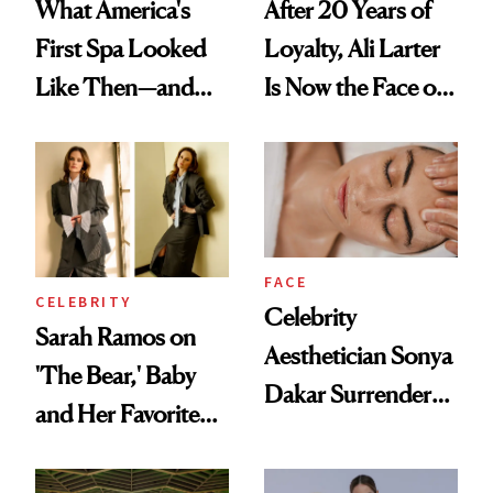
What America's
After 20 Years of
First Spa Looked
Loyalty, Ali Larter
Like Then—and
Is Now the Face of
Why It's Worth
SkinCeuticals
Visiting Today
FACE
CELEBRITY
Celebrity
Sarah Ramos on
Aesthetician Sonya
'The Bear,' Baby
Dakar Surrenders
and Her Favorite
License After Viral
Tinted Moisturizer
Client Complaint