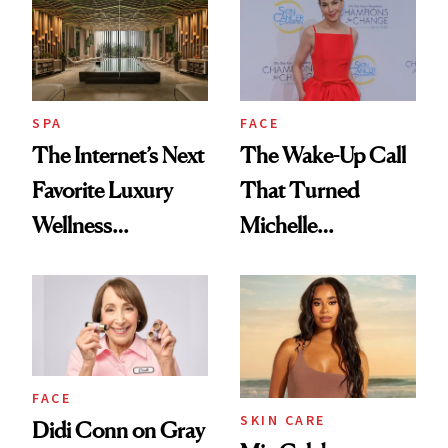
SPA
FACE
The Internet’s Next
The Wake-Up Call
Favorite Luxury
That Turned
Wellness
Michelle
Destination Just
Monaghan Into a
Opened in the
Skin Cancer
Cayman Islands
Advocate
FACE
SKIN CARE
Didi Conn on Gray