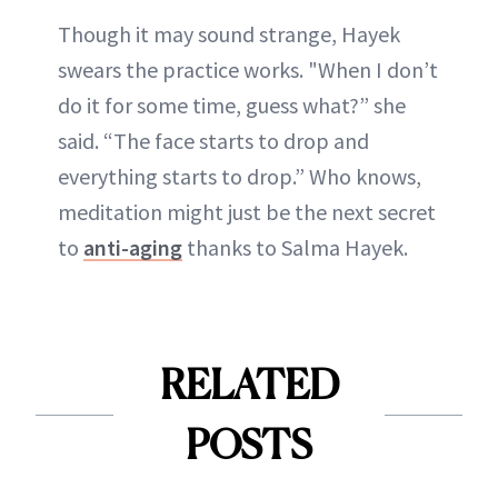
Though it may sound strange, Hayek
swears the practice works. "When I don’t
do it for some time, guess what?” she
said. “The face starts to drop and
everything starts to drop.” Who knows,
meditation might just be the next secret
to
anti-aging
thanks to Salma Hayek.
RELATED
POSTS