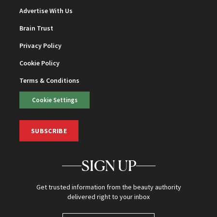
Advertise With Us
Brain Trust
Privacy Policy
Cookie Policy
Terms & Conditions
Cookie Settings
SUBSCRIBE
SIGN UP
Get trusted information from the beauty authority
delivered right to your inbox