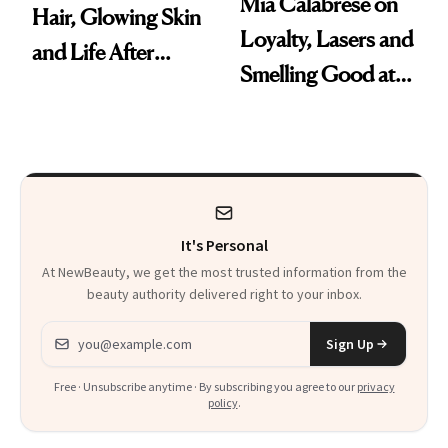
Mia Calabrese on
Hair, Glowing Skin
Loyalty, Lasers and
and Life After
Smelling Good at
'Grease'
All Times
It's Personal
At NewBeauty, we get the most trusted information from the
beauty authority delivered right to your inbox.
Email address
Sign Up
Free · Unsubscribe anytime · By subscribing you agree to our
privacy
policy
.