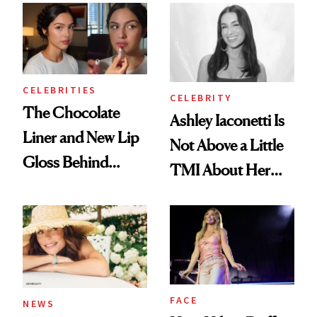
CELEBRITIES
CELEBRITY
The Chocolate
Ashley Iaconetti Is
Liner and New Lip
Not Above a Little
Gloss Behind
TMI About Her
Olivia Rodrigo's
Skin Care
Ethereal
Lollapalooza Look
FACE
NEWS