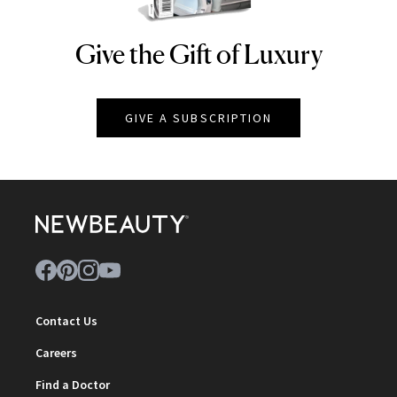
Give the Gift of Luxury
NEWBEAUTY
GIVE A SUBSCRIPTION
Contact Us
Careers
Find a Doctor