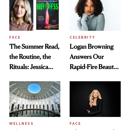
FACE
CELEBRITY
The Summer Read,
Logan Browning
the Routine, the
Answers Our
Rituals: Jessica
Rapid-Fire Beauty
Knoll Tells All
Questions
WELLNESS
FACE