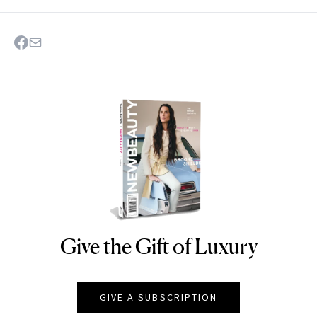
Give the Gift of Luxury
NEWBEAUTY
GIVE A SUBSCRIPTION