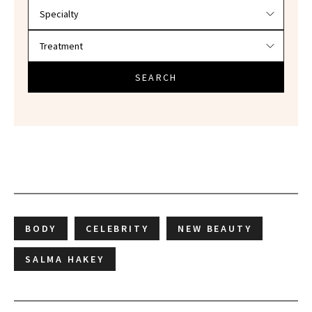
SEARCH
BODY
CELEBRITY
NEW BEAUTY
SALMA HAKEY