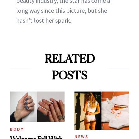
beauty industry, the star has come a
long way since this picture, but she
hasn’t lost her spark.
RELATED
POSTS
BODY
NEWS