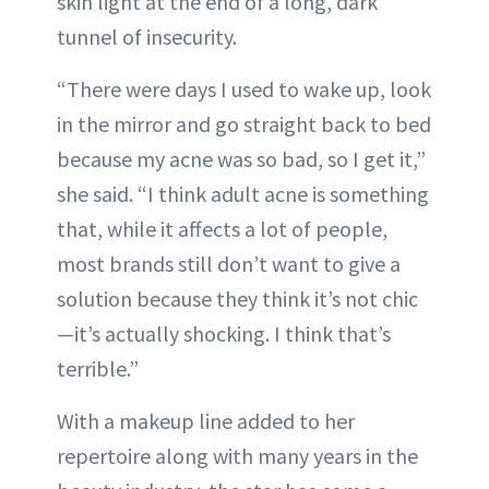
skin light at the end of a long, dark
tunnel of insecurity.
“There were days I used to wake up, look
in the mirror and go straight back to bed
because my acne was so bad, so I get it,”
she said. “I think adult acne is something
that, while it affects a lot of people,
most brands still don’t want to give a
solution because they think it’s not chic
—it’s actually shocking. I think that’s
terrible.”
With a makeup line added to her
repertoire along with many years in the