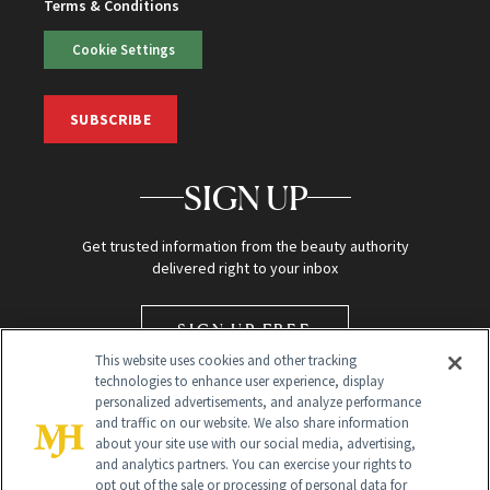
Terms & Conditions
Cookie Settings
SUBSCRIBE
SIGN UP
Get trusted information from the beauty authority
delivered right to your inbox
SIGN UP FREE
This website uses cookies and other tracking
technologies to enhance user experience, display
personalized advertisements, and analyze performance
and traffic on our website. We also share information
about your site use with our social media, advertising,
and analytics partners. You can exercise your rights to
opt out of the sale or processing of personal data for