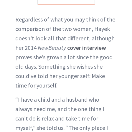
Regardless of what you may think of the
comparison of the two women, Hayek
doesn't look all that different, although
her 2014
NewBeauty
cover interview
proves she’s grown a lot since the good
old days. Something she wishes she
could’ve told her younger self: Make
time for yourself.
“I have a child and a husband who
always need me, and the one thing I
can’t do is relax and take time for
myself,” she told us. “The only place I