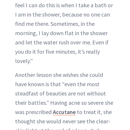
feel I can do this is when I take a bath or
I am in the shower, because no one can
find me there. Sometimes, in the
morning, I lay down flat in the shower
and let the water rush over me. Even if
you do it for five minutes, it’s really
lovely.”
Another lesson she wishes she could
have known is that “even the most
steadfast of beauties are not without
their battles.” Having acne so severe she
was prescribed
Accutane
to treat it, she
thought she would never see the clear-