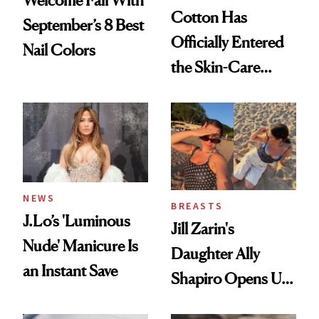
Welcome Fall With
Cotton Has
September’s 8 Best
Officially Entered
Nail Colors
the Skin-Care
Conversation
NEWS
BREASTS
J.Lo’s 'Luminous
Jill Zarin's
Nude' Manicure Is
Daughter Ally
an Instant Save
Shapiro Opens Up
About Her 'Breast