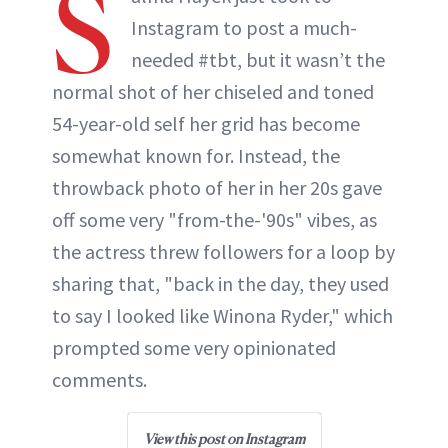
S
Instagram to post a much-
needed #tbt, but it wasn’t the
normal shot of her chiseled and toned
54-year-old self her grid has become
somewhat known for. Instead, the
throwback photo of her in her 20s gave
off some very "from-the-'90s" vibes, as
the actress threw followers for a loop by
sharing that, "back in the day, they used
to say I looked like Winona Ryder," which
prompted some very opinionated
comments.
View this post on Instagram