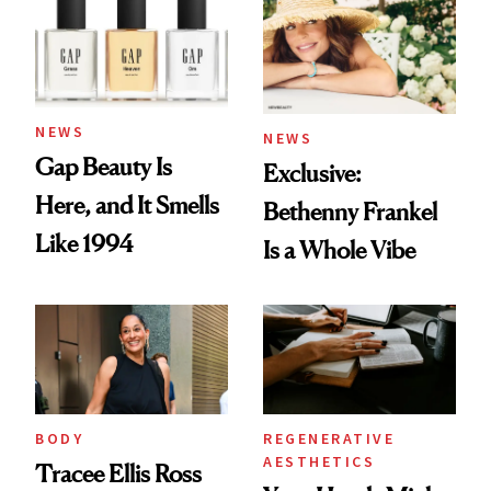
NEWS
NEWS
Gap Beauty Is
Exclusive:
Here, and It Smells
Bethenny Frankel
Like 1994
Is a Whole Vibe
BODY
REGENERATIVE
AESTHETICS
Tracee Ellis Ross