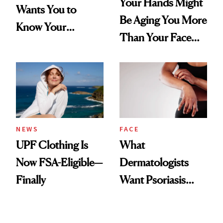
Your Hands Might
Wants You to
Be Aging You More
Know Your
Than Your Face—
Armpits Deserve
Here's the
Diamonds and
Injectable Solution
Pearls
NEWS
FACE
UPF Clothing Is
What
Now FSA-Eligible—
Dermatologists
Finally
Want Psoriasis
Patients on GLP-1s
to Know