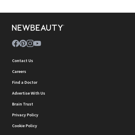
Contact Us
Careers
Find a Doctor
Advertise With Us
Brain Trust
Privacy Policy
Cookie Policy