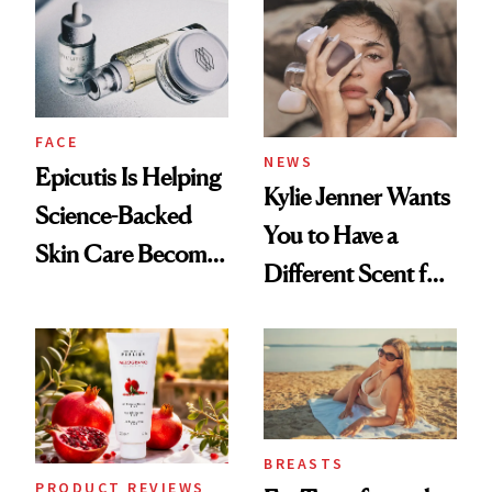
Restoration' After
GLP-1 Weight Loss
FACE
NEWS
Epicutis Is Helping
Kylie Jenner Wants
Science-Backed
You to Have a
Skin Care Become
Different Scent for
the New Luxury
Every Mood
Spa Standard
BREASTS
PRODUCT REVIEWS