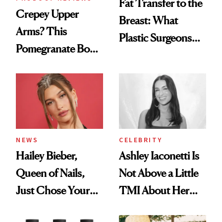
Fat Transfer to the
Crepey Upper
Breast: What
Arms? This
Plastic Surgeons
Pomegranate Body
Want You to Know
Cream Can Help
NEWS
CELEBRITY
Hailey Bieber,
Ashley Iaconetti Is
Queen of Nails,
Not Above a Little
Just Chose Your
TMI About Her
August Color
Skin Care