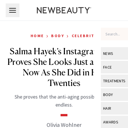
Skip to main content
Skip to main content
›
›
HOME
BODY
CELEBRITY
Salma Hayek’s Instagram Post
NEWS
Proves She Looks Just as Good
View All
Ne
FACE
Now As She Did in Her
Celebrity
View All
Fac
Twenties
TREATMENTS
New Launch
Acne
View All
Tre
BODY
She proves that the anti-aging possibilities are
Treatment 
Anti-Aging
Neurotoxin
endless.
View All
Bo
HAIR
Industry & 
Celebrity
Fillers
Skin Care
View All
Hair
AWARDS
Olivia Wohlner
Eye Care
Lasers & En