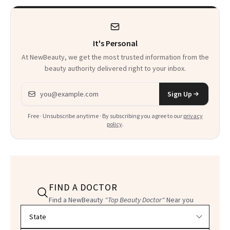
It's Personal
At NewBeauty, we get the most trusted information from the
beauty authority delivered right to your inbox.
Email address
Sign Up
Free · Unsubscribe anytime · By subscribing you agree to our
privacy
policy
.
FIND A DOCTOR
Find a NewBeauty
"Top Beauty Doctor"
Near you
Filter doctors by location and specialty