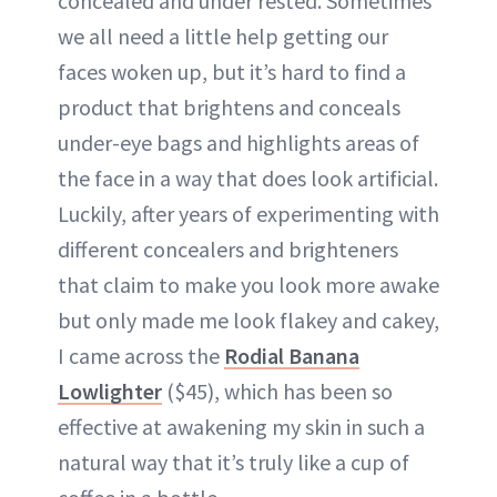
concealed and under rested. Sometimes
we all need a little help getting our
faces woken up, but it’s hard to find a
product that brightens and conceals
under-eye bags and highlights areas of
the face in a way that does look artificial.
Luckily, after years of experimenting with
different concealers and brighteners
that claim to make you look more awake
but only made me look flakey and cakey,
I came across the
Rodial Banana
Lowlighter
($45), which has been so
effective at awakening my skin in such a
natural way that it’s truly like a cup of