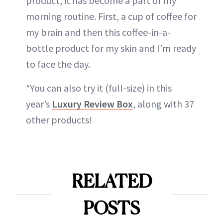
product, it has become a part of my
morning routine. First, a cup of coffee for
my brain and then this coffee-in-a-
bottle product for my skin and I’m ready
to face the day.
*You can also try it (full-size) in this
year’s
Luxury Review Box
, along with 37
other products!
RELATED
POSTS