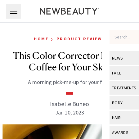
Skip to main content
Skip to main content
›
HOME
PRODUCT REVIEWS
This Color Corrector Is Like
NEWS
Coffee for Your Skin
View All
Ne
FACE
A morning pick-me-up for your face.
Celebrity
View All
Fac
TREATMENTS
New Launch
Acne
View All
Tre
Isabelle Buneo
BODY
Treatment 
Anti-Aging
Jan 10, 2023
Neurotoxin
View All
Bo
HAIR
Industry & 
Celebrity
Fillers
Skin Care
View All
Hair
AWARDS
Eye Care
Lasers & En