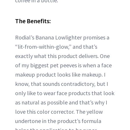
coffee in a bottle.
The Benefits:
Rodial’s Banana Lowlighter promises a
“lit-from-within-glow,” and that’s
exactly what this product delivers. One
of my biggest pet peeves is when a face
makeup product looks like makeup. I
know, that sounds contradictory, but I
only like to wear face products that look
as natural as possible and that’s why I
love this color corrector. The yellow
undertone in the product’s formula