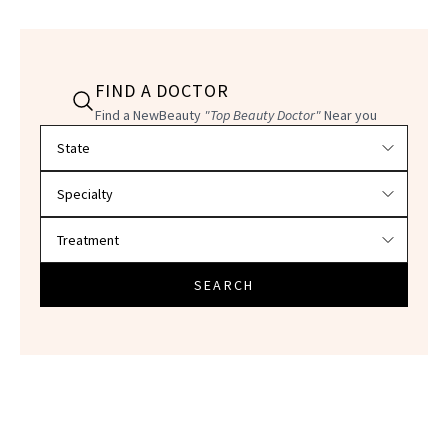
FIND A DOCTOR
Find a NewBeauty
"Top Beauty Doctor"
Near you
Filter doctors by location and specialty
SEARCH