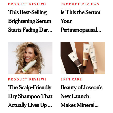
PRODUCT REVIEWS
PRODUCT REVIEWS
This Best-Selling
Is This the Serum
Brightening Serum
Your
Starts Fading Dark
Perimenopausal
Spots in 7 Days
Skin Has Been
Waiting For?
PRODUCT REVIEWS
SKIN CARE
The Scalp-Friendly
Beauty of Joseon's
Dry Shampoo That
New Launch
Actually Lives Up to
Makes Mineral