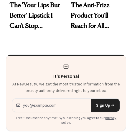
The 'Your Lips But
The Anti-Frizz
Better' Lipstick I
Product You'll
Can't Stop
Reach for All
Reaching For
Summer Long
It's Personal
At NewBeauty, we get the most trusted information from the
beauty authority delivered right to your inbox.
Email address
Sign Up
Free · Unsubscribe anytime · By subscribing you agree to our
privacy
policy
.