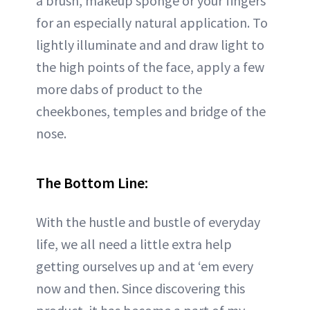
a brush, makeup sponge or your fingers
for an especially natural application. To
lightly illuminate and and draw light to
the high points of the face, apply a few
more dabs of product to the
cheekbones, temples and bridge of the
nose.
The Bottom Line:
With the hustle and bustle of everyday
life, we all need a little extra help
getting ourselves up and at ‘em every
now and then. Since discovering this