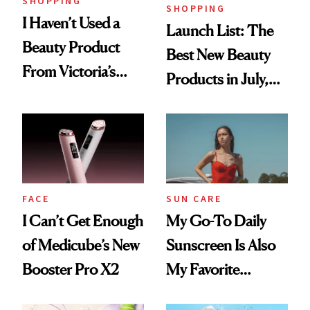
SHOPPING
SHOPPING
I Haven’t Used a
Launch List: The
Beauty Product
Best New Beauty
From Victoria’s
Products in July,
Secret Since High
From MERIT’s
School, But Bare
First Tubing
Nectar Ended the
Mascara to
Streak
Aveeno’s First
Vitamin C Serum
FACE
SUN CARE
I Can’t Get Enough
My Go-To Daily
of Medicube’s New
Sunscreen Is Also
Booster Pro X2
My Favorite
Summer