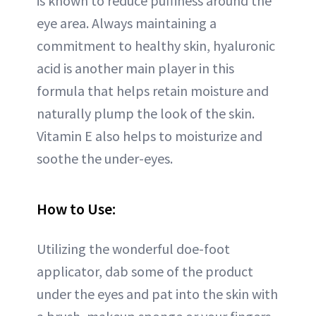
is known to reduce puffiness around the
eye area. Always maintaining a
commitment to healthy skin, hyaluronic
acid is another main player in this
formula that helps retain moisture and
naturally plump the look of the skin.
Vitamin E also helps to moisturize and
soothe the under-eyes.
How to Use:
Utilizing the wonderful doe-foot
applicator, dab some of the product
under the eyes and pat into the skin with