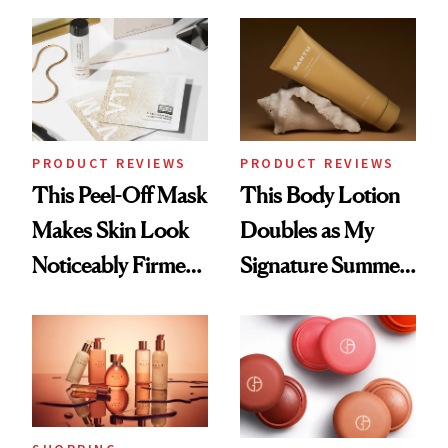
the Hype
Sunscreen More
Wearable
PRODUCT REVIEWS
PRODUCT REVIEWS
This Peel-Off Mask
This Body Lotion
Makes Skin Look
Doubles as My
Noticeably Firmer
Signature Summer
in Just 15 Minutes
Scent