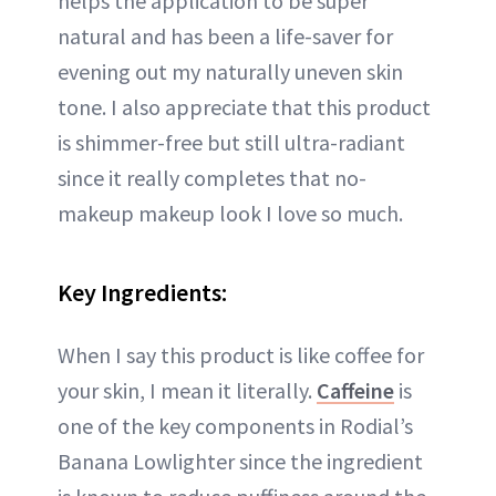
helps the application to be super
natural and has been a life-saver for
evening out my naturally uneven skin
tone. I also appreciate that this product
is shimmer-free but still ultra-radiant
since it really completes that no-
makeup makeup look I love so much.
Key Ingredients:
When I say this product is like coffee for
your skin, I mean it literally.
Caffeine
is
one of the key components in Rodial’s
Banana Lowlighter since the ingredient