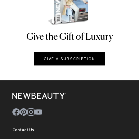
Give the Gift of Luxury
NEWBEAUTY
GIVE A SUBSCRIPTION
Contact Us