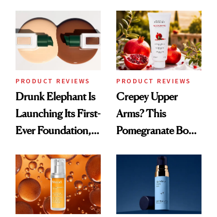
PRODUCT REVIEWS
PRODUCT REVIEWS
Drunk Elephant Is
Crepey Upper
Launching Its First-
Arms? This
Ever Foundation,
Pomegranate Body
and It's Really
Cream Can Help
Good