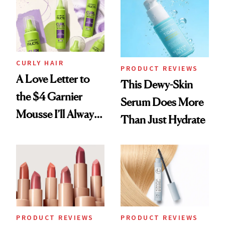
Foundation
CURLY HAIR
PRODUCT REVIEWS
A Love Letter to
This Dewy-Skin
the $4 Garnier
Serum Does More
Mousse I’ll Always
Than Just Hydrate
Come Back To
PRODUCT REVIEWS
PRODUCT REVIEWS