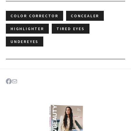
COLOR CORRECTOR
CONCEALER
HIGHLIGHTER
TIRED EYES
UNDEREYES