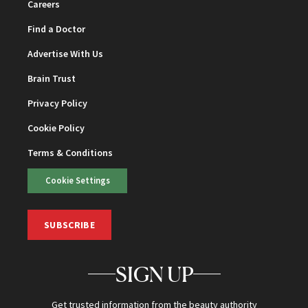
Careers
Find a Doctor
Advertise With Us
Brain Trust
Privacy Policy
Cookie Policy
Terms & Conditions
Cookie Settings
SUBSCRIBE
SIGN UP
Get trusted information from the beauty authority