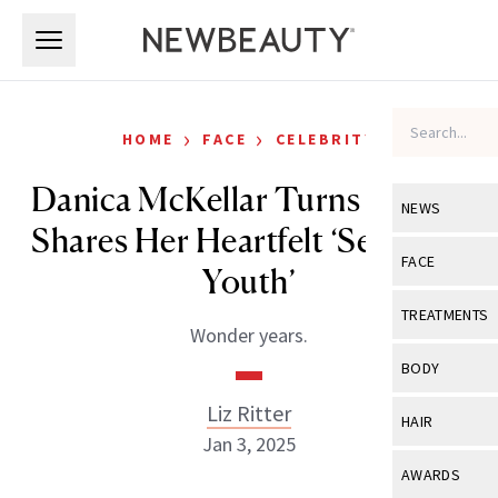
Skip to main content
Skip to main content
›
›
HOME
FACE
CELEBRITY
Danica McKellar Turns 50 and
NEWS
Shares Her Heartfelt ‘Secret to
View All
Ne
FACE
Youth’
Celebrity
View All
Fac
TREATMENTS
Wonder years.
New Launch
Acne
View All
Tre
BODY
Treatment 
Anti-Aging
Neurotoxin
Liz Ritter
View All
Bo
HAIR
Industry & 
Celebrity
Jan 3, 2025
Fillers
Skin Care
View All
Hair
AWARDS
Eye Care
Lasers & En