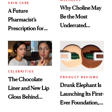
SKIN CARE
Why Choline May
A Future
Be the Most
Pharmacist’s
Underrated
Prescription for
Nutrient in
Better Skin
Women's Health
CELEBRITIES
PRODUCT REVIEWS
The Chocolate
Drunk Elephant Is
Liner and New Lip
Launching Its First-
Gloss Behind
Ever Foundation,
Olivia Rodrigo's
and It's Really