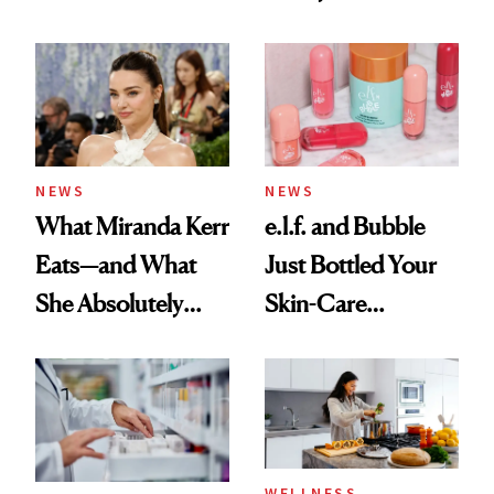
Ingredient in
Care Shelves
Common
NEWS
NEWS
What Miranda Kerr
e.l.f. and Bubble
Eats—and What
Just Bottled Your
She Absolutely
Skin-Care
Doesn’t
Cocktailing
Routine
WELLNESS