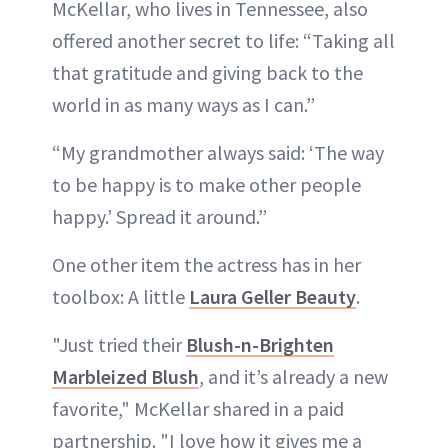
McKellar, who lives in Tennessee, also
offered another secret to life: “Taking all
that gratitude and giving back to the
world in as many ways as I can.”
“My grandmother always said: ‘The way
to be happy is to make other people
happy.’ Spread it around.”
One other item the actress has in her
toolbox: A little
Laura Geller Beauty
.
"Just tried their
Blush-n-Brighten
Marbleized Blush
, and it’s already a new
favorite," McKellar shared in a paid
partnership. "I love how it gives me a