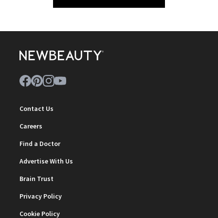
Contact Us
Careers
Find a Doctor
Advertise With Us
Brain Trust
Privacy Policy
Cookie Policy