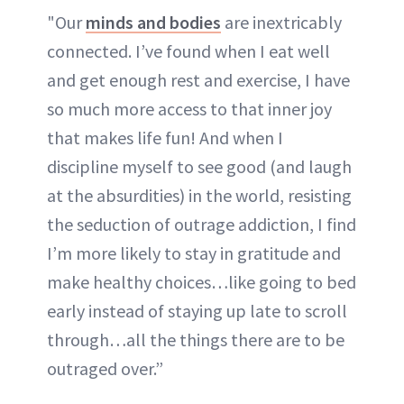
"Our
minds and bodies
are inextricably
connected. I’ve found when I eat well
and get enough rest and exercise, I have
so much more access to that inner joy
that makes life fun! And when I
discipline myself to see good (and laugh
at the absurdities) in the world, resisting
the seduction of outrage addiction, I find
I’m more likely to stay in gratitude and
make healthy choices…like going to bed
early instead of staying up late to scroll
through…all the things there are to be
outraged over.”