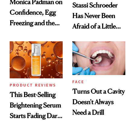
Monica Padman on
Stassi Schroeder
Confidence, Egg
Has Never Been
Freezing and the
Afraid of a Little
Products She
Chaos
Always Goes Back
To
FACE
PRODUCT REVIEWS
Turns Out a Cavity
This Best-Selling
Doesn't Always
Brightening Serum
Need a Drill
Starts Fading Dark
Spots in 7 Days