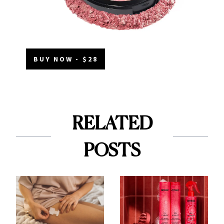
BUY NOW - $28
RELATED
POSTS