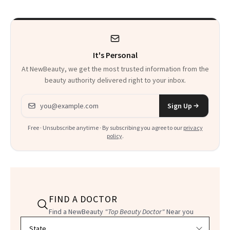
It's Personal
At NewBeauty, we get the most trusted information from the
beauty authority delivered right to your inbox.
Email address
Sign Up
Free · Unsubscribe anytime · By subscribing you agree to our
privacy
policy
.
FIND A DOCTOR
Find a NewBeauty
"Top Beauty Doctor"
Near you
Filter doctors by location and specialty