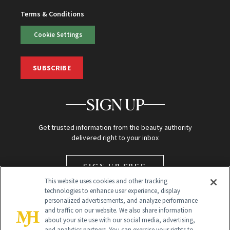
Terms & Conditions
Cookie Settings
SUBSCRIBE
SIGN UP
Get trusted information from the beauty authority
delivered right to your inbox
SIGN UP FREE
This website uses cookies and other tracking
technologies to enhance user experience, display
personalized advertisements, and analyze performance
and traffic on our website. We also share information
about your site use with our social media, advertising,
and analytics partners. You can exercise your rights to