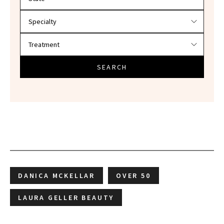
SEARCH
DANICA MCKELLAR
OVER 50
LAURA GELLER BEAUTY