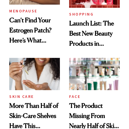
MENOPAUSE
SHOPPING
Can’t Find Your
Launch List: The
Estrogen Patch?
Best New Beauty
Here’s What
Products in
Menopause
August, From
Experts Want You
Urban Decay's
to Know
Ghosting Spray to
amika's Protector
Treatment
SKIN CARE
FACE
More Than Half of
The Product
Skin-Care Shelves
Missing From
Have This
Nearly Half of Skin-