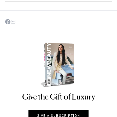
Give the Gift of Luxury
NEWBEAUTY
GIVE A SUBSCRIPTION