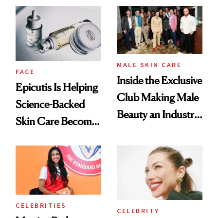
Ethereal
Good
Lollapalooza Look
MALE SKIN CARE
FACE
Inside the Exclusive
Epicutis Is Helping
Club Making Male
Science-Backed
Beauty an Industry
Skin Care Become
Conversation
the New Luxury
Spa Standard
CELEBRITIES
CELEBRITY