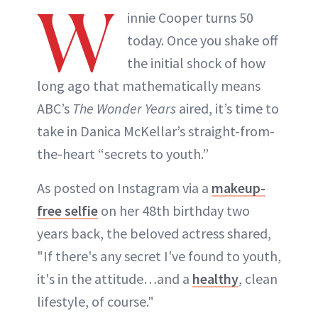
W
innie Cooper turns 50
today. Once you shake off
the initial shock of how
long ago that mathematically means
ABC’s
The Wonder Years
aired, it’s time to
take in Danica McKellar’s straight-from-
the-heart “secrets to youth.”
As posted on Instagram via a
makeup-
free selfie
on her 48th birthday two
years back, the beloved actress shared,
"If there's any secret I've found to youth,
it's in the attitude…and a
healthy
, clean
lifestyle, of course."