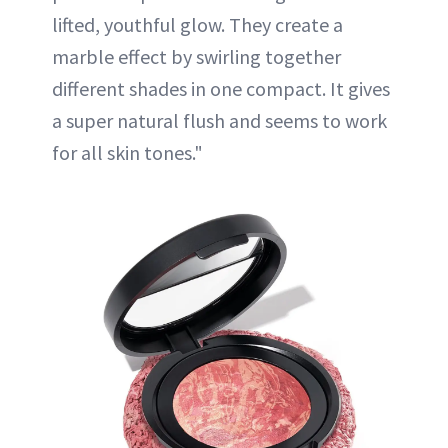
lifted, youthful glow. They create a
marble effect by swirling together
different shades in one compact. It gives
a super natural flush and seems to work
for all skin tones."