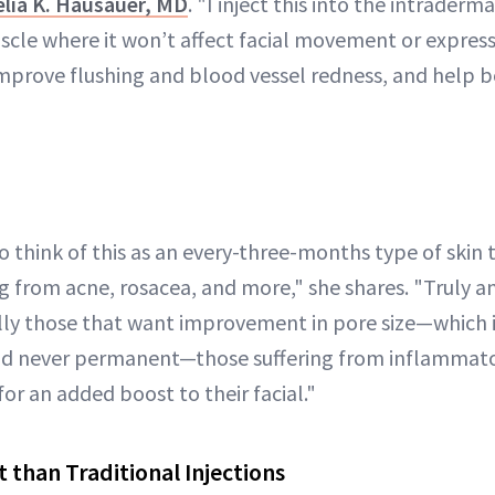
lia K. Hausauer, MD
. "I inject this into the intraderma
cle where it won’t affect facial movement or express
, improve flushing and blood vessel redness, and help 
o think of this as an every-three-months type of skin 
g from acne, rosacea, and more," she shares. "Truly an
lly those that want improvement in pore size—which is
nd never permanent—those suffering from inflammator
or an added boost to their facial."
t than Traditional Injections