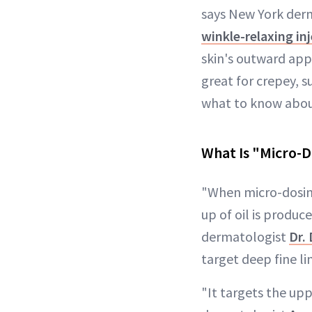
says New York der
winkle-relaxing in
skin's outward app
great for crepey, 
what to know abou
What Is "Micro-D
"When micro-dosing
up of oil is produc
dermatologist
Dr.
target deep fine li
"It targets the up