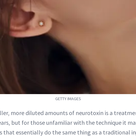
GETTY IMAGES
ller, more diluted amounts of neurotoxin is a treatme
ars, but for those unfamiliar with the technique it ma
 that essentially do the same thing as a traditional in