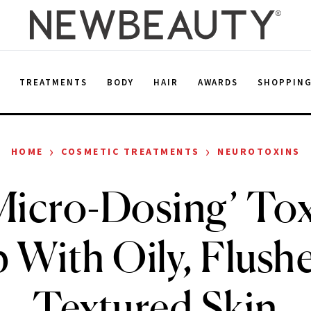
E
TREATMENTS
BODY
HAIR
AWARDS
SHOPPIN
›
›
HOME
COSMETIC TREATMENTS
NEUROTOXINS
icro-Dosing’ To
 With Oily, Flush
Textured Skin