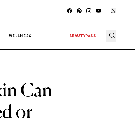
G
WELLNESS
BEAUTYPASS
xin Can
ed or