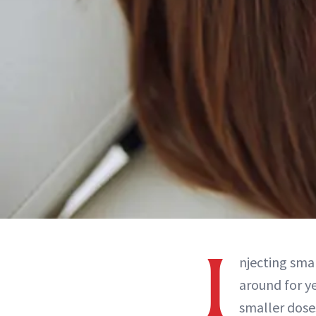
I
njecting sma
around for ye
smaller doses