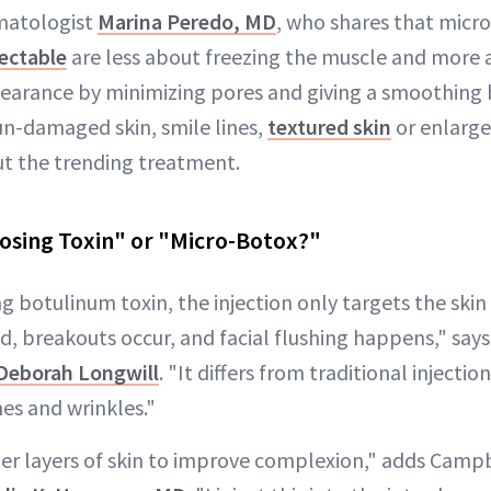
matologist
Marina Peredo, MD
, who shares that micro
jectable
are less about freezing the muscle and more
earance by minimizing pores and giving a smoothing be
sun-damaged skin, smile lines,
textured skin
or enlarge
t the trending treatment.
osing Toxin" or "Micro-Botox?"
 botulinum toxin, the injection only targets the skin
ed, breakouts occur, and facial flushing happens," say
 Deborah Longwill
. "It differs from traditional injectio
nes and wrinkles."
per layers of skin to improve complexion," adds Campb