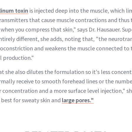
linum toxin
is injected deep into the muscle, which l
transmitters that cause muscle contractions and thus 
 when you compress that skin," says Dr. Hausauer. Supe
entirely different, she adds, noting that, "the neurotr
soconstriction and weakens the muscle connected to 
il production."
t she also dilutes the formulation so it's less concen
ormally receive to smooth forehead lines or the numb
er concentration and a more surface level injection," sh
s best for sweaty skin and
large pores."