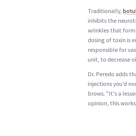
Traditionally,
botu
inhibits the neuro
wrinkles that form
dosing of toxin is 
responsible for va
unit, to decrease o
Dr. Peredo adds tha
injections you'd n
brows. "It's a less
opinion, this work