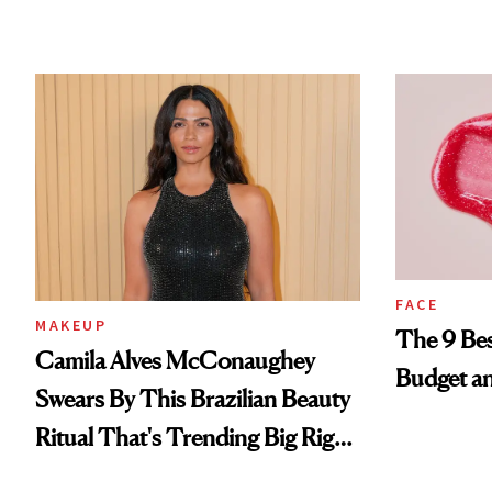
FACE
MAKEUP
The 9 Bes
Camila Alves McConaughey
Budget a
Swears By This Brazilian Beauty
Ritual That's Trending Big Right
Now