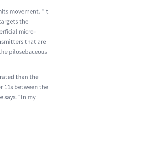
imits movement. "It
targets the
rficial micro-
ansmitters that are
the pilosebaceous
trated than the
er 11s between the
e says. "In my