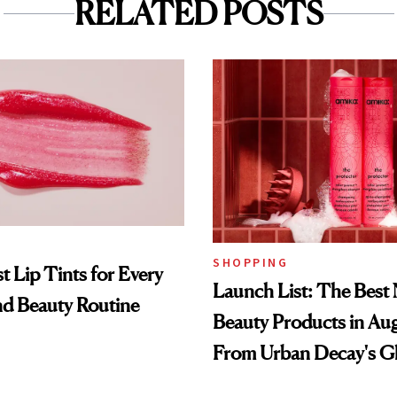
RELATED POSTS
SHOPPING
t Lip Tints for Every
Launch List: The Best
nd Beauty Routine
Beauty Products in Au
From Urban Decay's G
Spray to amika's Protec