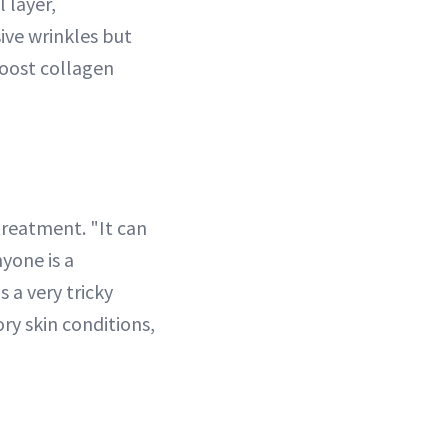
l layer,
ive wrinkles but
boost collagen
treatment. "It can
yone is a
 a very tricky
y skin conditions,