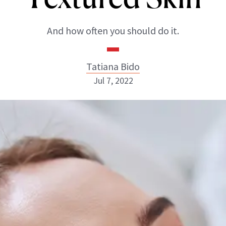
And how often you should do it.
Tatiana Bido
Jul 7, 2022
Tatiana Bido
INSTAGRAM
ABOUT NEWBEAUTY