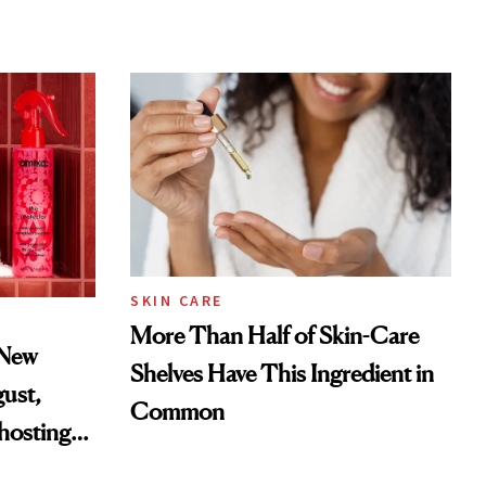
SKIN CARE
More Than Half of Skin-Care
 New
Shelves Have This Ingredient in
gust,
Common
hosting
tor