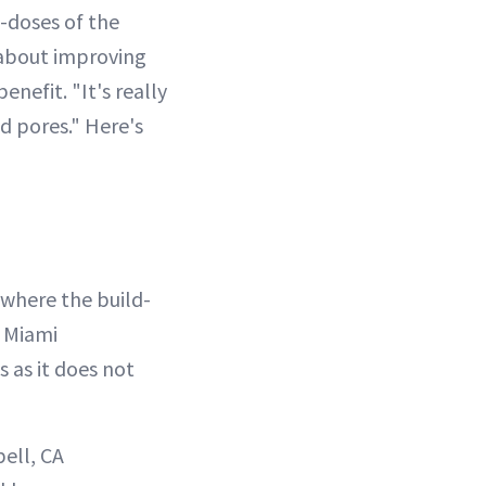
-doses of the
 about improving
nefit. "It's really
d pores." Here's
 where the build-
s Miami
ns as it does not
ell, CA