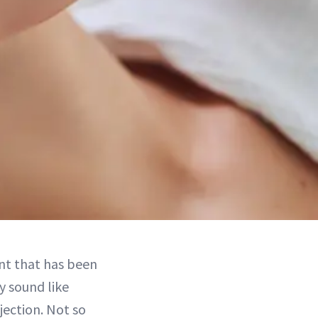
nt that has been
y sound like
jection. Not so