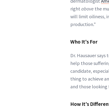
dermatologist
Ame
right
above
the mus
will limit oiliness
production."
Who It's For
Dr. Hausauer says t
help those sufferin
candidate, especia
thing to achieve a
and those looking f
How It's Differen