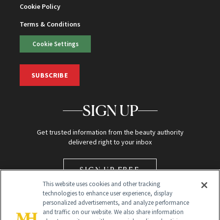
Cookie Policy
Terms & Conditions
Cookie Settings
SUBSCRIBE
SIGN UP
Get trusted information from the beauty authority
delivered right to your inbox
SIGN UP FREE
This website uses cookies and other tracking
technologies to enhance user experience, display
personalized advertisements, and analyze performance
and traffic on our website. We also share information