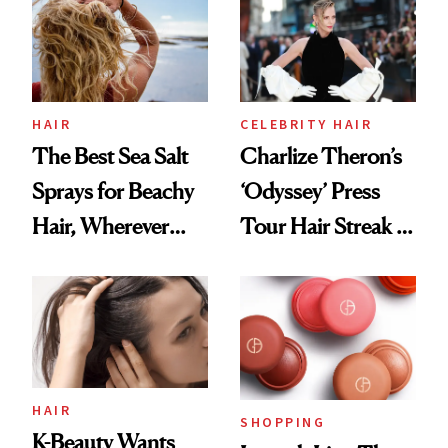
Best
HAIR
CELEBRITY HAIR
The Best Sea Salt
Charlize Theron’s
Sprays for Beachy
‘Odyssey’ Press
Hair, Wherever
Tour Hair Streak Is
You Are
Undefeated
HAIR
SHOPPING
K-Beauty Wants