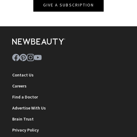
GIVE A SUBSCRIPTION
Contact Us
Careers
Find a Doctor
Advertise With Us
Brain Trust
Privacy Policy