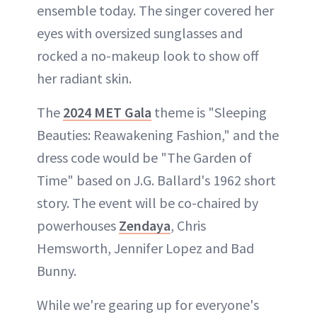
ensemble today. The singer covered her
eyes with oversized sunglasses and
rocked a no-makeup look to show off
her radiant skin.
The
2024 MET Gala
theme is "Sleeping
Beauties: Reawakening Fashion," and the
dress code would be "The Garden of
Time" based on J.G. Ballard's 1962 short
story. The event will be co-chaired by
powerhouses
Zendaya
, Chris
Hemsworth, Jennifer Lopez and Bad
Bunny.
While we're gearing up for everyone's