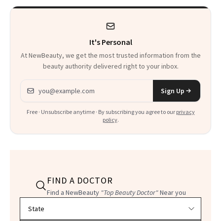
It's Personal
At NewBeauty, we get the most trusted information from the
beauty authority delivered right to your inbox.
Email address
Sign Up
Free · Unsubscribe anytime · By subscribing you agree to our
privacy
policy
.
FIND A DOCTOR
Find a NewBeauty
"Top Beauty Doctor"
Near you
Filter doctors by location and specialty