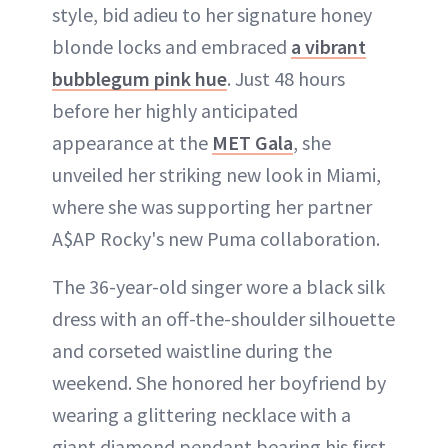
style, bid adieu to her signature honey
blonde locks and embraced
a vibrant
bubblegum pink hue
. Just 48 hours
before her highly anticipated
appearance at the
MET Gala
, she
unveiled her striking new look in Miami,
where she was supporting her partner
A$AP Rocky's new Puma collaboration.
The 36-year-old singer wore a black silk
dress with an off-the-shoulder silhouette
and corseted waistline during the
weekend. She honored her boyfriend by
wearing a glittering necklace with a
giant diamond pendant bearing his first