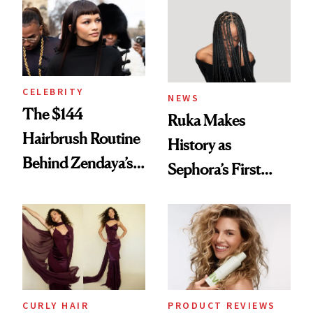
Into a Hair Empire
Brunette
CELEBRITY
NEWS
The $144
Ruka Makes
Hairbrush Routine
History as
Behind Zendaya’s
Sephora’s First
Glass-Like Hair
Black-Owned Hair-
Extensions Brand
CURLY HAIR
PRODUCT REVIEWS