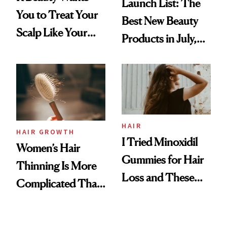
Launch List: The
You to Treat Your
Best New Beauty
Scalp Like Your
Products in July,
Face
From MERIT’s
First Tubing
Mascara to
Aveeno’s First
Vitamin C Serum
HAIR
HAIR GROWTH
I Tried Minoxidil
Women’s Hair
Gummies for Hair
Thinning Is More
Loss and These
Complicated Than
Are My Honest
'Just Stress'
Thoughts