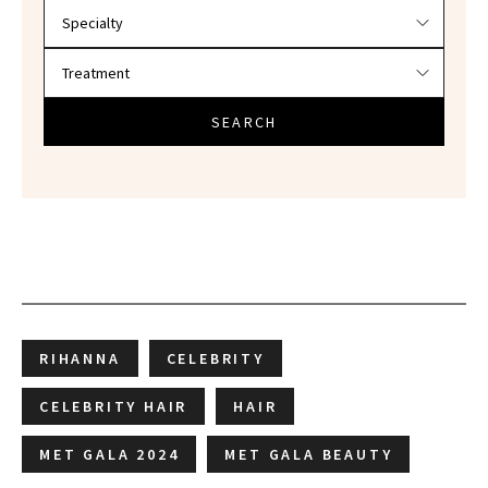
SEARCH
RIHANNA
CELEBRITY
CELEBRITY HAIR
HAIR
MET GALA 2024
MET GALA BEAUTY