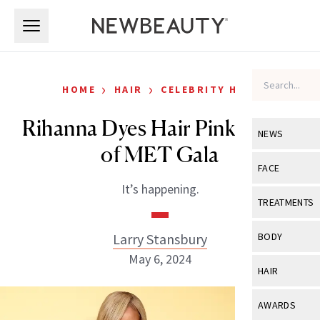
Skip to main content
Skip to main content
›
›
HOME
HAIR
CELEBRITY HAIR
Rihanna Dyes Hair Pink Ahead
NEWS
of MET Gala
View All
Ne
FACE
It’s happening.
Celebrity
View All
Fac
TREATMENTS
New Launch
Acne
View All
Tre
Larry Stansbury
BODY
Treatment 
Anti-Aging
May 6, 2024
Neurotoxin
View All
Bo
HAIR
Industry & 
Celebrity
Fillers
Skin Care
View All
Hair
AWARDS
Eye Care
Lasers & En