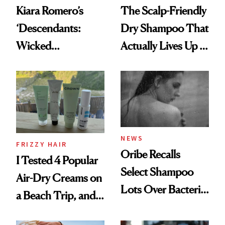
Kiara Romero’s
The Scalp-Friendly
‘Descendants:
Dry Shampoo That
Wicked
Actually Lives Up to
Wonderland’ Premiere
the Hype
Look: Curls,
Roberto Cavalli
and Rhode
NEWS
FRIZZY HAIR
Oribe Recalls
I Tested 4 Popular
Select Shampoo
Air-Dry Creams on
Lots Over Bacteria
a Beach Trip, and
Contamination
This One Was the