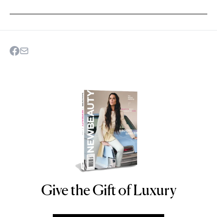
Give the Gift of Luxury
NEWBEAUTY