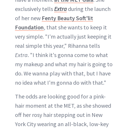
exclusively tells
Extra
during the launch
of her new
Fenty Beauty Soft'lit
Foundation
, that she wants to keep it
very simple. "I'm actually just keeping it
real simple this year," Rihanna tells
Extra
. "I think it's gonna come to what
my makeup and what my hair is going to
do. We wanna play with that, but I have
no idea what I'm gonna do with that."
The odds are looking good for a pink-
hair moment at the MET, as she showed
off her rosy hair stepping out in New
York City wearing an all-black, low-key