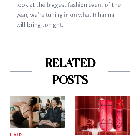
look at the biggest fashion event of the
year, we're tuning in on what Rihanna
will bring tonight.
RELATED
POSTS
HAIR