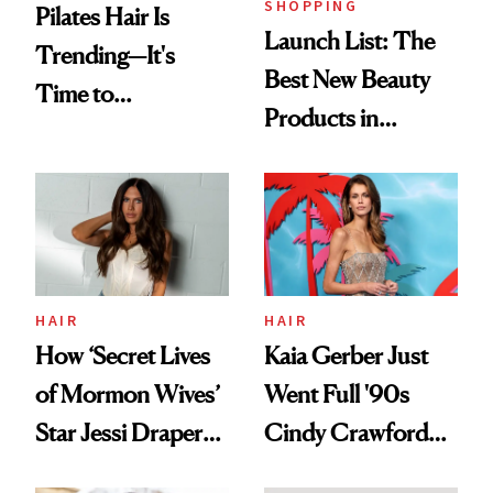
SHOPPING
Pilates Hair Is
Launch List: The
Trending—It's
Best New Beauty
Time to
Products in
Democratize the
August, From
Aesthetic
Urban Decay's
Ghosting Spray to
amika's Protector
Treatment
HAIR
HAIR
How ‘Secret Lives
Kaia Gerber Just
of Mormon Wives’
Went Full '90s
Star Jessi Draper
Cindy Crawford
Turned a GED
With Her New