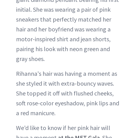
initial. She was wearing a pair of pink
sneakers that perfectly matched her
hair and her boyfriend was wearing a
motor-inspired shirt and jean shorts,
pairing his look with neon green and
gray shoes.
Rihanna's hair was having a moment as
she styled it with extra-bouncy waves.
She topped it off with flushed cheeks,
soft rose-color eyeshadow, pink lips and
a red manicure.
We'd like to know if her pink hair will
have a moment
at the MET Gala
. She