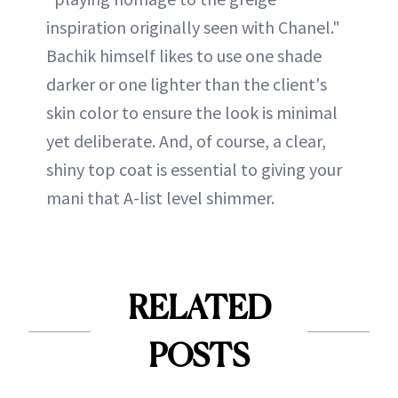
inspiration originally seen with Chanel."
Bachik himself likes to use one shade
darker or one lighter than the client's
skin color to ensure the look is minimal
yet deliberate. And, of course, a clear,
shiny top coat is essential to giving your
mani that A-list level shimmer.
RELATED
POSTS