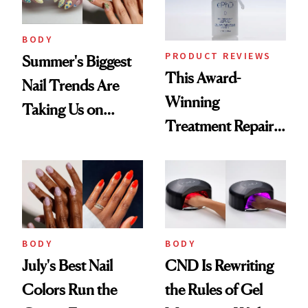
BODY
PRODUCT REVIEWS
Summer's Biggest
This Award-
Nail Trends Are
Winning
Taking Us on
Treatment Repairs
Vacation
Nails From the
Inside Out
BODY
BODY
July's Best Nail
CND Is Rewriting
Colors Run the
the Rules of Gel