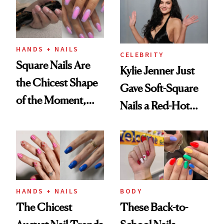
HANDS + NAILS
CELEBRITY
Square Nails Are
Kylie Jenner Just
the Chicest Shape
Gave Soft-Square
of the Moment,
Nails a Red-Hot
and We've Got the
Reset
Proof
HANDS + NAILS
BODY
The Chicest
These Back-to-