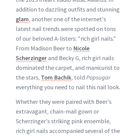
addition to dazzling outfits and stunning
glam
, another one of the internet's
latest nail trends were spotted on tons
of our beloved A-listers: "rich girl nails."
From Madison Beer to
Nicole
Scherzinger
and Becky G, rich girl nails
dominated the carpet, and manicurist to
the stars,
Tom Bachik
, told
Popsugar
everything you need to nail this nail look.
Whether they were paired with Beer's
extravagant, chain-mail gown or
Scherzinger's striking pink ensemble,
rich girl nails accompanied several of the