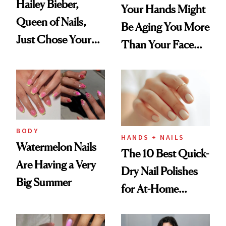
Hailey Bieber,
Your Hands Might
Queen of Nails,
Be Aging You More
Just Chose Your
Than Your Face—
August Color
Here's the
Injectable Solution
BODY
HANDS + NAILS
Watermelon Nails
The 10 Best Quick-
Are Having a Very
Dry Nail Polishes
Big Summer
for At-Home
Manicures