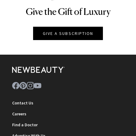
Give the Gift of Luxury
NEWBEAUTY
GIVE A SUBSCRIPTION
Contact Us
Careers
Find a Doctor
Advertise With Us