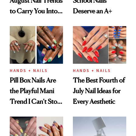
August Nail Trends
School Nails
to Carry You Into
Deserve an A+
Fall
HANDS + NAILS
HANDS + NAILS
Pill Box Nails Are
The Best Fourth of
the Playful Mani
July Nail Ideas for
Trend I Can’t Stop
Every Aesthetic
Thinking About