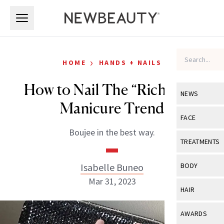
Skip to main content
Skip to main content
›
HOME
HANDS + NAILS
How to Nail The “Rich Girl”
NEWS
Manicure Trend
View All
Ne
FACE
Boujee in the best way.
Celebrity
View All
Fac
TREATMENTS
New Launch
Acne
View All
Tre
Isabelle Buneo
BODY
Treatment 
Anti-Aging
Mar 31, 2023
Neurotoxin
View All
Bo
HAIR
Industry & 
Celebrity
Fillers
Skin Care
View All
Hair
AWARDS
Eye Care
Lasers & En