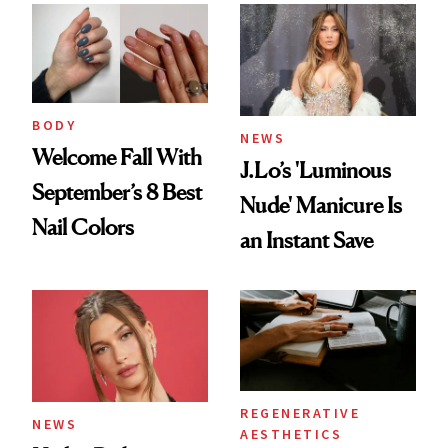
BODY
NEWS
Welcome Fall With
J.Lo’s 'Luminous
September’s 8 Best
Nude' Manicure Is
Nail Colors
an Instant Save
REGENERATIVE
NEWS
AESTHETICS