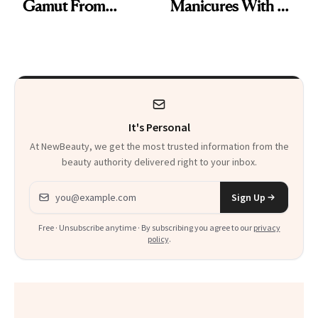
Gamut From
Manicures With a
Bright to Barely
UV-Free Lamp
There
It's Personal
At NewBeauty, we get the most trusted information from the
beauty authority delivered right to your inbox.
Email address
Sign Up
Free · Unsubscribe anytime · By subscribing you agree to our
privacy
policy
.