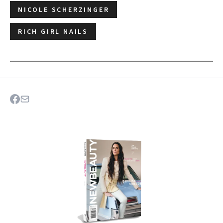
NICOLE SCHERZINGER
RICH GIRL NAILS