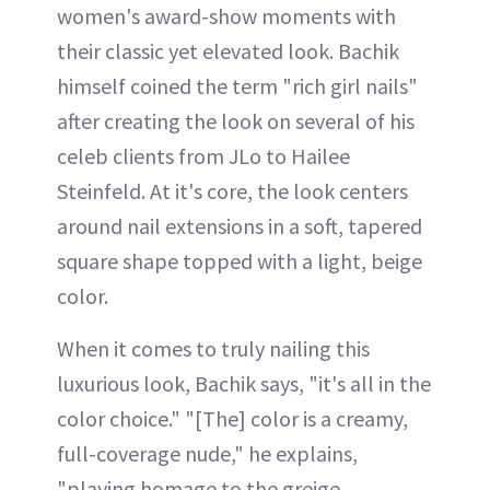
women's award-show moments with
their classic yet elevated look. Bachik
himself coined the term "rich girl nails"
after creating the look on several of his
celeb clients from JLo to Hailee
Steinfeld. At it's core, the look centers
around nail extensions in a soft, tapered
square shape topped with a light, beige
color.
When it comes to truly nailing this
luxurious look, Bachik says, "it's all in the
color choice." "[The] color is a creamy,
full-coverage nude," he explains,
"playing homage to the greige