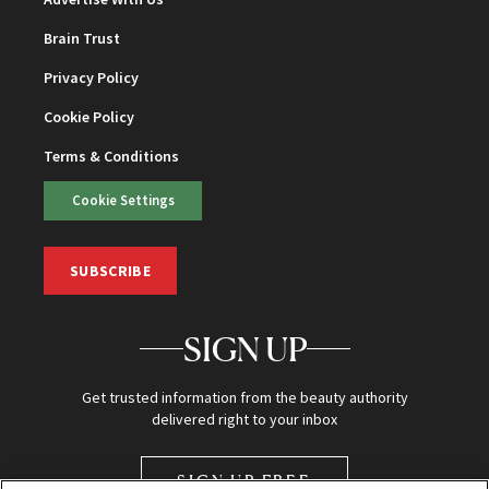
Brain Trust
Privacy Policy
Cookie Policy
Terms & Conditions
Cookie Settings
SUBSCRIBE
SIGN UP
Get trusted information from the beauty authority
delivered right to your inbox
SIGN UP FREE