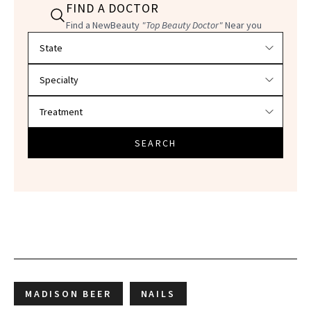
FIND A DOCTOR
Find a NewBeauty
"Top Beauty Doctor"
Near you
Filter doctors by location and specialty
SEARCH
MADISON BEER
NAILS