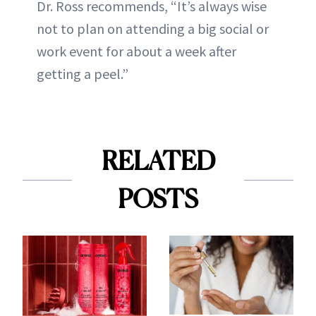
Dr. Ross recommends, “It’s always wise
not to plan on attending a big social or
work event for about a week after
getting a peel.”
RELATED
POSTS