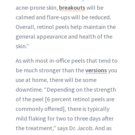
acne-prone skin,
breakouts
will be
calmed and flare-ups will be reduced.
Overall, retinol peels help maintain the
general appearance and health of the
skin.”
As with most in-office peels that tend to
be much stronger than the
versions
you
use at home, there will be some
downtime. “Depending on the strength
of the peel [6 percent retinol peels are
commonly offered], there is typically
mild flaking for two to three days after
the treatment,” says Dr. Jacob. And as