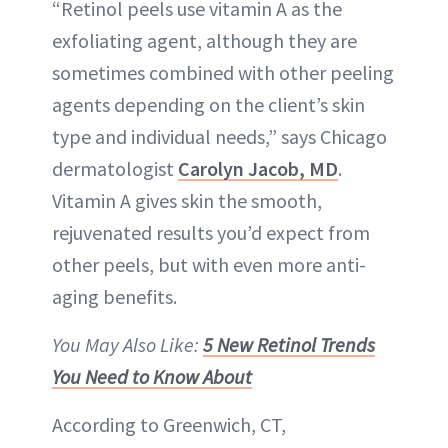
“Retinol peels use vitamin A as the
exfoliating agent, although they are
sometimes combined with other peeling
agents depending on the client’s skin
type and individual needs,” says Chicago
dermatologist
Carolyn Jacob, MD
.
Vitamin A gives skin the smooth,
rejuvenated results you’d expect from
other peels, but with even more anti-
aging benefits.
You May Also Like:
5 New Retinol Trends
You Need to Know About
According to Greenwich, CT,