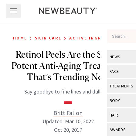
Skip to main content
Skip to main content
›
›
HOME
SKIN CARE
ACTIVE INGREDIENTS
Retinol Peels Are the Super
NEWS
Potent Anti-Aging Treatment
View All
Ne
FACE
That’s Trending Now
Celebrity
View All
Fac
TREATMENTS
Say goodbye to fine lines and dull skin.
New Launch
Acne
View All
Tre
BODY
Treatment 
Anti-Aging
Neurotoxin
Britt Fallon
View All
Bo
HAIR
Industry & 
Celebrity
Updated: Mar 10, 2022
Fillers
Skin Care
View All
Hair
Oct 20, 2017
AWARDS
Eye Care
Lasers & En