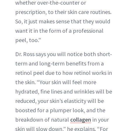
whether over-the-counter or
prescription, to their skin care routines.
So, it just makes sense that they would
want it in the form of a professional
peel, too.”
Dr. Ross says you will notice both short-
term and long-term benefits from a
retinol peel due to how retinol works in
the skin. “Your skin will feel more
hydrated, fine lines and wrinkles will be
reduced, your skin’s elasticity will be
boosted for a plumper look, and the
breakdown of natural
collagen
in your
skin will slow down,” he explains. “For