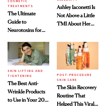
COSMETIC
TREATMENTS
Ashley Iaconetti Is
The Ultimate
Not Above a Little
Guide to
TMI About Her
Neurotoxins for
Skin Care
Mature Skin
SKIN LIFTING AND
POST-PROCEDURE
TIGHTENING
SKIN CARE
The Best Anti-
The Skin Recovery
Wrinkle Products
Routine That
to Use in Your 20s,
Helped This Viral