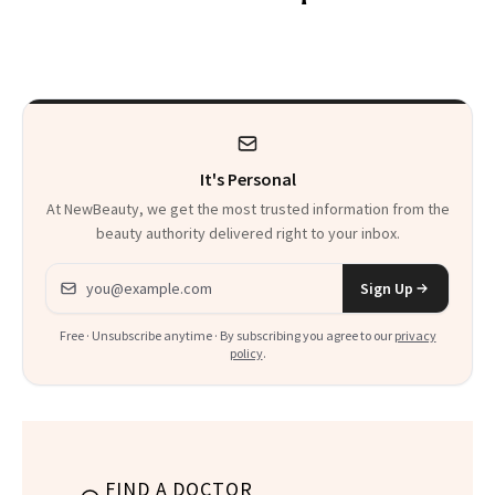
30s, 40s, 50s and
Patient Heal
Beyond
It's Personal
At NewBeauty, we get the most trusted information from the
beauty authority delivered right to your inbox.
Email address
Sign Up
Free · Unsubscribe anytime · By subscribing you agree to our
privacy
policy
.
FIND A DOCTOR