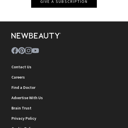
GIVE A SUBSCRIPTION
Contact Us
Careers
Find a Doctor
Advertise With Us
Brain Trust
Privacy Policy