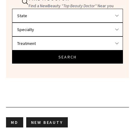
Find a NewBeauty
"Top Beauty Doctor"
Near you
Filter doctors by location and specialty
SEARCH
MD
NEW BEAUTY