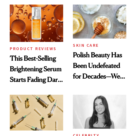
Chaos
SKIN CARE
PRODUCT REVIEWS
Polish Beauty Has
This Best-Selling
Been Undefeated
Brightening Serum
for Decades—We
Starts Fading Dark
Just Weren’t
Spots in 7 Days
Paying Attention
CELEBRITY