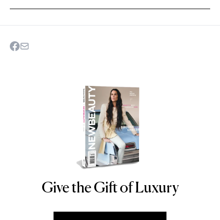
Give the Gift of Luxury
NEWBEAUTY