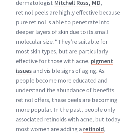
dermatologist
Mitchell Ross, MD
,
retinol peels are highly effective because
pure retinol is able to penetrate into
deeper layers of skin due to its small
molecular size. “They’re suitable for
most skin types, but are particularly
effective for those with acne,
pigment
issues
and visible signs of aging. As
people become more educated and
understand the abundance of benefits
retinol offers, these peels are becoming
more popular. In the past, people only
associated retinoids with acne, but today
most women are adding a
retinoid
,