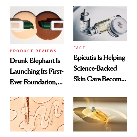
Which Injectables
Better Skin
She's Tried
FACE
PRODUCT REVIEWS
Epicutis Is Helping
Drunk Elephant Is
Science-Backed
Launching Its First-
Skin Care Become
Ever Foundation,
the New Luxury
and It's Really
Spa Standard
Good