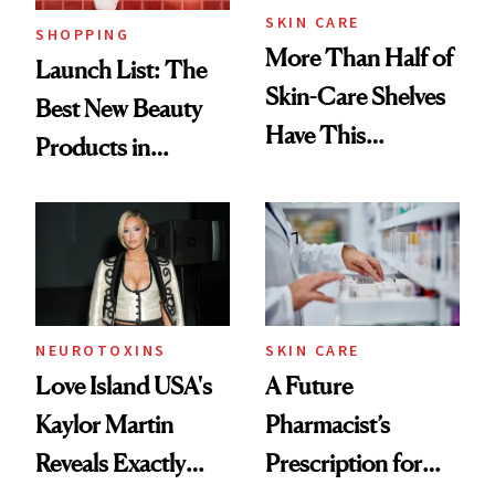
SKIN CARE
SHOPPING
More Than Half of
Launch List: The
Skin-Care Shelves
Best New Beauty
Have This
Products in
Ingredient in
August, From
Common
Urban Decay's
Ghosting Spray to
amika's Protector
Treatment
NEUROTOXINS
SKIN CARE
Love Island USA's
A Future
Kaylor Martin
Pharmacist’s
Reveals Exactly
Prescription for