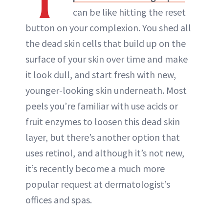
can be like hitting the reset
button on your complexion. You shed all
the dead skin cells that build up on the
surface of your skin over time and make
it look dull, and start fresh with new,
younger-looking skin underneath. Most
peels you’re familiar with use acids or
fruit enzymes to loosen this dead skin
layer, but there’s another option that
uses retinol, and although it’s not new,
it’s recently become a much more
popular request at dermatologist’s
offices and spas.