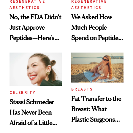
REGENERATIVE
REGENERATIVE
AESTHETICS
AESTHETICS
No, the FDA Didn’t
We Asked How
Just Approve
Much People
Peptides—Here's
Spend on Peptides
What Happened
—and the Answer
Surprised Us
BREASTS
CELEBRITY
Fat Transfer to the
Stassi Schroeder
Breast: What
Has Never Been
Plastic Surgeons
Afraid of a Little
Want You to Know