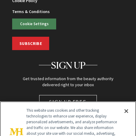
Cookie Policy
Terms & Conditions
Cookie Settings
SUBSCRIBE
SIGN UP
Get trusted information from the beauty authority
delivered right to your inbox
SIGN UP FREE
This website uses cookies and other tracking
technologies to enhance user experience, display
personalized advertisements, and analyze performance
and traffic on our website. We also share information
about your site use with our social media, advertising,