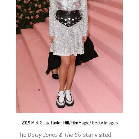
2019 Met Gala/ Taylor Hill/FilmMagic/ Getty Images
The
Daisy Jones & The Six
star visited