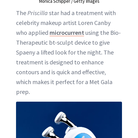
Monica Schipper / Getty Images
The
Priscilla
star had a treatment with
celebrity makeup artist Loren Canby
who applied
microcurrent
using the Bio-
Therapeutic bt-sculpt device to give
Spaeny a lifted look for the night. The
treatment is designed to enhance
contours and is quick and effective,
which makes it perfect for a Met Gala
prep.