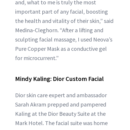
and, what to me is truly the most
important part of any facial, boosting
the health and vitality of their skin,” said
Medina-Cleghorn. “After a lifting and
sculpting facial massage, I used Neova’s
Pure Copper Mask as a conductive gel
for microcurrent.”
Mindy Kaling: Dior Custom Facial
Dior skin care expert and ambassador
Sarah Akram prepped and pampered
Kaling at the Dior Beauty Suite at the
Mark Hotel. The facial suite was home