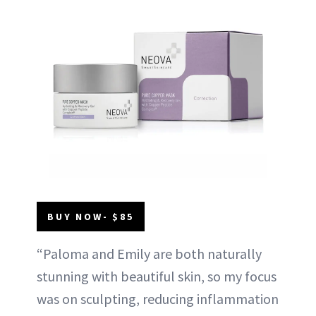
BUY NOW- $85
“Paloma and Emily are both naturally
stunning with beautiful skin, so my focus
was on sculpting, reducing inflammation