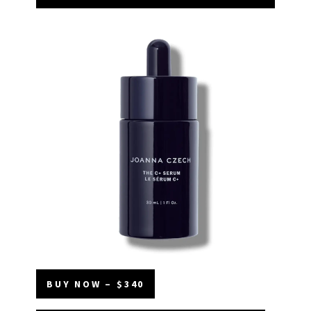
BUY NOW – $340