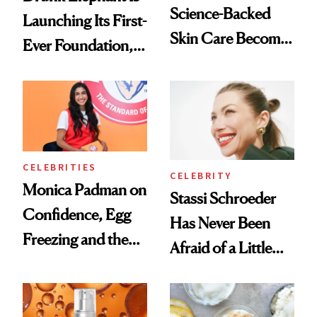
Science-Backed
Launching Its First-
Skin Care Become
Ever Foundation,
the New Luxury
and It's Really
Spa Standard
Good
CELEBRITIES
CELEBRITY
Monica Padman on
Stassi Schroeder
Confidence, Egg
Has Never Been
Freezing and the
Afraid of a Little
Products She
Chaos
Always Goes Back
To