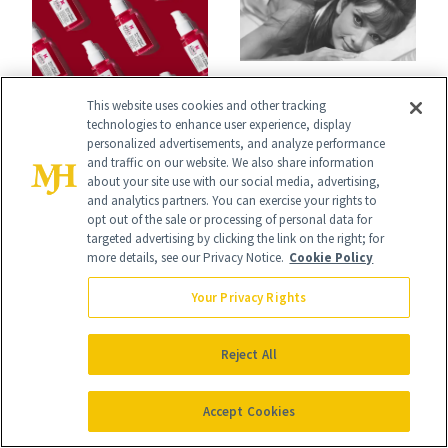
CELEBRITIES
GLP-1S
This website uses cookies and other tracking
Audrey Hepburn’s
technologies to enhance user experience, display
Kiehl’s Just
personalized advertisements, and analyze performance
Son Shares Her
and traffic on our website. We also share information
Launched a Serum
Take on Wrinkles
about your site use with our social media, advertising,
and analytics partners. You can exercise your rights to
Specifically for
and Plastic Surgery
opt out of the sale or processing of personal data for
GLP-1 Skin
targeted advertising by clicking the link on the right; for
more details, see our Privacy Notice.
Cookie Policy
Changes
Your Privacy Rights
Reject All
It's Personal
At NewBeauty, we get the most trusted information from the
Accept Cookies
beauty authority delivered right to your inbox.