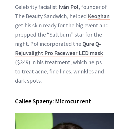
Celebrity facialist
Iván Pol,
founder of
The Beauty Sandwich, helped
Keoghan
get his skin ready for the big event and
prepped the “Saltburn” star for the
night. Pol incorporated the
Qure Q-
Rejuvalight Pro Facewear LED mask
($349) in his treatment, which helps
to treat acne, fine lines, wrinkles and
dark spots.
Cailee Spaeny: Microcurrent