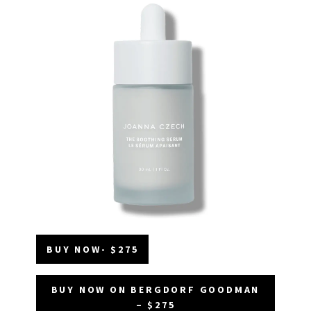
BUY NOW- $275
BUY NOW ON BERGDORF GOODMAN
– $275