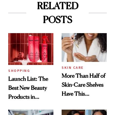
RELATED
POSTS
SKIN CARE
SHOPPING
More Than Half of
Launch List: The
Skin-Care Shelves
Best New Beauty
Have This
Products in
Ingredient in
August, From
Common
Urban Decay's