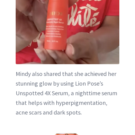
Mindy also shared that she achieved her
stunning glow by using Lion Pose’s
Unspotted 4X Serum, a nighttime serum
that helps with hyperpigmentation,
acne scars and dark spots.