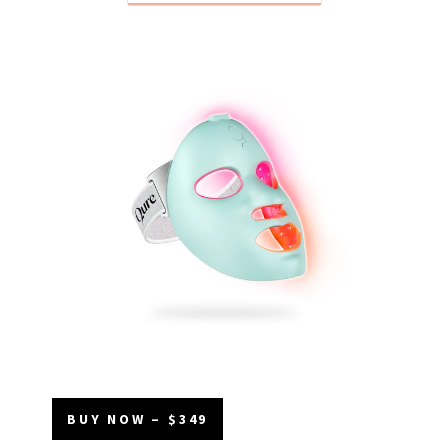
BUY NOW – $349