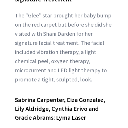
The “Glee” star brought her baby bump
on the red carpet but before she did she
visited with Shani Darden for her
signature facial treatment. The facial
included vibration therapy, a light
chemical peel, oxygen therapy,
microcurrent and LED light therapy to
promote a tight, sculpted, look.
Sabrina Carpenter, Eiza Gonzalez,
Lily Aldridge, Cynthia Erivo and
Gracie Abrams: Lyma Laser