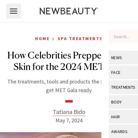
Skip to main content
Skip to main content
›
HOME
SPA TREATMENTS
How Celebrities Prepped Their
NEWS
Skin for the 2024 MET Gala
View All
Ne
FACE
The treatments, tools and products the stars used to
Celebrity
View All
Fac
TREATMENTS
get MET Gala ready.
New Launch
Acne
View All
Tre
BODY
Treatment 
Anti-Aging
Tatiana Bido
Neurotoxin
View All
Bo
HAIR
Industry & 
May 7, 2024
Celebrity
Fillers
Skin Care
View All
Hair
AWARDS
Eye Care
Lasers & En