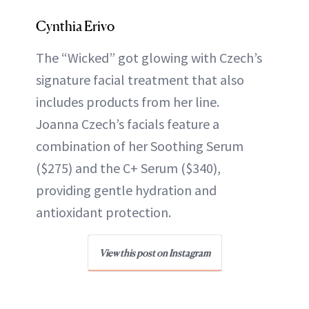
Cynthia Erivo
The “Wicked” got glowing with Czech’s
signature facial treatment that also
includes products from her line.
Joanna Czech’s facials feature a
combination of her Soothing Serum
($275) and the C+ Serum ($340),
providing gentle hydration and
antioxidant protection.
View this post on Instagram