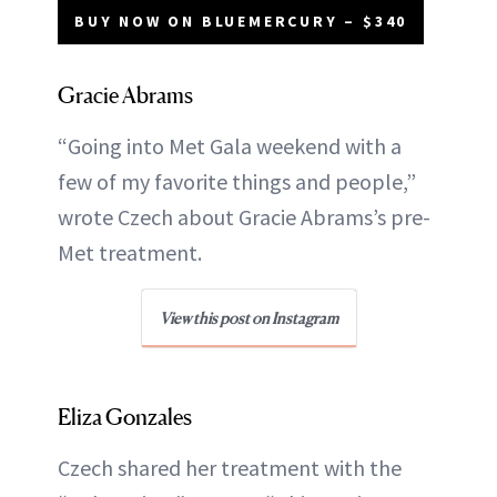
BUY NOW ON BLUEMERCURY – $340
Gracie Abrams
“Going into Met Gala weekend with a
few of my favorite things and people,”
wrote Czech about Gracie Abrams’s pre-
Met treatment.
View this post on Instagram
Eliza Gonzales
Czech shared her treatment with the