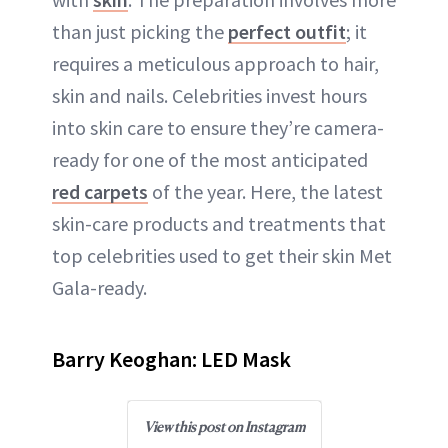
ABOUT NEWBEAUTY
than just picking the
perfect outfit
; it
requires a meticulous approach to hair,
skin and nails. Celebrities invest hours
into skin care to ensure they’re camera-
ready for one of the most anticipated
red carpets
of the year. Here, the latest
skin-care products and treatments that
top celebrities used to get their skin Met
Gala-ready.
Barry Keoghan: LED Mask
View this post on Instagram