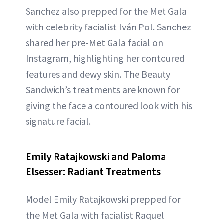
Sanchez also prepped for the Met Gala
with celebrity facialist Iván Pol. Sanchez
shared her pre-Met Gala facial on
Instagram, highlighting her contoured
features and dewy skin. The Beauty
Sandwich’s treatments are known for
giving the face a contoured look with his
signature facial.
Emily Ratajkowski and Paloma
Elsesser: Radiant Treatments
Model Emily Ratajkowski prepped for
the Met Gala with facialist Raquel