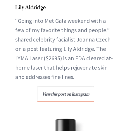
Lily Aldridge
“Going into Met Gala weekend with a
few of my favorite things and people,”
shared celebrity facialist Joanna Czech
on a post featuring Lily Aldridge. The
LYMA Laser ($2695) is an FDA cleared at-
home laser that helps rejuvenate skin
and addresses fine lines.
View this post on Instagram