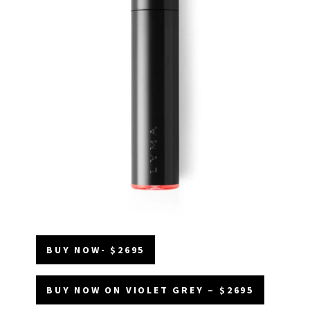
BUY NOW- $2695
BUY NOW ON VIOLET GREY – $2695