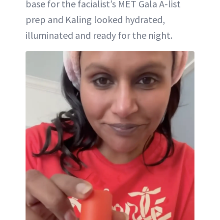
base for the facialist’s MET Gala A-list
prep and Kaling looked hydrated,
illuminated and ready for the night.