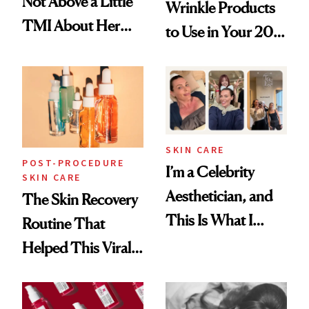
Not Above a Little
Wrinkle Products
TMI About Her
to Use in Your 20s,
Skin Care
30s, 40s, 50s and
Beyond
SKIN CARE
POST-PROCEDURE
I’m a Celebrity
SKIN CARE
Aesthetician, and
The Skin Recovery
This Is What I
Routine That
Brought Back
Helped This Viral
From Seoul
Patient Heal