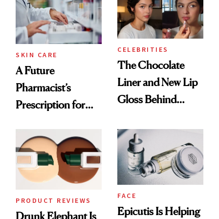
Ghosting Spray to
amika's Protector
Treatment
CELEBRITIES
SKIN CARE
The Chocolate
A Future
Liner and New Lip
Pharmacist’s
Gloss Behind
Prescription for
Olivia Rodrigo's
Better Skin
Ethereal
Lollapalooza Look
FACE
PRODUCT REVIEWS
Epicutis Is Helping
Drunk Elephant Is