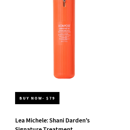
BUY NOW- $79
Lea Michele: Shani Darden’s
Signature Treatment