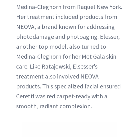
Medina-Cleghorn from Raquel New York.
Her treatment included products from
NEOVA, a brand known for addressing
photodamage and photoaging. Elesser,
another top model, also turned to
Medina-Cleghorn for her Met Gala skin
care. Like Ratajowski, Elsesser’s
treatment also involved NEOVA
products. This specialized facial ensured
Ceretti was red carpet-ready with a
smooth, radiant complexion.