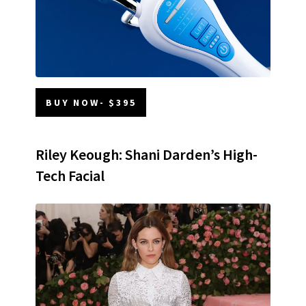
BUY NOW- $395
Riley Keough: Shani Darden’s High-
Tech Facial