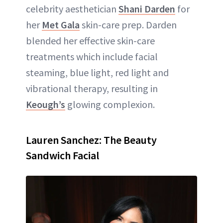
celebrity aesthetician
Shani Darden
for
her
Met Gala
skin-care prep. Darden
blended her effective skin-care
treatments which include facial
steaming, blue light, red light and
vibrational therapy, resulting in
Keough’s
glowing complexion.
Lauren Sanchez: The Beauty
Sandwich Facial