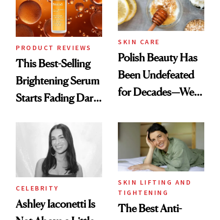
SKIN CARE
PRODUCT REVIEWS
Polish Beauty Has
This Best-Selling
Been Undefeated
Brightening Serum
for Decades—We
Starts Fading Dark
Just Weren’t
Spots in 7 Days
Paying Attention
SKIN LIFTING AND
CELEBRITY
TIGHTENING
Ashley Iaconetti Is
The Best Anti-