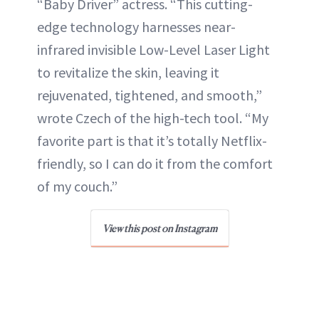
“Baby Driver” actress. “This cutting-
edge technology harnesses near-
infrared invisible Low-Level Laser Light
to revitalize the skin, leaving it
rejuvenated, tightened, and smooth,”
wrote Czech of the high-tech tool. “My
favorite part is that it’s totally Netflix-
friendly, so I can do it from the comfort
of my couch.”
View this post on Instagram