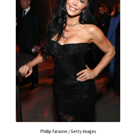
Phillip Faraone / Getty Images