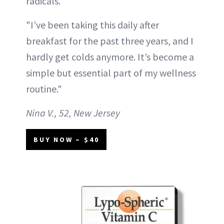
radicals.
"I’ve been taking this daily after
breakfast for the past three years, and I
hardly get colds anymore. It’s become a
simple but essential part of my wellness
routine."
Nina V., 52, New Jersey
BUY NOW – $40