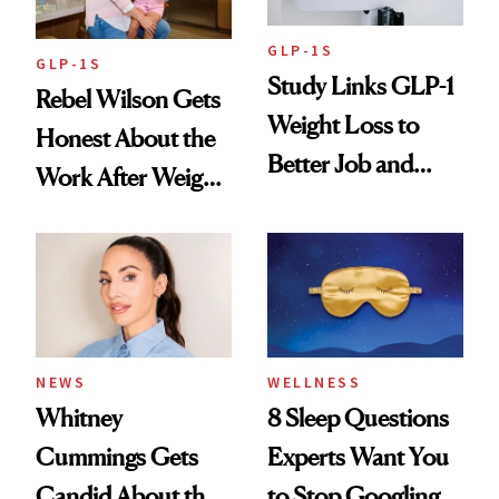
GLP-1S
GLP-1S
Study Links GLP-1
Rebel Wilson Gets
Weight Loss to
Honest About the
Better Job and
Work After Weight
Dating Prospects
Loss
NEWS
WELLNESS
Whitney
8 Sleep Questions
Cummings Gets
Experts Want You
Candid About the
to Stop Googling