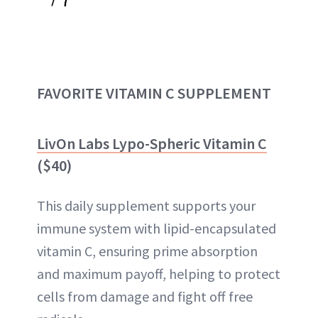
FAVORITE VITAMIN C SUPPLEMENT
LivOn Labs Lypo-Spheric Vitamin C
($40)
This daily supplement supports your
immune system with lipid-encapsulated
vitamin C, ensuring prime absorption
and maximum payoff, helping to protect
cells from damage and fight off free