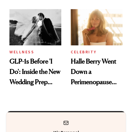
Countertop Decor
Why It's Worth
Visiting Today
WELLNESS
CELEBRITY
GLP-1s Before 'I
Halle Berry Went
Do': Inside the New
Down a
Wedding Prep
Perimenopause
Trend
Rabbit Hole. Now,
She’s Launching a
Product That
Could Change