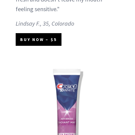
feeling sensitive."
Lindsay F., 35, Colorado
BUY NOW – $5