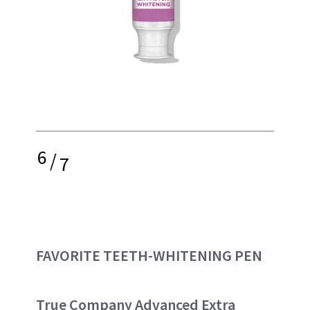
6
/
7
FAVORITE TEETH-WHITENING PEN
True Company Advanced Extra