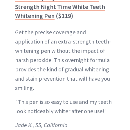
Strength Night Time White Teeth
Whitening Pen
($119)
Get the precise coverage and
application of an extra-strength teeth-
whitening pen without the impact of
harsh peroxide. This overnight formula
provides the kind of gradual whitening
and stain prevention that will have you
smiling.
"This pen is so easy to use and my teeth
look noticeably whiter after one use!"
Jade K., 55, California