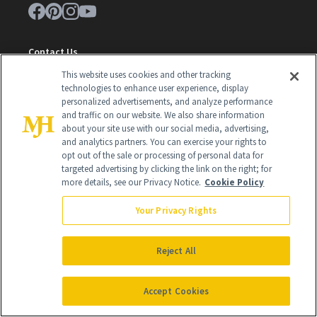
Contact Us
This website uses cookies and other tracking
Careers
technologies to enhance user experience, display
personalized advertisements, and analyze performance
Find a Doctor
and traffic on our website. We also share information
Advertise With Us
about your site use with our social media, advertising,
and analytics partners. You can exercise your rights to
Brain Trust
opt out of the sale or processing of personal data for
targeted advertising by clicking the link on the right; for
Privacy Policy
more details, see our Privacy Notice.
Cookie Policy
Cookie Policy
Your Privacy Rights
Terms & Conditions
Reject All
Cookie Settings
Accept Cookies
SUBSCRIBE