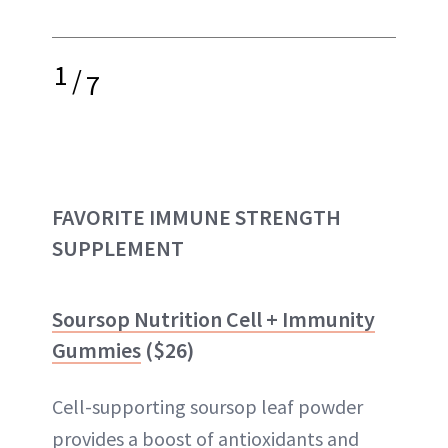
1
/
7
FAVORITE IMMUNE STRENGTH
SUPPLEMENT
Soursop Nutrition Cell + Immunity
Gummies
($26)
Cell-supporting soursop leaf powder
provides a boost of antioxidants and