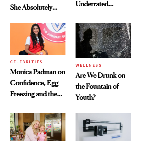
Underrated
She Absolutely
Nutrient in
Doesn’t
Women's Health
CELEBRITIES
WELLNESS
Monica Padman on
Are We Drunk on
Confidence, Egg
the Fountain of
Freezing and the
Youth?
Products She
Always Goes Back
To