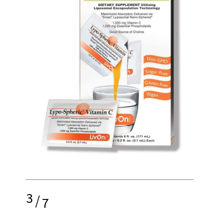
3
/
7