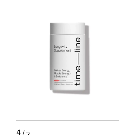
4
/
7