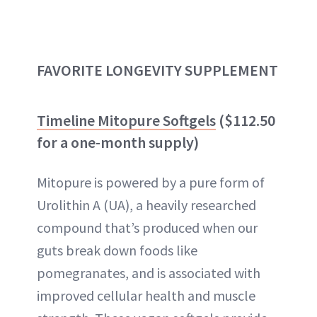
FAVORITE LONGEVITY SUPPLEMENT
Timeline Mitopure Softgels
($112.50
for a one-month supply)
Mitopure is powered by a pure form of
Urolithin A (UA), a heavily researched
compound that’s produced when our
guts break down foods like
pomegranates, and is associated with
improved cellular health and muscle