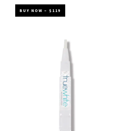
BUY NOW – $119