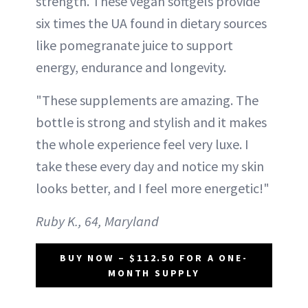
strength. These vegan softgels provide
six times the UA found in dietary sources
like pomegranate juice to support
energy, endurance and longevity.
"These supplements are amazing. The
bottle is strong and stylish and it makes
the whole experience feel very luxe. I
take these every day and notice my skin
looks better, and I feel more energetic!"
Ruby K., 64, Maryland
BUY NOW – $112.50 FOR A ONE-
MONTH SUPPLY