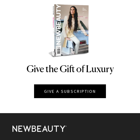
Give the Gift of Luxury
NEWBEAUTY
GIVE A SUBSCRIPTION