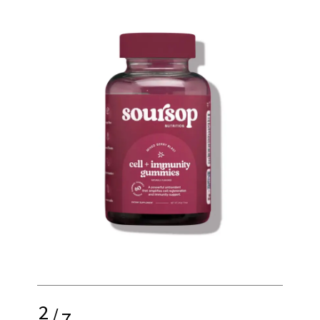
2
/
7