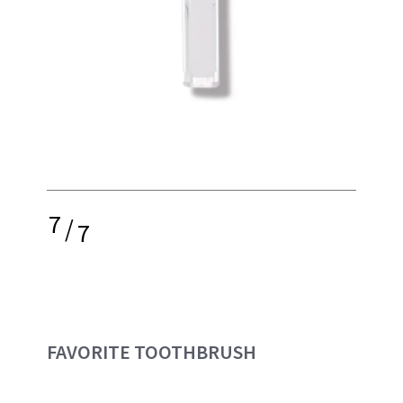
7
/
7
FAVORITE TOOTHBRUSH