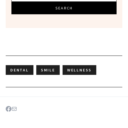
SEARCH
DENTAL
SMILE
WELLNESS