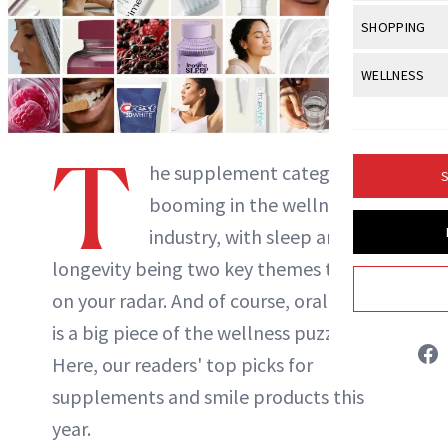
Body Sculpt
Bond Repai
View All
Awa
SHOPPING
Hyperpigme
Microneedl
Breasts
Celebrity Ha
NB100 Awar
Makeup
View All
Sho
WELLNESS
Post-Proce
Butts
Dry Hair
16th Annual
Sensitive S
BeautyRepo
Regenerati
View All
Wel
Cellulite
Frizzy Hair
2025 NewBe
Skin Care
Gift Guides
T
Skin Lifting
Fitness
Fragrance
he supplement category is
Gray Hair
S
Skin Condit
NewBeauty 
GLP-1s
booming in the wellness
Hands + Nai
Hair Color
Smile
Product Re
industry, with sleep and
Health
Legs
Hair Growth
longevity being two key themes to have
Sun Care
Menopause
Pregnancy
Hair Repair
on your radar. And of course, oral health
is a big piece of the wellness puzzle, too.
Scalp Healt
Here, our readers' top picks for
Tips + Tutor
supplements and smile products this
year.