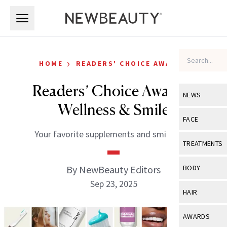
Skip to main content
Skip to main content
›
HOME
READERS' CHOICE AWARDS
Readers’ Choice Awards:
NEWS
Wellness & Smile
View All
Ne
FACE
Your favorite supplements and smile care.
Celebrity
View All
Fac
TREATMENTS
New Launch
Acne
View All
Tre
By NewBeauty Editors
BODY
Treatment 
Anti-Aging
Sep 23, 2025
Neurotoxin
View All
Bo
HAIR
Industry & 
Celebrity
Fillers
Skin Care
View All
Hair
AWARDS
Eye Care
Lasers & En