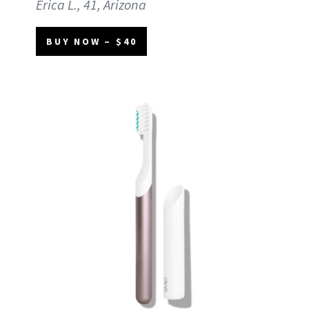
Erica L., 41, Arizona
BUY NOW – $40