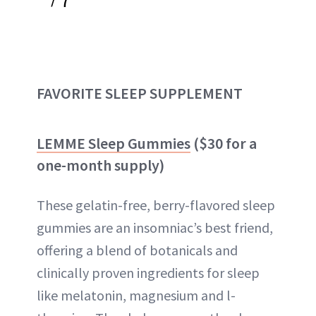
FAVORITE SLEEP SUPPLEMENT
LEMME Sleep Gummies
($30 for a
one-month supply)
These gelatin-free, berry-flavored sleep
gummies are an insomniac’s best friend,
offering a blend of botanicals and
clinically proven ingredients for sleep
like melatonin, magnesium and l-