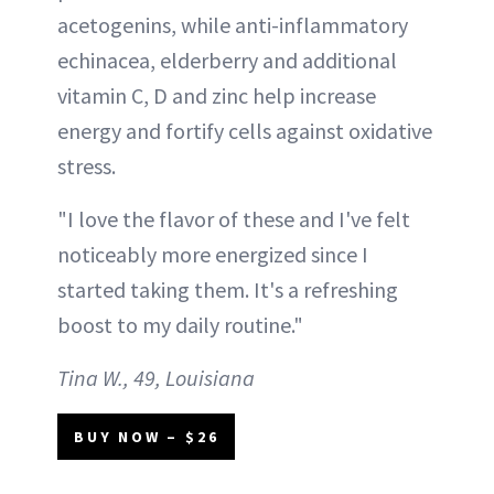
acetogenins, while anti-inflammatory
echinacea, elderberry and additional
vitamin C, D and zinc help increase
energy and fortify cells against oxidative
stress.
"I love the flavor of these and I've felt
noticeably more energized since I
started taking them. It's a refreshing
boost to my daily routine."
Tina W., 49, Louisiana
BUY NOW – $26