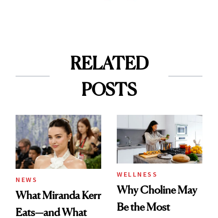
RELATED
POSTS
WELLNESS
NEWS
Why Choline May
What Miranda Kerr
Be the Most
Eats—and What