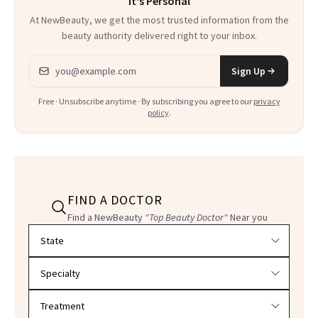
It's Personal
Everything
At NewBeauty, we get the most trusted information from the
beauty authority delivered right to your inbox.
Email address
Sign Up
Free · Unsubscribe anytime · By subscribing you agree to our
privacy
policy
.
FIND A DOCTOR
Find a NewBeauty
"Top Beauty Doctor"
Near you
Filter doctors by location and specialty