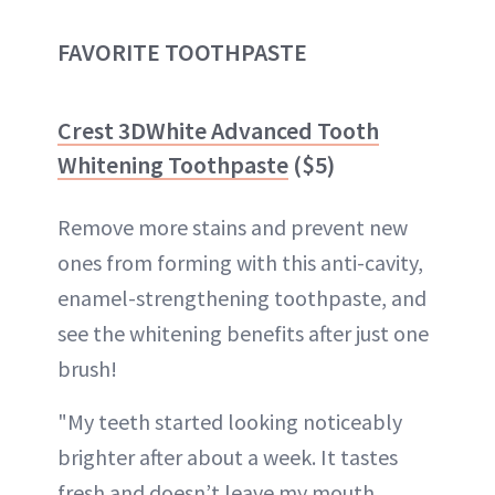
FAVORITE TOOTHPASTE
Crest 3DWhite Advanced Tooth
Whitening Toothpaste
($5)
Remove more stains and prevent new
ones from forming with this anti-cavity,
enamel-strengthening toothpaste, and
see the whitening benefits after just one
brush!
"My teeth started looking noticeably
brighter after about a week. It tastes
fresh and doesn’t leave my mouth