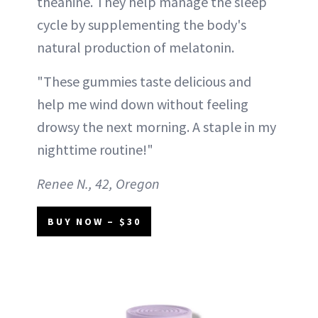
theanine. They help manage the sleep
cycle by supplementing the body's
natural production of melatonin.
"These gummies taste delicious and
help me wind down without feeling
drowsy the next morning. A staple in my
nighttime routine!"
Renee N., 42, Oregon
BUY NOW – $30