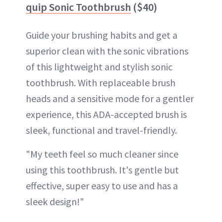
quip Sonic Toothbrush
($40)
Guide your brushing habits and get a
superior clean with the sonic vibrations
of this lightweight and stylish sonic
toothbrush. With replaceable brush
heads and a sensitive mode for a gentler
experience, this ADA-accepted brush is
sleek, functional and travel-friendly.
"My teeth feel so much cleaner since
using this toothbrush. It's gentle but
effective, super easy to use and has a
sleek design!"