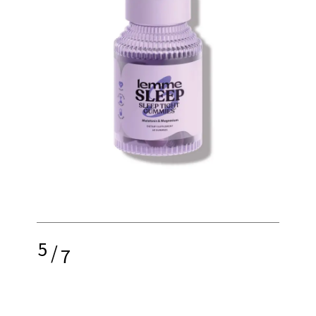
5
/
7