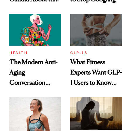
Rituals That Keep
Her Centered
HEALTH
GLP-1S
The Modern Anti-
What Fitness
Aging
Experts Want GLP-
Conversation
1 Users to Know
Starts With
About Exercise
Longevity