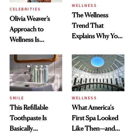
WELLNESS
CELEBRITIES
The Wellness
Olivia Weaver’s
Trend That
Approach to
Explains Why You
Wellness Is
Feel Wired, Tired
Refreshingly
and Off
Practical
SMILE
WELLNESS
This Refillable
What America's
Toothpaste Is
First Spa Looked
Basically
Like Then—and