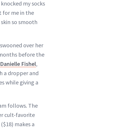
h knocked my socks
t for me in the
 skin so smooth
 I swooned over her
months before the
Danielle Fishel
,
ith a dropper and
es while giving a
am follows. The
er cult-favorite
($18) makes a