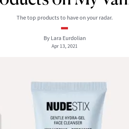
The top products to have on your radar.
By Lara Eurdolian
Apr 13, 2021