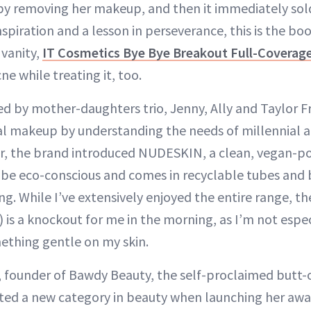
r by removing her makeup, and then it immediately sol
spiration and a lesson in perseverance, this is the boo
vanity,
IT Cosmetics Bye Bye Breakout Full-Coverag
ne while treating it, too.
by mother-daughters trio, Jenny, Ally and Taylor
al makeup by understanding the needs of millennial 
ar, the brand introduced NUDESKIN, a clean, vegan-p
 be eco-conscious and comes in recyclable tubes and
g. While I’ve extensively enjoyed the entire range, t
) is a knockout for me in the morning, as I’m not espec
ething gentle on my skin.
 founder of Bawdy Beauty, the self-proclaimed butt
ted a new category in beauty when launching her aw