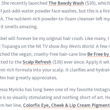
. She recently launched
The Bawdy Wash
($30), whic
 of just-add-water powder face washes, but this is a firs
h. The nutrient-rich powder-to-foam cleanser left my
 it smells amazing.
shel will forever be my original hair crush. Like many,
d Topanga on the hit TV show
Boy Meets World.
A few 
hed the vegan, cruelty-free hair-care line
Be Free by 
cted to the
Scalp Refresh
($30) ever since. Apply it w
t-rich formula into your scalp. It clarifies and hydrat
thin hair greatly appreciates.
ssa Myricks has long been one of my favorite Instagr
e is so visually stimulating and nothing short of art. H
m her line,
Colorfix Eye, Cheek & Lip Cream Pigment