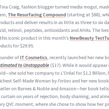
ina Craig, fashion blogger turned media mogul, made
eam,
The Resurfacing Compound
(starting at $88), wh
oducts and deliver results in as little as three to six d
cid, retinol, peptides, antioxidants and AHAs. The best 
this iconic product in this month’s
NewBeauty TestT
ducts for $29.95.
founder of
IT Cosmetics
, recently launched her new b
stimated to Unstoppable
($17). While it would appear
old—she sold her company to L’Oréal for $1.2 Billion, 
 Richest Self-Made Woman by
Forbes
and her new book 
ller on Barnes & Noble and Amazon—her book tells a 
curtain on years of rejection, body shaming, and almos
ary QVC moment, where she chose to show how her pr