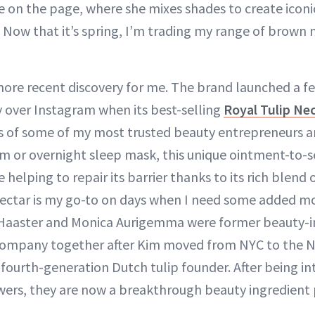
 on the page, where she mixes shades to create icon
 Now that it’s spring, I’m trading my range of brown m
more recent discovery for me. The brand launched a f
y over Instagram when its best-selling
Royal Tulip Ne
s of some of my most trusted beauty entrepreneurs an
um or overnight sleep mask, this unique ointment-to-
e helping to repair its barrier thanks to its rich blend
ectar is my go-to on days when I need some added mo
Haaster and Monica Aurigemma were former beauty-i
ompany together after Kim moved from NYC to the N
 fourth-generation Dutch tulip founder. After being in
ers, they are now a breakthrough beauty ingredient 