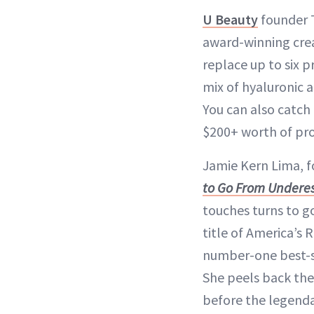
U Beauty
founder T
award-winning cr
replace up to six pr
mix of hyaluronic a
You can also catch 
$200+ worth of pro
Jamie Kern Lima, 
to Go From Undere
touches turns to g
title of America’s
number-one best-se
She peels back the 
before the legend