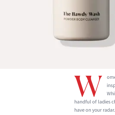
W
ome
ins
Whi
handful of ladies 
have on your radar.