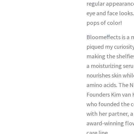
regular appearance
eye and face looks.
pops of color!
Bloomeffects is a 
piqued my curiosit
making the shelfie
a moisturizing ser
nourishes skin whil
amino acids. The N
Founders Kim van 
who founded the c
with her partner, a
award-winning flow
care line.