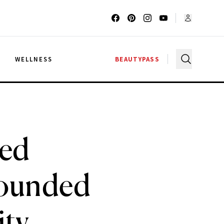
G
WELLNESS
BEAUTYPASS
ted
Founded
ity