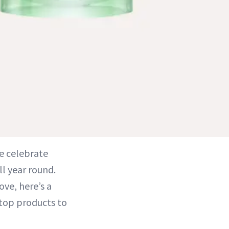
e celebrate
ll year round.
ove, here’s a
 top products to