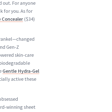
d out. For anyone
k for you. As for
e Concealer
($34)
 Frankel—changed
and Gen-Z
owered skin-care
 biodegradable
he
Gentle Hydra-Gel
ially active these
-obsessed
ard-winning sheet