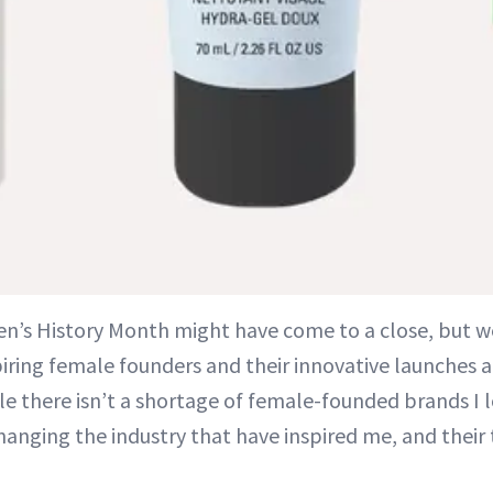
n’s History Month might have come to a close, but w
piring female founders and their innovative launches a
le there isn’t a shortage of female-founded brands I l
changing the industry that have inspired me, and their