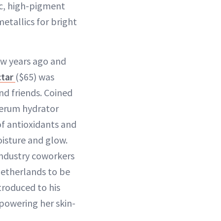
ic, high-pigment
etallics for bright
ew years ago and
ctar
($65) was
d friends. Coined
serum hydrator
 of antioxidants and
isture and glow.
ndustry coworkers
etherlands to be
troduced to his
powering her skin-