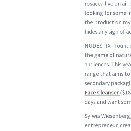
rosacea live on ai
looking for some in
the product on my 
hides any sign of ac
NUDESTIX—founded 
the game of natur
audiences. This ye
range that aims to
secondary packagin
Face Cleanser
($18
days and want som
Sylwia Wiesenberg,
entrepreneur, crea