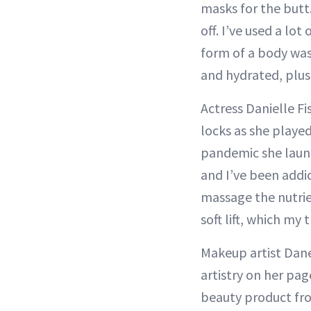
masks for the butt
off. I’ve used a lot
form of a body was
and hydrated, plus
Actress Danielle Fi
locks as she playe
pandemic she launc
and I’ve been addi
massage the nutrien
soft lift, which my 
Makeup artist Dane
artistry on her pag
beauty product fro