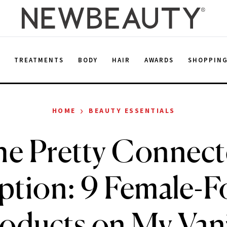
E
TREATMENTS
BODY
HAIR
AWARDS
SHOPPIN
›
HOME
BEAUTY ESSENTIALS
e Pretty Connec
iption: 9 Female-
oducts on My Van