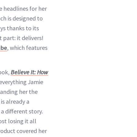
 headlines for her
ich is designed to
ays thanks to its
part: it delivers!
ube
, which features
ook,
Believe It: How
 everything Jamie
landing her the
is already a
different story.
t losing it all
oduct covered her