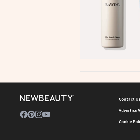
Contact U
Advertise 
Cookie Pol