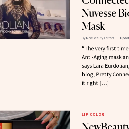
Connected
Nuvesse Bi
Mask
By
NewBeauty Editors
Updat
“The very first time
Anti-Aging mask and
says Lara Eurdolian
blog, Pretty Conne
it right […]
LIP COLOR
NewBeauty