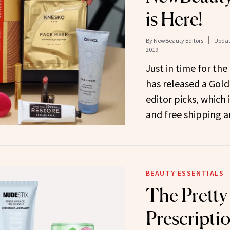
is Here!
By
NewBeauty Editors
Updat
2019
Just in time for th
has released a Gold 
editor picks, which 
and free shipping 
BEAUTY ESSENTIALS
The Prett
Prescriptio