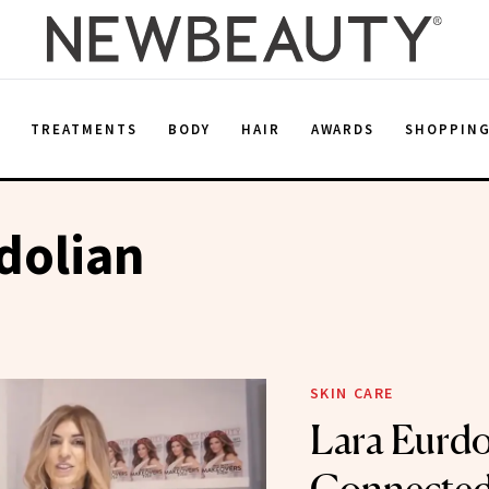
E
TREATMENTS
BODY
HAIR
AWARDS
SHOPPIN
dolian
SKIN CARE
Lara Eurdol