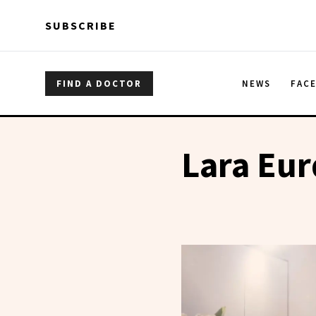
Skip to main content
Skip to main content
SUBSCRIBE
FIND A DOCTOR
NEWS
FAC
Lara Eur