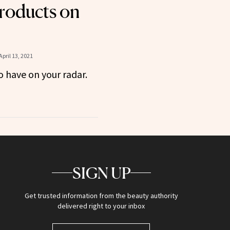
roducts on
April 13, 2021
 have on your radar.
SIGN UP
Get trusted information from the beauty authority
delivered right to your inbox