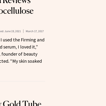
 Reviews
ocellulose
ed:
June 19, 2021
March 17, 2017
 I used the Firming and
 serum, I loved it,”
, founder of beauty
cted. “My skin soaked
 Gold Tube