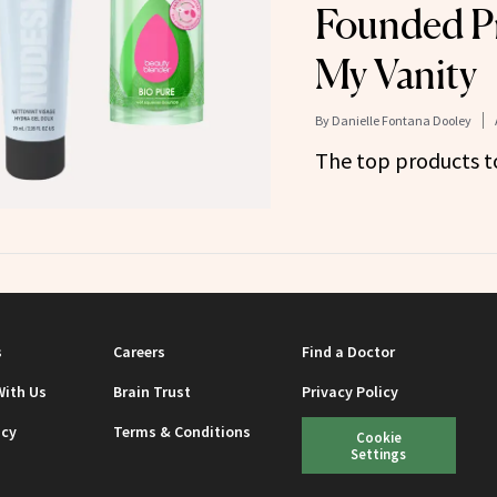
Founded P
My Vanity
By
Danielle Fontana Dooley
The top products to
s
Careers
Find a Doctor
With Us
Brain Trust
Privacy Policy
icy
Terms & Conditions
Cookie
Settings