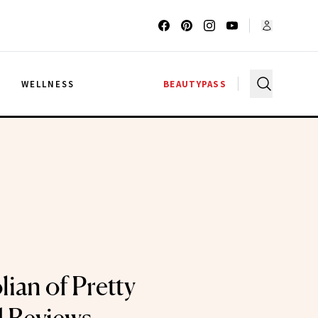
G
WELLNESS
BEAUTYPASS
ian of Pretty