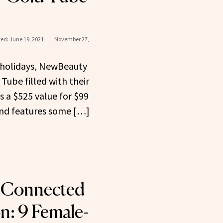
ed:
June 19, 2021
November 27,
e holidays, NewBeauty
Tube filled with their
is a $525 value for $99
and features some […]
y Connected
n: 9 Female-