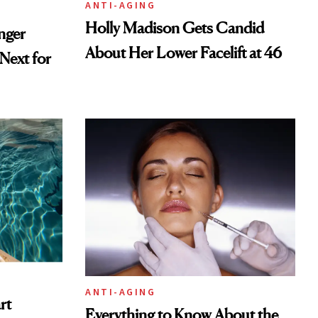
ANTI-AGING
Holly Madison Gets Candid
nger
About Her Lower Facelift at 46
ext for
ANTI-AGING
rt
Everything to Know About the