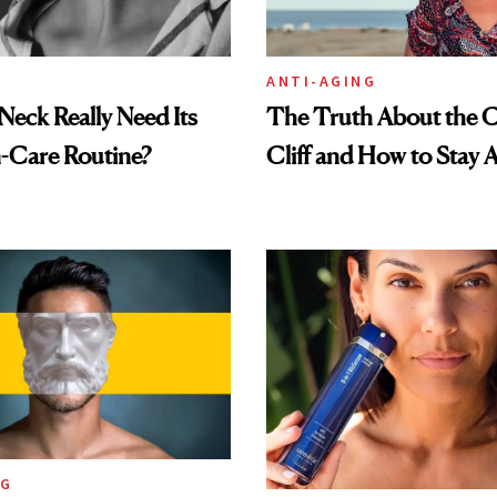
ANTI-AGING
eck Really Need Its
The Truth About the C
-Care Routine?
Cliff and How to Stay A
NG