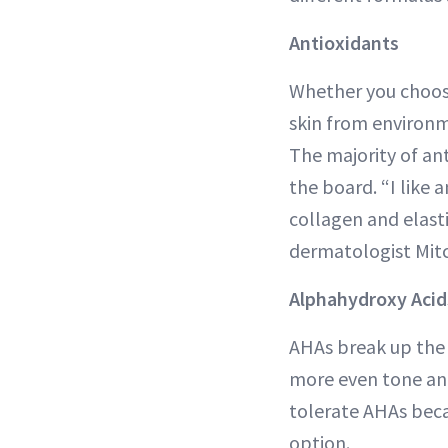
Antioxidants
Whether you choose
skin from environm
The majority of an
the board. “I like 
collagen and elas
dermatologist Mit
Alphahydroxy Acid
AHAs break up the b
more even tone and 
tolerate AHAs becau
option.