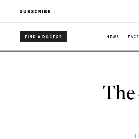
Skip to main content
Skip to main content
SUBSCRIBE
FIND A DOCTOR
NEWS
FAC
The
Th