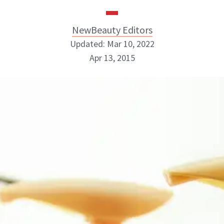
NewBeauty Editors
Updated: Mar 10, 2022
Apr 13, 2015
NewBeauty Editors
ABOUT NEWBEAUTY