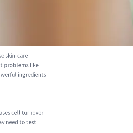
e skin-care
at problems like
owerful ingredients
ases cell turnover
ay need to test