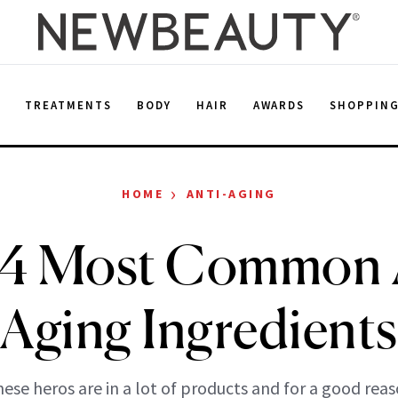
E
TREATMENTS
BODY
HAIR
AWARDS
SHOPPIN
›
HOME
ANTI-AGING
 4 Most Common A
Aging Ingredients
ese heros are in a lot of products and for a good rea