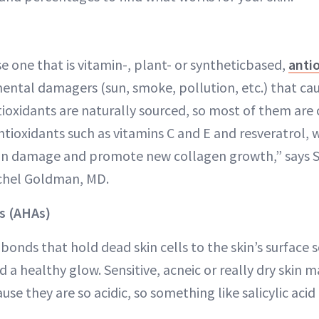
 one that is vitamin-, plant- or syntheticbased,
anti
ental damagers (sun, smoke, pollution, etc.) that caus
tioxidants are naturally sourced, so most of them are
antioxidants such as vitamins C and E and resveratrol,
tin damage and promote new collagen growth,” says 
chel Goldman, MD.
s (AHAs)
onds that hold dead skin cells to the skin’s surface s
a healthy glow. Sensitive, acneic or really dry skin m
se they are so acidic, so something like salicylic aci