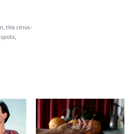
 this citrus-
 spots,