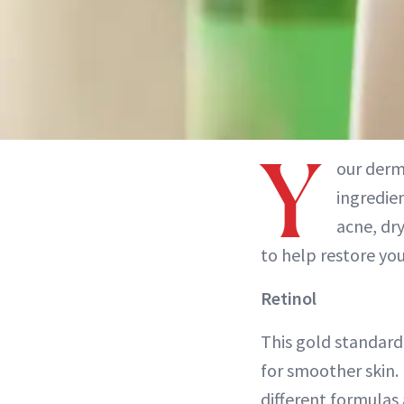
Y
our derm
ingredien
acne, dr
to help restore you
Retinol
This gold standard 
for smoother skin. 
different formulas