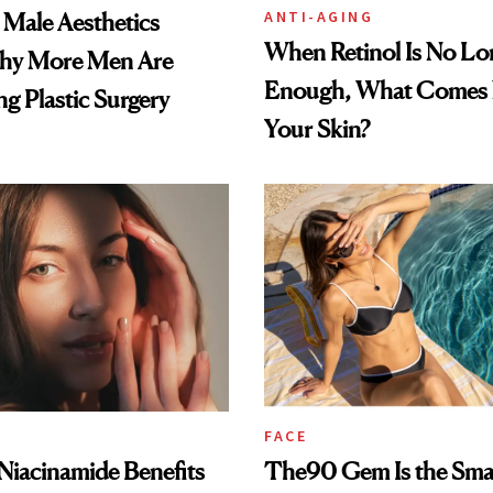
ANTI-AGING
e Male Aesthetics
When Retinol Is No Lo
hy More Men Are
Enough, What Comes N
g Plastic Surgery
Your Skin?
FACE
: Niacinamide Benefits
The90 Gem Is the Sma