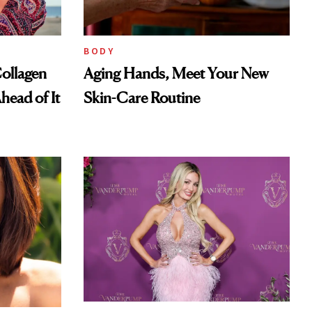
BODY
ollagen
Aging Hands, Meet Your New
head of It
Skin-Care Routine