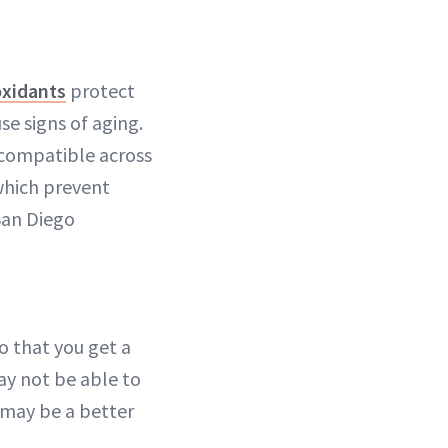
oxidants
protect
e signs of aging.
 compatible across
 which prevent
San Diego
o that you get a
ay not be able to
d may be a better