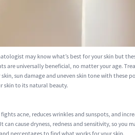
atologist may know what’s best for your skin but thes
ts are universally beneficial, no matter your age. Tre
y skin, sun damage and uneven skin tone with these p
r skin to its natural beauty.
fights acne, reduces wrinkles and sunspots, and incre
It can cause dryness, redness and sensitivity, so you m
 and percentages to find what works for your skin.