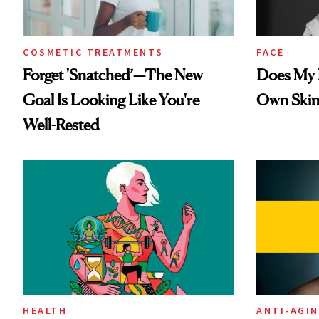
COSMETIC TREATMENTS
FACE
Forget 'Snatched’—The New
Does My N
Goal Is Looking Like You're
Own Skin
Well-Rested
HEALTH
ANTI-AGI