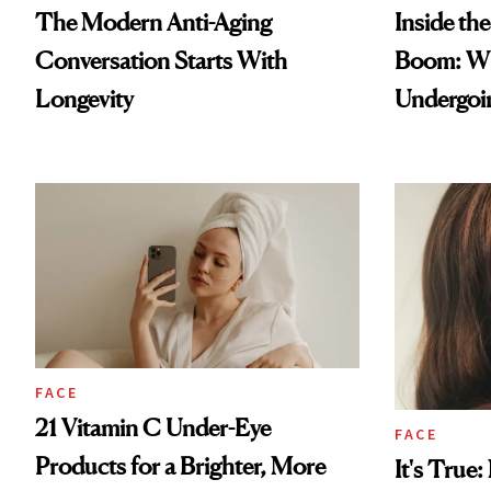
The Modern Anti-Aging
Inside th
Conversation Starts With
Boom: W
Longevity
Undergoin
FACE
21 Vitamin C Under-Eye
FACE
Products for a Brighter, More
It's True