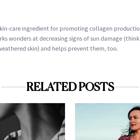
kin-care ingredient for promoting collagen production,
rks wonders at decreasing signs of sun damage (think
weathered skin) and helps prevent them, too.
RELATED POSTS