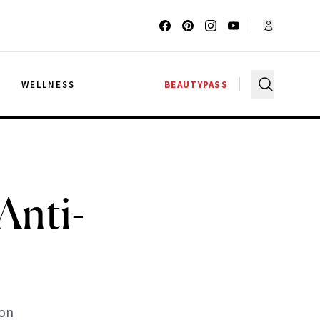
G
WELLNESS
BEAUTYPASS
nti-
son