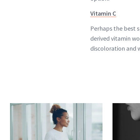
Vitamin C
Perhaps the best s
derived vitamin wo
discoloration and 