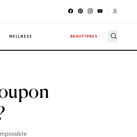
G
WELLNESS
BEAUTYPASS
Coupon
?
impossible