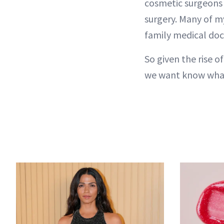
cosmetic surgeons
surgery. Many of m
family medical doct
So given the rise o
we want know wha