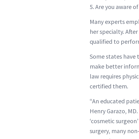
5. Are you aware o
Many experts emphas
her specialty. Afte
qualified to perform
Some states have t
make better inform
law requires physici
certified them.
“An educated patie
Henry Garazo, MD. 
‘cosmetic surgeon’ i
surgery, many non-