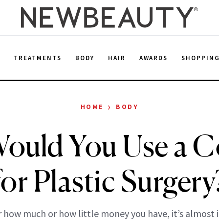
E
TREATMENTS
BODY
HAIR
AWARDS
SHOPPIN
›
HOME
BODY
 Would You Use a 
for Plastic Surgery
 how much or how little money you have, it’s almost 