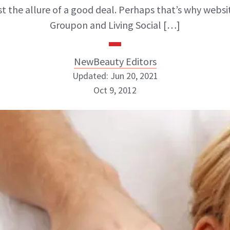
ist the allure of a good deal. Perhaps that’s why websit
Groupon and Living Social […]
NewBeauty Editors
Updated: Jun 20, 2021
Oct 9, 2012
NewBeauty Editors
ABOUT NEWBEAUTY