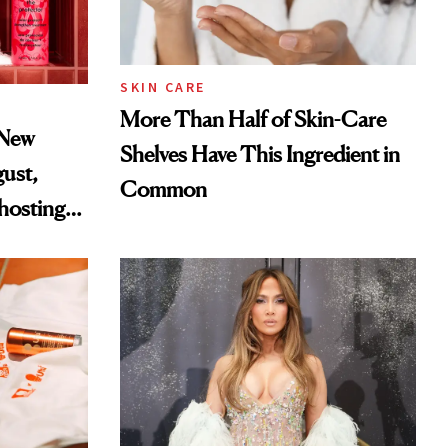
SKIN CARE
More Than Half of Skin-Care
 New
Shelves Have This Ingredient in
gust,
Common
hosting
tor