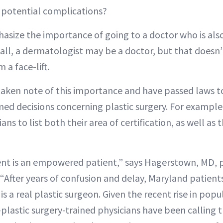
f potential complications?
ize the importance of going to a doctor who is also c
r all, a dermatologist may be a doctor, but that doesn
 a face-lift.
aken note of this importance and have passed laws t
ed decisions concerning plastic surgery. For exampl
ans to list both their area of certification, as well as
nt is an empowered patient,” says Hagerstown, MD, p
“After years of confusion and delay, Maryland patients
s a real plastic surgeon. Given the recent rise in popul
plastic surgery-trained physicians have been calling