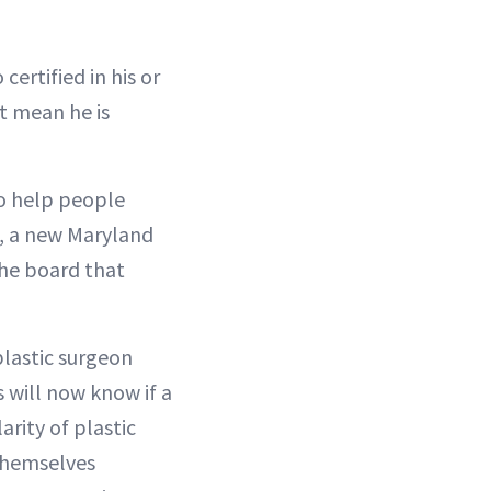
ertified in his or
’t mean he is
o help people
e, a new Maryland
 the board that
lastic surgeon
 will now know if a
arity of plastic
 themselves