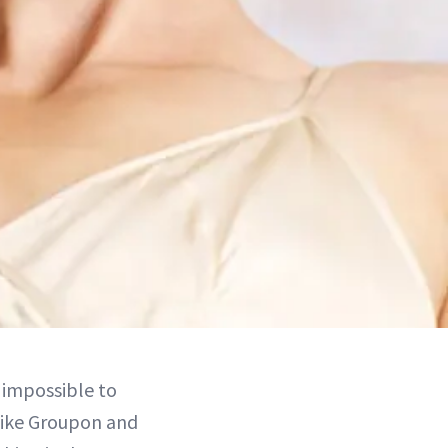
 impossible to
 like Groupon and