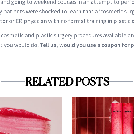
 and going to weekend courses in an attempt to perf
y patients were shocked to learn that a ‘cosmetic surg
or or ER physician with no formal training in plastic s
f cosmetic and plastic surgery procedures available on
t you would do.
Tell us, would you use a coupon for p
RELATED POSTS