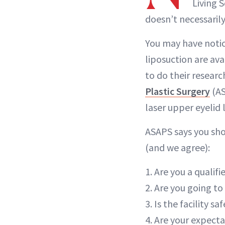
Living 
doesn’t necessarily
You may have notic
liposuction are ava
to do their resear
Plastic Surgery
(AS
laser upper eyelid l
ASAPS says you sho
(and we agree):
1. Are you a qualif
2. Are you going to 
3. Is the facility s
4. Are your expecta