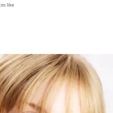
es like