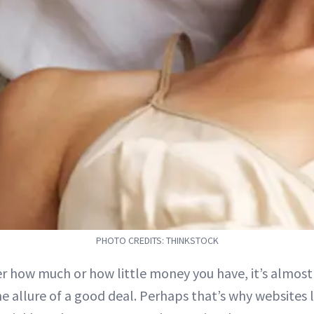
PHOTO CREDITS: THINKSTOCK
r how much or how little money you have, it’s almost
the allure of a good deal. Perhaps that’s why websites