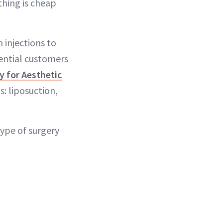
thing is cheap
 injections to
tential customers
y for Aesthetic
s: liposuction,
ype of surgery