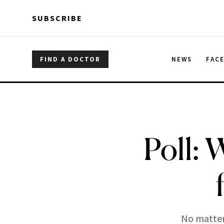
Skip to main content
Skip to main content
SUBSCRIBE
FIND A DOCTOR
NEWS
FAC
Poll:
No matter