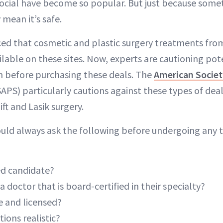
Social have become so popular. But just because some
 mean it’s safe.
ed that cosmetic and plastic surgery treatments from
ilable on these sites. Now, experts are cautioning po
ch before purchasing these deals. The
American Societ
APS) particularly cautions against these types of deal
ift and Lasik surgery.
uld always ask the following before undergoing any t
ied candidate?
a doctor that is board-certified in their specialty?
afe and licensed?
tions realistic?