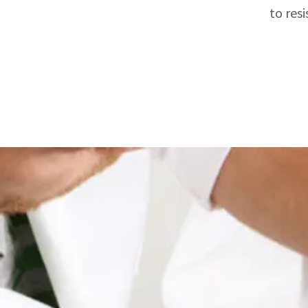
to res