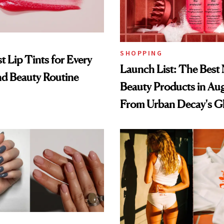
SHOPPING
t Lip Tints for Every
Launch List: The Best
nd Beauty Routine
Beauty Products in Au
From Urban Decay's G
Spray to amika's Protec
Treatment