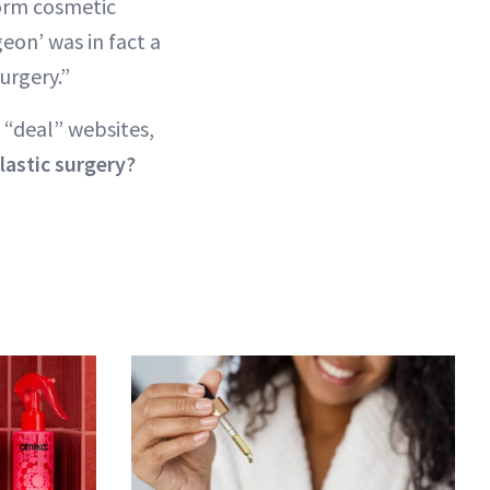
orm cosmetic
eon’ was in fact a
urgery.”
 “deal” websites,
lastic surgery?