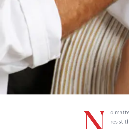
N
o matte
resist 