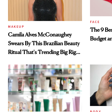
FACE
MAKEUP
The 9 Bes
Camila Alves McConaughey
Budget a
Swears By This Brazilian Beauty
Ritual That's Trending Big Right
Now
BODY