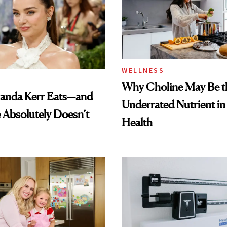
WELLNESS
Why Choline May Be t
anda Kerr Eats—and
Underrated Nutrient i
Absolutely Doesn’t
Health