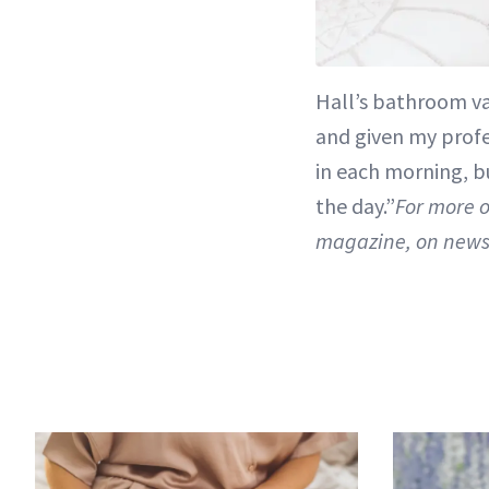
Hall’s bathroom va
and given my profes
in each morning, bu
the day.”
For more o
magazine, on news