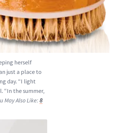
ping herself
n just a place to
ng day. “I light
al. “In the summer,
u May Also Like:
8