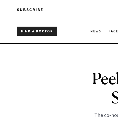
Skip to main content
Skip to main content
SUBSCRIBE
FIND A DOCTOR
NEWS
FAC
Pee
The co-ho