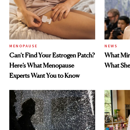
MENOPAUSE
NEWS
Can’t Find Your Estrogen Patch?
What Mir
Here’s What Menopause
What She 
Experts Want You to Know