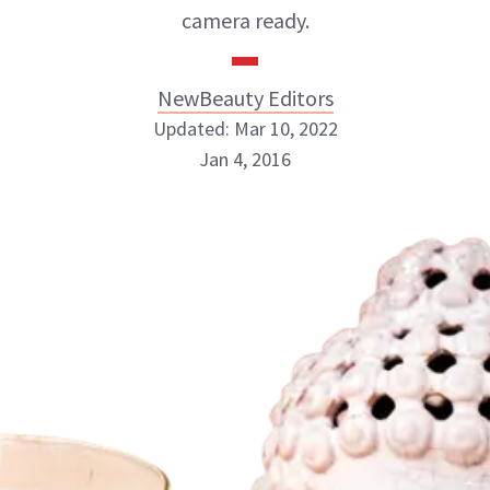
camera ready.
NewBeauty Editors
Updated: Mar 10, 2022
Jan 4, 2016
NewBeauty Editors
ABOUT NEWBEAUTY