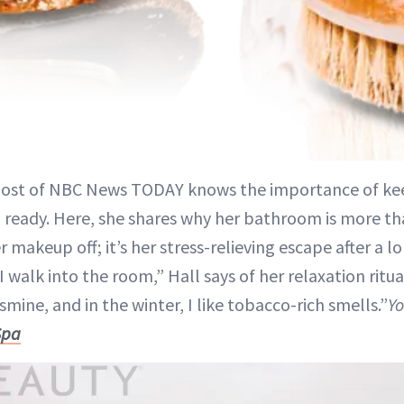
host of NBC News TODAY knows the importance of kee
ready. Here, she shares why her bathroom is more tha
r makeup off; it’s her stress-relieving escape after a lo
I walk into the room,” Hall says of her relaxation ritu
asmine, and in the winter, I like tobacco-rich smells.”
Yo
Spa