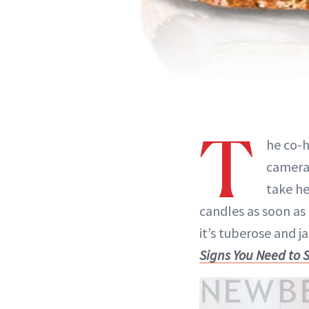
T
he co-
camera 
take he
candles as soon as 
it’s tuberose and j
Signs You Need to 