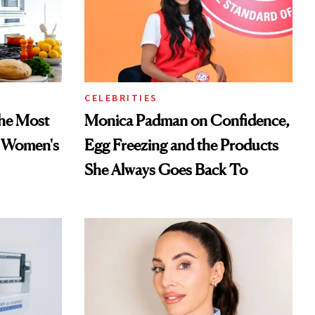
CELEBRITIES
he Most
Monica Padman on Confidence,
n Women's
Egg Freezing and the Products
She Always Goes Back To