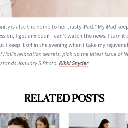
nity is also the home to her trusty iPad. “My iPad k
sion, I get anxious if I can’t watch the news. I turn it 
t I keep it off in the evening when I take my rejuvena
f Hall’s relaxation secrets, pick up the latest issue of
stands January 5.Photo:
Rikki Snyder
RELATED POSTS