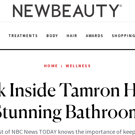
E
TREATMENTS
BODY
HAIR
AWARDS
SHOPPIN
›
HOME
WELLNESS
k Inside Tamron Ha
Stunning Bathroo
st of NBC News TODAY knows the importance of keepi