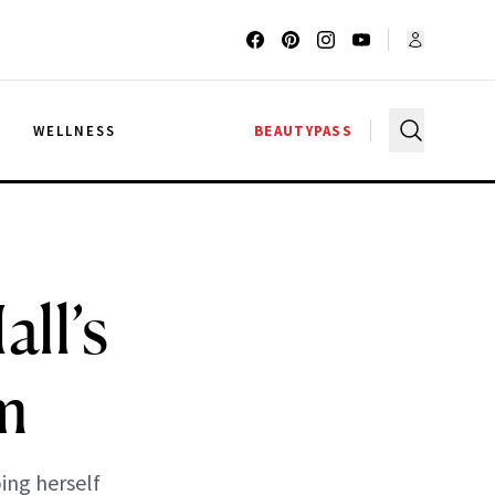
G
WELLNESS
BEAUTYPASS
ll’s
m
ng herself