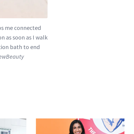
eeps me connected
on as soon as I walk
tion bath to end
 NewBeauty