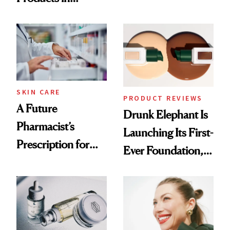
Ingredient in
August, From
Common
Urban Decay's
Ghosting Spray to
amika's Protector
Treatment
SKIN CARE
PRODUCT REVIEWS
A Future
Drunk Elephant Is
Pharmacist’s
Launching Its First-
Prescription for
Ever Foundation,
Better Skin
and It's Really
Good