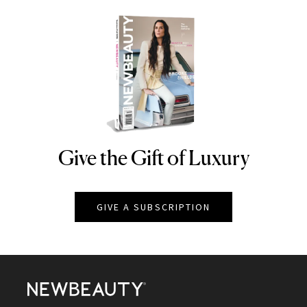
Give the Gift of Luxury
NEWBEAUTY
GIVE A SUBSCRIPTION