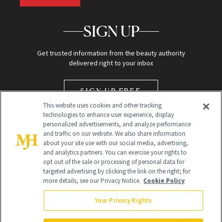
SIGN UP
Get trusted information from the beauty authority
delivered right to your inbox
SIGN UP FREE
This website uses cookies and other tracking
technologies to enhance user experience, display
personalized advertisements, and analyze performance
and traffic on our website. We also share information
about your site use with our social media, advertising,
and analytics partners. You can exercise your rights to
opt out of the sale or processing of personal data for
Global Headquarters
targeted advertising by clicking the link on the right; for
more details, see our Privacy Notice.
Cookie Policy
259 Prospect Plains Rd Building H
Monroe Township, NJ 08831 info@newbeauty.com
Your Privacy Rights
info@newbeauty.com
NewBeauty may earn a portion of sales from products that are
purchased through our site as part of our affiliate partnerships with