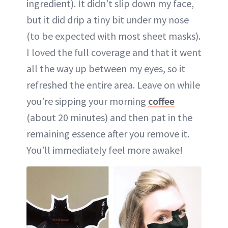
ingredient). It didn’t slip down my face,
but it did drip a tiny bit under my nose
(to be expected with most sheet masks).
I loved the full coverage and that it went
all the way up between my eyes, so it
refreshed the entire area. Leave on while
you’re sipping your morning
coffee
(about 20 minutes) and then pat in the
remaining essence after you remove it.
You’ll immediately feel more awake!