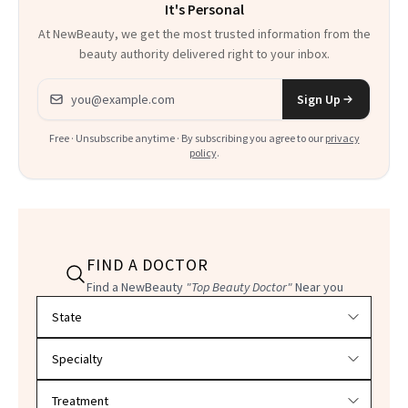
It's Personal
At NewBeauty, we get the most trusted information from the
beauty authority delivered right to your inbox.
Email address
Sign Up
Free · Unsubscribe anytime · By subscribing you agree to our
privacy
policy
.
FIND A DOCTOR
Find a NewBeauty
"Top Beauty Doctor"
Near you
Filter doctors by location and specialty