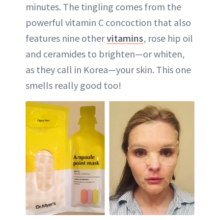
minutes. The tingling comes from the
powerful vitamin C concoction that also
features nine other
vitamins
, rose hip oil
and ceramides to brighten—or whiten,
as they call in Korea—your skin. This one
smells really good too!