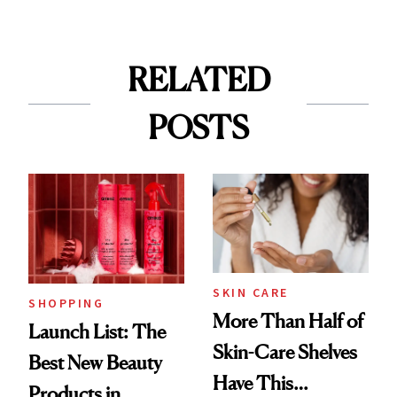
RELATED
POSTS
SKIN CARE
SHOPPING
More Than Half of
Launch List: The
Skin-Care Shelves
Best New Beauty
Have This
Products in