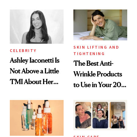
Just Weren’t
Spots in 7 Days
Paying Attention
SKIN LIFTING AND
CELEBRITY
TIGHTENING
Ashley Iaconetti Is
The Best Anti-
Not Above a Little
Wrinkle Products
TMI About Her
to Use in Your 20s,
Skin Care
30s, 40s, 50s and
Beyond
SKIN CARE