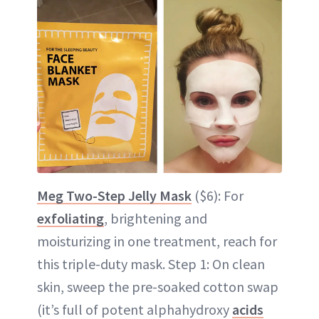
Meg Two-Step Jelly Mask
($6): For
exfoliating
, brightening and
moisturizing in one treatment, reach for
this triple-duty mask. Step 1: On clean
skin, sweep the pre-soaked cotton swap
(it’s full of potent alphahydroxy
acids