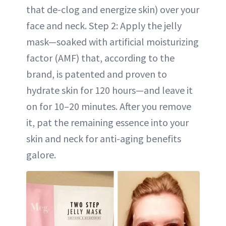
that de-clog and energize skin) over your
face and neck. Step 2: Apply the jelly
mask—soaked with artificial moisturizing
factor (AMF) that, according to the
brand, is patented and proven to
hydrate skin for 120 hours—and leave it
on for 10–20 minutes. After you remove
it, pat the remaining essence into your
skin and neck for anti-aging benefits
galore.