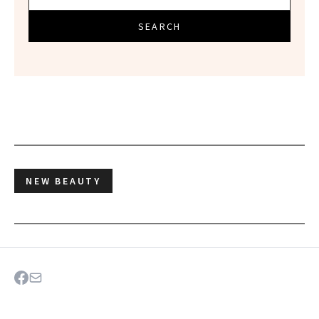
SEARCH
NEW BEAUTY