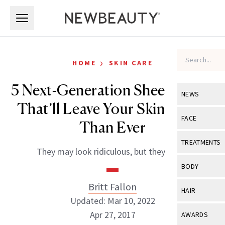
Skip to main content
Skip to main content
›
HOME
SKIN CARE
5 Next-Generation Sheet Masks
NEWS
That’ll Leave Your Skin Better
View All
Ne
FACE
Than Ever
Celebrity
View All
Fac
TREATMENTS
They may look ridiculous, but they work.
New Launch
Acne
View All
Tre
BODY
Treatment 
Anti-Aging
Neurotoxin
Britt Fallon
View All
Bo
HAIR
Industry & 
Celebrity
Updated: Mar 10, 2022
Fillers
Skin Care
View All
Hair
Apr 27, 2017
AWARDS
Eye Care
Lasers & En