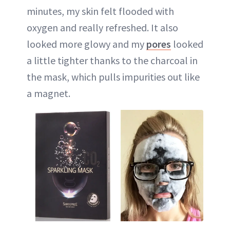
minutes, my skin felt flooded with
oxygen and really refreshed. It also
looked more glowy and my
pores
looked
a little tighter thanks to the charcoal in
the mask, which pulls impurities out like
a magnet.