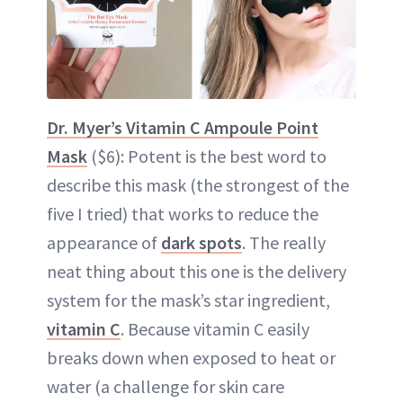
Dr. Myer’s Vitamin C Ampoule Point
Mask
($6): Potent is the best word to
describe this mask (the strongest of the
five I tried) that works to reduce the
appearance of
dark spots
. The really
neat thing about this one is the delivery
system for the mask’s star ingredient,
vitamin C
. Because vitamin C easily
breaks down when exposed to heat or
water (a challenge for skin care