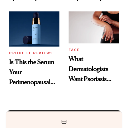
GLP-1 Skin
and the Skin Care
Changes
That Survives Four
Kids
FACE
PRODUCT REVIEWS
What
Is This the Serum
Dermatologists
Your
Want Psoriasis
Perimenopausal
Patients on GLP-1s
Skin Has Been
to Know
Waiting For?