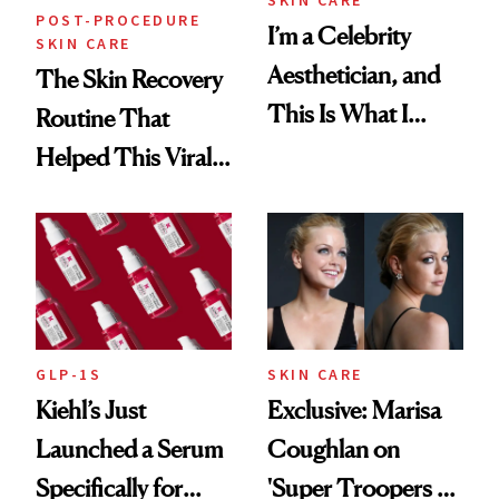
POST-PROCEDURE
I’m a Celebrity
SKIN CARE
Aesthetician, and
The Skin Recovery
This Is What I
Routine That
Brought Back
Helped This Viral
From Seoul
Patient Heal
GLP-1S
SKIN CARE
Kiehl’s Just
Exclusive: Marisa
Launched a Serum
Coughlan on
Specifically for
'Super Troopers 3'