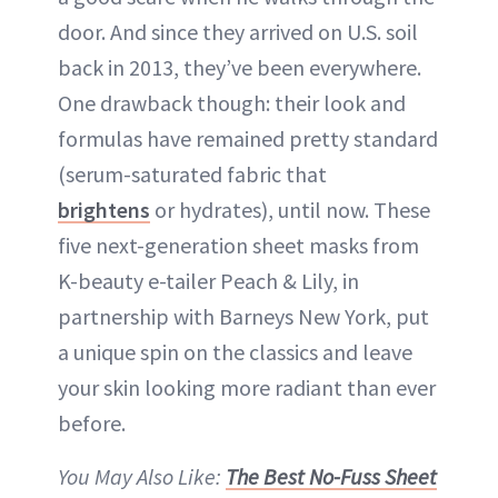
door. And since they arrived on U.S. soil
back in 2013, they’ve been everywhere.
One drawback though: their look and
formulas have remained pretty standard
(serum-saturated fabric that
brightens
or hydrates), until now. These
five next-generation sheet masks from
K-beauty e-tailer Peach & Lily, in
partnership with Barneys New York, put
a unique spin on the classics and leave
your skin looking more radiant than ever
before.
You May Also Like:
The Best No-Fuss Sheet