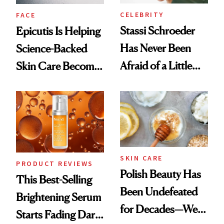
CELEBRITY
FACE
Stassi Schroeder
Epicutis Is Helping
Has Never Been
Science-Backed
Afraid of a Little
Skin Care Become
Chaos
the New Luxury
Spa Standard
SKIN CARE
PRODUCT REVIEWS
Polish Beauty Has
This Best-Selling
Been Undefeated
Brightening Serum
for Decades—We
Starts Fading Dark