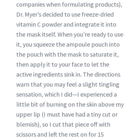
companies when formulating products),
Dr. Myer’s decided to use freeze-dried
vitamin C powder and integrate it into
the mask itself. When you’re ready to use
it, you squeeze the ampoule pouch into
the pouch with the mask to saturate it,
then apply it to your face to let the
active ingredients sink in. The directions
warn that you may feel a slight tingling
sensation, which I did—I experienced a
little bit of burning on the skin above my
upper lip (I must have had a tiny cut or
blemish), so I cut that piece off with
scissors and left the rest on for 15