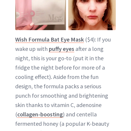
Wish Formula Bat Eye Mask
($4): If you
wake up with
puffy eyes
after a long
night, this is your go-to (put it in the
fridge the night before for more of a
cooling effect). Aside from the fun
design, the formula packs a serious
punch for smoothing and brightening
skin thanks to vitamin C, adenosine
(
collagen-boosting
) and centella
fermented honey (a popular K-beauty