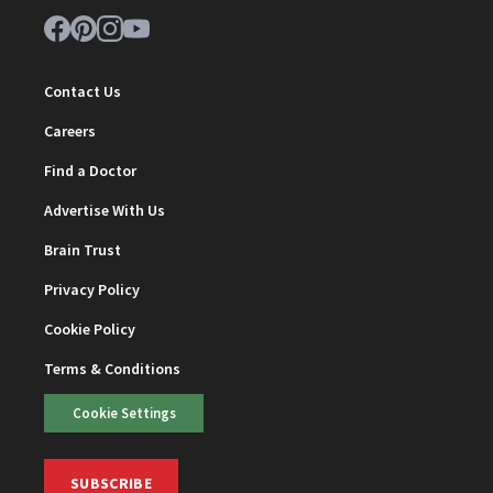
Contact Us
Careers
Find a Doctor
Advertise With Us
Brain Trust
Privacy Policy
Cookie Policy
Terms & Conditions
Cookie Settings
SUBSCRIBE