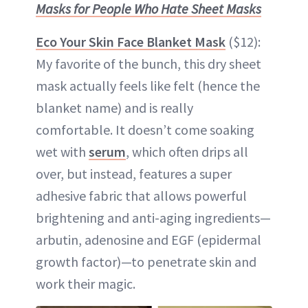
Masks for People Who Hate Sheet Masks
Eco Your Skin Face Blanket Mask
($12):
My favorite of the bunch, this dry sheet
mask actually feels like felt (hence the
blanket name) and is really
comfortable. It doesn’t come soaking
wet with
serum
, which often drips all
over, but instead, features a super
adhesive fabric that allows powerful
brightening and anti-aging ingredients—
arbutin, adenosine and EGF (epidermal
growth factor)—to penetrate skin and
work their magic.