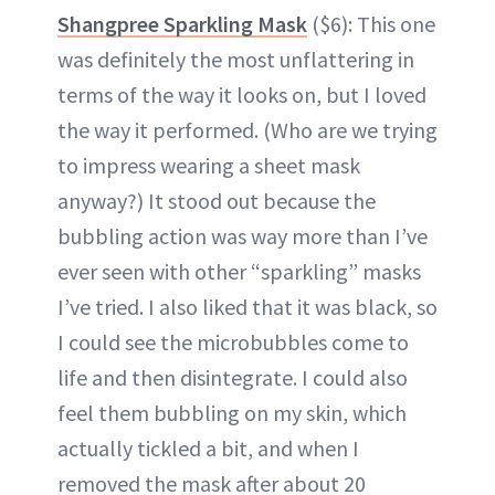
Shangpree Sparkling Mask
($6): This one
was definitely the most unflattering in
terms of the way it looks on, but I loved
the way it performed. (Who are we trying
to impress wearing a sheet mask
anyway?) It stood out because the
bubbling action was way more than I’ve
ever seen with other “sparkling” masks
I’ve tried. I also liked that it was black, so
I could see the microbubbles come to
life and then disintegrate. I could also
feel them bubbling on my skin, which
actually tickled a bit, and when I
removed the mask after about 20