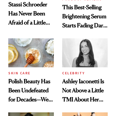
Stassi Schroeder
This Best-Selling
Has Never Been
Brightening Serum
Afraid of a Little
Starts Fading Dark
Chaos
Spots in 7 Days
SKIN CARE
CELEBRITY
Polish Beauty Has
Ashley Iaconetti Is
Been Undefeated
Not Above a Little
for Decades—We
TMI About Her
Just Weren’t
Skin Care