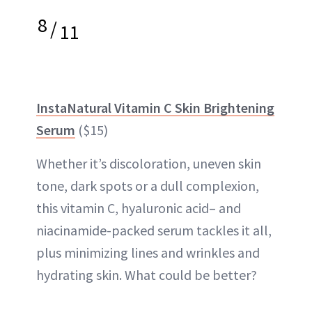
8
/
11
InstaNatural Vitamin C Skin Brightening
Serum
($15)
Whether it’s discoloration, uneven skin
tone, dark spots or a dull complexion,
this vitamin C, hyaluronic acid– and
niacinamide-packed serum tackles it all,
plus minimizing lines and wrinkles and
hydrating skin. What could be better?