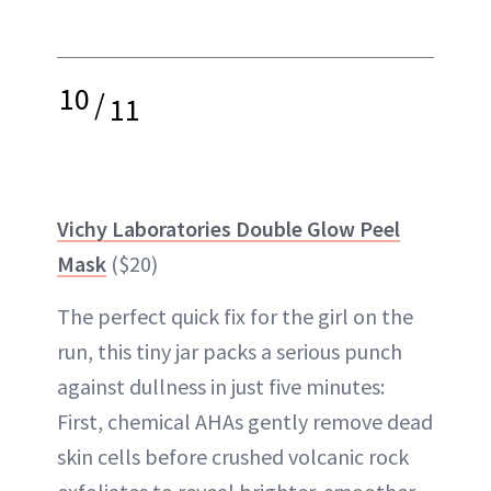
10
/
11
Vichy Laboratories Double Glow Peel
Mask
($20)
The perfect quick fix for the girl on the
run, this tiny jar packs a serious punch
against dullness in just five minutes:
First, chemical AHAs gently remove dead
skin cells before crushed volcanic rock