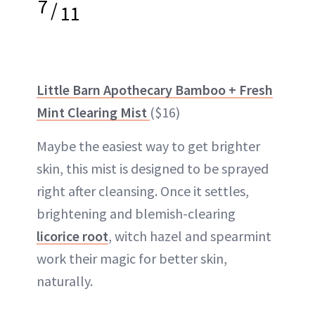
7
/
11
Little Barn Apothecary Bamboo + Fresh
Mint Clearing Mist
($16)
Maybe the easiest way to get brighter
skin, this mist is designed to be sprayed
right after cleansing. Once it settles,
brightening and blemish-clearing
licorice root
, witch hazel and spearmint
work their magic for better skin,
naturally.