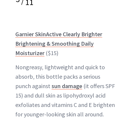
/
11
Garnier SkinActive Clearly Brighter
Brightening & Smoothing Daily
Moisturizer
($15)
Nongreasy, lightweight and quick to
absorb, this bottle packs a serious
punch against
sun damage
(it offers SPF
15) and dull skin as lipohydroxyl acid
exfoliates and vitamins C and E brighten
for younger-looking skin all around.