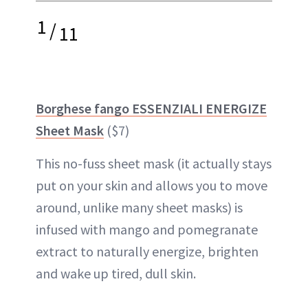
1
/
11
Borghese fango ESSENZIALI ENERGIZE
Sheet Mask
($7)
This no-fuss sheet mask (it actually stays
put on your skin and allows you to move
around, unlike many sheet masks) is
infused with mango and pomegranate
extract to naturally energize, brighten
and wake up
tired
, dull skin.