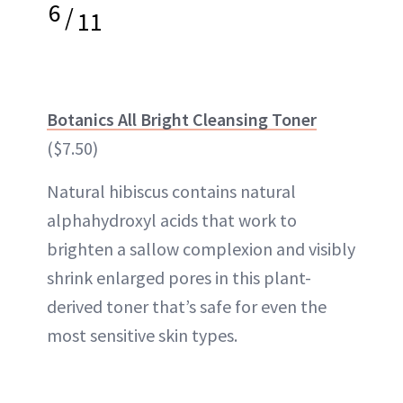
6
/
11
Botanics All Bright Cleansing Toner
($7.50)
Natural hibiscus contains natural
alphahydroxyl acids that work to
brighten a sallow complexion and visibly
shrink enlarged pores in this plant-
derived toner that’s safe for even the
most sensitive skin types.