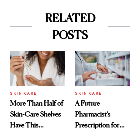
RELATED
POSTS
SKIN CARE
SKIN CARE
More Than Half of
A Future
Skin-Care Shelves
Pharmacist’s
Have This
Prescription for
Ingredient in
Better Skin