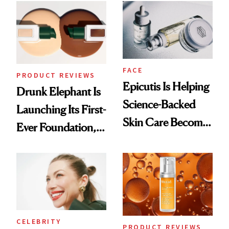
Common
FACE
PRODUCT REVIEWS
Epicutis Is Helping
Drunk Elephant Is
Science-Backed
Launching Its First-
Skin Care Become
Ever Foundation,
the New Luxury
and It's Really
Spa Standard
Good
CELEBRITY
PRODUCT REVIEWS