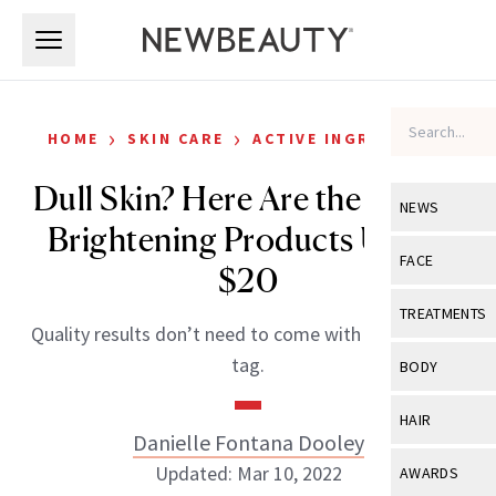
Skip to main content
Skip to main content
›
›
HOME
SKIN CARE
ACTIVE INGREDIENTS
Dull Skin? Here Are the 11 Best
NEWS
Brightening Products Under
View All
Ne
FACE
$20
Celebrity
View All
Fac
TREATMENTS
Quality results don’t need to come with a hefty price
New Launch
Acne
View All
Tre
tag.
BODY
Treatment 
Anti-Aging
Neurotoxin
View All
Bo
HAIR
Industry & 
Celebrity
Danielle Fontana Dooley
Fillers
Skin Care
View All
Hair
Updated: Mar 10, 2022
AWARDS
Eye Care
Lasers & En