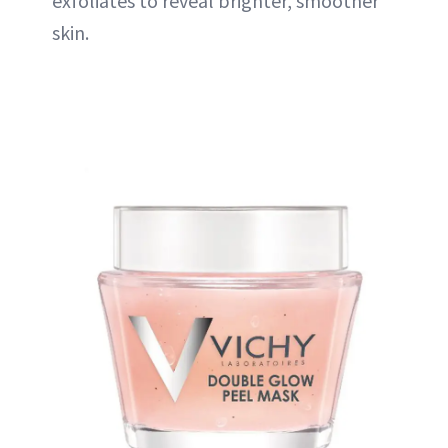
exfoliates to reveal brighter, smoother
skin.