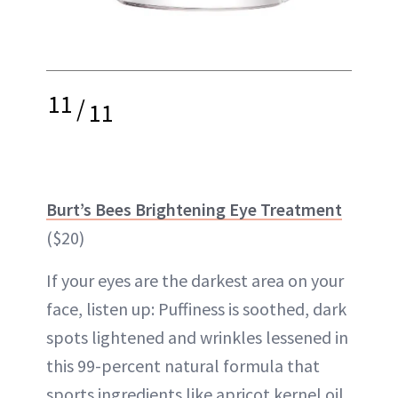
11
/
11
Burt’s Bees Brightening Eye Treatment
($20)
If your eyes are the darkest area on your
face, listen up: Puffiness is soothed, dark
spots lightened and wrinkles lessened in
this 99-percent natural formula that
sports ingredients like apricot kernel oil,