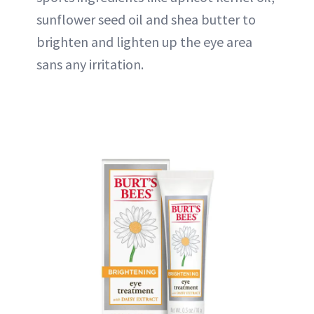
sunflower seed oil and shea butter to
brighten and lighten up the eye area
sans any irritation.