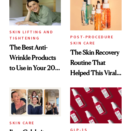
Paying Attention
SKIN LIFTING AND
POST-PROCEDURE
TIGHTENING
SKIN CARE
The Best Anti-
The Skin Recovery
Wrinkle Products
Routine That
to Use in Your 20s,
Helped This Viral
30s, 40s, 50s and
Patient Heal
Beyond
SKIN CARE
GLP-1S