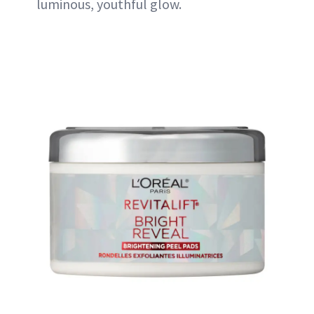
luminous, youthful glow.