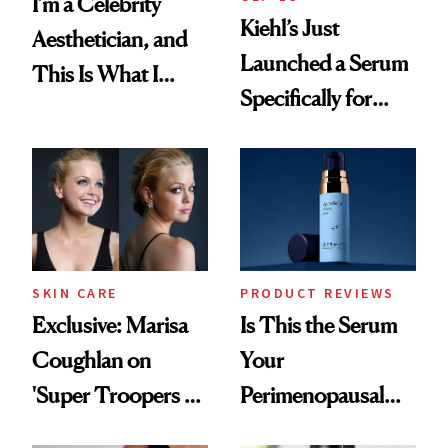
I’m a Celebrity
Kiehl’s Just
Aesthetician, and
Launched a Serum
This Is What I
Specifically for
Brought Back
GLP-1 Skin
From Seoul
Changes
SKIN CARE
PRODUCT REVIEWS
Exclusive: Marisa
Is This the Serum
Coughlan on
Your
'Super Troopers 3'
Perimenopausal
and the Skin Care
Skin Has Been