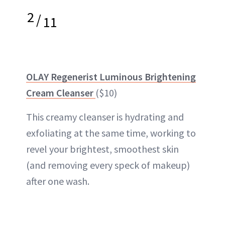
2
/
11
OLAY Regenerist Luminous Brightening
Cream Cleanser
($10)
This creamy cleanser is hydrating and
exfoliating at the same time, working to
revel your brightest, smoothest skin
(and removing every speck of makeup)
after one wash.