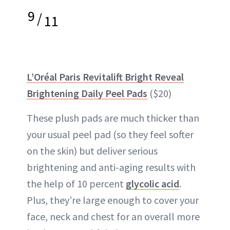
9
/
11
L’Oréal Paris Revitalift Bright Reveal
Brightening Daily Peel Pads
($20)
These plush pads are much thicker than
your usual peel pad (so they feel softer
on the skin) but deliver serious
brightening and anti-aging results with
the help of 10 percent
glycolic acid
.
Plus, they’re large enough to cover your
face, neck and chest for an overall more