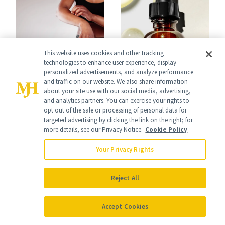
That Survives Four
Waiting For?
Kids
This website uses cookies and other tracking
technologies to enhance user experience, display
FACE
FACE
personalized advertisements, and analyze performance
What
SkinCeuticals Just
and traffic on our website. We also share information
about your site use with our social media, advertising,
Dermatologists
Reformulated Its
and analytics partners. You can exercise your rights to
opt out of the sale or processing of personal data for
Want Psoriasis
Iconic Vitamin C
targeted advertising by clicking the link on the right; for
more details, see our Privacy Notice.
Cookie Policy
Patients on GLP-1s
Serum
Your Privacy Rights
to Know
Reject All
It's Personal
Accept Cookies
At NewBeauty, we get the most trusted information from the