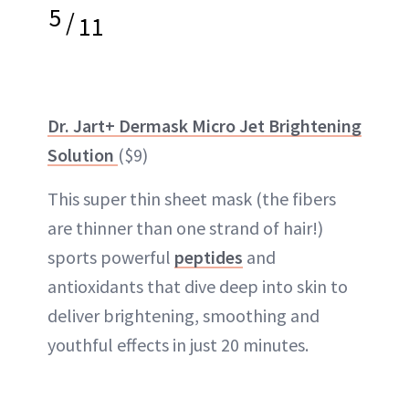
5
/
11
Dr. Jart+ Dermask Micro Jet Brightening
Solution
($9)
This super thin sheet mask (the fibers
are thinner than one strand of hair!)
sports powerful
peptides
and
antioxidants that dive deep into skin to
deliver brightening, smoothing and
youthful effects in just 20 minutes.