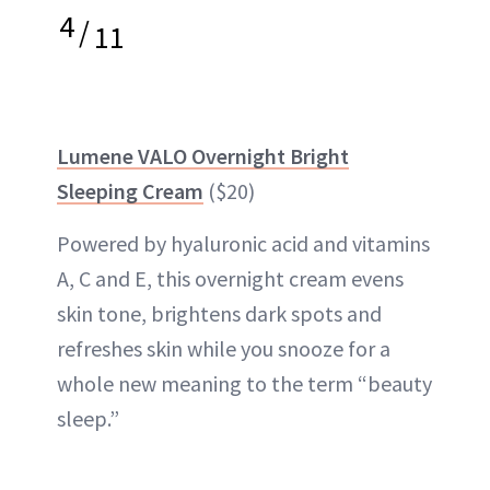
4
/
11
Lumene VALO Overnight Bright
Sleeping Cream
($20)
Powered by hyaluronic acid and vitamins
A, C and E, this overnight cream evens
skin tone, brightens dark spots and
refreshes skin while you snooze for a
whole new meaning to the term “beauty
sleep.”