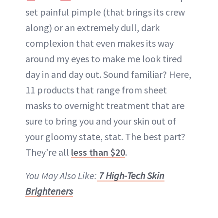
set painful pimple (that brings its crew
along) or an extremely
dull
, dark
complexion that even makes its way
around my eyes to make me look tired
day in and day out. Sound familiar? Here,
11 products that range from sheet
masks to overnight treatment that are
sure to bring you and your skin out of
your gloomy state, stat. The best part?
They’re all
less than $20
.
You May Also Like:
7 High-Tech Skin
Brighteners