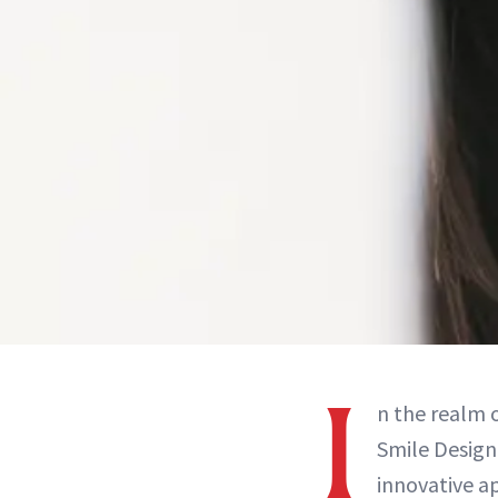
I
n the realm o
Smile Design
innovative a