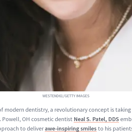
WESTEND61/GETTY IMAGES
f modern dentistry, a revolutionary concept is taking
. Powell, OH cosmetic dentist
Neal S. Patel, DDS
embr
pproach to deliver
awe-inspiring smiles
to his patients