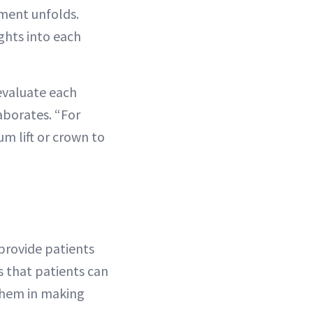
ment unfolds.
ights into each
evaluate each
aborates. “For
m lift or crown to
 provide patients
ns that patients can
 them in making