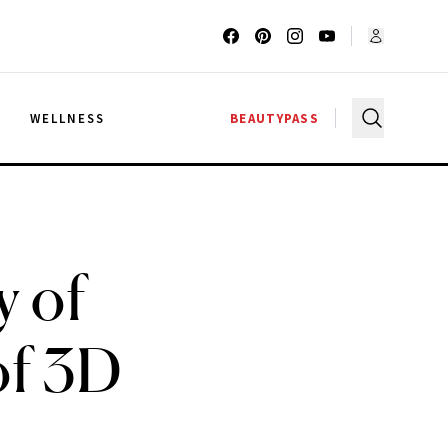
G
WELLNESS
BEAUTYPASS
y of
of 3D