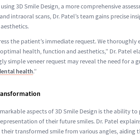
 using 3D Smile Design, a more comprehensive assess
nd intraoral scans, Dr. Patel’s team gains precise ins
aesthetics.
ress the patient’s immediate request. We thoroughly 
optimal health, function and aesthetics,” Dr. Patel el
gly simple veneer request may reveal the need for a gu
ental health
.”
Transformation
markable aspects of 3D Smile Design is the ability to
 representation of their future smiles. Dr. Patel explai
 their transformed smile from various angles, aiding