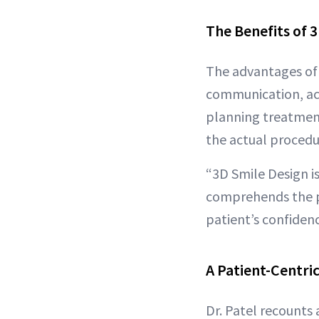
The Benefits of 
The advantages of 
communication, acc
planning treatment
the actual procedu
“3D Smile Design is
comprehends the p
patient’s confiden
A Patient-Centri
Dr. Patel recounts