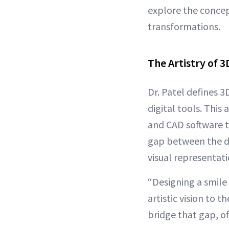
explore the concept
transformations.
The Artistry of 3
Dr. Patel defines 3
digital tools. This
and CAD software 
gap between the den
visual representat
“Designing a smile 
artistic vision to t
bridge that gap, of