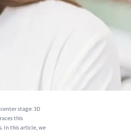
 center stage: 3D
aces this
. In this article, we