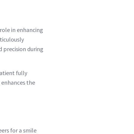
 role in enhancing
ticulously
 precision during
atient fully
h enhances the
ers for a smile