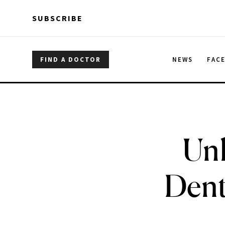
Skip to main content
Skip to main content
SUBSCRIBE
FIND A DOCTOR
NEWS
FAC
Unl
Dent