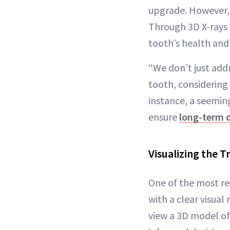
upgrade. However,
Through 3D X-rays a
tooth’s health and 
“We don’t just add
tooth, considering 
instance, a seemin
ensure
long-term d
Visualizing the 
One of the most re
with a clear visual
view a 3D model of