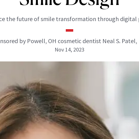
e the future of smile transformation through digital 
nsored by Powell, OH cosmetic dentist Neal S. Patel,
Nov 14, 2023