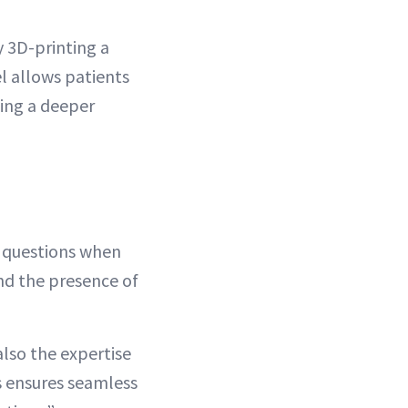
y 3D-printing a
el allows patients
ing a deeper
t questions when
nd the presence of
also the expertise
ns ensures seamless