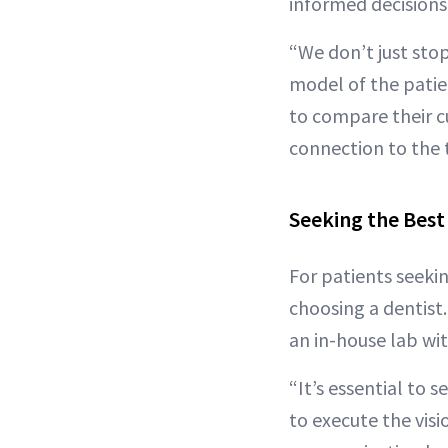
informed decisions
“We don’t just stop
model of the patien
to compare their c
connection to the 
Seeking the Best
For patients seeki
choosing a dentist
an in-house lab wit
“It’s essential to
to execute the visi