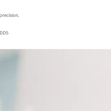
precision.
 DDS