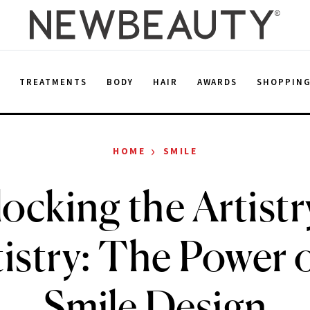
E
TREATMENTS
BODY
HAIR
AWARDS
SHOPPIN
›
HOME
SMILE
ocking the Artistr
istry: The Power 
Smile Design