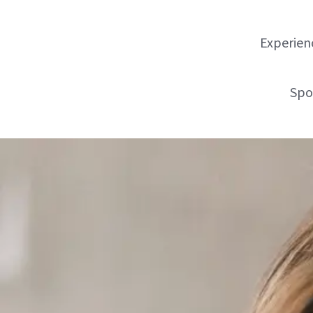
Experienc
Spo