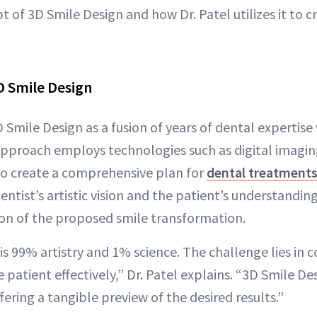
 of 3D Smile Design and how Dr. Patel utilizes it to 
D Smile Design
D Smile Design as a fusion of years of dental expertis
 approach employs technologies such as digital imaging
to create a comprehensive plan for
dental treatments
tist’s artistic vision and the patient’s understanding
ion of the proposed smile transformation.
is 99% artistry and 1% science. The challenge lies in c
he patient effectively,” Dr. Patel explains. “3D Smile De
fering a tangible preview of the desired results.”