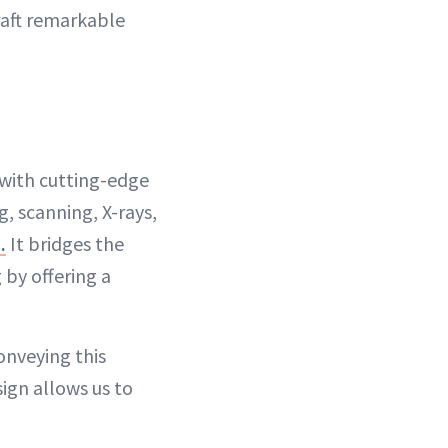
craft remarkable
e with cutting-edge
, scanning, X-rays,
.
It bridges the
 by offering a
onveying this
sign allows us to