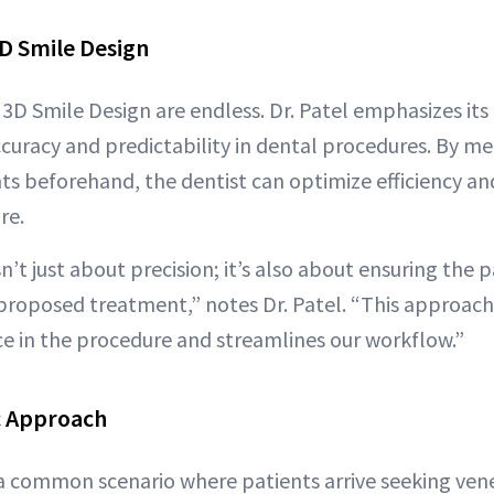
3D Smile Design
3D Smile Design are endless. Dr. Patel emphasizes its
uracy and predictability in dental procedures. By me
s beforehand, the dentist can optimize efficiency and
re.
n’t just about precision; it’s also about ensuring the p
roposed treatment,” notes Dr. Patel. “This approac
ce in the procedure and streamlines our workflow.”
c Approach
 a common scenario where patients arrive seeking vene