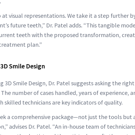
.
 at visual representations. We take it a step further b
t’s future teeth,” Dr. Patel adds. “This tangible mod
urrent teeth with the proposed transformation, creat
treatment plan.”
 3D Smile Design
ng 3D Smile Design, Dr. Patel suggests asking the righ
. The number of cases handled, years of experience, a
h skilled technicians are key indicators of quality.
 seek a comprehensive package—not just the tools but 
on,” advises Dr. Patel. “An in-house team of technicia