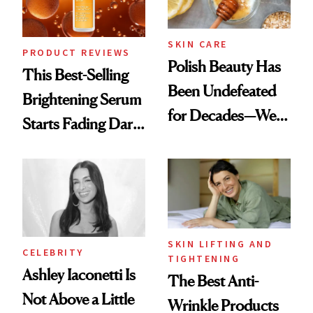
SKIN CARE
PRODUCT REVIEWS
Polish Beauty Has
This Best-Selling
Been Undefeated
Brightening Serum
for Decades—We
Starts Fading Dark
Just Weren’t
Spots in 7 Days
Paying Attention
SKIN LIFTING AND
CELEBRITY
TIGHTENING
Ashley Iaconetti Is
The Best Anti-
Not Above a Little
Wrinkle Products