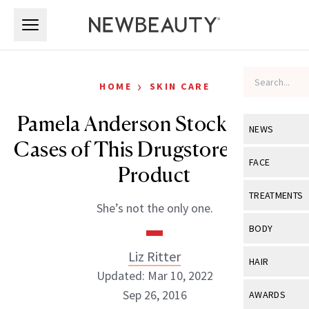
Skip to main content
Skip to main content
›
HOME
SKIN CARE
Pamela Anderson Stocks Up on
NEWS
Cases of This Drugstore Beauty
View All
Ne
FACE
Product
Celebrity
View All
Fac
TREATMENTS
She’s not the only one.
New Launch
Acne
View All
Tre
BODY
Treatment 
Anti-Aging
Neurotoxin
Liz Ritter
View All
Bo
HAIR
Industry & 
Celebrity
Updated: Mar 10, 2022
Fillers
Skin Care
View All
Hair
Sep 26, 2016
AWARDS
Eye Care
Lasers & En