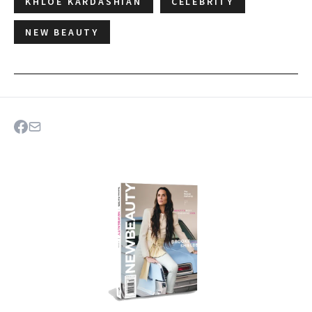
KHLOE KARDASHIAN
CELEBRITY
NEW BEAUTY