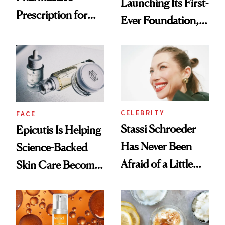
Launching Its First-
Prescription for
Ever Foundation,
Better Skin
and It's Really
Good
CELEBRITY
FACE
Stassi Schroeder
Epicutis Is Helping
Has Never Been
Science-Backed
Afraid of a Little
Skin Care Become
Chaos
the New Luxury
Spa Standard