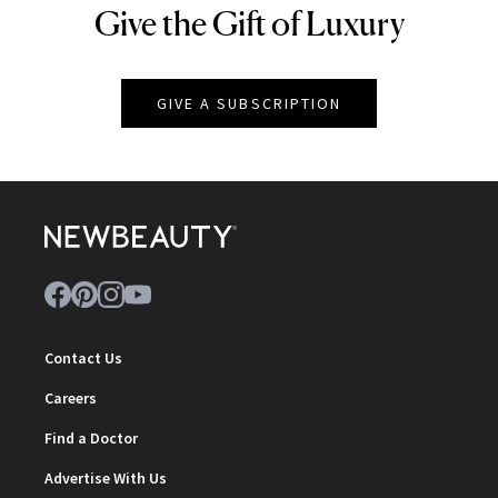
Give the Gift of Luxury
NEWBEAUTY
GIVE A SUBSCRIPTION
Contact Us
Careers
Find a Doctor
Advertise With Us