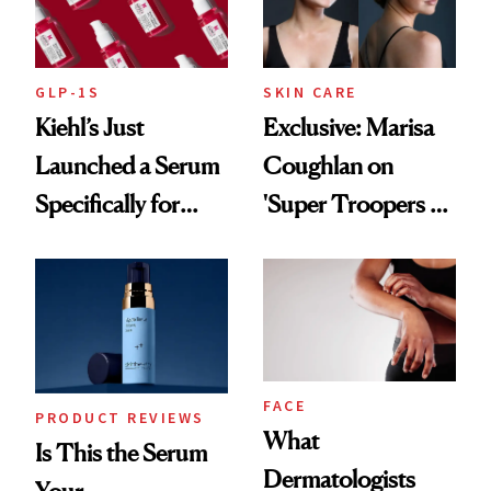
GLP-1S
SKIN CARE
Kiehl’s Just
Exclusive: Marisa
Launched a Serum
Coughlan on
Specifically for
'Super Troopers 3'
GLP-1 Skin
and the Skin Care
Changes
That Survives Four
Kids
FACE
PRODUCT REVIEWS
What
Is This the Serum
Dermatologists