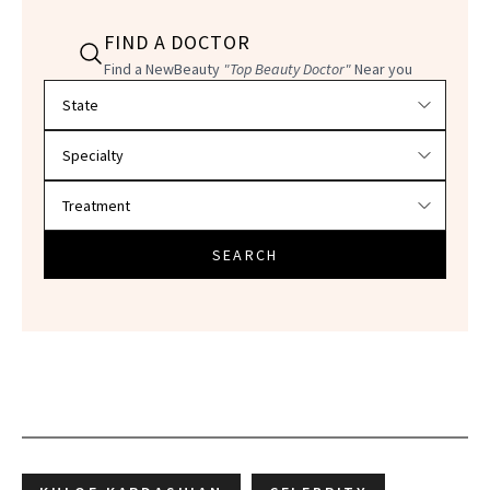
FIND A DOCTOR
Find a NewBeauty
"Top Beauty Doctor"
Near you
Filter doctors by location and specialty
SEARCH