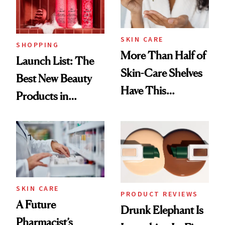
SKIN CARE
SHOPPING
More Than Half of
Launch List: The
Skin-Care Shelves
Best New Beauty
Have This
Products in
Ingredient in
August, From
Common
Urban Decay's
Ghosting Spray to
amika's Protector
Treatment
SKIN CARE
PRODUCT REVIEWS
A Future
Drunk Elephant Is
Pharmacist’s