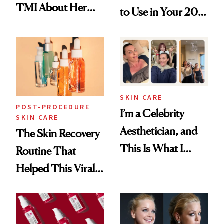
TMI About Her
to Use in Your 20s,
Skin Care
30s, 40s, 50s and
Beyond
SKIN CARE
POST-PROCEDURE
I’m a Celebrity
SKIN CARE
Aesthetician, and
The Skin Recovery
This Is What I
Routine That
Brought Back
Helped This Viral
From Seoul
Patient Heal