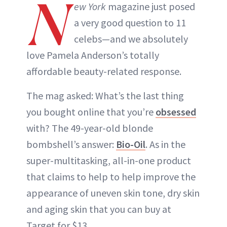
N
ew York
magazine just posed
a very good question to 11
celebs—and we absolutely
love Pamela Anderson’s totally
affordable beauty-related response.
The mag asked: What’s the last thing
you bought online that you’re
obsessed
with? The 49-year-old blonde
bombshell’s answer:
Bio-Oil
. As in the
super-multitasking, all-in-one product
that claims to help to help improve the
appearance of uneven skin tone, dry skin
and aging skin that you can buy at
Target for $13.