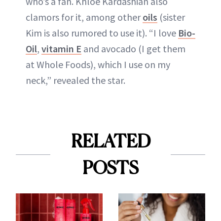
who’s a fan. Khloé Kardashian also
clamors for it, among other
oils
(sister
Kim is also rumored to use it). “I love
Bio-
Oil
,
vitamin E
and avocado (I get them
at Whole Foods), which I use on my
neck,” revealed the star.
RELATED
POSTS