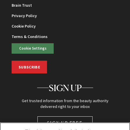
Brain Trust
Privacy Policy
Cookie Policy
Terms & Conditions
Cookie Settings
SUBSCRIBE
SIGN UP
Get trusted information from the beauty authority
delivered right to your inbox
SIGN UP FREE