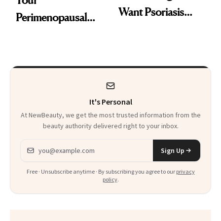
Your
Want Psoriasis
Perimenopausal
Patients on GLP-1s
Skin Has Been
to Know
Waiting For?
It's Personal
At NewBeauty, we get the most trusted information from the
beauty authority delivered right to your inbox.
Email address
Sign Up
Free · Unsubscribe anytime · By subscribing you agree to our
privacy
policy
.