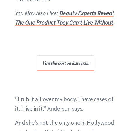
You May Also Like:
Beauty Experts Reveal
The One Product They Can’t Live Without
View this post on Instagram
“I rub it all over my body. I have cases of
it. I live in it,” Anderson says.
And she’s not the only one in Hollywood