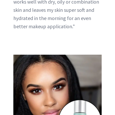
works well with dry, oily or combination
skin and leaves my skin super soft and
hydrated in the morning for an even
better makeup application."