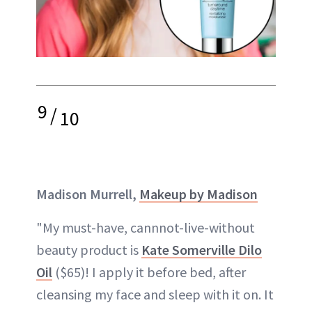
9
/
10
Madison Murrell,
Makeup by Madison
"My must-have, cannnot-live-without
beauty product is
Kate Somerville Dilo
Oil
($65)! I apply it before bed, after
cleansing my face and sleep with it on. It