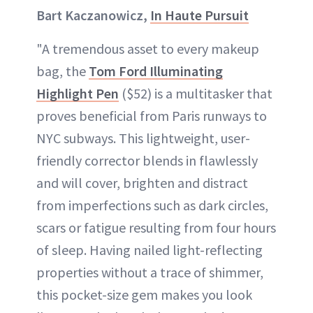
Bart Kaczanowicz,
In Haute Pursuit
"A tremendous asset to every makeup
bag, the
Tom Ford Illuminating
Highlight Pen
($52) is a multitasker that
proves beneficial from Paris runways to
NYC subways. This lightweight, user-
friendly corrector blends in flawlessly
and will cover, brighten and distract
from imperfections such as dark circles,
scars or fatigue resulting from four hours
of sleep. Having nailed light-reflecting
properties without a trace of shimmer,
this pocket-size gem makes you look