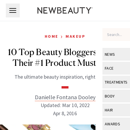
Skip to main content
Skip to main content
›
HOME
MAKEUP
10 Top Beauty Bloggers Reveal
NEWS
Their #1 Product Must-Have
View All
Ne
FACE
The ultimate beauty inspiration, right this way.
Celebrity
View All
Fac
TREATMENTS
New Launch
Acne
View All
Tre
Danielle Fontana Dooley
BODY
Treatment 
Anti-Aging
Updated: Mar 10, 2022
Neurotoxin
View All
Bo
HAIR
Industry & 
Apr 8, 2016
Celebrity
Fillers
Skin Care
View All
Hair
AWARDS
Eye Care
Lasers & En