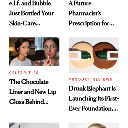
e.l.f. and Bubble
A Future
Just Bottled Your
Pharmacist’s
Skin-Care
Prescription for
Cocktailing
Better Skin
Routine
CELEBRITIES
PRODUCT REVIEWS
The Chocolate
Drunk Elephant Is
Liner and New Lip
Launching Its First-
Gloss Behind
Ever Foundation,
Olivia Rodrigo's
and It's Really
Ethereal