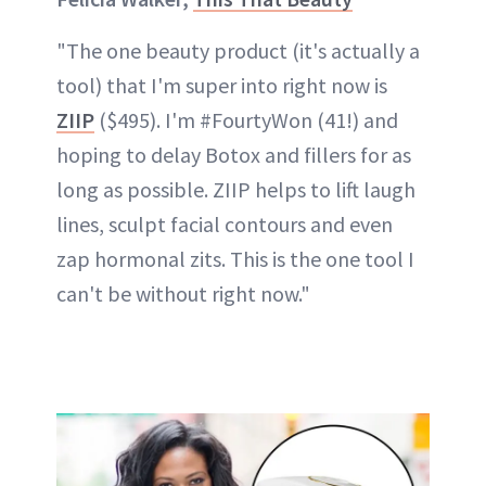
"The one beauty product (it's actually a
tool) that I'm super into right now is
ZIIP
($495). I'm #FourtyWon (41!) and
hoping to delay Botox and fillers for as
long as possible. ZIIP helps to lift laugh
lines, sculpt facial contours and even
zap hormonal zits. This is the one tool I
can't be without right now."