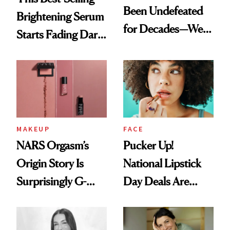
Been Undefeated
Brightening Serum
for Decades—We
Starts Fading Dark
Just Weren’t
Spots in 7 Days
Paying Attention
MAKEUP
FACE
NARS Orgasm’s
Pucker Up!
Origin Story Is
National Lipstick
Surprisingly G-
Day Deals Are
Rated
Here