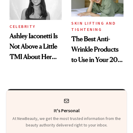
SKIN LIFTING AND
CELEBRITY
TIGHTENING
Ashley Iaconetti Is
The Best Anti-
Not Above a Little
Wrinkle Products
TMI About Her
to Use in Your 20s,
Skin Care
30s, 40s, 50s and
Beyond
It's Personal
At NewBeauty, we get the most trusted information from the
beauty authority delivered right to your inbox.