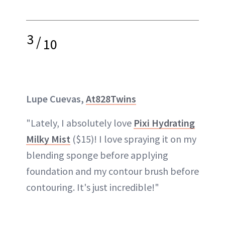
3
/
10
Lupe Cuevas,
At828Twins
"Lately, I absolutely love
Pixi Hydrating
Milky Mist
($15)! I love spraying it on my
blending sponge before applying
foundation and my contour brush before
contouring. It's just incredible!"