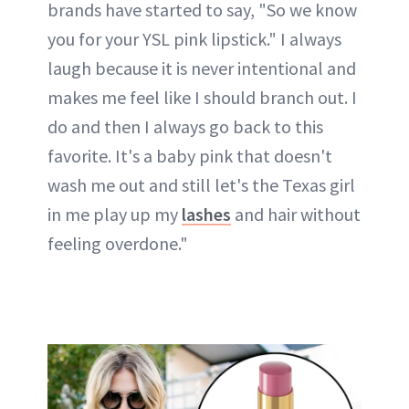
brands have started to say, "So we know
you for your YSL pink lipstick." I always
laugh because it is never intentional and
makes me feel like I should branch out. I
do and then I always go back to this
favorite. It's a baby pink that doesn't
wash me out and still let's the Texas girl
in me play up my
lashes
and hair without
feeling overdone."