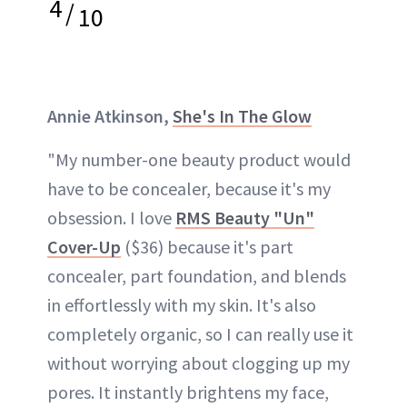
4
/
10
Annie Atkinson,
She's In The Glow
"My number-one beauty product would
have to be concealer, because it's my
obsession. I love
RMS Beauty "Un"
Cover-Up
($36) because it's part
concealer, part foundation, and blends
in effortlessly with my skin. It's also
completely organic, so I can really use it
without worrying about clogging up my
pores. It instantly brightens my face,