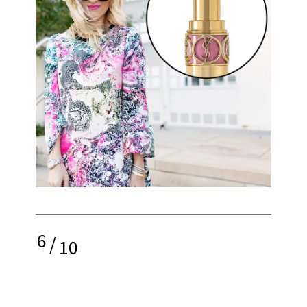
6
/
10