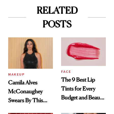
RELATED
POSTS
FACE
MAKEUP
The 9 Best Lip
Camila Alves
Tints for Every
McConaughey
Budget and Beauty
Swears By This
Routine
Brazilian Beauty