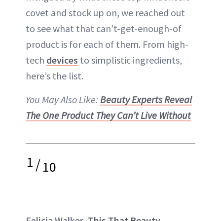
covet and stock up on, we reached out
to see what that can’t-get-enough-of
product is for each of them. From high-
tech
devices
to simplistic ingredients,
here’s the list.
You May Also Like:
Beauty Experts Reveal
The One Product They Can’t Live Without
1
/
10
Felicia Walker,
This That Beauty