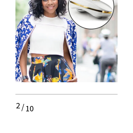
2
/
10