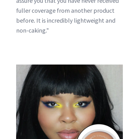
assure you that you have never received
fuller coverage from another product
before. It is incredibly lightweight and
non-caking."