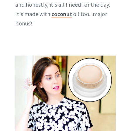
and honestly, it's all I need for the day.
It's made with
coconut
oil too...major
bonus!"