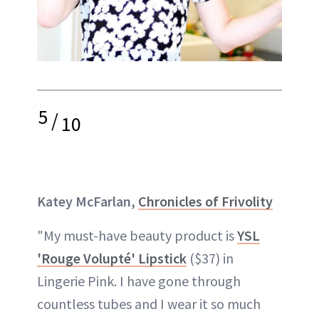
5
/
10
Katey McFarlan,
Chronicles of Frivolity
"My must-have beauty product is
YSL
'Rouge Volupté' Lipstick
($37) in
Lingerie Pink. I have gone through
countless tubes and I wear it so much