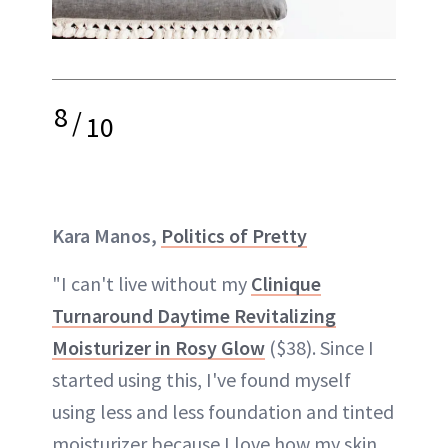
8
/
10
Kara Manos,
Politics of Pretty
"I can't live without my
Clinique
Turnaround Daytime Revitalizing
Moisturizer in Rosy Glow
($38). Since I
started using this, I've found myself
using less and less foundation and tinted
moisturizer because I love how my skin