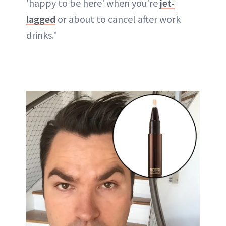
'happy to be here' when you're
jet-
lagged
or about to cancel after work
drinks."