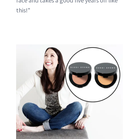
face and takes a good five years off like
this!"