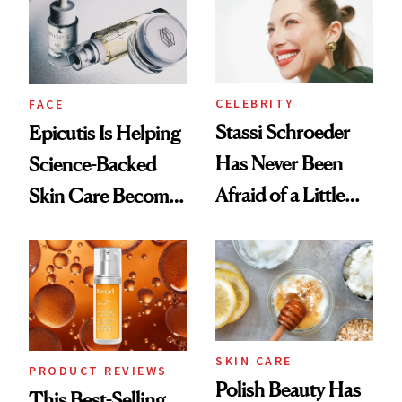
Good
Lollapalooza Look
CELEBRITY
FACE
Stassi Schroeder
Epicutis Is Helping
Has Never Been
Science-Backed
Afraid of a Little
Skin Care Become
Chaos
the New Luxury
Spa Standard
SKIN CARE
PRODUCT REVIEWS
Polish Beauty Has
This Best-Selling