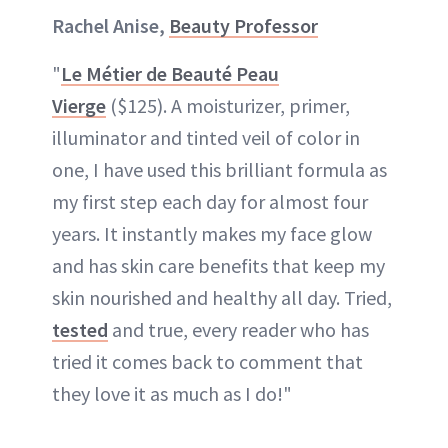
Rachel Anise,
Beauty Professor
"
Le Métier de Beauté Peau
Vierge
($125). A moisturizer, primer,
illuminator and tinted veil of color in
one, I have used this brilliant formula as
my first step each day for almost four
years. It instantly makes my face glow
and has skin care benefits that keep my
skin nourished and healthy all day. Tried,
tested
and true, every reader who has
tried it comes back to comment that
they love it as much as I do!"