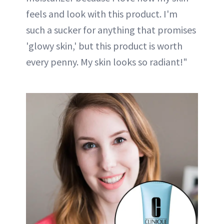
feels and look with this product. I'm
such a sucker for anything that promises
'glowy skin,' but this product is worth
every penny. My skin looks so radiant!"