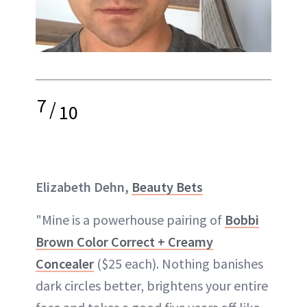
7
/
10
Elizabeth Dehn,
Beauty Bets
"Mine is a powerhouse pairing of
Bobbi
Brown Color Correct + Creamy
Concealer
($25 each). Nothing banishes
dark circles better, brightens your entire