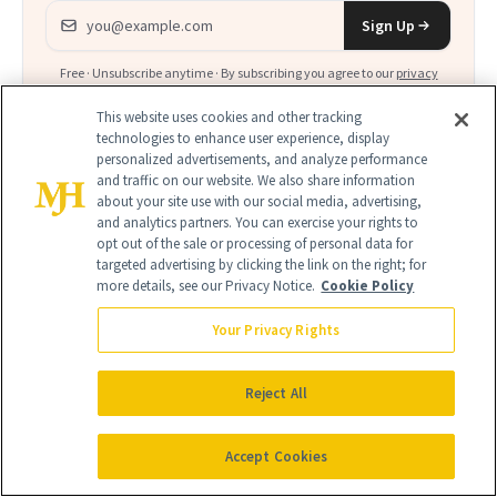
Email address
Sign Up
Free · Unsubscribe anytime · By subscribing you agree to our
privacy
policy
.
This website uses cookies and other tracking
technologies to enhance user experience, display
personalized advertisements, and analyze performance
and traffic on our website. We also share information
about your site use with our social media, advertising,
and analytics partners. You can exercise your rights to
FIND A DOCTOR
opt out of the sale or processing of personal data for
Find a NewBeauty
"Top Beauty Doctor"
Near you
targeted advertising by clicking the link on the right; for
Filter doctors by location and specialty
more details, see our Privacy Notice.
Cookie Policy
Your Privacy Rights
Reject All
SEARCH
Accept Cookies