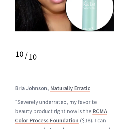
10
/
10
Bria Johnson,
Naturally Erratic
"Severely underrated, my favorite
beauty product right now is the
RCMA
Color Process Foundation
($18). I can