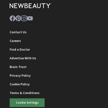
Contact Us
Careers
Find a Doctor
Advertise With Us
Brain Trust
Privacy Policy
Cookie Policy
Terms & Conditions
Cookie Settings