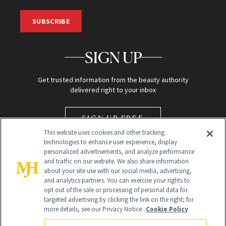
SUBSCRIBE
SIGN UP
Get trusted information from the beauty authority
delivered right to your inbox
SIGN UP FREE
This website uses cookies and other tracking
technologies to enhance user experience, display
personalized advertisements, and analyze performance
and traffic on our website. We also share information
about your site use with our social media, advertising,
and analytics partners. You can exercise your rights to
opt out of the sale or processing of personal data for
targeted advertising by clicking the link on the right; for
Global Headquarters
more details, see our Privacy Notice.
Cookie Policy
259 Prospect Plains Rd Building H
Monroe Township, NJ 08831 info@newbeauty.com