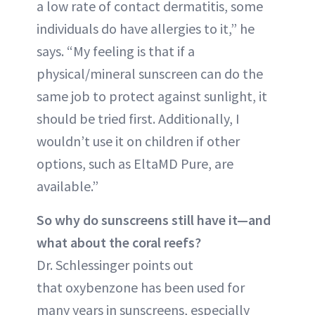
a low rate of contact dermatitis, some
individuals do have allergies to it,” he
says. “My feeling is that if a
physical/mineral sunscreen can do the
same job to protect against sunlight, it
should be tried first. Additionally, I
wouldn’t use it on children if other
options, such as EltaMD Pure, are
available.”
So why do sunscreens still have it—and
what about the coral reefs?
Dr. Schlessinger points out
that oxybenzone has been used for
many years in sunscreens, especially