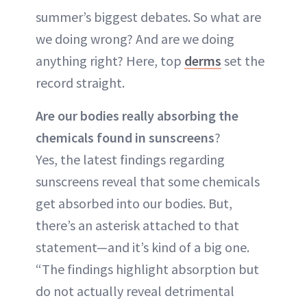
summer’s biggest debates. So what are
we doing wrong? And are we doing
anything right? Here, top
derms
set the
record straight.
Are our bodies really absorbing the
chemicals found in sunscreens
?
Yes, the latest findings regarding
sunscreens reveal that some chemicals
get absorbed into our bodies. But,
there’s an asterisk attached to that
statement—and it’s kind of a big one.
“The findings highlight absorption but
do not actually reveal detrimental