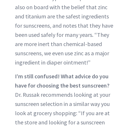
also on board with the belief that zinc
and titanium are the safest ingredients
for sunscreens, and notes that they have
been used safely for many years. “They
are more inert than chemical-based
sunscreens, we even use zinc as a major
ingredient in diaper ointment!”
I’m still confused! What advice do you
have for choosing the best sunscreen?
Dr. Russak recommends looking at your
sunscreen selection in a similar way you
look at grocery shopping: “If you are at
the store and looking for a sunscreen