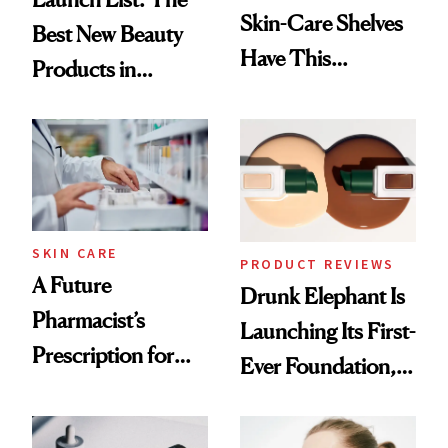
Skin-Care Shelves
Best New Beauty
Have This
Products in
Ingredient in
August, From
Common
Urban Decay's
Ghosting Spray to
amika's Protector
Treatment
SKIN CARE
PRODUCT REVIEWS
A Future
Drunk Elephant Is
Pharmacist’s
Launching Its First-
Prescription for
Ever Foundation,
Better Skin
and It's Really
Good