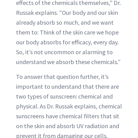
effects of the chemicals themselves,” Dr.
Russak explains. “Our body and our skin
already absorb so much, and we want
them to: Think of the skin care we hope
our body absorbs for efficacy, every day.
So, it’s not uncommon or alarming to
understand we absorb these chemicals.”
To answer that question further, it’s
important to understand that there are
two types of sunscreen: chemical and
physical. As Dr. Russak explains, chemical
sunscreens have chemical filters that sit
on the skin and absorb UV radiation and
prevent it from damaging our cells.