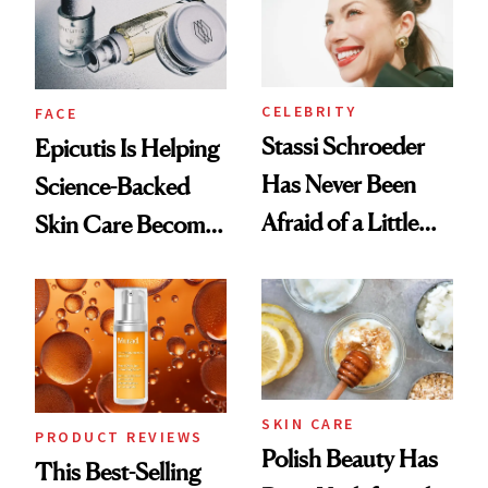
CELEBRITY
FACE
Stassi Schroeder
Epicutis Is Helping
Has Never Been
Science-Backed
Afraid of a Little
Skin Care Become
Chaos
the New Luxury
Spa Standard
SKIN CARE
PRODUCT REVIEWS
Polish Beauty Has
This Best-Selling