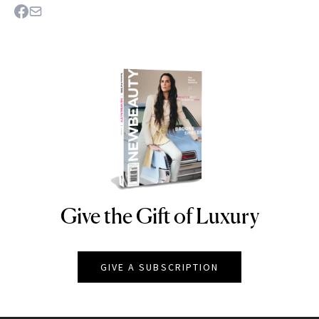
Give the Gift of Luxury
NEWBEAUTY
GIVE A SUBSCRIPTION