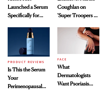
Launched a Serum
Coughlan on
Specifically for
'Super Troopers 3'
GLP-1 Skin
and the Skin Care
Changes
That Survives Four
Kids
FACE
PRODUCT REVIEWS
What
Is This the Serum
Dermatologists
Your
Want Psoriasis
Perimenopausal
Patients on GLP-1s
Skin Has Been
to Know
Waiting For?