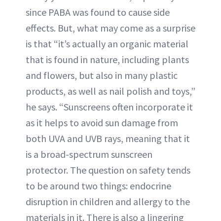
since PABA was found to cause side
effects. But, what may come as a surprise
is that “it’s actually an organic material
that is found in nature, including plants
and flowers, but also in many plastic
products, as well as nail polish and toys,”
he says. “Sunscreens often incorporate it
as it helps to avoid sun damage from
both UVA and UVB rays, meaning that it
is a broad-spectrum sunscreen
protector. The question on safety tends
to be around two things: endocrine
disruption in children and allergy to the
materials in it. There is also a lingering