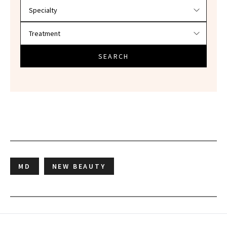
SEARCH
MD
NEW BEAUTY