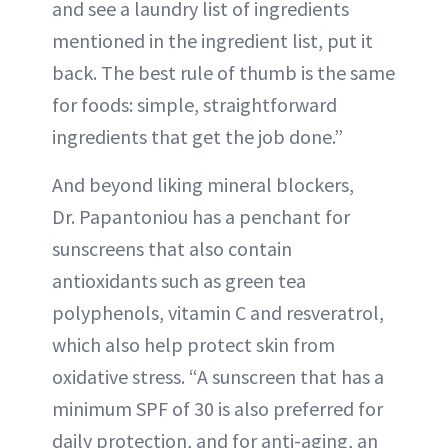
and see a laundry list of ingredients
mentioned in the ingredient list, put it
back. The best rule of thumb is the same
for foods: simple, straightforward
ingredients that get the job done.”
And beyond liking mineral blockers,
Dr. Papantoniou has a penchant for
sunscreens that also contain
antioxidants such as green tea
polyphenols, vitamin C and resveratrol,
which also help protect skin from
oxidative stress. “A sunscreen that has a
minimum SPF of 30 is also preferred for
daily protection, and for anti-aging, an