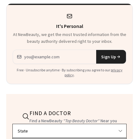
It's Personal
At NewBeauty, we get the most trusted information from the
beauty authority delivered right to your inbox.
Email address
Sign Up
Free · Unsubscribe anytime · By subscribing you agree to our
privacy
policy
.
FIND A DOCTOR
Find a NewBeauty
"Top Beauty Doctor"
Near you
Filter doctors by location and specialty