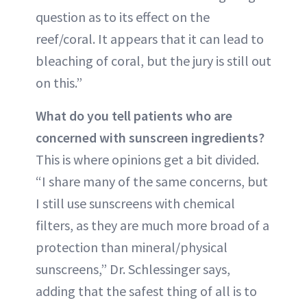
question as to its effect on the
reef/coral. It appears that it can lead to
bleaching of coral, but the jury is still out
on this.”
What do you tell patients who are
concerned with sunscreen ingredients?
This is where opinions get a bit divided.
“I share many of the same concerns, but
I still use sunscreens with chemical
filters, as they are much more broad of a
protection than mineral/physical
sunscreens,” Dr. Schlessinger says,
adding that the safest thing of all is to