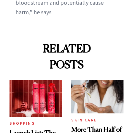
bloodstream and potentially cause
harm,” he says.
RELATED
POSTS
SKIN CARE
SHOPPING
More Than Half of
Launch List: The