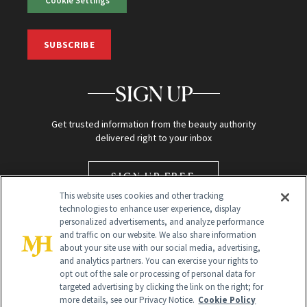
Cookie Settings
SUBSCRIBE
SIGN UP
Get trusted information from the beauty authority
delivered right to your inbox
SIGN UP FREE
This website uses cookies and other tracking
technologies to enhance user experience, display
personalized advertisements, and analyze performance
and traffic on our website. We also share information
about your site use with our social media, advertising,
and analytics partners. You can exercise your rights to
opt out of the sale or processing of personal data for
targeted advertising by clicking the link on the right; for
Global Headquarters
more details, see our Privacy Notice.
Cookie Policy