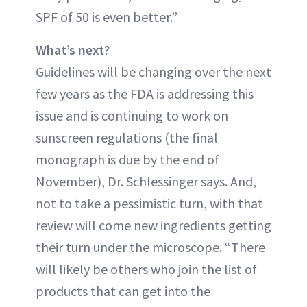
SPF of 50 is even better.”
What’s next?
Guidelines will be changing over the next
few years as the FDA is addressing this
issue and is continuing to work on
sunscreen regulations (the final
monograph is due by the end of
November), Dr. Schlessinger says. And,
not to take a pessimistic turn, with that
review will come new ingredients getting
their turn under the microscope. “There
will likely be others who join the list of
products that can get into the