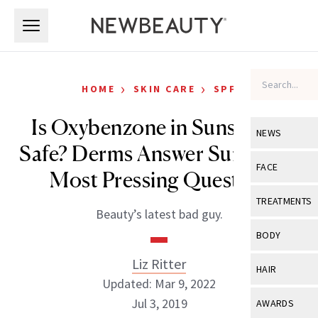
Skip to main content
Skip to main content
›
›
HOME
SKIN CARE
SPF
Is Oxybenzone in Sunscreen
NEWS
Safe? Derms Answer Summer’s
View All
Ne
FACE
Most Pressing Question
Celebrity
View All
Fac
TREATMENTS
Beauty’s latest bad guy.
New Launch
Acne
View All
Tre
BODY
Treatment 
Anti-Aging
Neurotoxin
Liz Ritter
View All
Bo
HAIR
Industry & 
Celebrity
Updated: Mar 9, 2022
Fillers
Skin Care
View All
Hair
Jul 3, 2019
AWARDS
Eye Care
Lasers & En