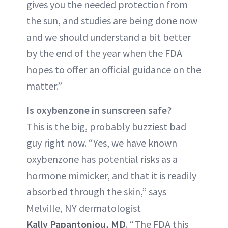
gives you the needed protection from
the sun, and studies are being done now
and we should understand a bit better
by the end of the year when the FDA
hopes to offer an official guidance on the
matter.”
Is oxybenzone in sunscreen safe?
This is the big, probably buzziest bad
guy right now. “Yes, we have known
oxybenzone has potential risks as a
hormone mimicker, and that it is readily
absorbed through the skin,” says
Melville, NY dermatologist
Kally Papantoniou, MD
. “The FDA this