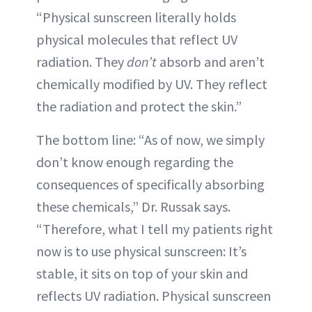
“Physical sunscreen literally holds
physical molecules that reflect UV
radiation. They
don’t
absorb and aren’t
chemically modified by UV. They reflect
the radiation and protect the skin.”
The bottom line: “As of now, we simply
don’t know enough regarding the
consequences of specifically absorbing
these chemicals,” Dr. Russak says.
“Therefore, what I tell my patients right
now is to use physical sunscreen: It’s
stable, it sits on top of your skin and
reflects UV radiation. Physical sunscreen