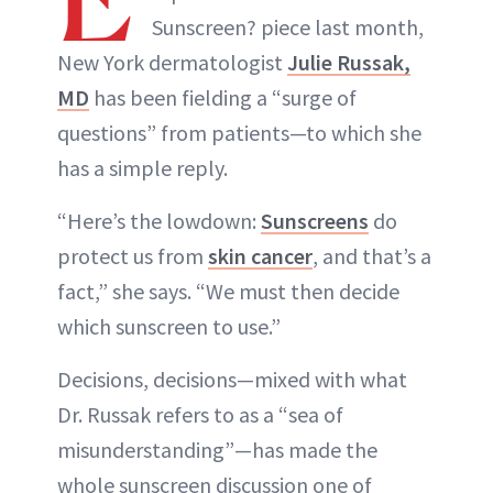
Sunscreen? piece last month,
New York dermatologist
Julie Russak,
MD
has been fielding a “surge of
questions” from patients—to which she
has a simple reply.
“Here’s the lowdown:
Sunscreens
do
protect us from
skin cancer
, and that’s a
fact,” she says. “We must then decide
which sunscreen to use.”
Decisions, decisions—mixed with what
Dr. Russak refers to as a “sea of
misunderstanding”—has made the
whole sunscreen discussion one of