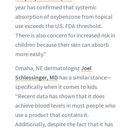
year has confirmed that systemic
absorption of oxybenzone from topical
use exceeds the U.S. FDA threshold.
There is also concern for increased risk in
children because their skin can absorb
more easily.”
Omaha, NE dermatologist
Joel
Schlessinger, MD
has a similar stance—
specifically when it comes to kids.
“Recent data has shown that it does
achieve blood levels in most people who
use a product that contains it.
Additionally, despite the fact that it has