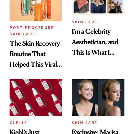
SKIN CARE
POST-PROCEDURE
I’m a Celebrity
SKIN CARE
Aesthetician, and
The Skin Recovery
This Is What I
Routine That
Brought Back
Helped This Viral
From Seoul
Patient Heal
GLP-1S
SKIN CARE
Kiehl’s Just
Exclusive: Marisa