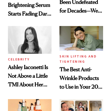
Been Undefeated
Brightening Serum
for Decades—We
Starts Fading Dark
Just Weren’t
Spots in 7 Days
Paying Attention
SKIN LIFTING AND
CELEBRITY
TIGHTENING
Ashley Iaconetti Is
The Best Anti-
Not Above a Little
Wrinkle Products
TMI About Her
to Use in Your 20s,
Skin Care
30s, 40s, 50s and
Beyond