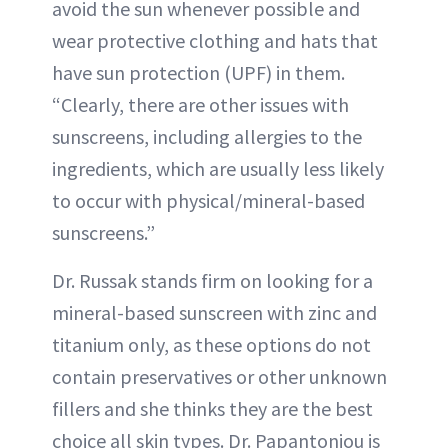
avoid the sun whenever possible and
wear protective clothing and hats that
have sun protection (UPF) in them.
“Clearly, there are other issues with
sunscreens, including allergies to the
ingredients, which are usually less likely
to occur with physical/mineral-based
sunscreens.”
Dr. Russak stands firm on looking for a
mineral-based sunscreen with zinc and
titanium only, as these options do not
contain preservatives or other unknown
fillers and she thinks they are the best
choice all skin types. Dr. Papantoniou is