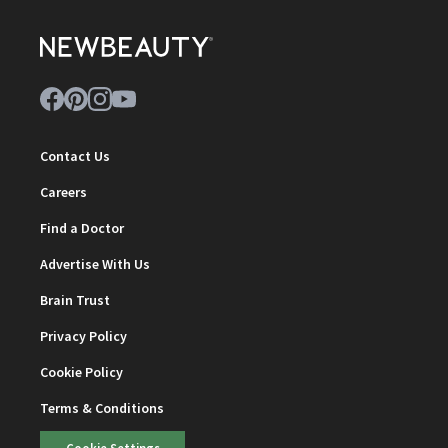
Contact Us
Careers
Find a Doctor
Advertise With Us
Brain Trust
Privacy Policy
Cookie Policy
Terms & Conditions